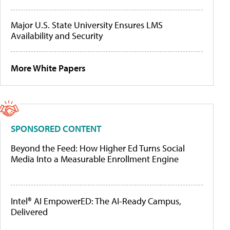
Major U.S. State University Ensures LMS
Availability and Security
More White Papers
SPONSORED CONTENT
Beyond the Feed: How Higher Ed Turns Social
Media Into a Measurable Enrollment Engine
Intel® AI EmpowerED: The AI-Ready Campus,
Delivered