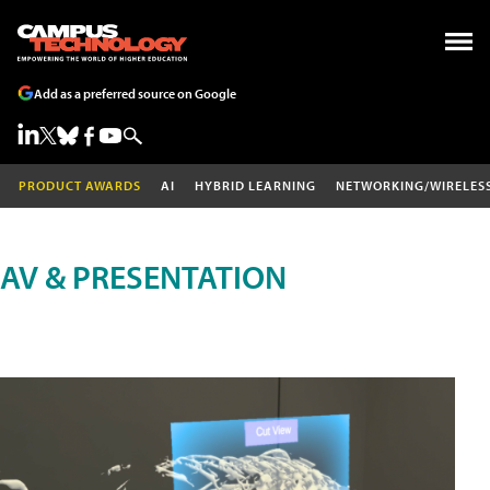
Add as a preferred source on Google
PRODUCT AWARDS
AI
HYBRID LEARNING
NETWORKING/WIRELES
AV & PRESENTATION