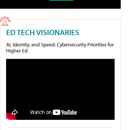
ED TECH VISIONARIES
AI, Identity, and Speed: Cybersecurity Priorities for
Higher Ed