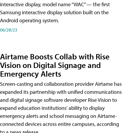
interactive display, model name “WAC” — the first
Samsung interactive display solution built on the
Android operating system.
06/28/23
Airtame Boosts Collab with Rise
Vision on Digital Signage and
Emergency Alerts
Screen-casting and collaboration provider Airtame has
expanded its partnership with unified communications
and digital signage software developer Rise Vision to
expand education institutions' ability to display
emergency alerts and school messaging on Airtame-
connected devices across entire campuses, according
to a news release.