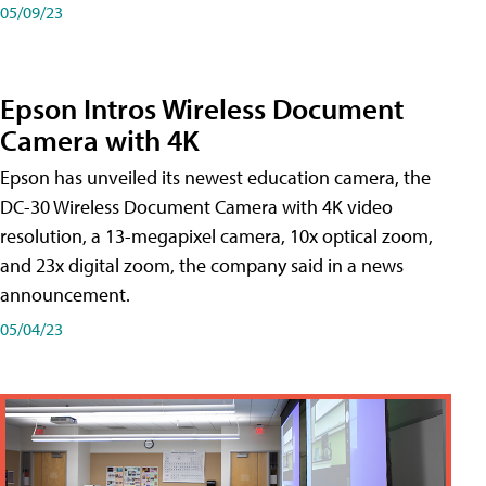
05/09/23
Epson Intros Wireless Document
Camera with 4K
Epson has unveiled its newest education camera, the
DC-30 Wireless Document Camera with 4K video
resolution, a 13-megapixel camera, 10x optical zoom,
and 23x digital zoom, the company said in a news
announcement.
05/04/23