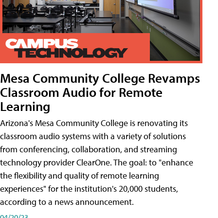
Mesa Community College Revamps
Classroom Audio for Remote
Learning
Arizona's Mesa Community College is renovating its
classroom audio systems with a variety of solutions
from conferencing, collaboration, and streaming
technology provider ClearOne. The goal: to "enhance
the flexibility and quality of remote learning
experiences" for the institution's 20,000 students,
according to a news announcement.
04/20/23