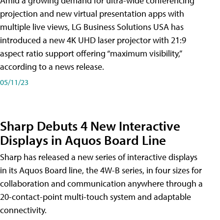
Amid a growing demand for ultra-wide conferencing
projection and new virtual presentation apps with
multiple live views, LG Business Solutions USA has
introduced a new 4K UHD laser projector with 21:9
aspect ratio support offering “maximum visibility,”
according to a news release.
05/11/23
Sharp Debuts 4 New Interactive
Displays in Aquos Board Line
Sharp has released a new series of interactive displays
in its Aquos Board line, the 4W-B series, in four sizes for
collaboration and communication anywhere through a
20-contact-point multi-touch system and adaptable
connectivity.