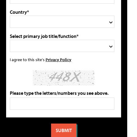
Country*
Select primary job title/function*
I agree to this site's
Privacy Policy
Please type the letters/numbers you see above.