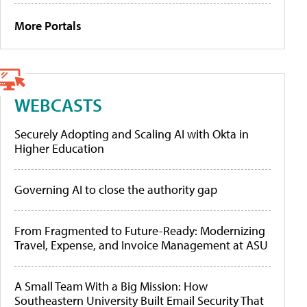
More Portals
WEBCASTS
Securely Adopting and Scaling AI with Okta in
Higher Education
Governing AI to close the authority gap
From Fragmented to Future-Ready: Modernizing
Travel, Expense, and Invoice Management at ASU
A Small Team With a Big Mission: How
Southeastern University Built Email Security That