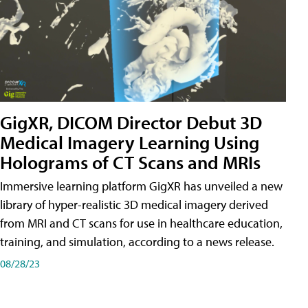
GigXR, DICOM Director Debut 3D
Medical Imagery Learning Using
Holograms of CT Scans and MRIs
Immersive learning platform GigXR has unveiled a new
library of hyper-realistic 3D medical imagery derived
from MRI and CT scans for use in healthcare education,
training, and simulation, according to a news release.
08/28/23