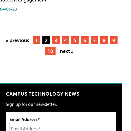
04/06/23
« previous
1
2
3
4
5
6
7
8
9
10
next »
CAMPUS TECHNOLOGY NEWS
Sign up for our newsletter.
Email Address*