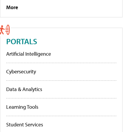
More
PORTALS
Artificial Intelligence
Cybersecurity
Data & Analytics
Learning Tools
Student Services