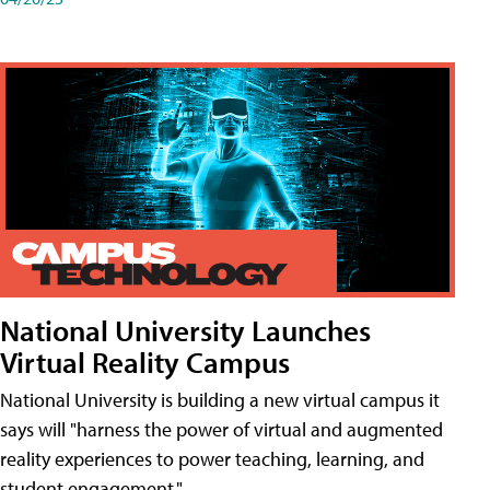
National University Launches
Virtual Reality Campus
National University is building a new virtual campus it
says will "harness the power of virtual and augmented
reality experiences to power teaching, learning, and
student engagement."