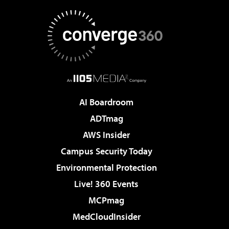
AI Boardroom
ADTmag
AWS Insider
Campus Security Today
Environmental Protection
Live! 360 Events
MCPmag
MedCloudInsider