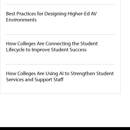
Best Practices for Designing Higher-Ed AV
Environments
How Colleges Are Connecting the Student
Lifecycle to Improve Student Success
How Colleges Are Using AI to Strengthen Student
Services and Support Staff