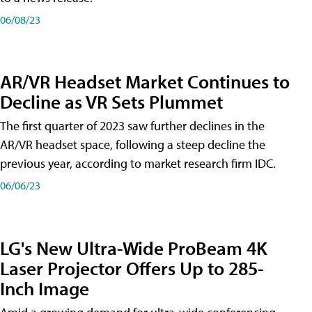
06/08/23
AR/VR Headset Market Continues to
Decline as VR Sets Plummet
The first quarter of 2023 saw further declines in the
AR/VR headset space, following a steep decline the
previous year, according to market research firm IDC.
06/06/23
LG's New Ultra-Wide ProBeam 4K
Laser Projector Offers Up to 285-
Inch Image