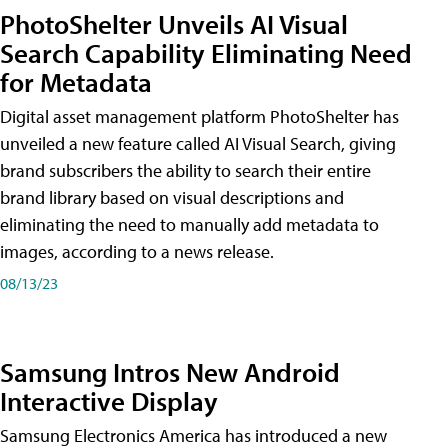
PhotoShelter Unveils AI Visual
Search Capability Eliminating Need
for Metadata
Digital asset management platform PhotoShelter has
unveiled a new feature called AI Visual Search, giving
brand subscribers the ability to search their entire
brand library based on visual descriptions and
eliminating the need to manually add metadata to
images, according to a news release.
08/13/23
Samsung Intros New Android
Interactive Display
Samsung Electronics America has introduced a new