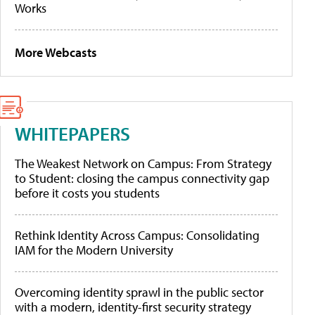
Works
More Webcasts
WHITEPAPERS
The Weakest Network on Campus: From Strategy
to Student: closing the campus connectivity gap
before it costs you students
Rethink Identity Across Campus: Consolidating
IAM for the Modern University
Overcoming identity sprawl in the public sector
with a modern, identity-first security strategy