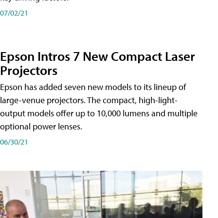
07/02/21
Epson Intros 7 New Compact Laser
Projectors
Epson has added seven new models to its lineup of
large-venue projectors. The compact, high-light-
output models offer up to 10,000 lumens and multiple
optional power lenses.
06/30/21