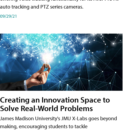
auto tracking and PTZ series cameras.
09/29/21
Creating an Innovation Space to
Solve Real-World Problems
James Madison University's JMU X-Labs goes beyond
making, encouraging students to tackle