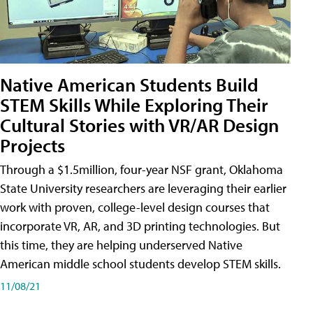
Native American Students Build
STEM Skills While Exploring Their
Cultural Stories with VR/AR Design
Projects
Through a $1.5million, four-year NSF grant, Oklahoma
State University researchers are leveraging their earlier
work with proven, college-level design courses that
incorporate VR, AR, and 3D printing technologies. But
this time, they are helping underserved Native
American middle school students develop STEM skills.
11/08/21