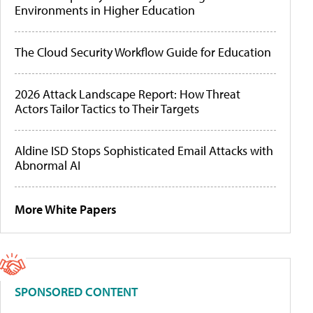
Environments in Higher Education
The Cloud Security Workflow Guide for Education
2026 Attack Landscape Report: How Threat
Actors Tailor Tactics to Their Targets
Aldine ISD Stops Sophisticated Email Attacks with
Abnormal AI
More White Papers
SPONSORED CONTENT