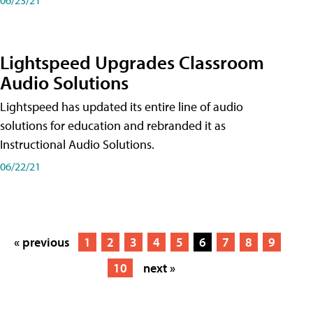
Lightspeed Upgrades Classroom
Audio Solutions
Lightspeed has updated its entire line of audio
solutions for education and rebranded it as
Instructional Audio Solutions.
06/22/21
« previous
1
2
3
4
5
6
7
8
9
10
next »