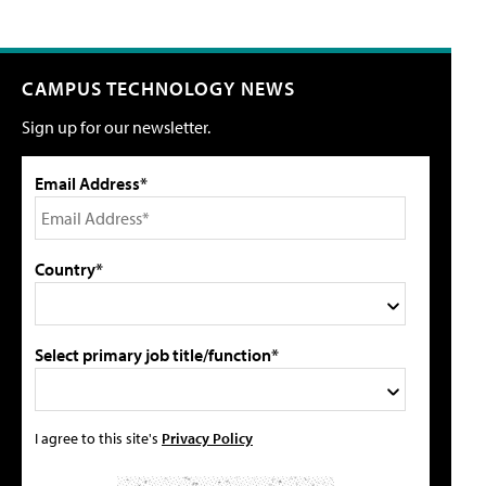
CAMPUS TECHNOLOGY NEWS
Sign up for our newsletter.
Email Address*
Country*
Select primary job title/function*
I agree to this site's
Privacy Policy