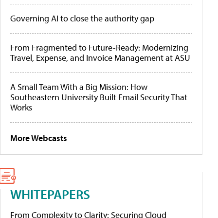
Governing AI to close the authority gap
From Fragmented to Future-Ready: Modernizing
Travel, Expense, and Invoice Management at ASU
A Small Team With a Big Mission: How
Southeastern University Built Email Security That
Works
More Webcasts
WHITEPAPERS
From Complexity to Clarity: Securing Cloud