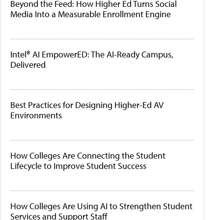
Beyond the Feed: How Higher Ed Turns Social
Media Into a Measurable Enrollment Engine
Intel® AI EmpowerED: The AI-Ready Campus,
Delivered
Best Practices for Designing Higher-Ed AV
Environments
How Colleges Are Connecting the Student
Lifecycle to Improve Student Success
How Colleges Are Using AI to Strengthen Student
Services and Support Staff