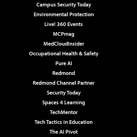
Campus Security Today
Environmental Protection
Live! 360 Events
MCPmag
MedCloudInsider
Occupational Health & Safety
Pure AI
Redmond
Redmond Channel Partner
Security Today
Spaces 4 Learning
TechMentor
Tech Tactics in Education
The AI Pivot