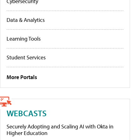
Cybersecurity
Data & Analytics
Learning Tools
Student Services
More Portals
WEBCASTS
Securely Adopting and Scaling AI with Okta in
Higher Education