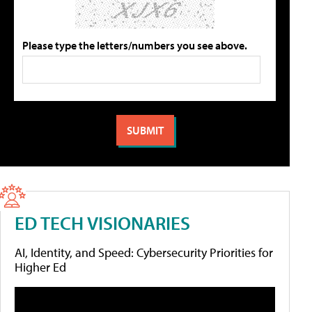
Please type the letters/numbers you see above.
ED TECH VISIONARIES
AI, Identity, and Speed: Cybersecurity Priorities for
Higher Ed