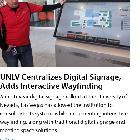
UNLV Centralizes Digital Signage,
Adds Interactive Wayfinding
A multi-year digital signage rollout at the University of
Nevada, Las Vegas has allowed the institution to
consolidate its systems while implementing interactive
wayfinding, along with traditional digital signage and
meeting space solutions.
06/23/21