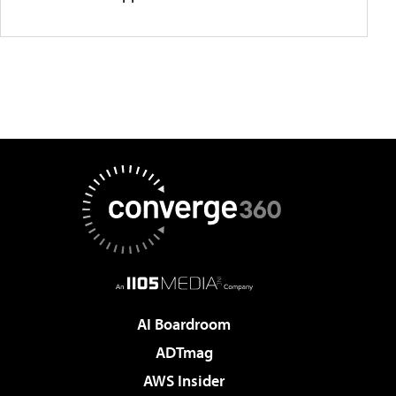
AI Boardroom
ADTmag
AWS Insider