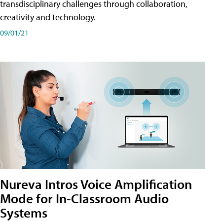
transdisciplinary challenges through collaboration,
creativity and technology.
09/01/21
Nureva Intros Voice Amplification
Mode for In-Classroom Audio
Systems