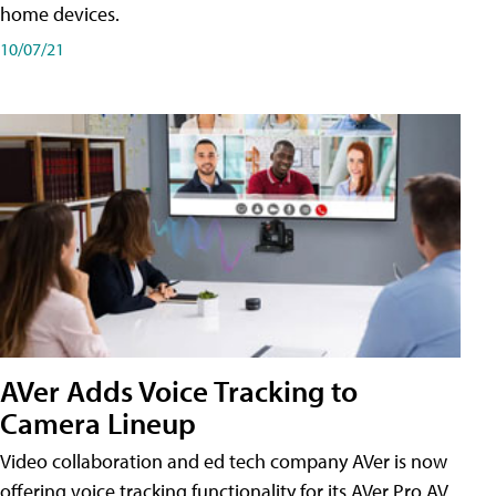
home devices.
10/07/21
AVer Adds Voice Tracking to
Camera Lineup
Video collaboration and ed tech company AVer is now
offering voice tracking functionality for its AVer Pro AV