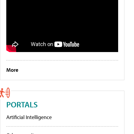
More
PORTALS
Artificial Intelligence