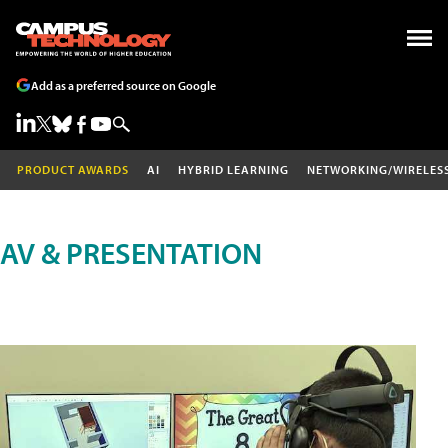
Add as a preferred source on Google
PRODUCT AWARDS
AI
HYBRID LEARNING
NETWORKING/WIRELES
AV & PRESENTATION