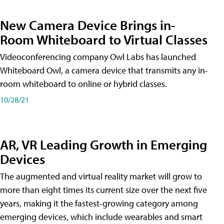
New Camera Device Brings in-
Room Whiteboard to Virtual Classes
Videoconferencing company Owl Labs has launched
Whiteboard Owl, a camera device that transmits any in-
room whiteboard to online or hybrid classes.
10/28/21
AR, VR Leading Growth in Emerging
Devices
The augmented and virtual reality market will grow to
more than eight times its current size over the next five
years, making it the fastest-growing category among
emerging devices, which include wearables and smart