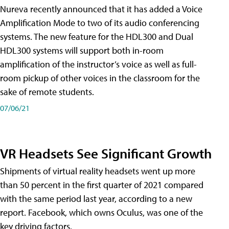
Nureva recently announced that it has added a Voice
Amplification Mode to two of its audio conferencing
systems. The new feature for the HDL300 and Dual
HDL300 systems will support both in-room
amplification of the instructor’s voice as well as full-
room pickup of other voices in the classroom for the
sake of remote students.
07/06/21
VR Headsets See Significant Growth
Shipments of virtual reality headsets went up more
than 50 percent in the first quarter of 2021 compared
with the same period last year, according to a new
report. Facebook, which owns Oculus, was one of the
key driving factors.