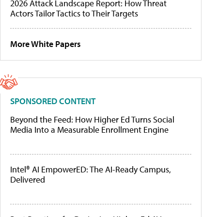
2026 Attack Landscape Report: How Threat
Actors Tailor Tactics to Their Targets
More White Papers
SPONSORED CONTENT
Beyond the Feed: How Higher Ed Turns Social
Media Into a Measurable Enrollment Engine
Intel® AI EmpowerED: The AI-Ready Campus,
Delivered