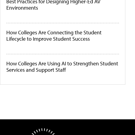
Best Practices for Designing Higher-Ed AV
Environments
How Colleges Are Connecting the Student
Lifecycle to Improve Student Success
How Colleges Are Using AI to Strengthen Student
Services and Support Staff