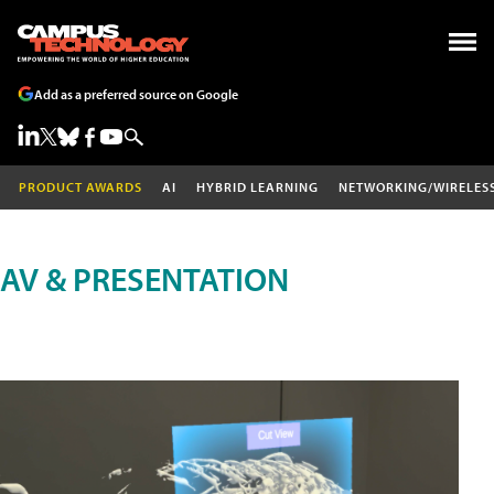
Add as a preferred source on Google
PRODUCT AWARDS
AI
HYBRID LEARNING
NETWORKING/WIRELES
AV & PRESENTATION