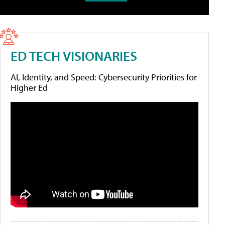
ED TECH VISIONARIES
AI, Identity, and Speed: Cybersecurity Priorities for
Higher Ed