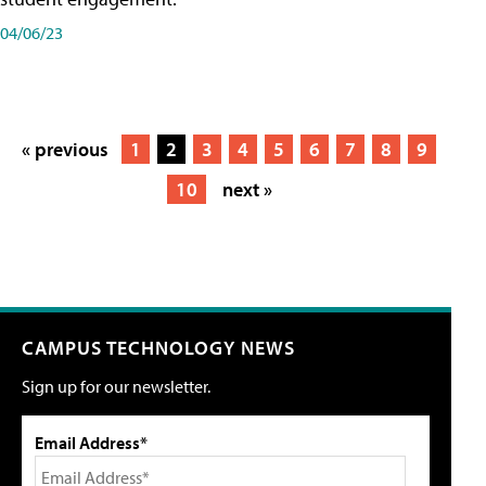
04/06/23
« previous
1
2
3
4
5
6
7
8
9
10
next »
CAMPUS TECHNOLOGY NEWS
Sign up for our newsletter.
Email Address*