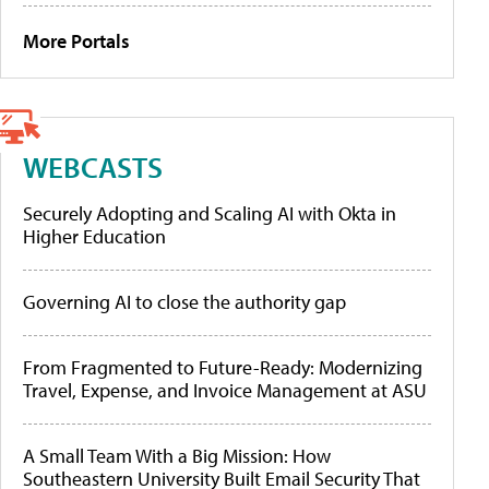
More Portals
WEBCASTS
Securely Adopting and Scaling AI with Okta in
Higher Education
Governing AI to close the authority gap
From Fragmented to Future-Ready: Modernizing
Travel, Expense, and Invoice Management at ASU
A Small Team With a Big Mission: How
Southeastern University Built Email Security That