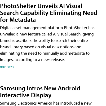
PhotoShelter Unveils AI Visual
Search Capability Eliminating Need
for Metadata
Digital asset management platform PhotoShelter has
unveiled a new feature called AI Visual Search, giving
brand subscribers the ability to search their entire
brand library based on visual descriptions and
eliminating the need to manually add metadata to
images, according to a news release.
08/13/23
Samsung Intros New Android
Interactive Display
Samsung Electronics America has introduced a new