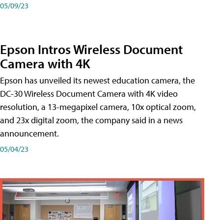
05/09/23
Epson Intros Wireless Document
Camera with 4K
Epson has unveiled its newest education camera, the
DC-30 Wireless Document Camera with 4K video
resolution, a 13-megapixel camera, 10x optical zoom,
and 23x digital zoom, the company said in a news
announcement.
05/04/23