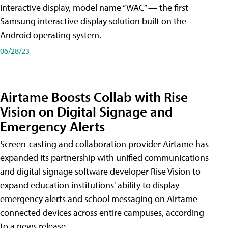
interactive display, model name “WAC” — the first
Samsung interactive display solution built on the
Android operating system.
06/28/23
Airtame Boosts Collab with Rise
Vision on Digital Signage and
Emergency Alerts
Screen-casting and collaboration provider Airtame has
expanded its partnership with unified communications
and digital signage software developer Rise Vision to
expand education institutions' ability to display
emergency alerts and school messaging on Airtame-
connected devices across entire campuses, according
to a news release.