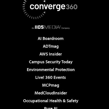
AI Boardroom
ADTmag
AWS Insider
Campus Security Today
Environmental Protection
Live! 360 Events
MCPmag
MedCloudInsider
Occupational Health & Safety
Pure AI