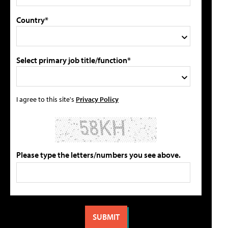
Country*
Select primary job title/function*
I agree to this site's
Privacy Policy
Please type the letters/numbers you see above.