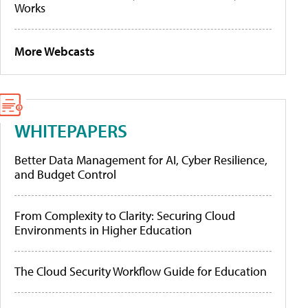
Works
More Webcasts
WHITEPAPERS
Better Data Management for AI, Cyber Resilience,
and Budget Control
From Complexity to Clarity: Securing Cloud
Environments in Higher Education
The Cloud Security Workflow Guide for Education