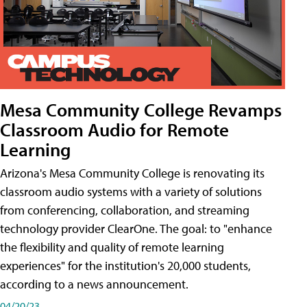
Mesa Community College Revamps
Classroom Audio for Remote
Learning
Arizona's Mesa Community College is renovating its
classroom audio systems with a variety of solutions
from conferencing, collaboration, and streaming
technology provider ClearOne. The goal: to "enhance
the flexibility and quality of remote learning
experiences" for the institution's 20,000 students,
according to a news announcement.
04/20/23