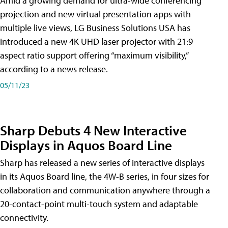
Amid a growing demand for ultra-wide conferencing
projection and new virtual presentation apps with
multiple live views, LG Business Solutions USA has
introduced a new 4K UHD laser projector with 21:9
aspect ratio support offering “maximum visibility,”
according to a news release.
05/11/23
Sharp Debuts 4 New Interactive
Displays in Aquos Board Line
Sharp has released a new series of interactive displays
in its Aquos Board line, the 4W-B series, in four sizes for
collaboration and communication anywhere through a
20-contact-point multi-touch system and adaptable
connectivity.