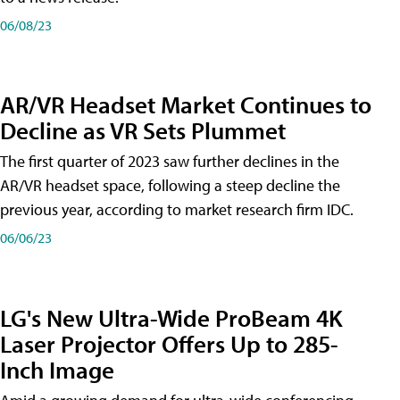
06/08/23
AR/VR Headset Market Continues to
Decline as VR Sets Plummet
The first quarter of 2023 saw further declines in the
AR/VR headset space, following a steep decline the
previous year, according to market research firm IDC.
06/06/23
LG's New Ultra-Wide ProBeam 4K
Laser Projector Offers Up to 285-
Inch Image