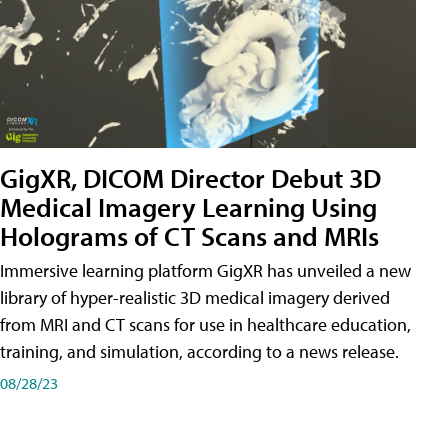
GigXR, DICOM Director Debut 3D
Medical Imagery Learning Using
Holograms of CT Scans and MRIs
Immersive learning platform GigXR has unveiled a new
library of hyper-realistic 3D medical imagery derived
from MRI and CT scans for use in healthcare education,
training, and simulation, according to a news release.
08/28/23