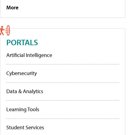
More
PORTALS
Artificial Intelligence
Cybersecurity
Data & Analytics
Learning Tools
Student Services