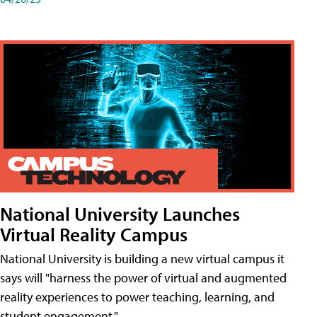
National University Launches
Virtual Reality Campus
National University is building a new virtual campus it
says will "harness the power of virtual and augmented
reality experiences to power teaching, learning, and
student engagement."