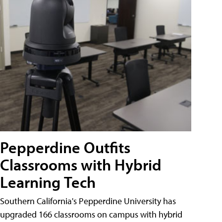
Pepperdine Outfits
Classrooms with Hybrid
Learning Tech
Southern California's Pepperdine University has
upgraded 166 classrooms on campus with hybrid