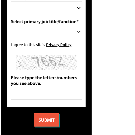
Select primary job title/function*
I agree to this site's
Privacy Policy
Please type the letters/numbers
you see above.