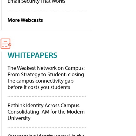
Email Security That Works
More Webcasts
WHITEPAPERS
The Weakest Network on Campus:
From Strategy to Student: closing
the campus connectivity gap
before it costs you students
Rethink Identity Across Campus:
Consolidating IAM for the Modern
University