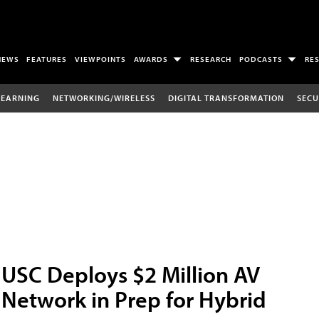
NEWS
FEATURES
VIEWPOINTS
AWARDS
RESEARCH
PODCASTS
RE
LEARNING
NETWORKING/WIRELESS
DIGITAL TRANSFORMATION
SECU
USC Deploys $2 Million AV
Network in Prep for Hybrid