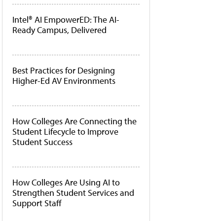
Intel® AI EmpowerED: The AI-
Ready Campus, Delivered
Best Practices for Designing
Higher-Ed AV Environments
How Colleges Are Connecting the
Student Lifecycle to Improve
Student Success
How Colleges Are Using AI to
Strengthen Student Services and
Support Staff