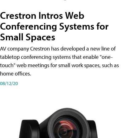
Crestron Intros Web
Conferencing Systems for
Small Spaces
AV company Crestron has developed a new line of
tabletop conferencing systems that enable "one-
touch" web meetings for small work spaces, such as
home offices.
08/12/20