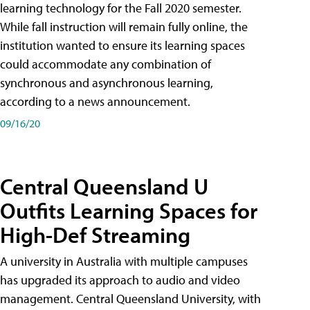
learning technology for the Fall 2020 semester.
While fall instruction will remain fully online, the
institution wanted to ensure its learning spaces
could accommodate any combination of
synchronous and asynchronous learning,
according to a news announcement.
09/16/20
Central Queensland U
Outfits Learning Spaces for
High-Def Streaming
A university in Australia with multiple campuses
has upgraded its approach to audio and video
management. Central Queensland University, with