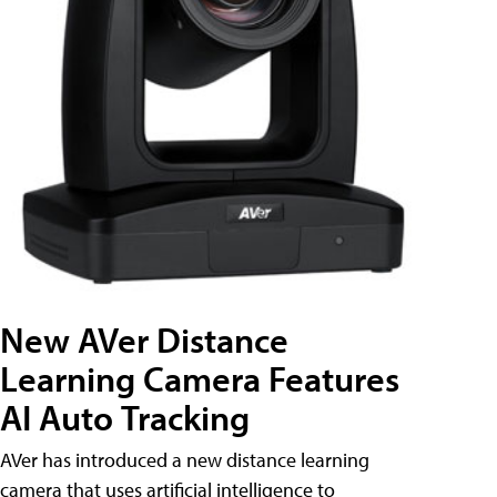
New AVer Distance
Learning Camera Features
AI Auto Tracking
AVer has introduced a new distance learning
camera that uses artificial intelligence to