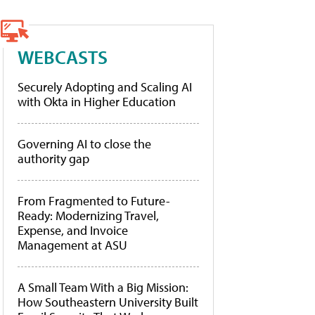
WEBCASTS
Securely Adopting and Scaling AI
with Okta in Higher Education
Governing AI to close the
authority gap
From Fragmented to Future-
Ready: Modernizing Travel,
Expense, and Invoice
Management at ASU
A Small Team With a Big Mission:
How Southeastern University Built