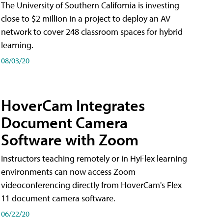
The University of Southern California is investing
close to $2 million in a project to deploy an AV
network to cover 248 classroom spaces for hybrid
learning.
08/03/20
HoverCam Integrates
Document Camera
Software with Zoom
Instructors teaching remotely or in HyFlex learning
environments can now access Zoom
videoconferencing directly from HoverCam's Flex
11 document camera software.
06/22/20