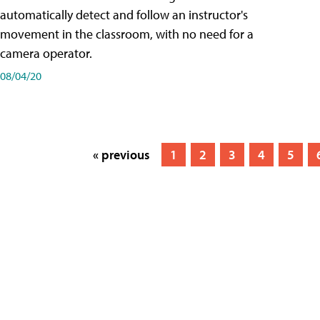
automatically detect and follow an instructor's
movement in the classroom, with no need for a
camera operator.
08/04/20
« previous
1
2
3
4
5