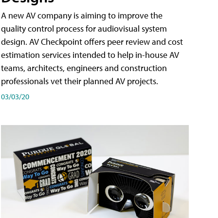
A new AV company is aiming to improve the
quality control process for audiovisual system
design. AV Checkpoint offers peer review and cost
estimation services intended to help in-house AV
teams, architects, engineers and construction
professionals vet their planned AV projects.
03/03/20