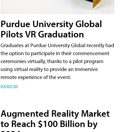
Purdue University Global
Pilots VR Graduation
Graduates at Purdue University Global recently had
the option to participate in their commencement
ceremonies virtually, thanks to a pilot program
using virtual reality to provide an immersive
remote experience of the event.
03/02/20
Augmented Reality Market
to Reach $100 Billion by