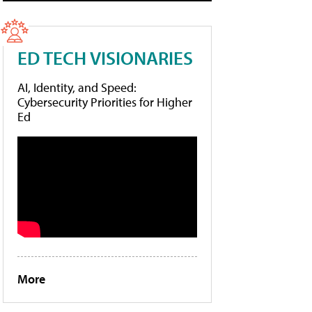
ED TECH VISIONARIES
AI, Identity, and Speed:
Cybersecurity Priorities for Higher
Ed
More