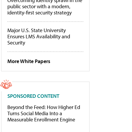
Overcoming identity sprawl in the
public sector with a modern,
identity-first security strategy
Major U.S. State University
Ensures LMS Availability and
Security
More White Papers
SPONSORED CONTENT
Beyond the Feed: How Higher Ed
Turns Social Media Into a
Measurable Enrollment Engine