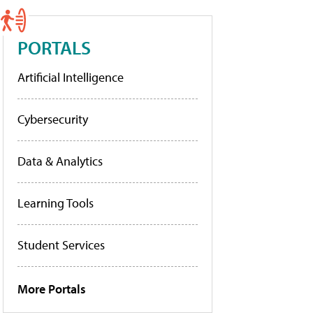
PORTALS
Artificial Intelligence
Cybersecurity
Data & Analytics
Learning Tools
Student Services
More Portals