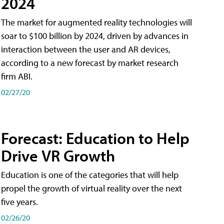
2024
The market for augmented reality technologies will
soar to $100 billion by 2024, driven by advances in
interaction between the user and AR devices,
according to a new forecast by market research
firm ABI.
02/27/20
Forecast: Education to Help
Drive VR Growth
Education is one of the categories that will help
propel the growth of virtual reality over the next
five years.
02/26/20