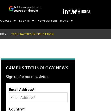
Add as a preferred
source on Google
SOURCES
EVENTS
NEWSLETTERS
MORE
RITY
TECH TACTICS IN EDUCATION
CAMPUS TECHNOLOGY NEWS
Sign up for our newsletter.
Email Address*
Country*