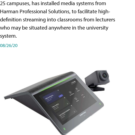
25 campuses, has installed media systems from
Harman Professional Solutions, to facilitate high-
definition streaming into classrooms from lecturers
who may be situated anywhere in the university
system.
08/26/20