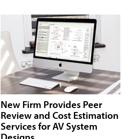
New Firm Provides Peer
Review and Cost Estimation
Services for AV System
Designs