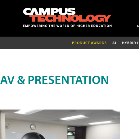
PRODUCT AWARDS
AI
HYBRID 
AV & PRESENTATION