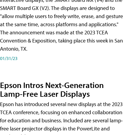
SMART Board GX (V2). The displays are designed to
"allow multiple users to freely write, erase, and gesture
at the same time, across platforms and applications."
The announcement was made at the 2023 TCEA
Convention & Exposition, taking place this week in San
Antonio, TX.
01/31/23
Epson Intros Next-Generation
Lamp-Free Laser Displays
Epson has introduced several new displays at the 2023
TCEA conference, focusing on enhanced collaboration
for education and business. Included are several lamp-
free laser projector displays in the PowerLite and