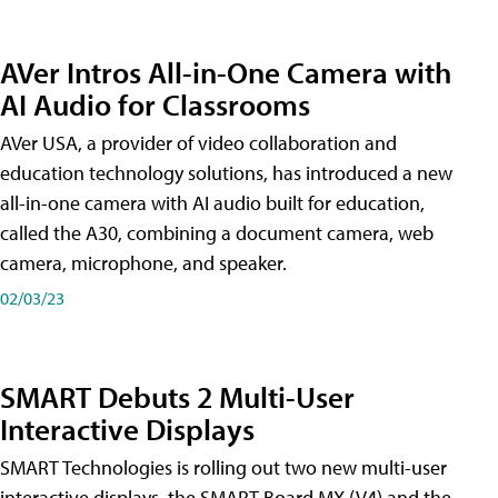
AVer Intros All-in-One Camera with
AI Audio for Classrooms
AVer USA, a provider of video collaboration and
education technology solutions, has introduced a new
all-in-one camera with AI audio built for education,
called the A30​, combining a document camera, web
camera, microphone, and speaker.
02/03/23
SMART Debuts 2 Multi-User
Interactive Displays
SMART Technologies is rolling out two new multi-user
interactive displays, the SMART Board MX (V4) and the