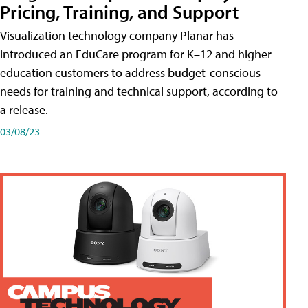
Pricing, Training, and Support
Visualization technology company Planar has
introduced an EduCare program for K–12 and higher
education customers to address budget-conscious
needs for training and technical support, according to
a release.
03/08/23