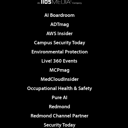
AI Boardroom
ADTmag
AWS Insider
Campus Security Today
Environmental Protection
Live! 360 Events
MCPmag
MedCloudInsider
Occupational Health & Safety
Pure AI
Redmond
Redmond Channel Partner
Security Today