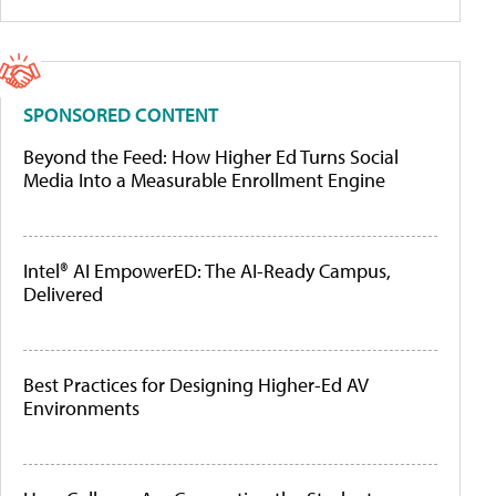
SPONSORED CONTENT
Beyond the Feed: How Higher Ed Turns Social
Media Into a Measurable Enrollment Engine
Intel® AI EmpowerED: The AI-Ready Campus,
Delivered
Best Practices for Designing Higher-Ed AV
Environments