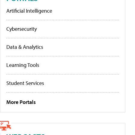
Artificial Intelligence
Cybersecurity
Data & Analytics
Learning Tools
Student Services
More Portals