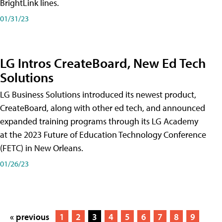
BrightLink lines.
01/31/23
LG Intros CreateBoard, New Ed Tech
Solutions
LG Business Solutions introduced its newest product,
CreateBoard, along with other ed tech, and announced
expanded training programs through its LG Academy
at the 2023 Future of Education Technology Conference
(FETC) in New Orleans.
01/26/23
« previous
1
2
3
4
5
6
7
8
9