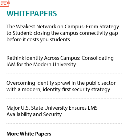
WHITEPAPERS
The Weakest Network on Campus: From Strategy
to Student: closing the campus connectivity gap
before it costs you students
Rethink Identity Across Campus: Consolidating
IAM for the Modern University
Overcoming identity sprawl in the public sector
with a modern, identity-first security strategy
Major U.S. State University Ensures LMS
Availability and Security
More White Papers