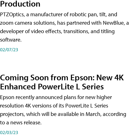
Production
PTZOptics, a manufacturer of robotic pan, tilt, and
zoom camera solutions, has partnered with NewBlue, a
developer of video effects, transitions, and titling
software.
02/07/23
Coming Soon from Epson: New 4K
Enhanced PowerLite L Series
Epson recently announced plans for new higher
resolution 4K versions of its PowerLite L Series
projectors, which will be available in March, according
to a news release.
02/03/23