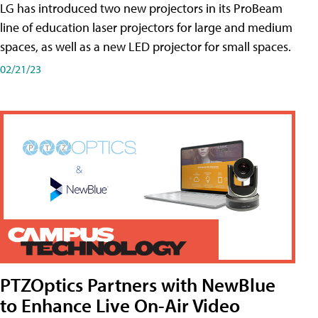
LG has introduced two new projectors in its ProBeam
line of education laser projectors for large and medium
spaces, as well as a new LED projector for small spaces.
02/21/23
PTZOptics Partners with NewBlue
to Enhance Live On-Air Video