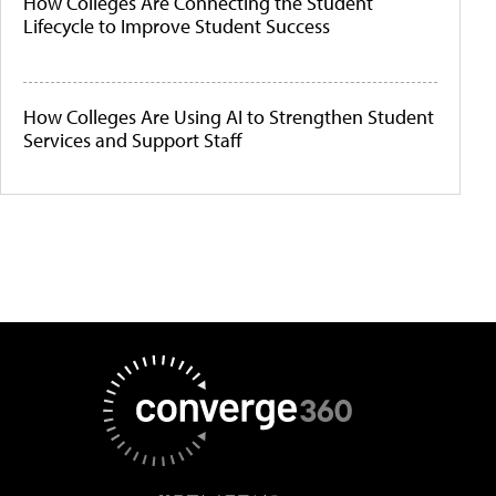
How Colleges Are Connecting the Student
Lifecycle to Improve Student Success
How Colleges Are Using AI to Strengthen Student
Services and Support Staff