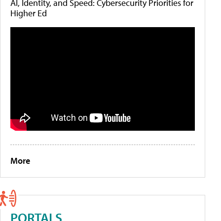
AI, Identity, and Speed: Cybersecurity Priorities for
Higher Ed
More
PORTALS