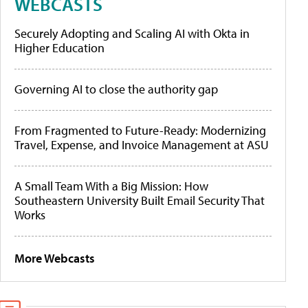
WEBCASTS
Securely Adopting and Scaling AI with Okta in
Higher Education
Governing AI to close the authority gap
From Fragmented to Future-Ready: Modernizing
Travel, Expense, and Invoice Management at ASU
A Small Team With a Big Mission: How
Southeastern University Built Email Security That
Works
More Webcasts