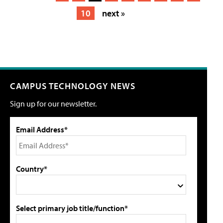
10
next »
CAMPUS TECHNOLOGY NEWS
Sign up for our newsletter.
Email Address*
Country*
Select primary job title/function*