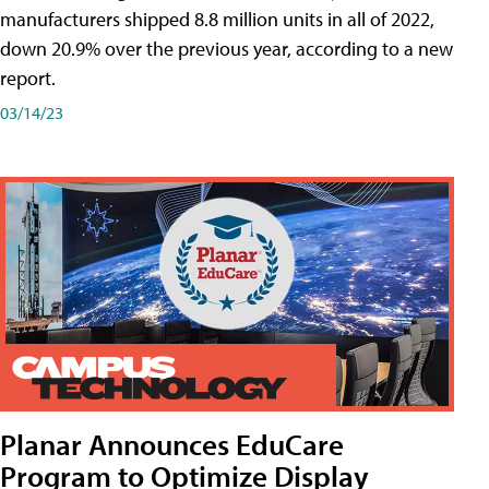
manufacturers shipped 8.8 million units in all of 2022,
down 20.9% over the previous year, according to a new
report.
03/14/23
Planar Announces EduCare
Program to Optimize Display