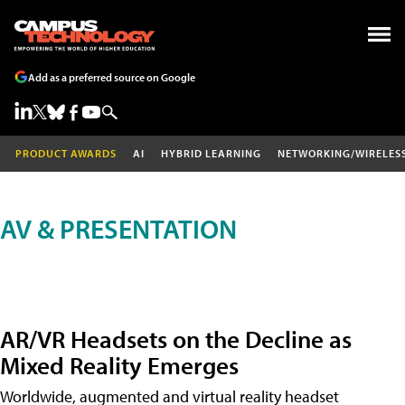
Add as a preferred source on Google
PRODUCT AWARDS
AI
HYBRID LEARNING
NETWORKING/WIRELES
AV & PRESENTATION
AR/VR Headsets on the Decline as
Mixed Reality Emerges
Worldwide, augmented and virtual reality headset