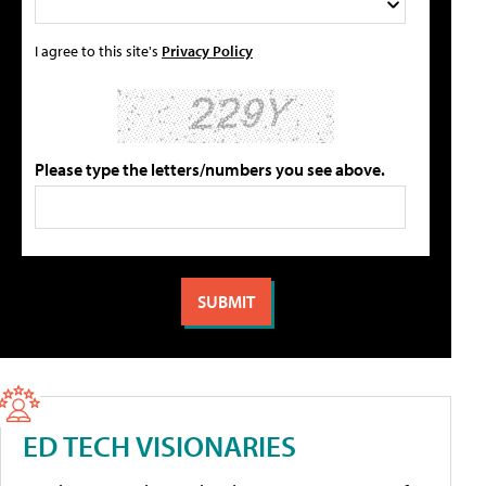
I agree to this site's
Privacy Policy
Please type the letters/numbers you see above.
ED TECH VISIONARIES