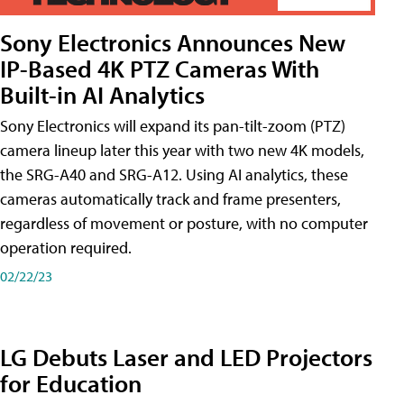
Sony Electronics Announces New
IP-Based 4K PTZ Cameras With
Built-in AI Analytics
Sony Electronics will expand its pan-tilt-zoom (PTZ)
camera lineup later this year with two new 4K models,
the SRG-A40 and SRG-A12. Using AI analytics, these
cameras automatically track and frame presenters,
regardless of movement or posture, with no computer
operation required.
02/22/23
LG Debuts Laser and LED Projectors
for Education