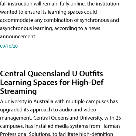
fall instruction will remain fully online, the institution
wanted to ensure its learning spaces could
accommodate any combination of synchronous and
asynchronous learning, according to a news
announcement.
09/16/20
Central Queensland U Outfits
Learning Spaces for High-Def
Streaming
A university in Australia with multiple campuses has
upgraded its approach to audio and video
management. Central Queensland University, with 25
campuses, has installed media systems from Harman
Professional Solutions, to facilitate high-definition