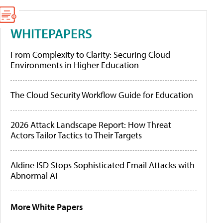
WHITEPAPERS
From Complexity to Clarity: Securing Cloud
Environments in Higher Education
The Cloud Security Workflow Guide for Education
2026 Attack Landscape Report: How Threat
Actors Tailor Tactics to Their Targets
Aldine ISD Stops Sophisticated Email Attacks with
Abnormal AI
More White Papers