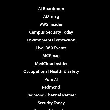
AI Boardroom
ADTmag
AWS Insider
Campus Security Today
Environmental Protection
Live! 360 Events
MCPmag
MedCloudInsider
Occupational Health & Safety
Pure AI
Redmond
Redmond Channel Partner
Security Today