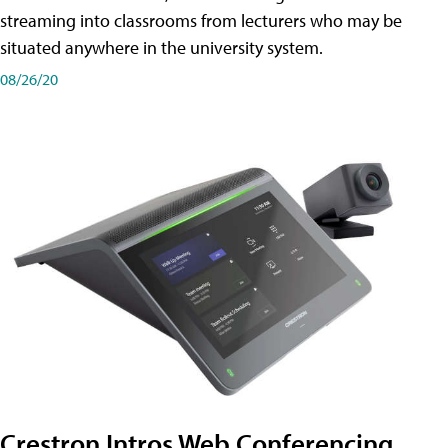
streaming into classrooms from lecturers who may be
situated anywhere in the university system.
08/26/20
Crestron Intros Web Conferencing