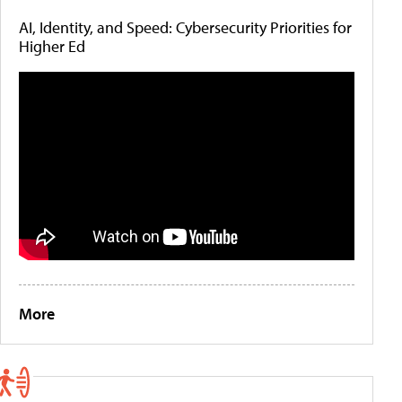
AI, Identity, and Speed: Cybersecurity Priorities for
Higher Ed
More