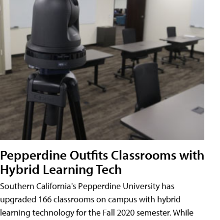
Pepperdine Outfits Classrooms with
Hybrid Learning Tech
Southern California's Pepperdine University has
upgraded 166 classrooms on campus with hybrid
learning technology for the Fall 2020 semester. While