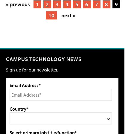
« previous
1
2
3
4
5
6
7
8
9
10
next »
CAMPUS TECHNOLOGY NEWS
Sign up for our newsletter.
Email Address*
Country*
Select primary job title/function*