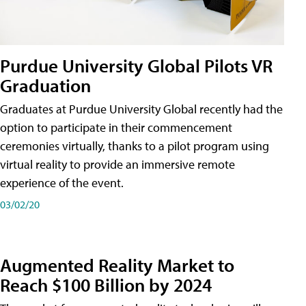
Purdue University Global Pilots VR
Graduation
Graduates at Purdue University Global recently had the
option to participate in their commencement
ceremonies virtually, thanks to a pilot program using
virtual reality to provide an immersive remote
experience of the event.
03/02/20
Augmented Reality Market to
Reach $100 Billion by 2024