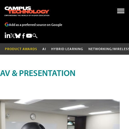
Add as a preferred source on Google
PRODUCT AWARDS
AI
HYBRID LEARNING
NETWORKING/WIRELES
AV & PRESENTATION