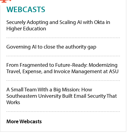
WEBCASTS
Securely Adopting and Scaling AI with Okta in
Higher Education
Governing AI to close the authority gap
From Fragmented to Future-Ready: Modernizing
Travel, Expense, and Invoice Management at ASU
A Small Team With a Big Mission: How
Southeastern University Built Email Security That
Works
More Webcasts