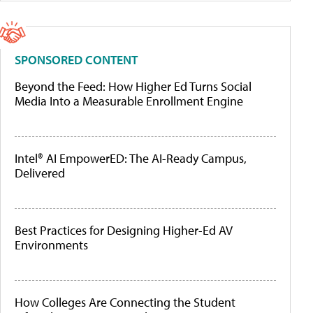
SPONSORED CONTENT
Beyond the Feed: How Higher Ed Turns Social
Media Into a Measurable Enrollment Engine
Intel® AI EmpowerED: The AI-Ready Campus,
Delivered
Best Practices for Designing Higher-Ed AV
Environments
How Colleges Are Connecting the Student