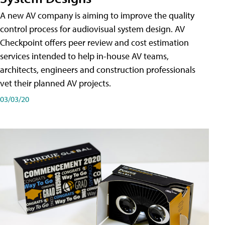
A new AV company is aiming to improve the quality
control process for audiovisual system design. AV
Checkpoint offers peer review and cost estimation
services intended to help in-house AV teams,
architects, engineers and construction professionals
vet their planned AV projects.
03/03/20