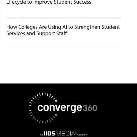
Lifecycle to Improve Student Success
How Colleges Are Using AI to Strengthen Student
Services and Support Staff