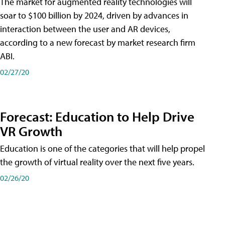
The market for augmented reality technologies will
soar to $100 billion by 2024, driven by advances in
interaction between the user and AR devices,
according to a new forecast by market research firm
ABI.
02/27/20
Forecast: Education to Help Drive
VR Growth
Education is one of the categories that will help propel
the growth of virtual reality over the next five years.
02/26/20