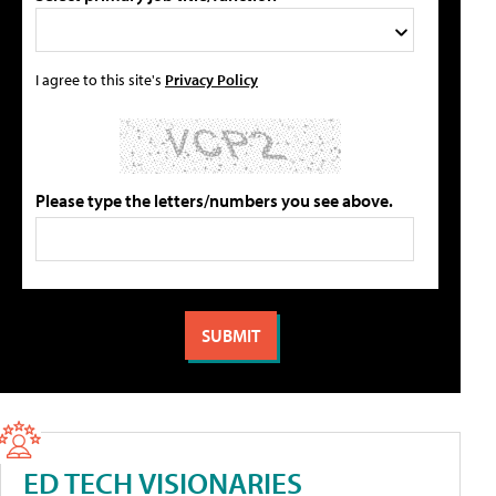
I agree to this site's
Privacy Policy
Please type the letters/numbers you see above.
ED TECH VISIONARIES