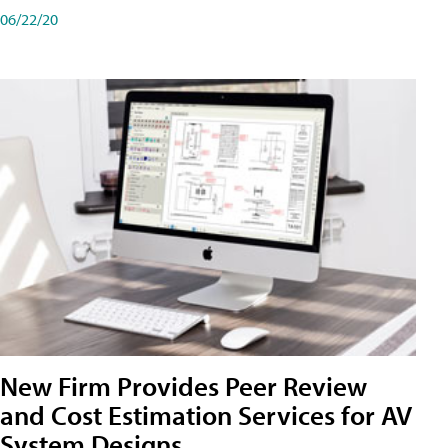
06/22/20
New Firm Provides Peer Review
and Cost Estimation Services for AV
System Designs