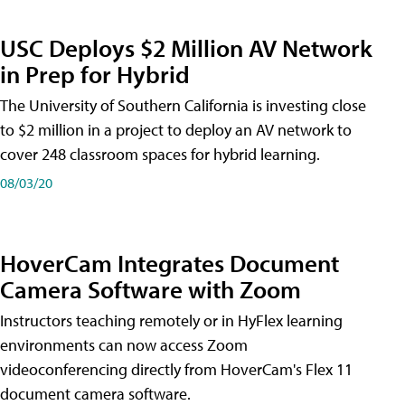
USC Deploys $2 Million AV Network
in Prep for Hybrid
The University of Southern California is investing close
to $2 million in a project to deploy an AV network to
cover 248 classroom spaces for hybrid learning.
08/03/20
HoverCam Integrates Document
Camera Software with Zoom
Instructors teaching remotely or in HyFlex learning
environments can now access Zoom
videoconferencing directly from HoverCam's Flex 11
document camera software.