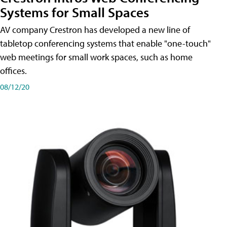
Systems for Small Spaces
AV company Crestron has developed a new line of
tabletop conferencing systems that enable "one-touch"
web meetings for small work spaces, such as home
offices.
08/12/20