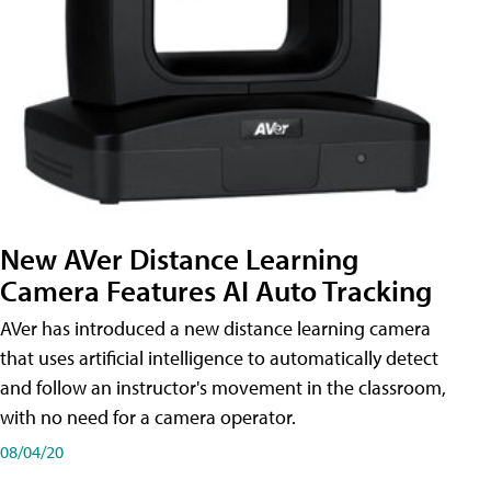
New AVer Distance Learning
Camera Features AI Auto Tracking
AVer has introduced a new distance learning camera
that uses artificial intelligence to automatically detect
and follow an instructor's movement in the classroom,
with no need for a camera operator.
08/04/20