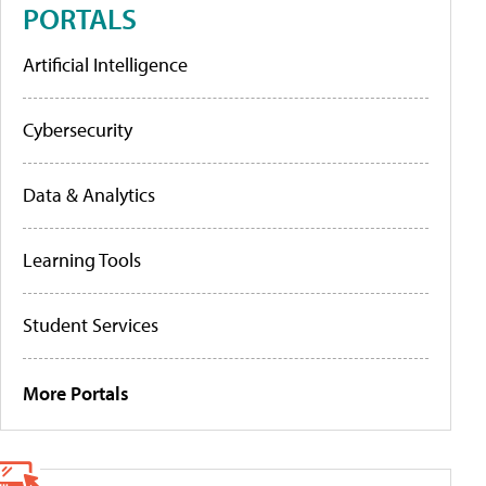
PORTALS
Artificial Intelligence
Cybersecurity
Data & Analytics
Learning Tools
Student Services
More Portals