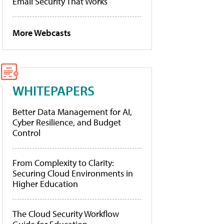
Email Security That Works
More Webcasts
WHITEPAPERS
Better Data Management for AI,
Cyber Resilience, and Budget
Control
From Complexity to Clarity:
Securing Cloud Environments in
Higher Education
The Cloud Security Workflow