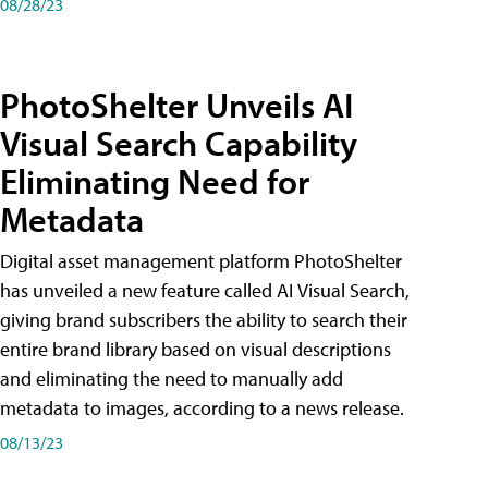
08/28/23
PhotoShelter Unveils AI
Visual Search Capability
Eliminating Need for
Metadata
Digital asset management platform PhotoShelter
has unveiled a new feature called AI Visual Search,
giving brand subscribers the ability to search their
entire brand library based on visual descriptions
and eliminating the need to manually add
metadata to images, according to a news release.
08/13/23