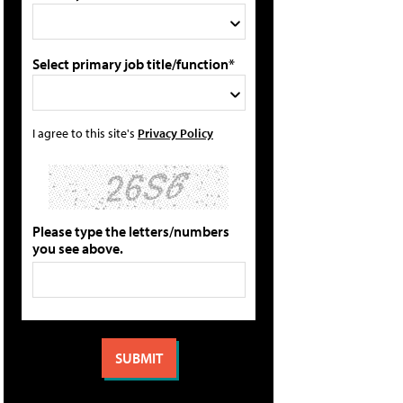
Select primary job title/function*
I agree to this site's
Privacy Policy
Please type the letters/numbers
you see above.