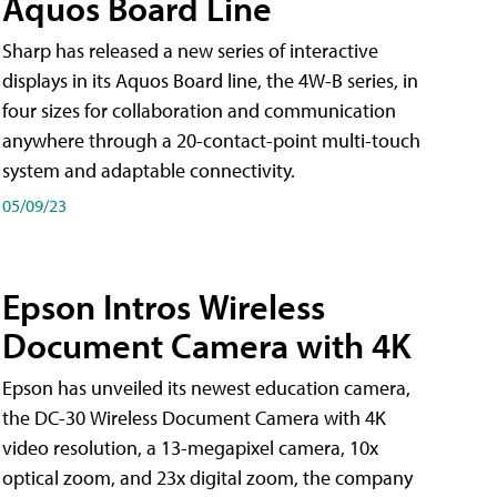
Aquos Board Line
Sharp has released a new series of interactive
displays in its Aquos Board line, the 4W-B series, in
four sizes for collaboration and communication
anywhere through a 20-contact-point multi-touch
system and adaptable connectivity.
05/09/23
Epson Intros Wireless
Document Camera with 4K
Epson has unveiled its newest education camera,
the DC-30 Wireless Document Camera with 4K
video resolution, a 13-megapixel camera, 10x
optical zoom, and 23x digital zoom, the company