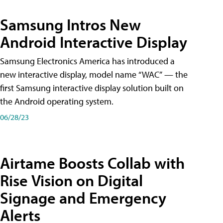
Samsung Intros New
Android Interactive Display
Samsung Electronics America has introduced a
new interactive display, model name “WAC” — the
first Samsung interactive display solution built on
the Android operating system.
06/28/23
Airtame Boosts Collab with
Rise Vision on Digital
Signage and Emergency
Alerts