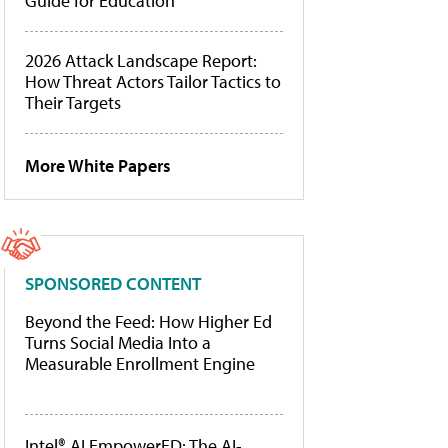
Guide for Education
2026 Attack Landscape Report:
How Threat Actors Tailor Tactics to
Their Targets
More White Papers
SPONSORED CONTENT
Beyond the Feed: How Higher Ed
Turns Social Media Into a
Measurable Enrollment Engine
Intel® AI EmpowerED: The AI-