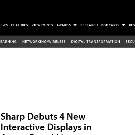
NEWS
FEATURES
VIEWPOINTS
AWARDS
RESEARCH
PODCASTS
RE
LEARNING
NETWORKING/WIRELESS
DIGITAL TRANSFORMATION
SECU
Sharp Debuts 4 New
Interactive Displays in