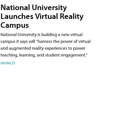
National University
Launches Virtual Reality
Campus
National University is building a new virtual
campus it says will "harness the power of virtual
and augmented reality experiences to power
teaching, learning, and student engagement."
04/06/23