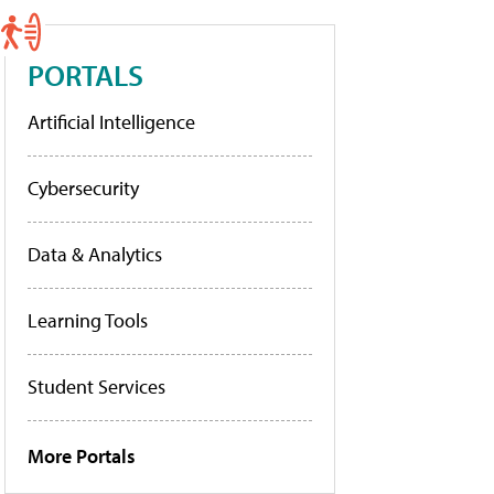
PORTALS
Artificial Intelligence
Cybersecurity
Data & Analytics
Learning Tools
Student Services
More Portals