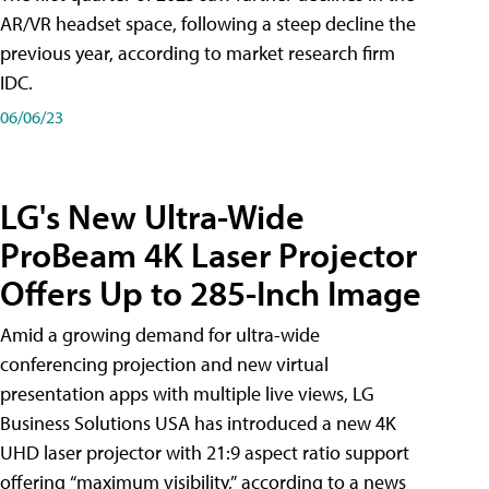
AR/VR headset space, following a steep decline the
previous year, according to market research firm
IDC.
06/06/23
LG's New Ultra-Wide
ProBeam 4K Laser Projector
Offers Up to 285-Inch Image
Amid a growing demand for ultra-wide
conferencing projection and new virtual
presentation apps with multiple live views, LG
Business Solutions USA has introduced a new 4K
UHD laser projector with 21:9 aspect ratio support
offering “maximum visibility,” according to a news