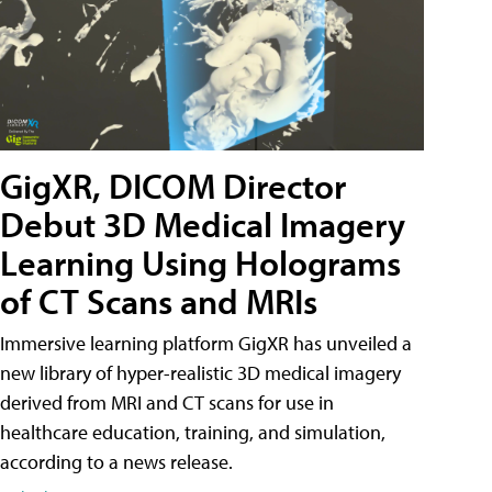
GigXR, DICOM Director
Debut 3D Medical Imagery
Learning Using Holograms
of CT Scans and MRIs
Immersive learning platform GigXR has unveiled a
new library of hyper-realistic 3D medical imagery
derived from MRI and CT scans for use in
healthcare education, training, and simulation,
according to a news release.