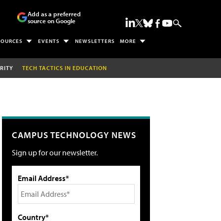
Add as a preferred
source on Google
SOURCES
EVENTS
NEWSLETTERS
MORE
RITY
TECH TACTICS IN EDUCATION
CAMPUS TECHNOLOGY NEWS
Sign up for our newsletter.
Email Address*
Country*