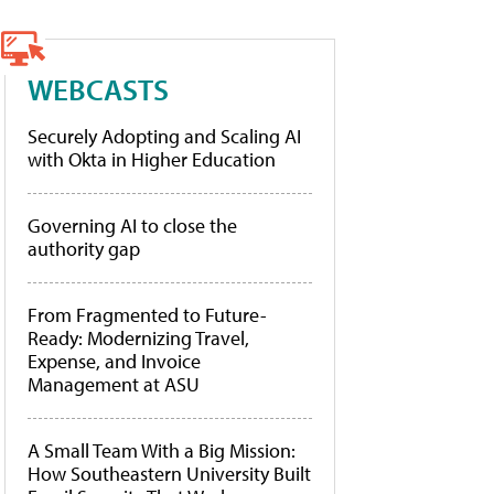
WEBCASTS
Securely Adopting and Scaling AI
with Okta in Higher Education
Governing AI to close the
authority gap
From Fragmented to Future-
Ready: Modernizing Travel,
Expense, and Invoice
Management at ASU
A Small Team With a Big Mission:
How Southeastern University Built