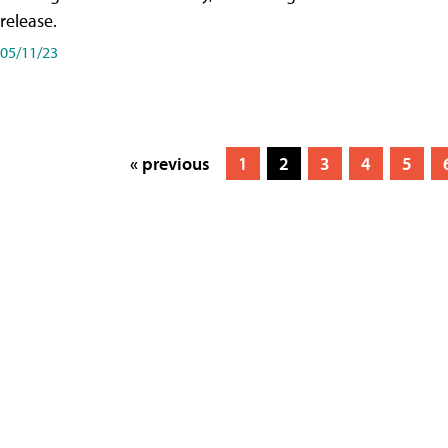
release.
05/11/23
« previous
1
2
3
4
5