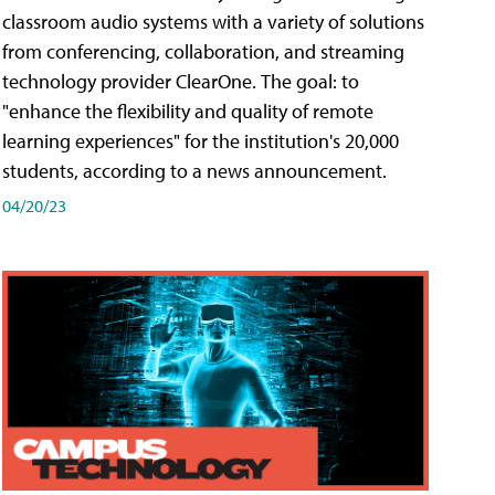
classroom audio systems with a variety of solutions
from conferencing, collaboration, and streaming
technology provider ClearOne. The goal: to
"enhance the flexibility and quality of remote
learning experiences" for the institution's 20,000
students, according to a news announcement.
04/20/23