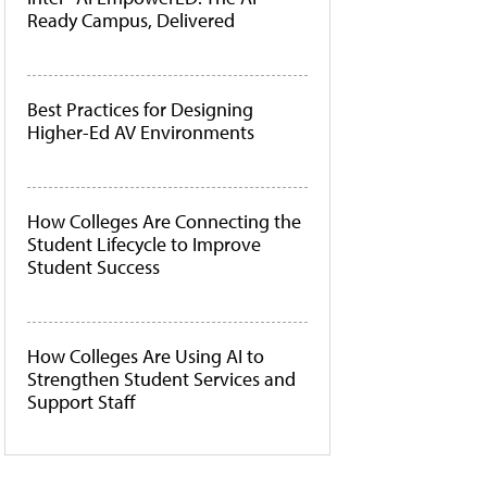
Ready Campus, Delivered
Best Practices for Designing
Higher-Ed AV Environments
How Colleges Are Connecting the
Student Lifecycle to Improve
Student Success
How Colleges Are Using AI to
Strengthen Student Services and
Support Staff