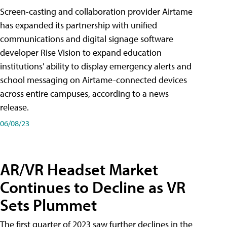
Screen-casting and collaboration provider Airtame
has expanded its partnership with unified
communications and digital signage software
developer Rise Vision to expand education
institutions' ability to display emergency alerts and
school messaging on Airtame-connected devices
across entire campuses, according to a news
release.
06/08/23
AR/VR Headset Market
Continues to Decline as VR
Sets Plummet
The first quarter of 2023 saw further declines in the