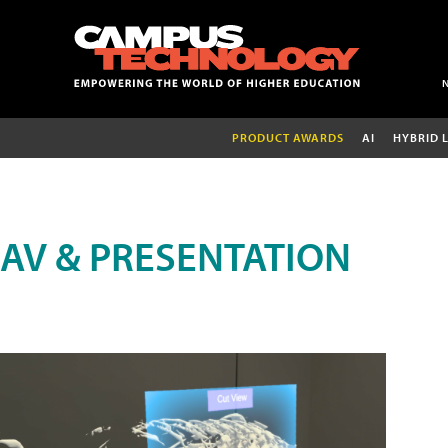
PRODUCT AWARDS
AI
HYBRID 
AV & PRESENTATION