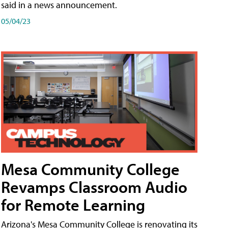
said in a news announcement.
05/04/23
Mesa Community College
Revamps Classroom Audio
for Remote Learning
Arizona's Mesa Community College is renovating its