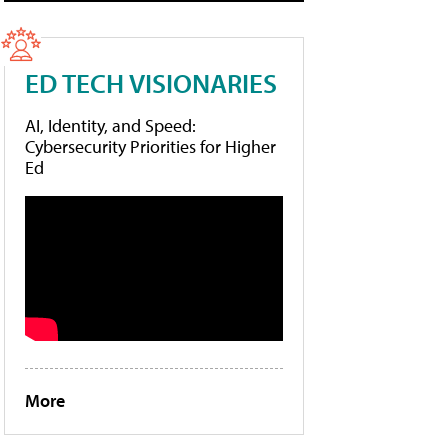
ED TECH VISIONARIES
AI, Identity, and Speed:
Cybersecurity Priorities for Higher
Ed
More