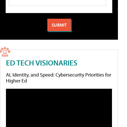
ED TECH VISIONARIES
AI, Identity, and Speed: Cybersecurity Priorities for
Higher Ed