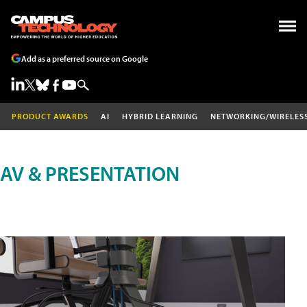
Add as a preferred source on Google
PRODUCT AWARDS
AI
HYBRID LEARNING
NETWORKING/WIRELES
AV & PRESENTATION