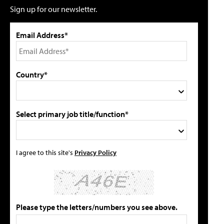
Sign up for our newsletter.
Email Address*
Country*
Select primary job title/function*
I agree to this site's
Privacy Policy
Please type the letters/numbers you see above.