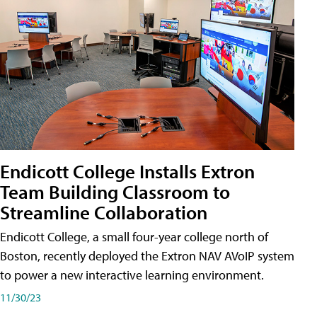
Endicott College Installs Extron
Team Building Classroom to
Streamline Collaboration
Endicott College, a small four-year college north of
Boston, recently deployed the Extron NAV AVoIP system
to power a new interactive learning environment.
11/30/23