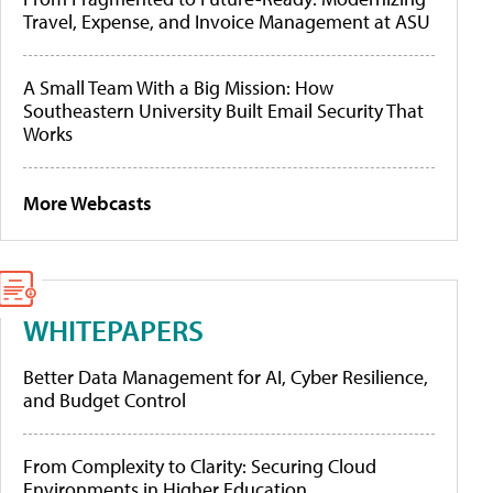
Travel, Expense, and Invoice Management at ASU
A Small Team With a Big Mission: How
Southeastern University Built Email Security That
Works
More Webcasts
WHITEPAPERS
Better Data Management for AI, Cyber Resilience,
and Budget Control
From Complexity to Clarity: Securing Cloud
Environments in Higher Education