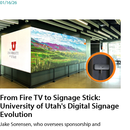
01/16/26
From Fire TV to Signage Stick:
University of Utah's Digital Signage
Evolution
Jake Sorensen, who oversees sponsorship and