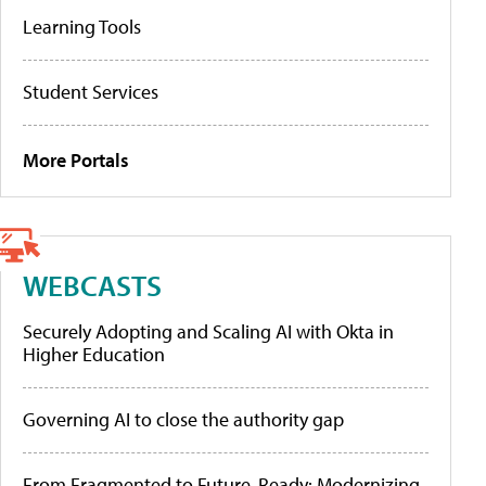
Learning Tools
Student Services
More Portals
WEBCASTS
Securely Adopting and Scaling AI with Okta in
Higher Education
Governing AI to close the authority gap
From Fragmented to Future-Ready: Modernizing