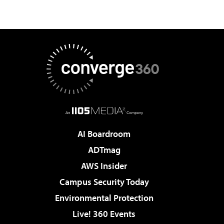
AI Boardroom
ADTmag
AWS Insider
Campus Security Today
Environmental Protection
Live! 360 Events