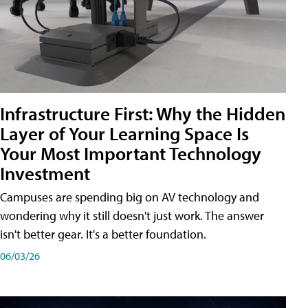
Infrastructure First: Why the Hidden
Layer of Your Learning Space Is
Your Most Important Technology
Investment
Campuses are spending big on AV technology and
wondering why it still doesn't just work. The answer
isn't better gear. It's a better foundation.
06/03/26