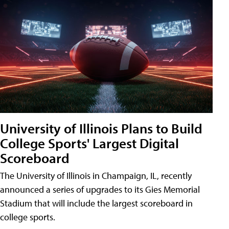
University of Illinois Plans to Build
College Sports' Largest Digital
Scoreboard
The University of Illinois in Champaign, IL, recently
announced a series of upgrades to its Gies Memorial
Stadium that will include the largest scoreboard in
college sports.