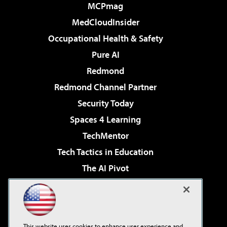
MCPmag
MedCloudInsider
Occupational Health & Safety
Pure AI
Redmond
Redmond Channel Partner
Security Today
Spaces 4 Learning
TechMentor
Tech Tactics in Education
The AI Pivot
THE Journal
Virtualization & Cloud Review
Visual Studio Magazine
This website uses cookies to enhance user experience and