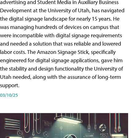
advertising and Student Media in Auxiliary Business
Development at the University of Utah, has navigated
the digital signage landscape for nearly 15 years. He
was managing hundreds of devices on campus that
were incompatible with digital signage requirements
and needed a solution that was reliable and lowered
labor costs. The Amazon Signage Stick, specifically
engineered for digital signage applications, gave him
the stability and design functionality the University of
Utah needed, along with the assurance of long-term
support.
03/10/25