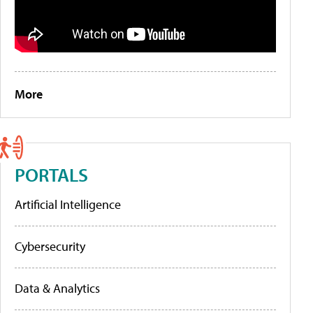
More
PORTALS
Artificial Intelligence
Cybersecurity
Data & Analytics