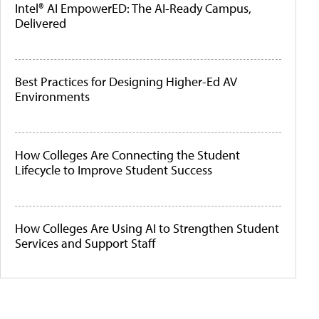
Intel® AI EmpowerED: The AI-Ready Campus,
Delivered
Best Practices for Designing Higher-Ed AV
Environments
How Colleges Are Connecting the Student
Lifecycle to Improve Student Success
How Colleges Are Using AI to Strengthen Student
Services and Support Staff