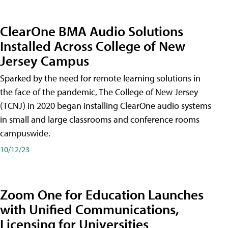
ClearOne BMA Audio Solutions
Installed Across College of New
Jersey Campus
Sparked by the need for remote learning solutions in
the face of the pandemic, The College of New Jersey
(TCNJ) in 2020 began installing ClearOne audio systems
in small and large classrooms and conference rooms
campuswide.
10/12/23
Zoom One for Education Launches
with Unified Communications,
Licensing for Universities