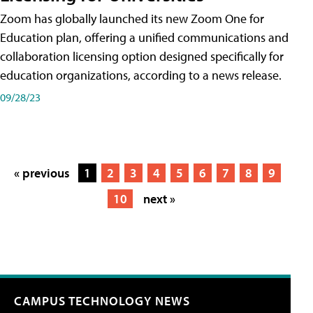
Zoom has globally launched its new Zoom One for
Education plan, offering a unified communications and
collaboration licensing option designed specifically for
education organizations, according to a news release.
09/28/23
« previous
1
2
3
4
5
6
7
8
9
10
next »
CAMPUS TECHNOLOGY NEWS