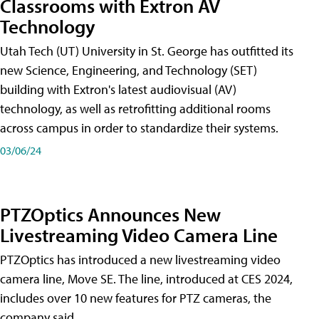
Classrooms with Extron AV
Technology
Utah Tech (UT) University in St. George has outfitted its
new Science, Engineering, and Technology (SET)
building with Extron's latest audiovisual (AV)
technology, as well as retrofitting additional rooms
across campus in order to standardize their systems.
03/06/24
PTZOptics Announces New
Livestreaming Video Camera Line
PTZOptics has introduced a new livestreaming video
camera line, Move SE. The line, introduced at CES 2024,
includes over 10 new features for PTZ cameras, the
company said.