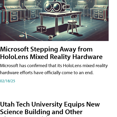
Microsoft Stepping Away from
HoloLens Mixed Reality Hardware
Microsoft has confirmed that its HoloLens mixed reality
hardware efforts have officially come to an end.
02/18/25
Utah Tech University Equips New
Science Building and Other