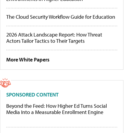
The Cloud Security Workflow Guide for Education
2026 Attack Landscape Report: How Threat
Actors Tailor Tactics to Their Targets
More White Papers
SPONSORED CONTENT
Beyond the Feed: How Higher Ed Turns Social
Media Into a Measurable Enrollment Engine