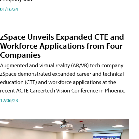
01/16/24
zSpace Unveils Expanded CTE and
Workforce Applications from Four
Companies
Augmented and virtual reality (AR/VR) tech company
zSpace demonstrated expanded career and technical
education (CTE) and workforce applications at the
recent ACTE Careertech Vision Conference in Phoenix.
12/06/23