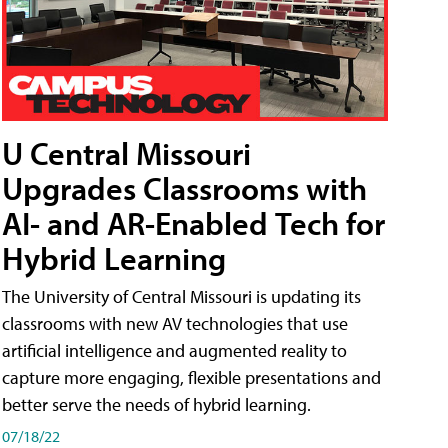
U Central Missouri
Upgrades Classrooms with
AI- and AR-Enabled Tech for
Hybrid Learning
The University of Central Missouri is updating its
classrooms with new AV technologies that use
artificial intelligence and augmented reality to
capture more engaging, flexible presentations and
better serve the needs of hybrid learning.
07/18/22