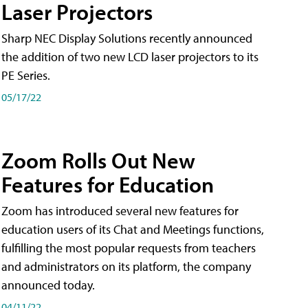
Laser Projectors
Sharp NEC Display Solutions recently announced
the addition of two new LCD laser projectors to its
PE Series.
05/17/22
Zoom Rolls Out New
Features for Education
Zoom has introduced several new features for
education users of its Chat and Meetings functions,
fulfilling the most popular requests from teachers
and administrators on its platform, the company
announced today.
04/11/22