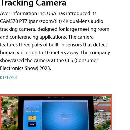
Tracking Camera
Aver Information Inc. USA has introduced its
CAM570 PTZ (pan/zoom/tilt) 4K dual-lens audio
tracking camera, designed for large meeting room
and conferencing applications. The camera
features three pairs of built-in sensors that detect
human voices up to 10 meters away. The company
showcased the camera at the CES (Consumer
Electronics Show) 2023.
01/17/23