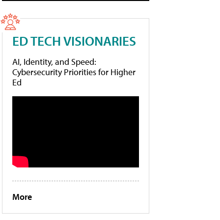
ED TECH VISIONARIES
AI, Identity, and Speed:
Cybersecurity Priorities for Higher
Ed
More