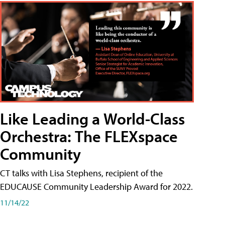
Like Leading a World-Class
Orchestra: The FLEXspace
Community
CT talks with Lisa Stephens, recipient of the
EDUCAUSE Community Leadership Award for 2022.
11/14/22