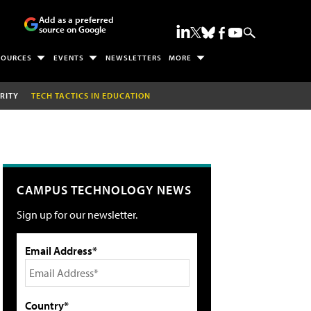
Add as a preferred
source on Google
SOURCES
EVENTS
NEWSLETTERS
MORE
RITY
TECH TACTICS IN EDUCATION
CAMPUS TECHNOLOGY NEWS
Sign up for our newsletter.
Email Address*
Country*