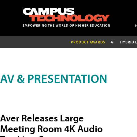
PRODUCT AWARDS
AI
HYBRID 
AV & PRESENTATION
Aver Releases Large
Meeting Room 4K Audio