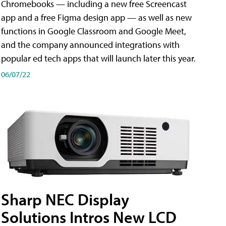
Chromebooks — including a new free Screencast
app and a free Figma design app — as well as new
functions in Google Classroom and Google Meet,
and the company announced integrations with
popular ed tech apps that will launch later this year.
06/07/22
Sharp NEC Display
Solutions Intros New LCD