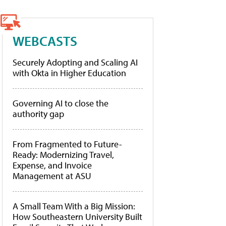
WEBCASTS
Securely Adopting and Scaling AI
with Okta in Higher Education
Governing AI to close the
authority gap
From Fragmented to Future-
Ready: Modernizing Travel,
Expense, and Invoice
Management at ASU
A Small Team With a Big Mission:
How Southeastern University Built