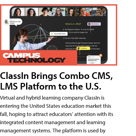
ClassIn Brings Combo CMS,
LMS Platform to the U.S.
Virtual and hybrid learning company ClassIn is
entering the United States education market this
fall, hoping to attract educators’ attention with its
integrated content management and learning
management systems. The platform is used by