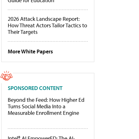
Guide for Education
2026 Attack Landscape Report:
How Threat Actors Tailor Tactics to
Their Targets
More White Papers
SPONSORED CONTENT
Beyond the Feed: How Higher Ed
Turns Social Media Into a
Measurable Enrollment Engine
Intel® AI EmpowerED: The AI-