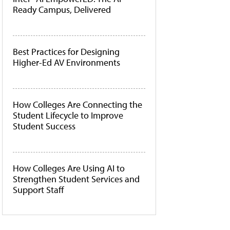
Ready Campus, Delivered
Best Practices for Designing
Higher-Ed AV Environments
How Colleges Are Connecting the
Student Lifecycle to Improve
Student Success
How Colleges Are Using AI to
Strengthen Student Services and
Support Staff