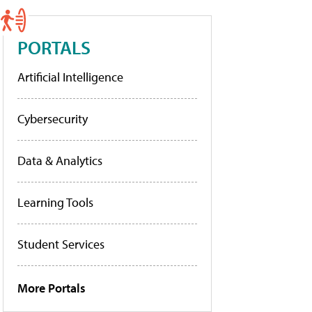
PORTALS
Artificial Intelligence
Cybersecurity
Data & Analytics
Learning Tools
Student Services
More Portals