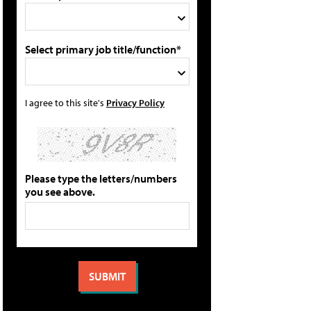
Select primary job title/function*
I agree to this site's
Privacy Policy
Please type the letters/numbers
you see above.