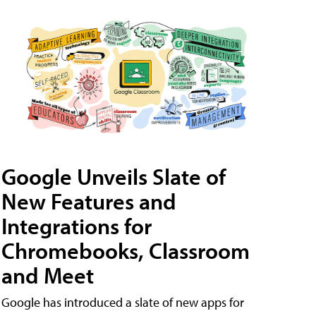
Google Unveils Slate of
New Features and
Integrations for
Chromebooks, Classroom
and Meet
Google has introduced a slate of new apps for