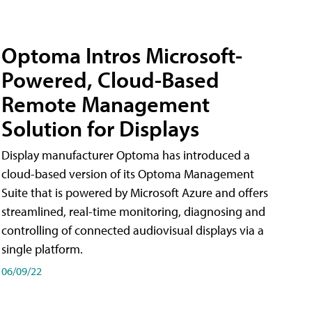
Optoma Intros Microsoft-
Powered, Cloud-Based
Remote Management
Solution for Displays
Display manufacturer Optoma has introduced a
cloud-based version of its Optoma Management
Suite that is powered by Microsoft Azure and offers
streamlined, real-time monitoring, diagnosing and
controlling of connected audiovisual displays via a
single platform.
06/09/22