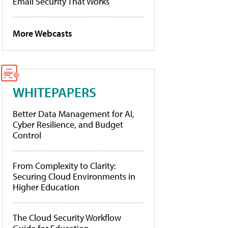
Email Security That Works
More Webcasts
WHITEPAPERS
Better Data Management for AI,
Cyber Resilience, and Budget
Control
From Complexity to Clarity:
Securing Cloud Environments in
Higher Education
The Cloud Security Workflow