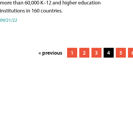
more than 60,000 K–12 and higher education
institutions in 160 countries.
09/21/22
« previous
1
2
3
4
5