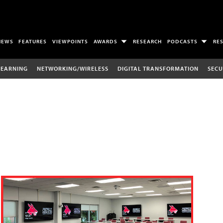
NEWS
FEATURES
VIEWPOINTS
AWARDS
RESEARCH
PODCASTS
RE
LEARNING
NETWORKING/WIRELESS
DIGITAL TRANSFORMATION
SECU