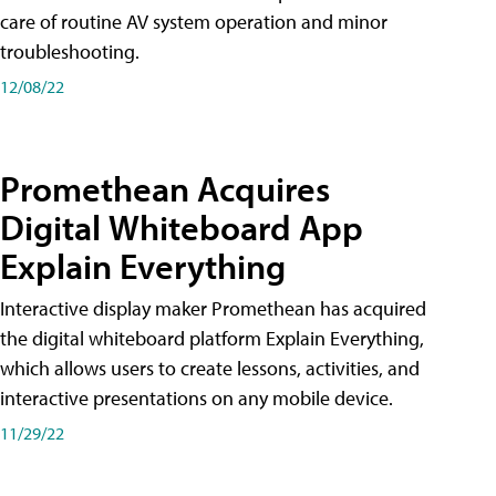
care of routine AV system operation and minor
troubleshooting.
12/08/22
Promethean Acquires
Digital Whiteboard App
Explain Everything
Interactive display maker Promethean has acquired
the digital whiteboard platform Explain Everything,
which allows users to create lessons, activities, and
interactive presentations on any mobile device.
11/29/22