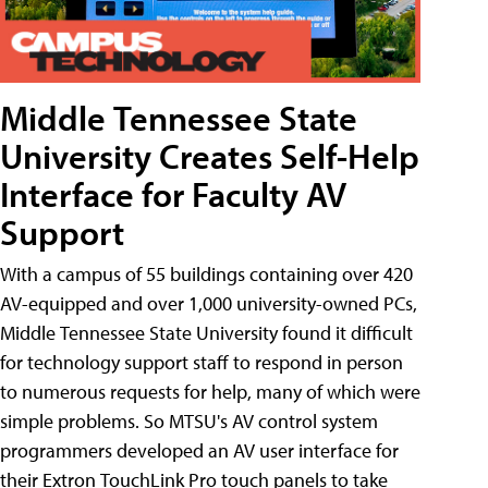
Middle Tennessee State
University Creates Self-Help
Interface for Faculty AV
Support
With a campus of 55 buildings containing over 420
AV-equipped and over 1,000 university-owned PCs,
Middle Tennessee State University found it difficult
for technology support staff to respond in person
to numerous requests for help, many of which were
simple problems. So MTSU's AV control system
programmers developed an AV user interface for
their Extron TouchLink Pro touch panels to take