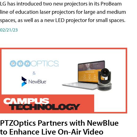
LG has introduced two new projectors in its ProBeam
line of education laser projectors for large and medium
spaces, as well as a new LED projector for small spaces.
02/21/23
PTZOptics Partners with NewBlue
to Enhance Live On-Air Video