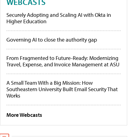
WEBCASTS
Securely Adopting and Scaling AI with Okta in
Higher Education
Governing AI to close the authority gap
From Fragmented to Future-Ready: Modernizing
Travel, Expense, and Invoice Management at ASU
A Small Team With a Big Mission: How
Southeastern University Built Email Security That
Works
More Webcasts