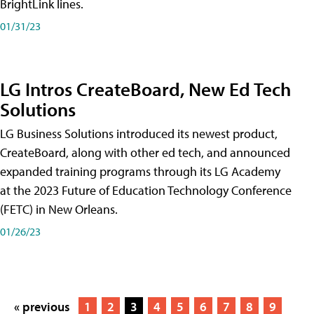
BrightLink lines.
01/31/23
LG Intros CreateBoard, New Ed Tech
Solutions
LG Business Solutions introduced its newest product,
CreateBoard, along with other ed tech, and announced
expanded training programs through its LG Academy
at the 2023 Future of Education Technology Conference
(FETC) in New Orleans.
01/26/23
« previous
1
2
3
4
5
6
7
8
9