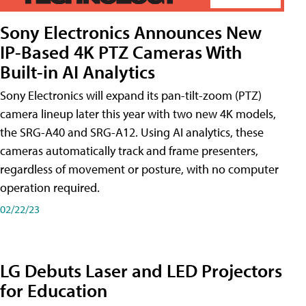
Sony Electronics Announces New
IP-Based 4K PTZ Cameras With
Built-in AI Analytics
Sony Electronics will expand its pan-tilt-zoom (PTZ)
camera lineup later this year with two new 4K models,
the SRG-A40 and SRG-A12. Using AI analytics, these
cameras automatically track and frame presenters,
regardless of movement or posture, with no computer
operation required.
02/22/23
LG Debuts Laser and LED Projectors
for Education