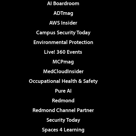
AI Boardroom
ADTmag
AWS Insider
Campus Security Today
Environmental Protection
Live! 360 Events
MCPmag
MedCloudInsider
Occupational Health & Safety
Pure AI
Redmond
Redmond Channel Partner
Security Today
Spaces 4 Learning