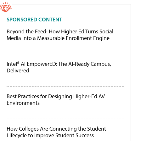
SPONSORED CONTENT
Beyond the Feed: How Higher Ed Turns Social
Media Into a Measurable Enrollment Engine
Intel® AI EmpowerED: The AI-Ready Campus,
Delivered
Best Practices for Designing Higher-Ed AV
Environments
How Colleges Are Connecting the Student
Lifecycle to Improve Student Success