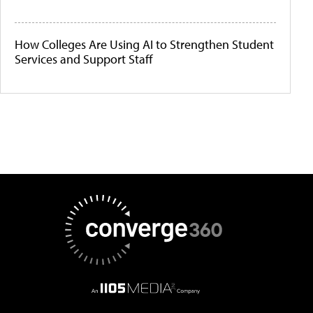
How Colleges Are Using AI to Strengthen Student
Services and Support Staff