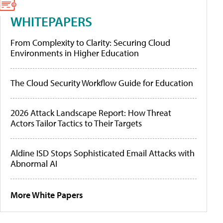
WHITEPAPERS
From Complexity to Clarity: Securing Cloud
Environments in Higher Education
The Cloud Security Workflow Guide for Education
2026 Attack Landscape Report: How Threat
Actors Tailor Tactics to Their Targets
Aldine ISD Stops Sophisticated Email Attacks with
Abnormal AI
More White Papers