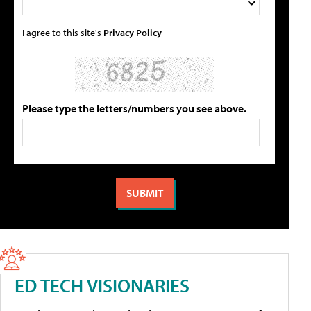
I agree to this site's
Privacy Policy
Please type the letters/numbers you see above.
ED TECH VISIONARIES