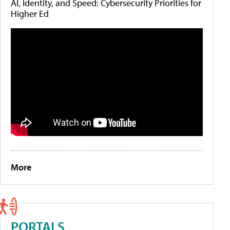
AI, Identity, and Speed: Cybersecurity Priorities for
Higher Ed
More
PORTALS