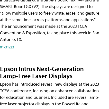
SMART Board GX (V2). The displays are designed to
"allow multiple users to freely write, erase, and gesture
at the same time, across platforms and applications."
The announcement was made at the 2023 TCEA
Convention & Exposition, taking place this week in San
Antonio, TX.
01/31/23
Epson Intros Next-Generation
Lamp-Free Laser Displays
Epson has introduced several new displays at the 2023
TCEA conference, focusing on enhanced collaboration
for education and business. Included are several lamp-
free laser projector displays in the PowerLite and