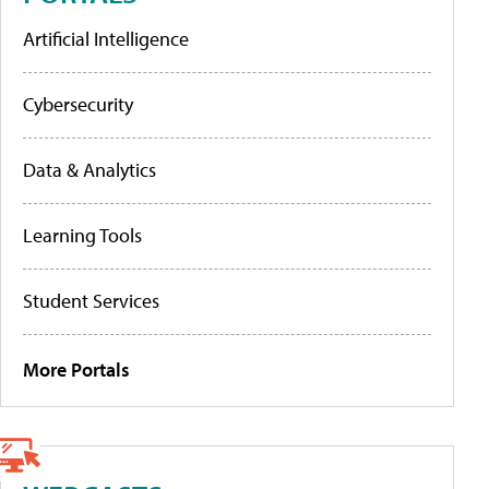
Artificial Intelligence
Cybersecurity
Data & Analytics
Learning Tools
Student Services
More Portals