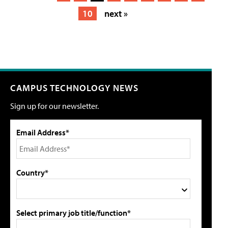
10
next »
CAMPUS TECHNOLOGY NEWS
Sign up for our newsletter.
Email Address*
Country*
Select primary job title/function*