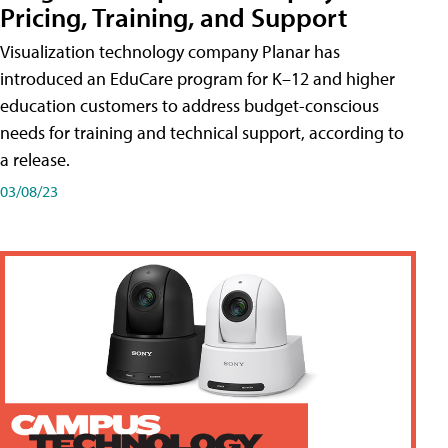
Pricing, Training, and Support
Visualization technology company Planar has
introduced an EduCare program for K–12 and higher
education customers to address budget-conscious
needs for training and technical support, according to
a release.
03/08/23