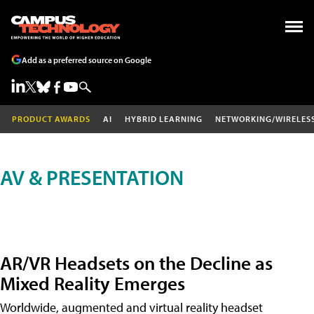
Add as a preferred source on Google
PRODUCT AWARDS
AI
HYBRID LEARNING
NETWORKING/WIRELES
AV & PRESENTATION
AR/VR Headsets on the Decline as
Mixed Reality Emerges
Worldwide, augmented and virtual reality headset