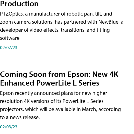
Production
PTZOptics, a manufacturer of robotic pan, tilt, and
zoom camera solutions, has partnered with NewBlue, a
developer of video effects, transitions, and titling
software.
02/07/23
Coming Soon from Epson: New 4K
Enhanced PowerLite L Series
Epson recently announced plans for new higher
resolution 4K versions of its PowerLite L Series
projectors, which will be available in March, according
to a news release.
02/03/23