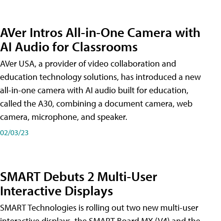
AVer Intros All-in-One Camera with
AI Audio for Classrooms
AVer USA, a provider of video collaboration and
education technology solutions, has introduced a new
all-in-one camera with AI audio built for education,
called the A30​, combining a document camera, web
camera, microphone, and speaker.
02/03/23
SMART Debuts 2 Multi-User
Interactive Displays
SMART Technologies is rolling out two new multi-user
interactive displays, the SMART Board MX (V4) and the