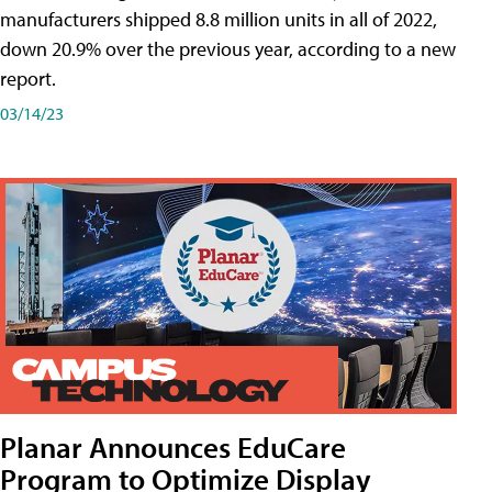
manufacturers shipped 8.8 million units in all of 2022,
down 20.9% over the previous year, according to a new
report.
03/14/23
Planar Announces EduCare
Program to Optimize Display