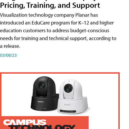
Pricing, Training, and Support
Visualization technology company Planar has
introduced an EduCare program for K–12 and higher
education customers to address budget-conscious
needs for training and technical support, according to
a release.
03/08/23