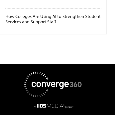
How Colleges Are Using AI to Strengthen Student
Services and Support Staff