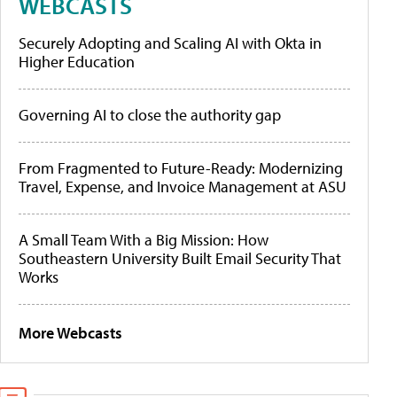
WEBCASTS
Securely Adopting and Scaling AI with Okta in
Higher Education
Governing AI to close the authority gap
From Fragmented to Future-Ready: Modernizing
Travel, Expense, and Invoice Management at ASU
A Small Team With a Big Mission: How
Southeastern University Built Email Security That
Works
More Webcasts