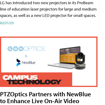
LG has introduced two new projectors in its ProBeam
line of education laser projectors for large and medium
spaces, as well as a new LED projector for small spaces.
02/21/23
PTZOptics Partners with NewBlue
to Enhance Live On-Air Video