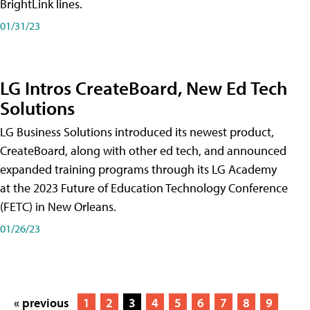
BrightLink lines.
01/31/23
LG Intros CreateBoard, New Ed Tech
Solutions
LG Business Solutions introduced its newest product,
CreateBoard, along with other ed tech, and announced
expanded training programs through its LG Academy
at the 2023 Future of Education Technology Conference
(FETC) in New Orleans.
01/26/23
« previous
1
2
3
4
5
6
7
8
9