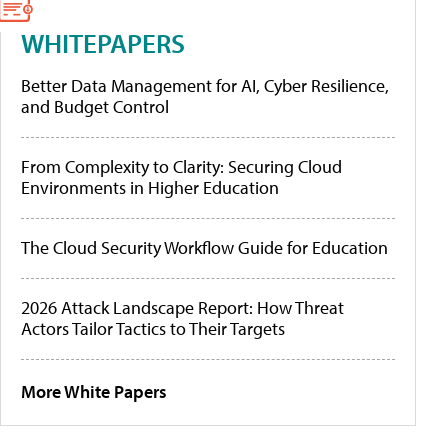
WHITEPAPERS
Better Data Management for AI, Cyber Resilience,
and Budget Control
From Complexity to Clarity: Securing Cloud
Environments in Higher Education
The Cloud Security Workflow Guide for Education
2026 Attack Landscape Report: How Threat
Actors Tailor Tactics to Their Targets
More White Papers