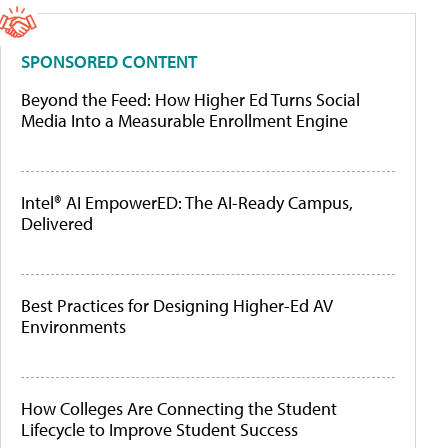
SPONSORED CONTENT
Beyond the Feed: How Higher Ed Turns Social
Media Into a Measurable Enrollment Engine
Intel® AI EmpowerED: The AI-Ready Campus,
Delivered
Best Practices for Designing Higher-Ed AV
Environments
How Colleges Are Connecting the Student
Lifecycle to Improve Student Success