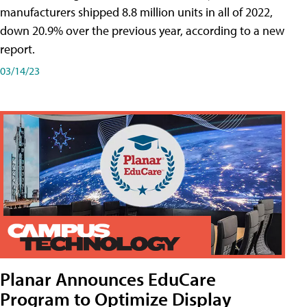
manufacturers shipped 8.8 million units in all of 2022,
down 20.9% over the previous year, according to a new
report.
03/14/23
Planar Announces EduCare
Program to Optimize Display