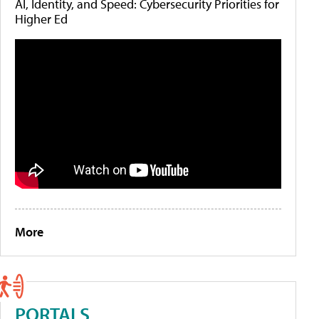
AI, Identity, and Speed: Cybersecurity Priorities for
Higher Ed
More
PORTALS