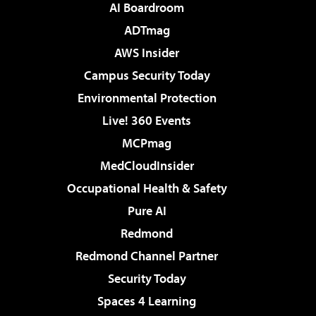
AI Boardroom
ADTmag
AWS Insider
Campus Security Today
Environmental Protection
Live! 360 Events
MCPmag
MedCloudInsider
Occupational Health & Safety
Pure AI
Redmond
Redmond Channel Partner
Security Today
Spaces 4 Learning