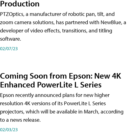
Production
PTZOptics, a manufacturer of robotic pan, tilt, and
zoom camera solutions, has partnered with NewBlue, a
developer of video effects, transitions, and titling
software.
02/07/23
Coming Soon from Epson: New 4K
Enhanced PowerLite L Series
Epson recently announced plans for new higher
resolution 4K versions of its PowerLite L Series
projectors, which will be available in March, according
to a news release.
02/03/23