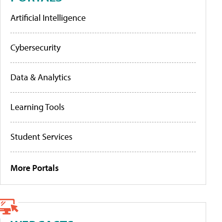
Artificial Intelligence
Cybersecurity
Data & Analytics
Learning Tools
Student Services
More Portals