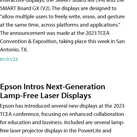
SMART Board GX (V2). The displays are designed to
"allow multiple users to freely write, erase, and gesture
at the same time, across platforms and applications."
The announcement was made at the 2023 TCEA
Convention & Exposition, taking place this week in San
Antonio, TX.
01/31/23
Epson Intros Next-Generation
Lamp-Free Laser Displays
Epson has introduced several new displays at the 2023
TCEA conference, focusing on enhanced collaboration
for education and business. Included are several lamp-
free laser projector displays in the PowerLite and