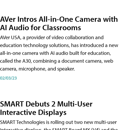
AVer Intros All-in-One Camera with
AI Audio for Classrooms
AVer USA, a provider of video collaboration and
education technology solutions, has introduced a new
all-in-one camera with AI audio built for education,
called the A30​, combining a document camera, web
camera, microphone, and speaker.
02/03/23
SMART Debuts 2 Multi-User
Interactive Displays
SMART Technologies is rolling out two new multi-user
interactive displays, the SMART Board MX (V4) and the