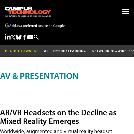
Add as a preferred source on Google
PRODUCT AWARDS
AI
HYBRID LEARNING
NETWORKING/WIRELES
AV & PRESENTATION
AR/VR Headsets on the Decline as
Mixed Reality Emerges
Worldwide, augmented and virtual reality headset