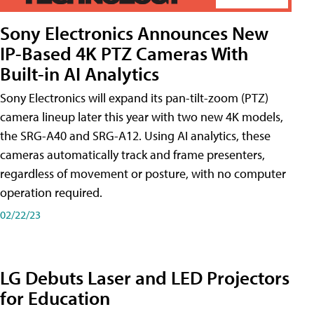
Sony Electronics Announces New
IP-Based 4K PTZ Cameras With
Built-in AI Analytics
Sony Electronics will expand its pan-tilt-zoom (PTZ)
camera lineup later this year with two new 4K models,
the SRG-A40 and SRG-A12. Using AI analytics, these
cameras automatically track and frame presenters,
regardless of movement or posture, with no computer
operation required.
02/22/23
LG Debuts Laser and LED Projectors
for Education