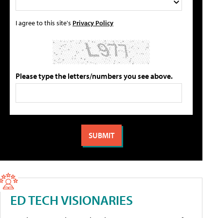
I agree to this site's
Privacy Policy
Please type the letters/numbers you see above.
ED TECH VISIONARIES