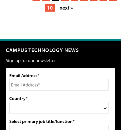
10
next »
CAMPUS TECHNOLOGY NEWS
Sign up for our newsletter.
Email Address*
Country*
Select primary job title/function*