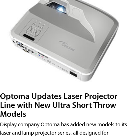
Optoma Updates Laser Projector
Line with New Ultra Short Throw
Models
Display company Optoma has added new models to its
laser and lamp projector series, all designed for