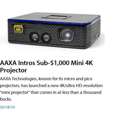
AAXA Intros Sub-$1,000 Mini 4K
Projector
AAXA Technologies, known for its micro and pico
projectors, has launched a new 4K/ultra HD-resolution
"mini projector" that comes in at less than a thousand
bucks.
03/18/19