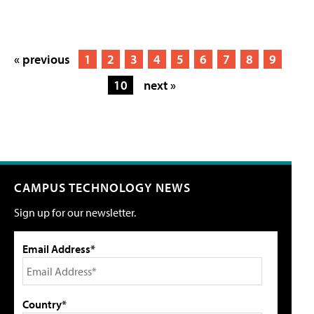
« previous
1
2
3
4
5
6
7
8
9
10
next »
CAMPUS TECHNOLOGY NEWS
Sign up for our newsletter.
Email Address*
Country*