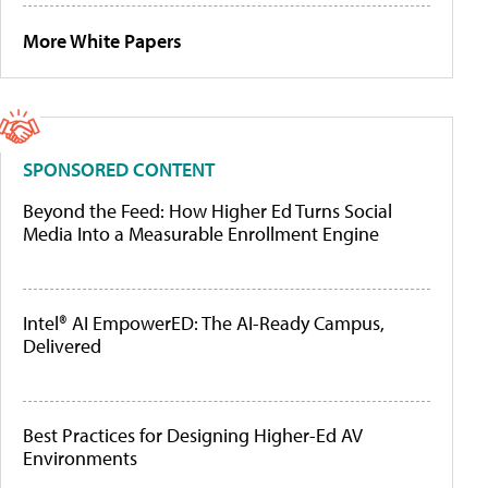
More White Papers
SPONSORED CONTENT
Beyond the Feed: How Higher Ed Turns Social
Media Into a Measurable Enrollment Engine
Intel® AI EmpowerED: The AI-Ready Campus,
Delivered
Best Practices for Designing Higher-Ed AV
Environments