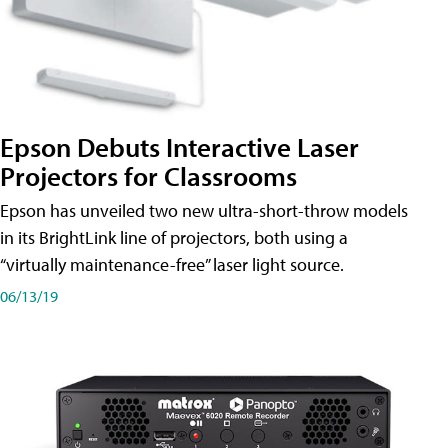
Epson Debuts Interactive Laser
Projectors for Classrooms
Epson has unveiled two new ultra-short-throw models
in its BrightLink line of projectors, both using a
“virtually maintenance-free” laser light source.
06/13/19