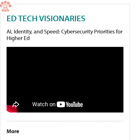
ED TECH VISIONARIES
AI, Identity, and Speed: Cybersecurity Priorities for
Higher Ed
More