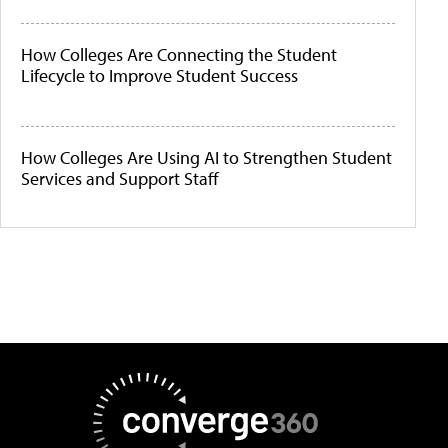
How Colleges Are Connecting the Student
Lifecycle to Improve Student Success
How Colleges Are Using AI to Strengthen Student
Services and Support Staff