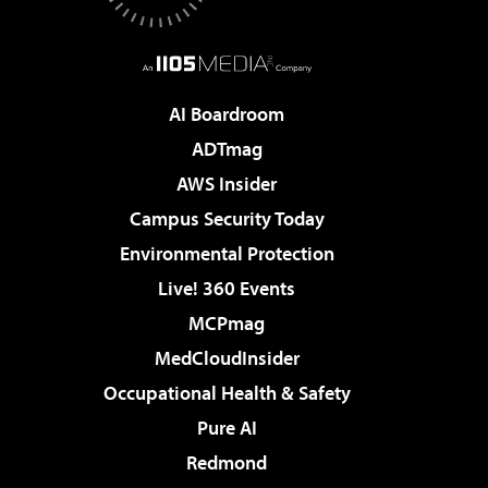
AI Boardroom
ADTmag
AWS Insider
Campus Security Today
Environmental Protection
Live! 360 Events
MCPmag
MedCloudInsider
Occupational Health & Safety
Pure AI
Redmond