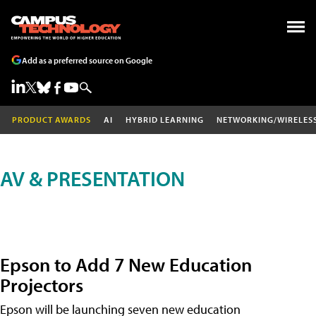
Add as a preferred source on Google
PRODUCT AWARDS
AI
HYBRID LEARNING
NETWORKING/WIRELES
AV & PRESENTATION
Epson to Add 7 New Education
Projectors
Epson will be launching seven new education