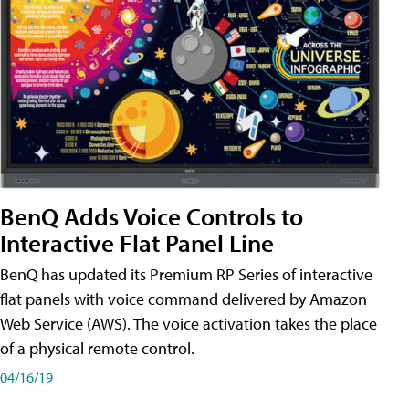
BenQ Adds Voice Controls to
Interactive Flat Panel Line
BenQ has updated its Premium RP Series of interactive
flat panels with voice command delivered by Amazon
Web Service (AWS). The voice activation takes the place
of a physical remote control.
04/16/19