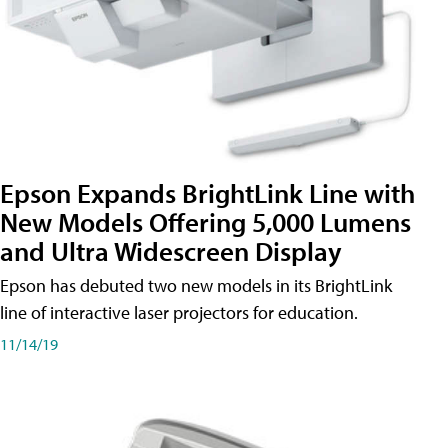
Epson Expands BrightLink Line with
New Models Offering 5,000 Lumens
and Ultra Widescreen Display
Epson has debuted two new models in its BrightLink
line of interactive laser projectors for education.
11/14/19