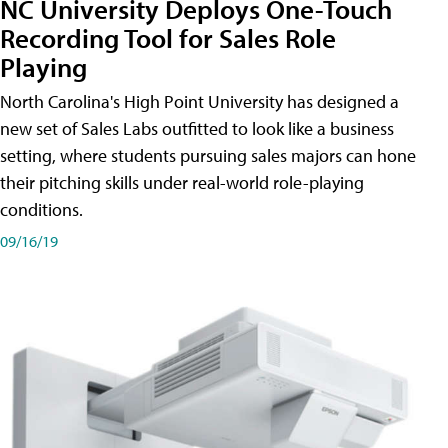
NC University Deploys One-Touch
Recording Tool for Sales Role
Playing
North Carolina's High Point University has designed a
new set of Sales Labs outfitted to look like a business
setting, where students pursuing sales majors can hone
their pitching skills under real-world role-playing
conditions.
09/16/19