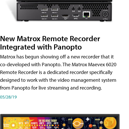
New Matrox Remote Recorder
Integrated with Panopto
Matrox has begun showing off a new recorder that it
co-developed with Panopto. The Matrox Maevex 6020
Remote Recorder is a dedicated recorder specifically
designed to work with the video management system
from Panopto for live streaming and recording.
05/28/19