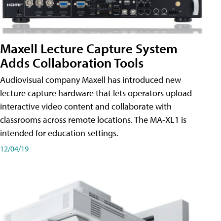
Maxell Lecture Capture System
Adds Collaboration Tools
Audiovisual company Maxell has introduced new
lecture capture hardware that lets operators upload
interactive video content and collaborate with
classrooms across remote locations. The MA-XL1 is
intended for education settings.
12/04/19