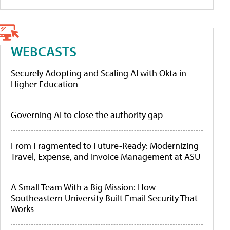
WEBCASTS
Securely Adopting and Scaling AI with Okta in
Higher Education
Governing AI to close the authority gap
From Fragmented to Future-Ready: Modernizing
Travel, Expense, and Invoice Management at ASU
A Small Team With a Big Mission: How
Southeastern University Built Email Security That
Works