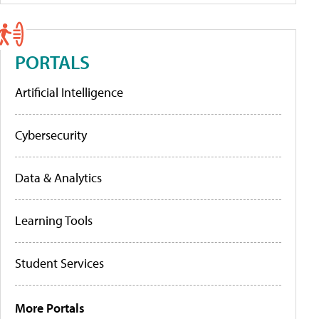
PORTALS
Artificial Intelligence
Cybersecurity
Data & Analytics
Learning Tools
Student Services
More Portals