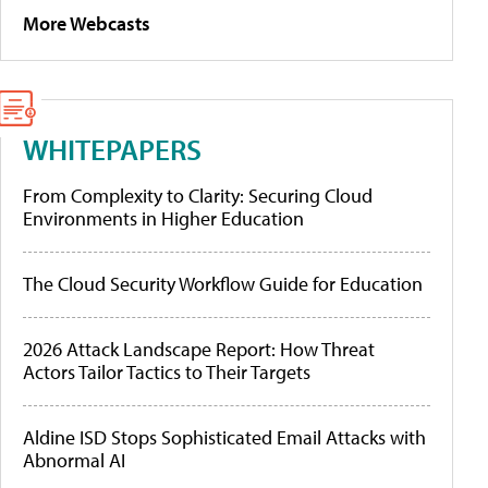
More Webcasts
WHITEPAPERS
From Complexity to Clarity: Securing Cloud
Environments in Higher Education
The Cloud Security Workflow Guide for Education
2026 Attack Landscape Report: How Threat
Actors Tailor Tactics to Their Targets
Aldine ISD Stops Sophisticated Email Attacks with
Abnormal AI