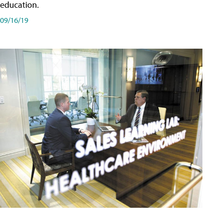
education.
09/16/19