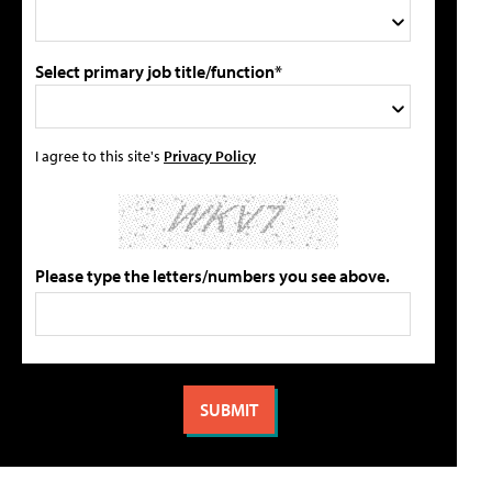
Select primary job title/function*
I agree to this site's
Privacy Policy
Please type the letters/numbers you see above.