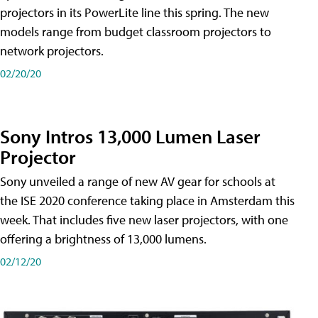
projectors in its PowerLite line this spring. The new
models range from budget classroom projectors to
network projectors.
02/20/20
Sony Intros 13,000 Lumen Laser
Projector
Sony unveiled a range of new AV gear for schools at
the ISE 2020 conference taking place in Amsterdam this
week. That includes five new laser projectors, with one
offering a brightness of 13,000 lumens.
02/12/20