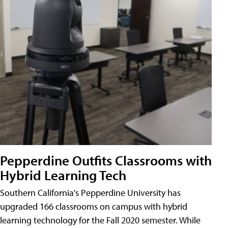
Pepperdine Outfits Classrooms with
Hybrid Learning Tech
Southern California's Pepperdine University has
upgraded 166 classrooms on campus with hybrid
learning technology for the Fall 2020 semester. While