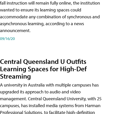
fall instruction will remain fully online, the institution
wanted to ensure its learning spaces could
accommodate any combination of synchronous and
asynchronous learning, according to a news
announcement.
09/16/20
Central Queensland U Outfits
Learning Spaces for High-Def
Streaming
A university in Australia with multiple campuses has
upgraded its approach to audio and video
management. Central Queensland University, with 25
campuses, has installed media systems from Harman
Professional Solutions, to facilitate high-definition