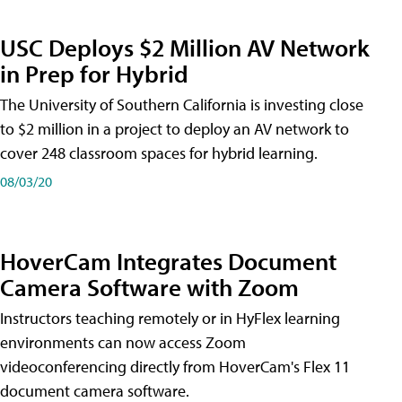
USC Deploys $2 Million AV Network
in Prep for Hybrid
The University of Southern California is investing close
to $2 million in a project to deploy an AV network to
cover 248 classroom spaces for hybrid learning.
08/03/20
HoverCam Integrates Document
Camera Software with Zoom
Instructors teaching remotely or in HyFlex learning
environments can now access Zoom
videoconferencing directly from HoverCam's Flex 11
document camera software.