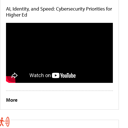
AI, Identity, and Speed: Cybersecurity Priorities for
Higher Ed
More