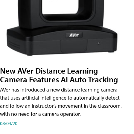
New AVer Distance Learning
Camera Features AI Auto Tracking
AVer has introduced a new distance learning camera
that uses artificial intelligence to automatically detect
and follow an instructor's movement in the classroom,
with no need for a camera operator.
08/04/20