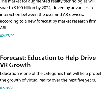
The market for augmented reality technologies will
soar to $100 billion by 2024, driven by advances in
interaction between the user and AR devices,
according to a new forecast by market research firm
ABI.
02/27/20
Forecast: Education to Help Drive
VR Growth
Education is one of the categories that will help propel
the growth of virtual reality over the next five years.
02/26/20