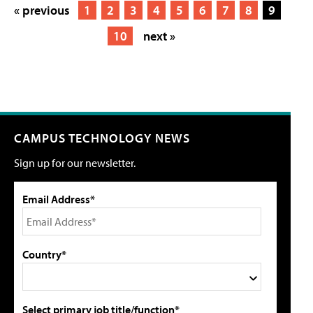
« previous
1
2
3
4
5
6
7
8
9
10
next »
CAMPUS TECHNOLOGY NEWS
Sign up for our newsletter.
Email Address*
Country*
Select primary job title/function*