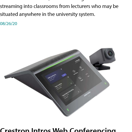
streaming into classrooms from lecturers who may be
situated anywhere in the university system.
08/26/20
Crestron Intros Web Conferencing