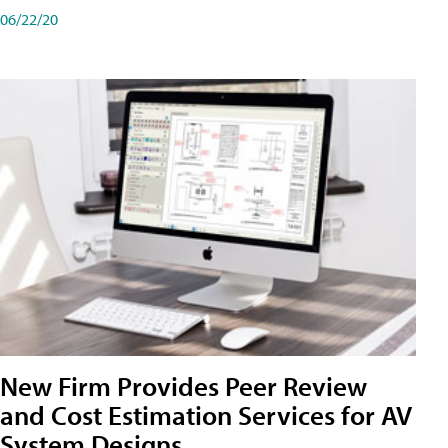
06/22/20
New Firm Provides Peer Review
and Cost Estimation Services for AV
System Designs