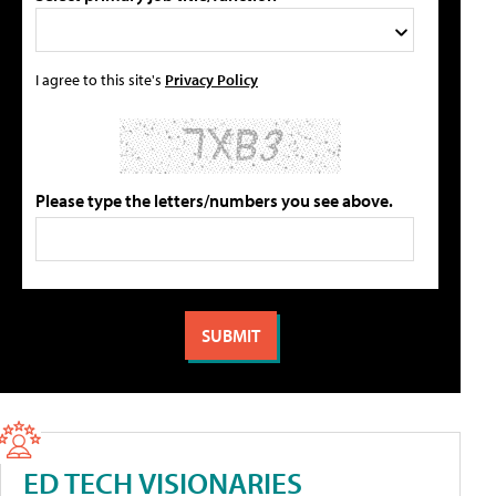
I agree to this site's
Privacy Policy
Please type the letters/numbers you see above.
ED TECH VISIONARIES