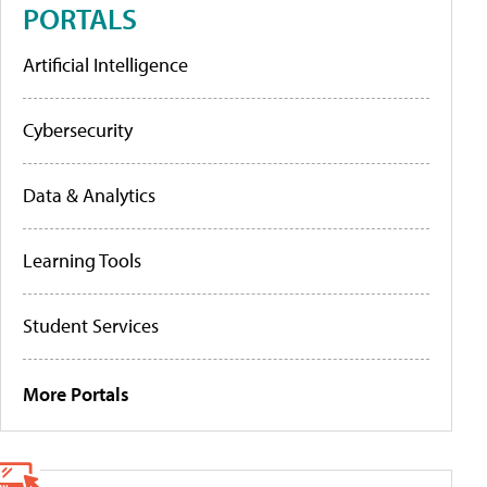
PORTALS
Artificial Intelligence
Cybersecurity
Data & Analytics
Learning Tools
Student Services
More Portals