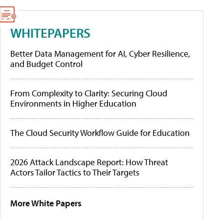
WHITEPAPERS
Better Data Management for AI, Cyber Resilience,
and Budget Control
From Complexity to Clarity: Securing Cloud
Environments in Higher Education
The Cloud Security Workflow Guide for Education
2026 Attack Landscape Report: How Threat
Actors Tailor Tactics to Their Targets
More White Papers