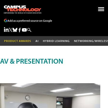
Add as a preferred source on Google
PRODUCT AWARDS
AI
HYBRID LEARNING
NETWORKING/WIRELES
AV & PRESENTATION