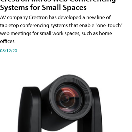
Systems for Small Spaces
AV company Crestron has developed a new line of
tabletop conferencing systems that enable "one-touch"
web meetings for small work spaces, such as home
offices.
08/12/20