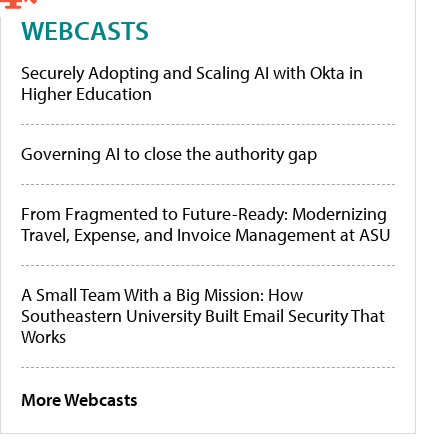
WEBCASTS
Securely Adopting and Scaling AI with Okta in
Higher Education
Governing AI to close the authority gap
From Fragmented to Future-Ready: Modernizing
Travel, Expense, and Invoice Management at ASU
A Small Team With a Big Mission: How
Southeastern University Built Email Security That
Works
More Webcasts