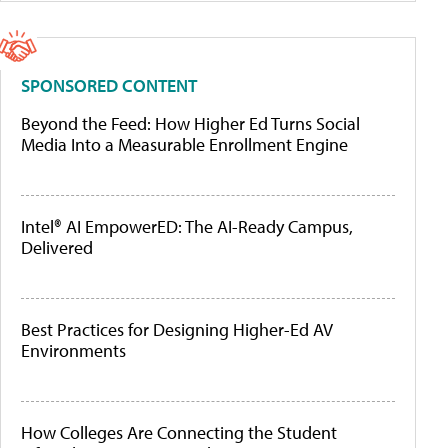
SPONSORED CONTENT
Beyond the Feed: How Higher Ed Turns Social
Media Into a Measurable Enrollment Engine
Intel® AI EmpowerED: The AI-Ready Campus,
Delivered
Best Practices for Designing Higher-Ed AV
Environments
How Colleges Are Connecting the Student