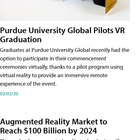
Purdue University Global Pilots VR
Graduation
Graduates at Purdue University Global recently had the
option to participate in their commencement
ceremonies virtually, thanks to a pilot program using
virtual reality to provide an immersive remote
experience of the event.
03/02/20
Augmented Reality Market to
Reach $100 Billion by 2024