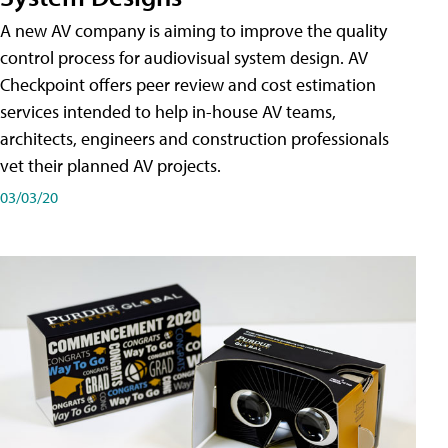
A new AV company is aiming to improve the quality
control process for audiovisual system design. AV
Checkpoint offers peer review and cost estimation
services intended to help in-house AV teams,
architects, engineers and construction professionals
vet their planned AV projects.
03/03/20