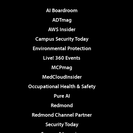
AI Boardroom
ADTmag
AWS Insider
Campus Security Today
Environmental Protection
Live! 360 Events
MCPmag
MedCloudInsider
Occupational Health & Safety
Pure AI
Redmond
Redmond Channel Partner
Security Today