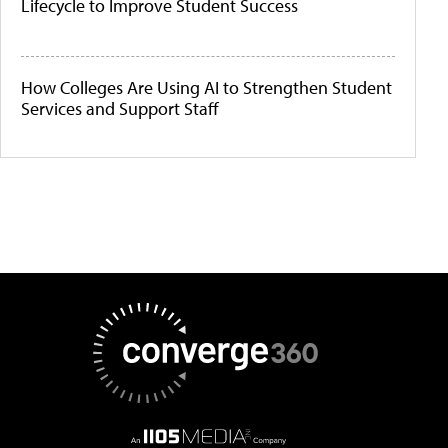
Lifecycle to Improve Student Success
How Colleges Are Using AI to Strengthen Student
Services and Support Staff