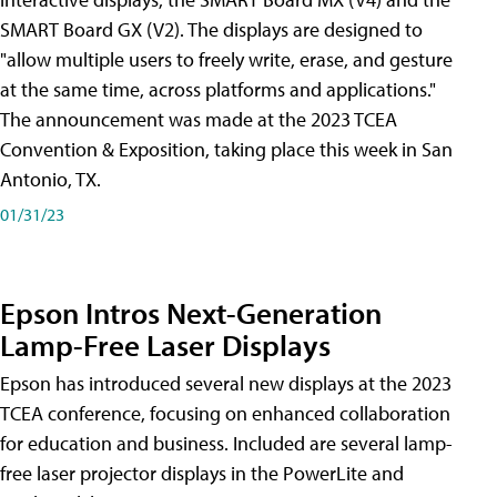
SMART Board GX (V2). The displays are designed to
"allow multiple users to freely write, erase, and gesture
at the same time, across platforms and applications."
The announcement was made at the 2023 TCEA
Convention & Exposition, taking place this week in San
Antonio, TX.
01/31/23
Epson Intros Next-Generation
Lamp-Free Laser Displays
Epson has introduced several new displays at the 2023
TCEA conference, focusing on enhanced collaboration
for education and business. Included are several lamp-
free laser projector displays in the PowerLite and