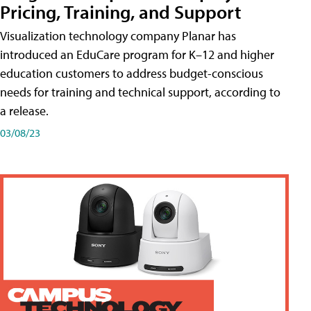
Pricing, Training, and Support
Visualization technology company Planar has
introduced an EduCare program for K–12 and higher
education customers to address budget-conscious
needs for training and technical support, according to
a release.
03/08/23