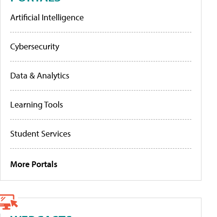
Artificial Intelligence
Cybersecurity
Data & Analytics
Learning Tools
Student Services
More Portals