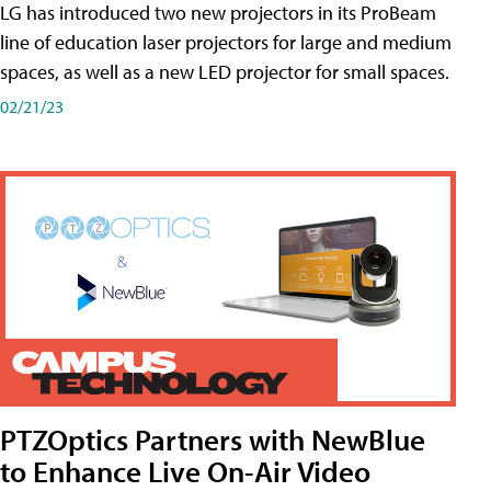
LG has introduced two new projectors in its ProBeam
line of education laser projectors for large and medium
spaces, as well as a new LED projector for small spaces.
02/21/23
PTZOptics Partners with NewBlue
to Enhance Live On-Air Video