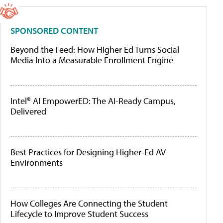
SPONSORED CONTENT
Beyond the Feed: How Higher Ed Turns Social
Media Into a Measurable Enrollment Engine
Intel® AI EmpowerED: The AI-Ready Campus,
Delivered
Best Practices for Designing Higher-Ed AV
Environments
How Colleges Are Connecting the Student
Lifecycle to Improve Student Success