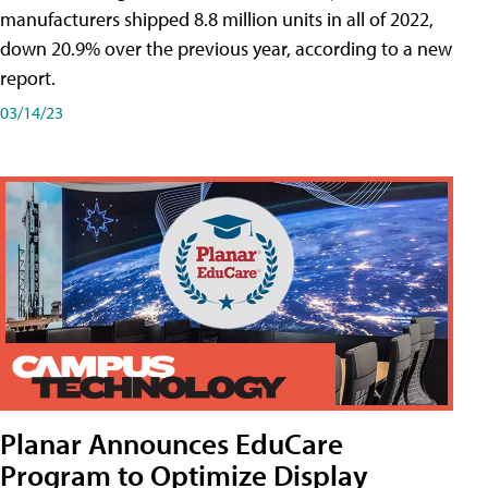
manufacturers shipped 8.8 million units in all of 2022,
down 20.9% over the previous year, according to a new
report.
03/14/23
Planar Announces EduCare
Program to Optimize Display