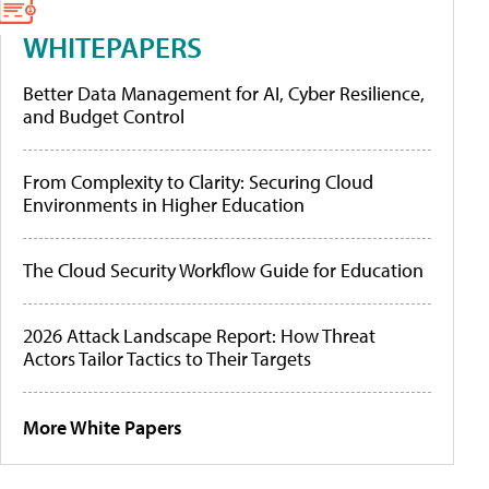
WHITEPAPERS
Better Data Management for AI, Cyber Resilience,
and Budget Control
From Complexity to Clarity: Securing Cloud
Environments in Higher Education
The Cloud Security Workflow Guide for Education
2026 Attack Landscape Report: How Threat
Actors Tailor Tactics to Their Targets
More White Papers