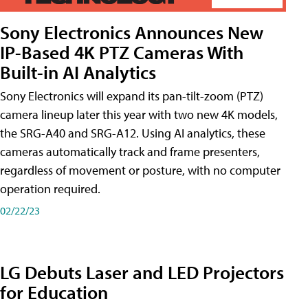
Sony Electronics Announces New
IP-Based 4K PTZ Cameras With
Built-in AI Analytics
Sony Electronics will expand its pan-tilt-zoom (PTZ)
camera lineup later this year with two new 4K models,
the SRG-A40 and SRG-A12. Using AI analytics, these
cameras automatically track and frame presenters,
regardless of movement or posture, with no computer
operation required.
02/22/23
LG Debuts Laser and LED Projectors
for Education