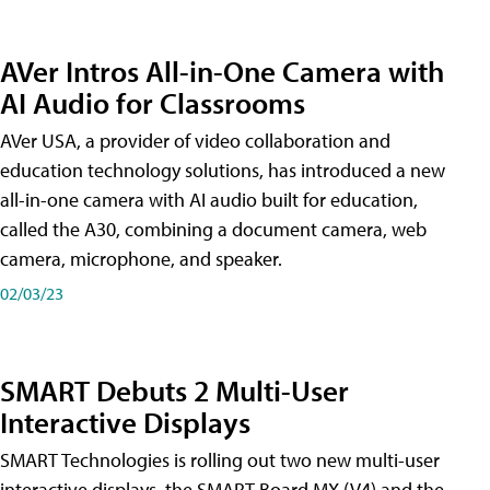
AVer Intros All-in-One Camera with
AI Audio for Classrooms
AVer USA, a provider of video collaboration and
education technology solutions, has introduced a new
all-in-one camera with AI audio built for education,
called the A30​, combining a document camera, web
camera, microphone, and speaker.
02/03/23
SMART Debuts 2 Multi-User
Interactive Displays
SMART Technologies is rolling out two new multi-user
interactive displays, the SMART Board MX (V4) and the