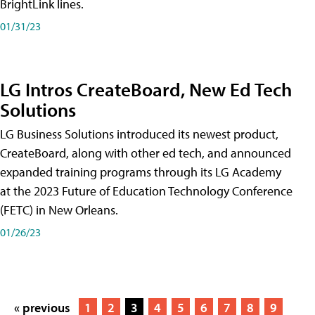
BrightLink lines.
01/31/23
LG Intros CreateBoard, New Ed Tech
Solutions
LG Business Solutions introduced its newest product,
CreateBoard, along with other ed tech, and announced
expanded training programs through its LG Academy
at the 2023 Future of Education Technology Conference
(FETC) in New Orleans.
01/26/23
« previous
1
2
3
4
5
6
7
8
9