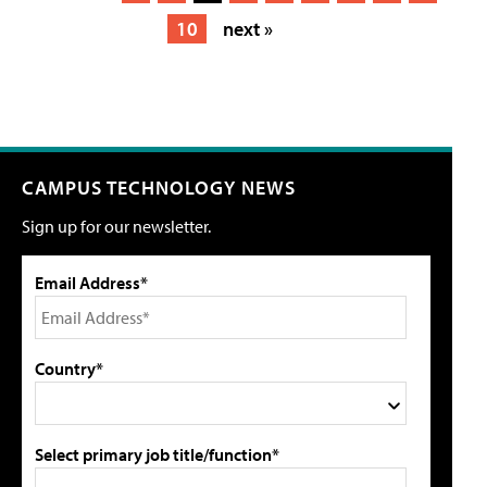
10
next »
CAMPUS TECHNOLOGY NEWS
Sign up for our newsletter.
Email Address*
Country*
Select primary job title/function*