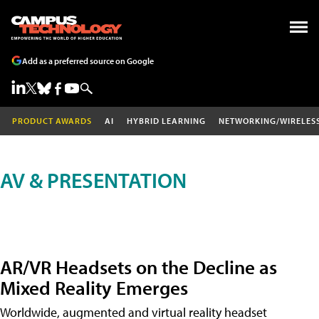
Add as a preferred source on Google
PRODUCT AWARDS
AI
HYBRID LEARNING
NETWORKING/WIRELES
AV & PRESENTATION
AR/VR Headsets on the Decline as
Mixed Reality Emerges
Worldwide, augmented and virtual reality headset