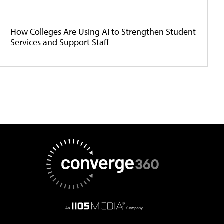
How Colleges Are Using AI to Strengthen Student
Services and Support Staff