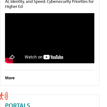
AI, Identity, and Speed: Cybersecurity Priorities for
Higher Ed
More
PORTALS