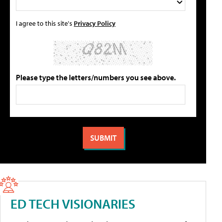
I agree to this site's
Privacy Policy
Please type the letters/numbers you see above.
ED TECH VISIONARIES