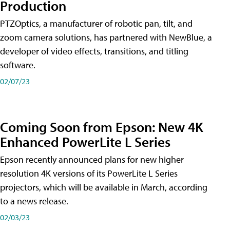
Production
PTZOptics, a manufacturer of robotic pan, tilt, and
zoom camera solutions, has partnered with NewBlue, a
developer of video effects, transitions, and titling
software.
02/07/23
Coming Soon from Epson: New 4K
Enhanced PowerLite L Series
Epson recently announced plans for new higher
resolution 4K versions of its PowerLite L Series
projectors, which will be available in March, according
to a news release.
02/03/23