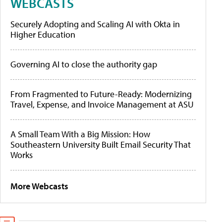
WEBCASTS
Securely Adopting and Scaling AI with Okta in
Higher Education
Governing AI to close the authority gap
From Fragmented to Future-Ready: Modernizing
Travel, Expense, and Invoice Management at ASU
A Small Team With a Big Mission: How
Southeastern University Built Email Security That
Works
More Webcasts