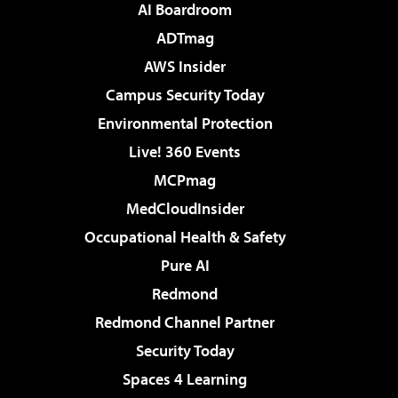
AI Boardroom
ADTmag
AWS Insider
Campus Security Today
Environmental Protection
Live! 360 Events
MCPmag
MedCloudInsider
Occupational Health & Safety
Pure AI
Redmond
Redmond Channel Partner
Security Today
Spaces 4 Learning