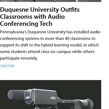
Duquesne University Outfits
Classrooms with Audio
Conferencing Tech
Pennsylvania's Duquesne University has installed audio
conferencing systems in more than 40 classrooms to
support its shift to the hybrid learning model, in which
some students attend class on-campus while others
participate remotely.
10/27/20