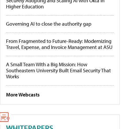
Securely Adopting and Scaling AI with Okta in
Higher Education
Governing AI to close the authority gap
From Fragmented to Future-Ready: Modernizing
Travel, Expense, and Invoice Management at ASU
A Small Team With a Big Mission: How
Southeastern University Built Email Security That
Works
More Webcasts
WHITEPAPERS