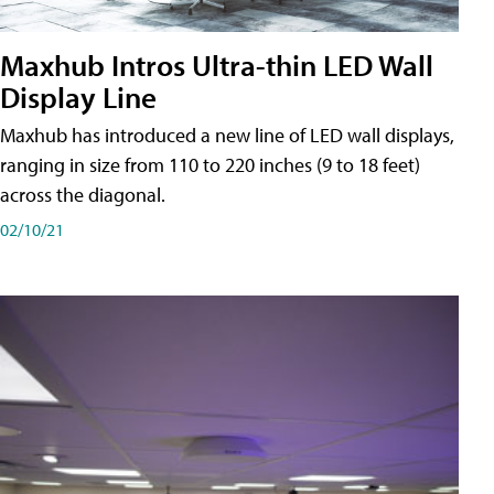
Maxhub Intros Ultra-thin LED Wall
Display Line
Maxhub has introduced a new line of LED wall displays,
ranging in size from 110 to 220 inches (9 to 18 feet)
across the diagonal.
02/10/21