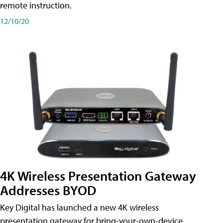
remote instruction.
12/10/20
4K Wireless Presentation Gateway
Addresses BYOD
Key Digital has launched a new 4K wireless
presentation gateway for bring-your-own-device