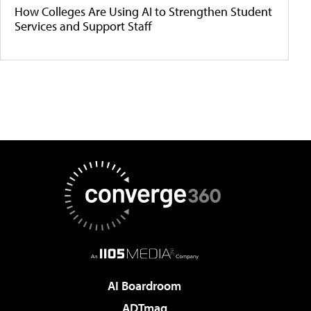
How Colleges Are Using AI to Strengthen Student
Services and Support Staff
AI Boardroom
ADTmag