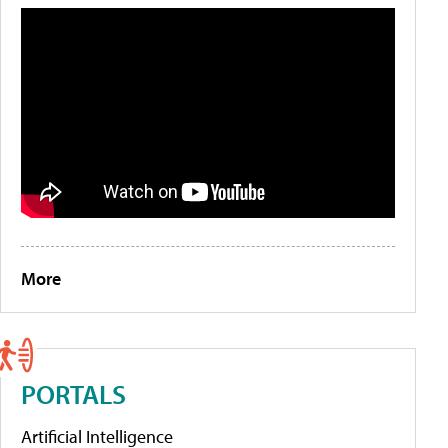
More
PORTALS
Artificial Intelligence