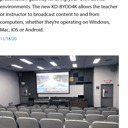
environments. The new KD-BYOD4K allows the teacher
or instructor to broadcast content to and from
computers, whether they're operating on Windows,
Mac, iOS or Android.
11/18/20