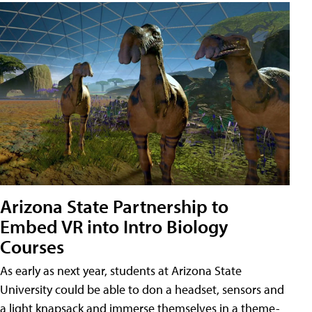
Arizona State Partnership to
Embed VR into Intro Biology
Courses
As early as next year, students at Arizona State
University could be able to don a headset, sensors and
a light knapsack and immerse themselves in a theme-