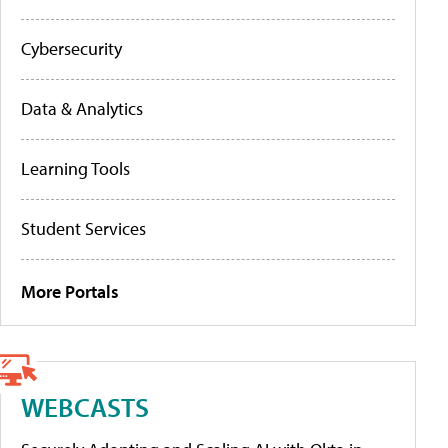
Cybersecurity
Data & Analytics
Learning Tools
Student Services
More Portals
WEBCASTS