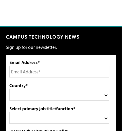
CAMPUS TECHNOLOGY NEWS
Sign up for our newsletter.
Email Address*
Country*
Select primary job title/function*
I agree to this site's
Privacy Policy