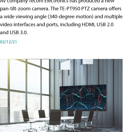
AV company Tecom Electronics has produced a new
pan-tilt-zoom camera. The TE-PT950 PTZ camera offers
a wide viewing angle (340-degree motion) and multiple
video interfaces and ports, including HDMI, USB 2.0
and USB 3.0.
02/12/21