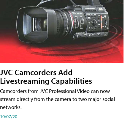
JVC Camcorders Add
Livestreaming Capabilities
Camcorders from JVC Professional Video can now
stream directly from the camera to two major social
networks.
10/07/20