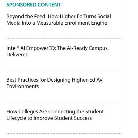
SPONSORED CONTENT
Beyond the Feed: How Higher Ed Turns Social
Media Into a Measurable Enrollment Engine
Intel® AI EmpowerED: The AI-Ready Campus,
Delivered
Best Practices for Designing Higher-Ed AV
Environments
How Colleges Are Connecting the Student
Lifecycle to Improve Student Success