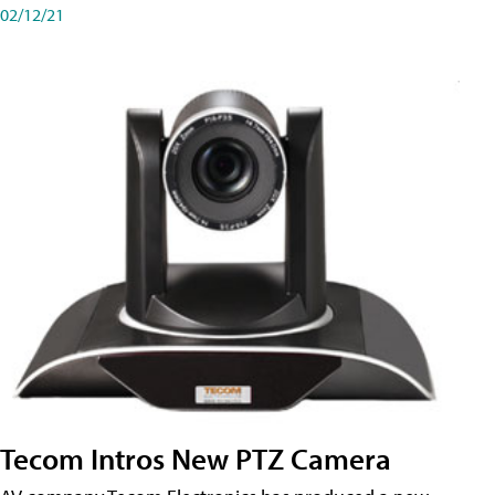
02/12/21
Tecom Intros New PTZ Camera