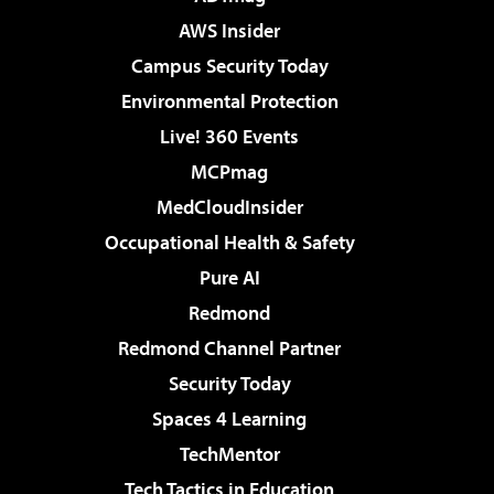
AWS Insider
Campus Security Today
Environmental Protection
Live! 360 Events
MCPmag
MedCloudInsider
Occupational Health & Safety
Pure AI
Redmond
Redmond Channel Partner
Security Today
Spaces 4 Learning
TechMentor
Tech Tactics in Education