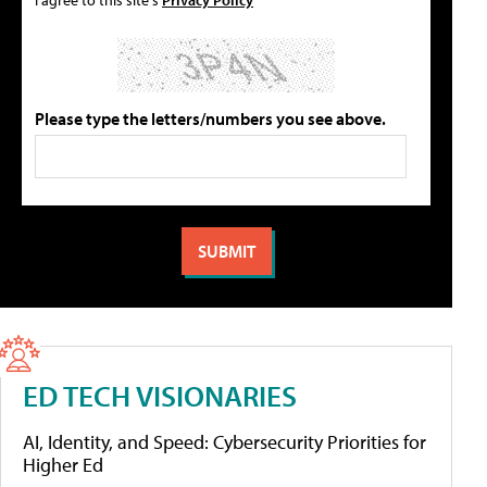
Please type the letters/numbers you see above.
ED TECH VISIONARIES
AI, Identity, and Speed: Cybersecurity Priorities for
Higher Ed