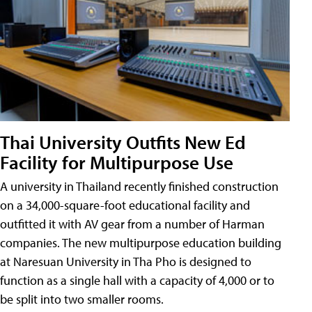
Thai University Outfits New Ed
Facility for Multipurpose Use
A university in Thailand recently finished construction
on a 34,000-square-foot educational facility and
outfitted it with AV gear from a number of Harman
companies. The new multipurpose education building
at Naresuan University in Tha Pho is designed to
function as a single hall with a capacity of 4,000 or to
be split into two smaller rooms.