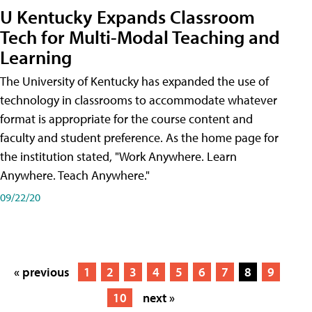
U Kentucky Expands Classroom
Tech for Multi-Modal Teaching and
Learning
The University of Kentucky has expanded the use of
technology in classrooms to accommodate whatever
format is appropriate for the course content and
faculty and student preference. As the home page for
the institution stated, "Work Anywhere. Learn
Anywhere. Teach Anywhere."
09/22/20
« previous
1
2
3
4
5
6
7
8
9
10
next »