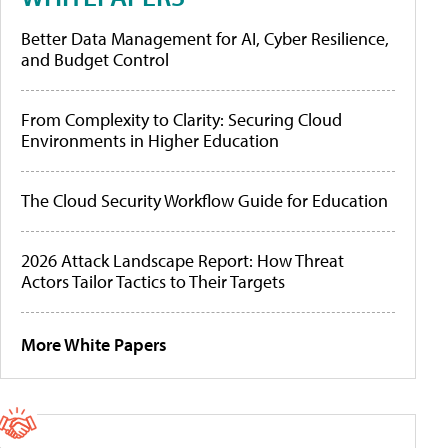
Better Data Management for AI, Cyber Resilience,
and Budget Control
From Complexity to Clarity: Securing Cloud
Environments in Higher Education
The Cloud Security Workflow Guide for Education
2026 Attack Landscape Report: How Threat
Actors Tailor Tactics to Their Targets
More White Papers