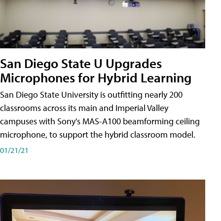
San Diego State U Upgrades
Microphones for Hybrid Learning
San Diego State University is outfitting nearly 200
classrooms across its main and Imperial Valley
campuses with Sony's MAS-A100 beamforming ceiling
microphone, to support the hybrid classroom model.
01/21/21