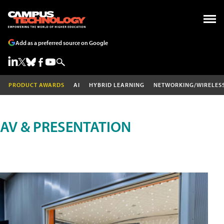
Add as a preferred source on Google
PRODUCT AWARDS
AI
HYBRID LEARNING
NETWORKING/WIRELES
AV & PRESENTATION