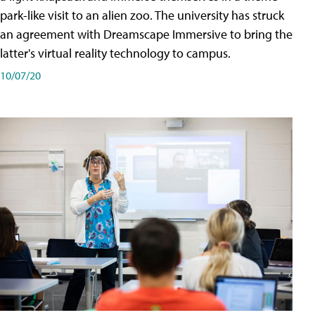
park-like visit to an alien zoo. The university has struck
an agreement with Dreamscape Immersive to bring the
latter's virtual reality technology to campus.
10/07/20