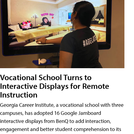
Vocational School Turns to
Interactive Displays for Remote
Instruction
Georgia Career Institute, a vocational school with three
campuses, has adopted 16 Google Jamboard
interactive displays from BenQ to add interaction,
engagement and better student comprehension to its