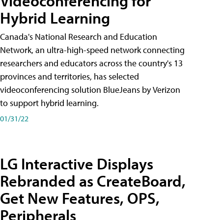
Videoconferencing for
Hybrid Learning
Canada's National Research and Education
Network, an ultra-high-speed network connecting
researchers and educators across the country's 13
provinces and territories, has selected
videoconferencing solution BlueJeans by Verizon
to support hybrid learning.
01/31/22
LG Interactive Displays
Rebranded as CreateBoard,
Get New Features, OPS,
Peripherals