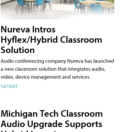
Nureva Intros
Hyflex/Hybrid Classroom
Solution
Audio conferencing company Nureva has launched
a new classroom solution that integrates audio,
video, device management and services.
12/15/21
Michigan Tech Classroom
Audio Upgrade Supports