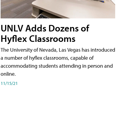
UNLV Adds Dozens of
Hyflex Classrooms
The University of Nevada, Las Vegas has introduced
a number of hyflex classrooms, capable of
accommodating students attending in person and
online.
11/15/21