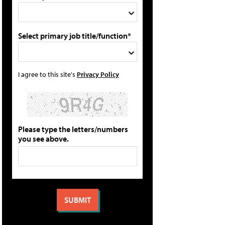
Select primary job title/function*
I agree to this site's
Privacy Policy
Please type the letters/numbers
you see above.