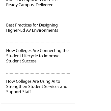
Ready Campus, Delivered
Best Practices for Designing
Higher-Ed AV Environments
How Colleges Are Connecting the
Student Lifecycle to Improve
Student Success
How Colleges Are Using AI to
Strengthen Student Services and
Support Staff