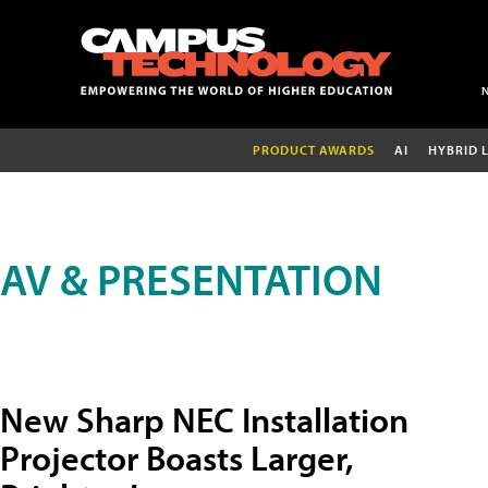
PRODUCT AWARDS
AI
HYBRID 
AV & PRESENTATION
New Sharp NEC Installation
Projector Boasts Larger,