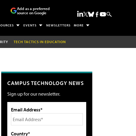
Add as a preferred
source on Google
SOURCES
EVENTS
NEWSLETTERS
MORE
RITY
TECH TACTICS IN EDUCATION
CAMPUS TECHNOLOGY NEWS
Sign up for our newsletter.
Email Address*
Country*