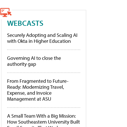
WEBCASTS
Securely Adopting and Scaling AI
with Okta in Higher Education
Governing AI to close the
authority gap
From Fragmented to Future-
Ready: Modernizing Travel,
Expense, and Invoice
Management at ASU
A Small Team With a Big Mission:
How Southeastern University Built