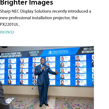
Brighter Images
Sharp NEC Display Solutions recently introduced a
new professional installation projector, the
PX2201UL.
03/29/22