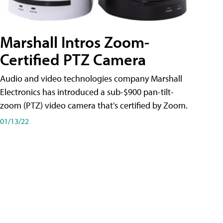
Marshall Intros Zoom-
Certified PTZ Camera
Audio and video technologies company Marshall
Electronics has introduced a sub-$900 pan-tilt-
zoom (PTZ) video camera that's certified by Zoom.
01/13/22