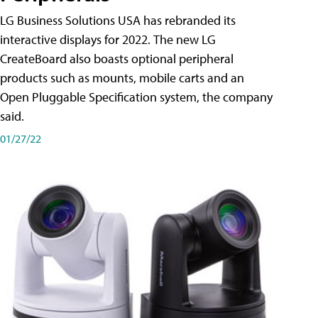
LG Business Solutions USA has rebranded its
interactive displays for 2022. The new LG
CreateBoard also boasts optional peripheral
products such as mounts, mobile carts and an
Open Pluggable Specification system, the company
said.
01/27/22