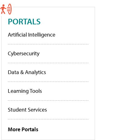
PORTALS
Artificial Intelligence
Cybersecurity
Data & Analytics
Learning Tools
Student Services
More Portals