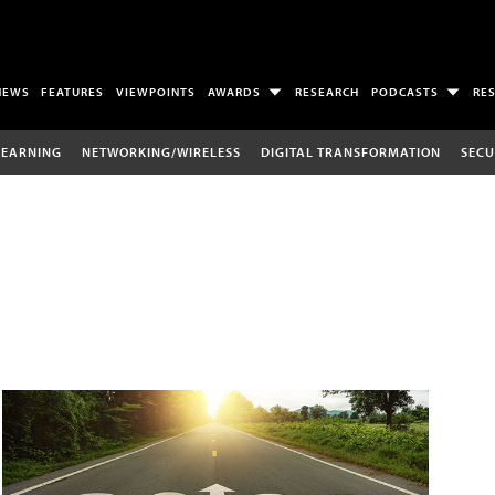
NEWS
FEATURES
VIEWPOINTS
AWARDS
RESEARCH
PODCASTS
RE
LEARNING
NETWORKING/WIRELESS
DIGITAL TRANSFORMATION
SECU