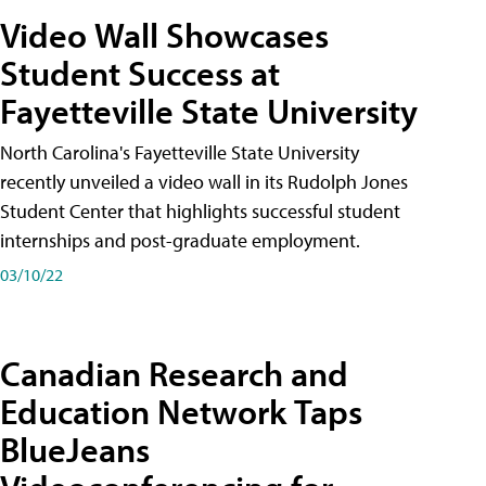
Video Wall Showcases
Student Success at
Fayetteville State University
North Carolina's Fayetteville State University
recently unveiled a video wall in its Rudolph Jones
Student Center that highlights successful student
internships and post-graduate employment.
03/10/22
Canadian Research and
Education Network Taps
BlueJeans