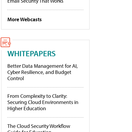
Email Security That Works
More Webcasts
WHITEPAPERS
Better Data Management for AI,
Cyber Resilience, and Budget
Control
From Complexity to Clarity:
Securing Cloud Environments in
Higher Education
The Cloud Security Workflow