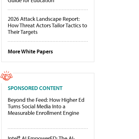
Guide for Education
2026 Attack Landscape Report:
How Threat Actors Tailor Tactics to
Their Targets
More White Papers
SPONSORED CONTENT
Beyond the Feed: How Higher Ed
Turns Social Media Into a
Measurable Enrollment Engine
Intel® AI EmpowerED: The AI-