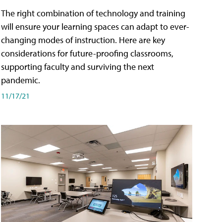
The right combination of technology and training
will ensure your learning spaces can adapt to ever-
changing modes of instruction. Here are key
considerations for future-proofing classrooms,
supporting faculty and surviving the next
pandemic.
11/17/21