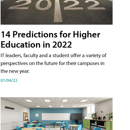
14 Predictions for Higher
Education in 2022
IT leaders, faculty and a student offer a variety of
perspectives on the future for their campuses in
the new year.
01/04/22