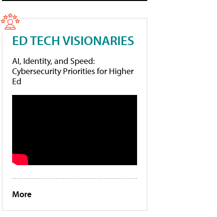
ED TECH VISIONARIES
AI, Identity, and Speed:
Cybersecurity Priorities for Higher
Ed
More