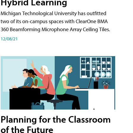
Hybrid Learning
Michigan Technological University has outfitted
two of its on-campus spaces with ClearOne BMA
360 Beamforming Microphone Array Ceiling Tiles.
12/08/21
Planning for the Classroom
of the Future