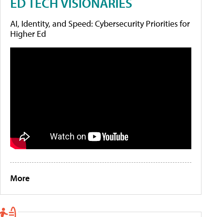
ED TECH VISIONARIES
AI, Identity, and Speed: Cybersecurity Priorities for
Higher Ed
More