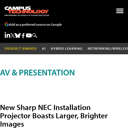
Add as a preferred source on Google
PRODUCT AWARDS
AI
HYBRID LEARNING
NETWORKING/WIRELES
AV & PRESENTATION
New Sharp NEC Installation
Projector Boasts Larger, Brighter
Images