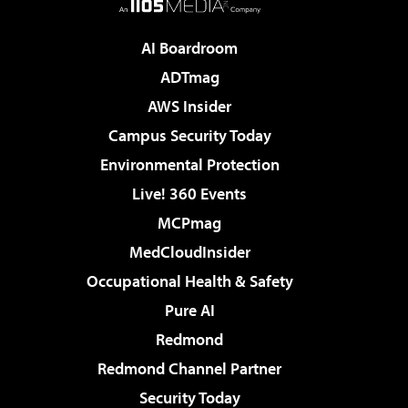
AI Boardroom
ADTmag
AWS Insider
Campus Security Today
Environmental Protection
Live! 360 Events
MCPmag
MedCloudInsider
Occupational Health & Safety
Pure AI
Redmond
Redmond Channel Partner
Security Today