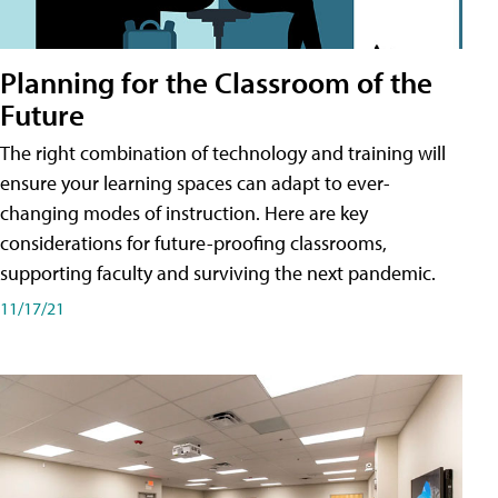
Planning for the Classroom of the
Future
The right combination of technology and training will
ensure your learning spaces can adapt to ever-
changing modes of instruction. Here are key
considerations for future-proofing classrooms,
supporting faculty and surviving the next pandemic.
11/17/21