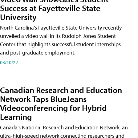
Success at Fayetteville State
University
North Carolina's Fayetteville State University recently
unveiled a video wall in its Rudolph Jones Student
Center that highlights successful student internships
and post-graduate employment.
03/10/22
Canadian Research and Education
Network Taps BlueJeans
Videoconferencing for Hybrid
Learning
Canada's National Research and Education Network, an
ultra-high-speed network connecting researchers and