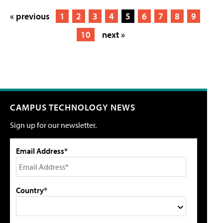
« previous
1
2
3
4
5
6
7
8
9
10
next »
CAMPUS TECHNOLOGY NEWS
Sign up for our newsletter.
Email Address*
Country*