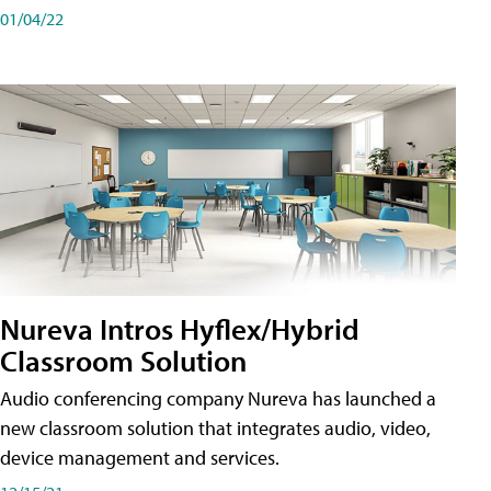
01/04/22
Nureva Intros Hyflex/Hybrid
Classroom Solution
Audio conferencing company Nureva has launched a
new classroom solution that integrates audio, video,
device management and services.