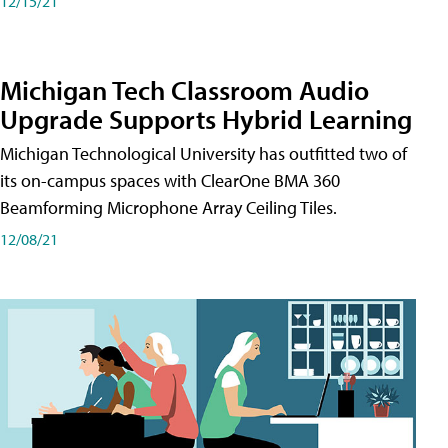
12/15/21
Michigan Tech Classroom Audio
Upgrade Supports Hybrid Learning
Michigan Technological University has outfitted two of
its on-campus spaces with ClearOne BMA 360
Beamforming Microphone Array Ceiling Tiles.
12/08/21