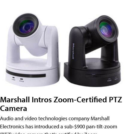
Marshall Intros Zoom-Certified PTZ
Camera
Audio and video technologies company Marshall
Electronics has introduced a sub-$900 pan-tilt-zoom