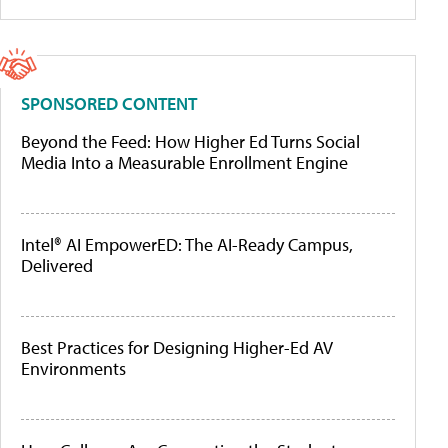
SPONSORED CONTENT
Beyond the Feed: How Higher Ed Turns Social
Media Into a Measurable Enrollment Engine
Intel® AI EmpowerED: The AI-Ready Campus,
Delivered
Best Practices for Designing Higher-Ed AV
Environments