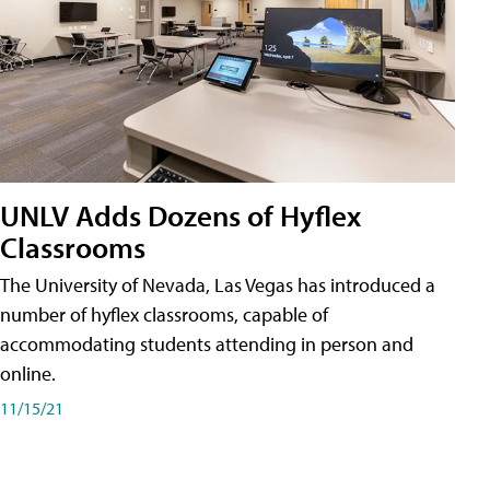
UNLV Adds Dozens of Hyflex
Classrooms
The University of Nevada, Las Vegas has introduced a
number of hyflex classrooms, capable of
accommodating students attending in person and
online.
11/15/21