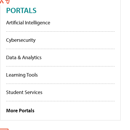
PORTALS
Artificial Intelligence
Cybersecurity
Data & Analytics
Learning Tools
Student Services
More Portals