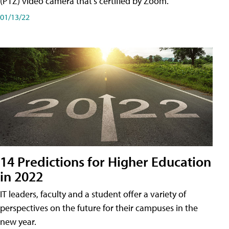
(PTZ) video camera that's certified by Zoom.
01/13/22
14 Predictions for Higher Education
in 2022
IT leaders, faculty and a student offer a variety of
perspectives on the future for their campuses in the
new year.