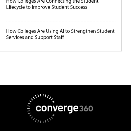
How Colleges Are Connecting the Student
Lifecycle to Improve Student Success
How Colleges Are Using AI to Strengthen Student
Services and Support Staff