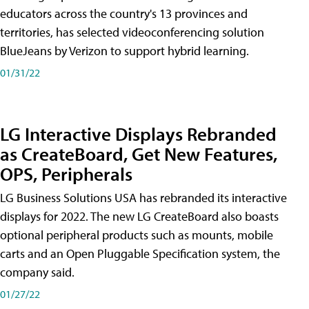
educators across the country's 13 provinces and
territories, has selected videoconferencing solution
BlueJeans by Verizon to support hybrid learning.
01/31/22
LG Interactive Displays Rebranded
as CreateBoard, Get New Features,
OPS, Peripherals
LG Business Solutions USA has rebranded its interactive
displays for 2022. The new LG CreateBoard also boasts
optional peripheral products such as mounts, mobile
carts and an Open Pluggable Specification system, the
company said.
01/27/22