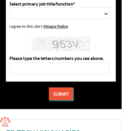
Select primary job title/function*
I agree to this site's
Privacy Policy
Please type the letters/numbers you see above.