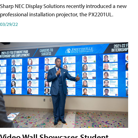
Sharp NEC Display Solutions recently introduced a new
professional installation projector, the PX2201UL.
03/29/22
Video Wall Showcases Student