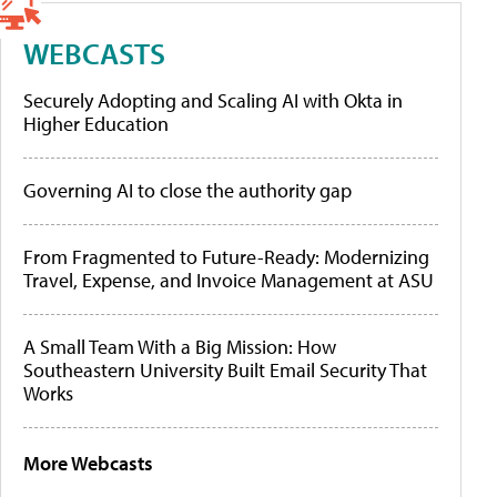
WEBCASTS
Securely Adopting and Scaling AI with Okta in
Higher Education
Governing AI to close the authority gap
From Fragmented to Future-Ready: Modernizing
Travel, Expense, and Invoice Management at ASU
A Small Team With a Big Mission: How
Southeastern University Built Email Security That
Works
More Webcasts