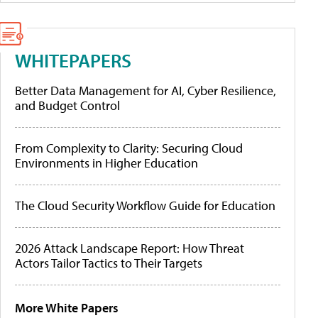
WHITEPAPERS
Better Data Management for AI, Cyber Resilience,
and Budget Control
From Complexity to Clarity: Securing Cloud
Environments in Higher Education
The Cloud Security Workflow Guide for Education
2026 Attack Landscape Report: How Threat
Actors Tailor Tactics to Their Targets
More White Papers