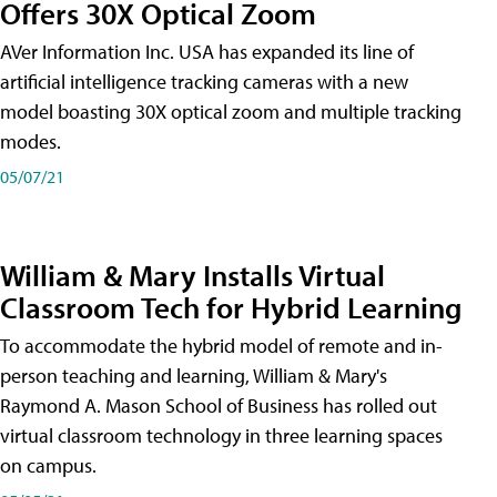
Offers 30X Optical Zoom
AVer Information Inc. USA has expanded its line of
artificial intelligence tracking cameras with a new
model boasting 30X optical zoom and multiple tracking
modes.
05/07/21
William & Mary Installs Virtual
Classroom Tech for Hybrid Learning
To accommodate the hybrid model of remote and in-
person teaching and learning, William & Mary's
Raymond A. Mason School of Business has rolled out
virtual classroom technology in three learning spaces
on campus.