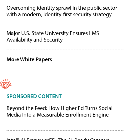
Overcoming identity sprawl in the public sector
with a modern, identity-first security strategy
Major U.S. State University Ensures LMS
Availability and Security
More White Papers
SPONSORED CONTENT
Beyond the Feed: How Higher Ed Turns Social
Media Into a Measurable Enrollment Engine