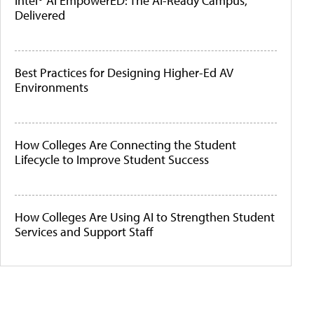
Intel® AI EmpowerED: The AI-Ready Campus,
Delivered
Best Practices for Designing Higher-Ed AV
Environments
How Colleges Are Connecting the Student
Lifecycle to Improve Student Success
How Colleges Are Using AI to Strengthen Student
Services and Support Staff