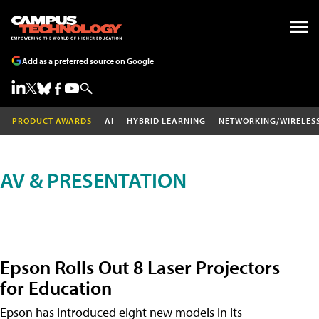
Add as a preferred source on Google
PRODUCT AWARDS
AI
HYBRID LEARNING
NETWORKING/WIRELES
AV & PRESENTATION
Epson Rolls Out 8 Laser Projectors
for Education
Epson has introduced eight new models in its