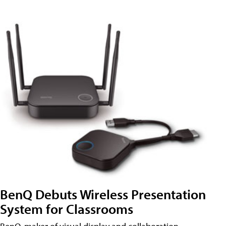
BenQ Debuts Wireless Presentation
System for Classrooms