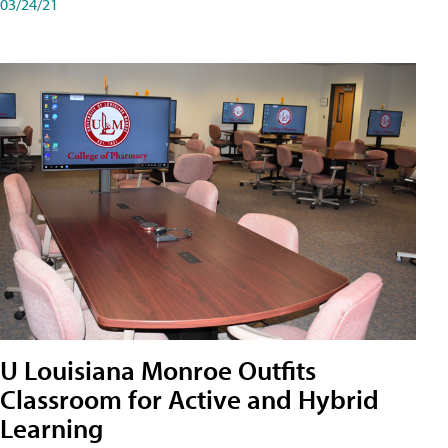
03/24/21
U Louisiana Monroe Outfits
Classroom for Active and Hybrid
Learning