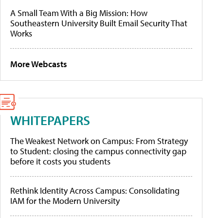
A Small Team With a Big Mission: How
Southeastern University Built Email Security That
Works
More Webcasts
WHITEPAPERS
The Weakest Network on Campus: From Strategy
to Student: closing the campus connectivity gap
before it costs you students
Rethink Identity Across Campus: Consolidating
IAM for the Modern University