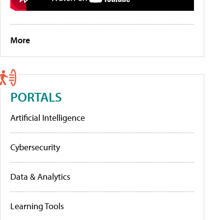
More
PORTALS
Artificial Intelligence
Cybersecurity
Data & Analytics
Learning Tools