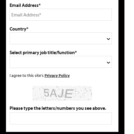
Email Address*
Country*
Select primary job title/function*
I agree to this site's
Privacy Policy
Please type the letters/numbers you see above.