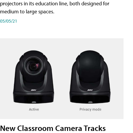
projectors in its education line, both designed for
medium to large spaces.
05/05/21
New Classroom Camera Tracks