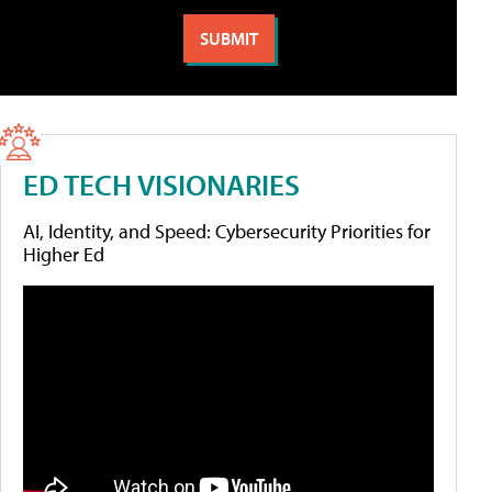
ED TECH VISIONARIES
AI, Identity, and Speed: Cybersecurity Priorities for
Higher Ed