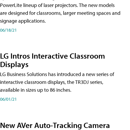
PowerLite lineup of laser projectors. The new models
are designed for classrooms, larger meeting spaces and
signage applications.
06/18/21
LG Intros Interactive Classroom
Displays
LG Business Solutions has introduced a new series of
interactive classroom displays, the TR3DJ series,
available in sizes up to 86 inches.
06/01/21
New AVer Auto-Tracking Camera