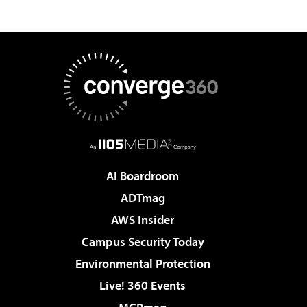
AI Boardroom
ADTmag
AWS Insider
Campus Security Today
Environmental Protection
Live! 360 Events