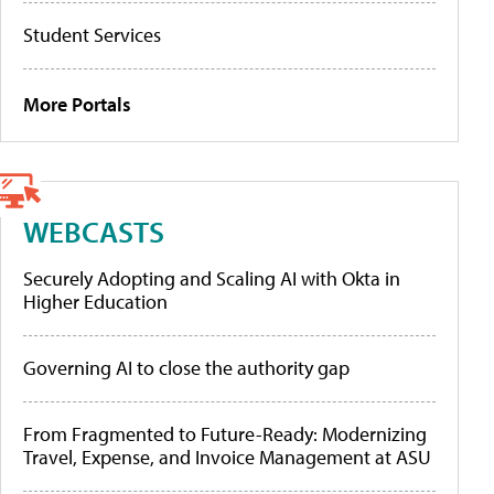
Student Services
More Portals
WEBCASTS
Securely Adopting and Scaling AI with Okta in
Higher Education
Governing AI to close the authority gap
From Fragmented to Future-Ready: Modernizing
Travel, Expense, and Invoice Management at ASU