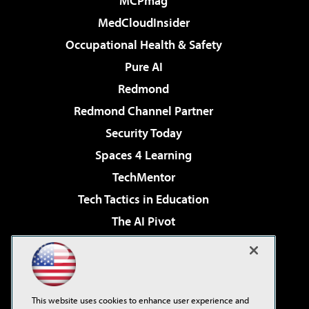
MCPmag
MedCloudInsider
Occupational Health & Safety
Pure AI
Redmond
Redmond Channel Partner
Security Today
Spaces 4 Learning
TechMentor
Tech Tactics in Education
The AI Pivot
THE Journal
Virtualization & Cloud Review
Visual Studio Magazine
This website uses cookies to enhance user experience and