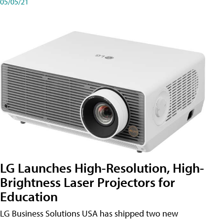
05/05/21
LG Launches High-Resolution, High-
Brightness Laser Projectors for
Education
LG Business Solutions USA has shipped two new