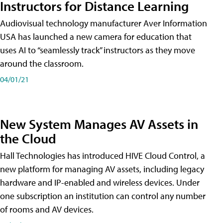
Instructors for Distance Learning
Audiovisual technology manufacturer Aver Information
USA has launched a new camera for education that
uses AI to “seamlessly track” instructors as they move
around the classroom.
04/01/21
New System Manages AV Assets in
the Cloud
Hall Technologies has introduced HIVE Cloud Control, a
new platform for managing AV assets, including legacy
hardware and IP-enabled and wireless devices. Under
one subscription an institution can control any number
of rooms and AV devices.