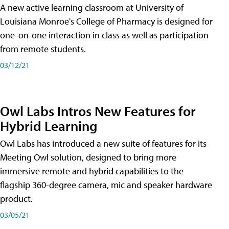
A new active learning classroom at University of
Louisiana Monroe's College of Pharmacy is designed for
one-on-one interaction in class as well as participation
from remote students.
03/12/21
Owl Labs Intros New Features for
Hybrid Learning
Owl Labs has introduced a new suite of features for its
Meeting Owl solution, designed to bring more
immersive remote and hybrid capabilities to the
flagship 360-degree camera, mic and speaker hardware
product.
03/05/21