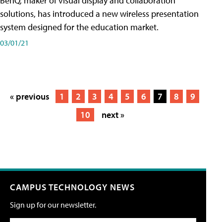
BenQ, maker of visual display and collaboration
solutions, has introduced a new wireless presentation
system designed for the education market.
03/01/21
« previous
1
2
3
4
5
6
7
8
9
10
next »
CAMPUS TECHNOLOGY NEWS
Sign up for our newsletter.