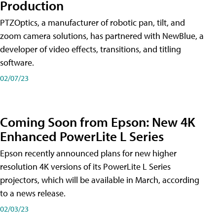
Production
PTZOptics, a manufacturer of robotic pan, tilt, and
zoom camera solutions, has partnered with NewBlue, a
developer of video effects, transitions, and titling
software.
02/07/23
Coming Soon from Epson: New 4K
Enhanced PowerLite L Series
Epson recently announced plans for new higher
resolution 4K versions of its PowerLite L Series
projectors, which will be available in March, according
to a news release.
02/03/23