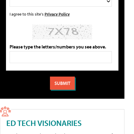
I agree to this site's
Privacy Policy
Please type the letters/numbers you see above.
ED TECH VISIONARIES