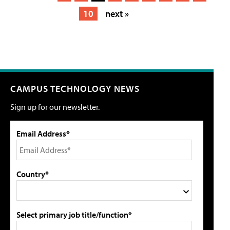
10
next »
CAMPUS TECHNOLOGY NEWS
Sign up for our newsletter.
Email Address*
Country*
Select primary job title/function*