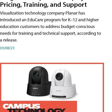
Pricing, Training, and Support
Visualization technology company Planar has
introduced an EduCare program for K–12 and higher
education customers to address budget-conscious
needs for training and technical support, according to
a release.
03/08/23