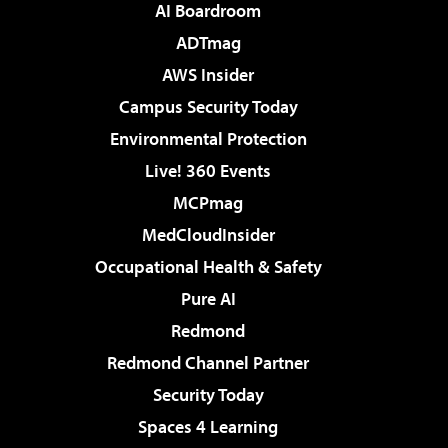
AI Boardroom
ADTmag
AWS Insider
Campus Security Today
Environmental Protection
Live! 360 Events
MCPmag
MedCloudInsider
Occupational Health & Safety
Pure AI
Redmond
Redmond Channel Partner
Security Today
Spaces 4 Learning