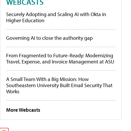
WEBCASTS
Securely Adopting and Scaling AI with Okta in
Higher Education
Governing AI to close the authority gap
From Fragmented to Future-Ready: Modernizing
Travel, Expense, and Invoice Management at ASU
A Small Team With a Big Mission: How
Southeastern University Built Email Security That
Works
More Webcasts