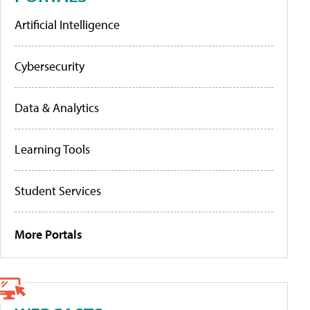
Artificial Intelligence
Cybersecurity
Data & Analytics
Learning Tools
Student Services
More Portals