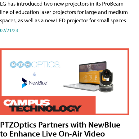
LG has introduced two new projectors in its ProBeam
line of education laser projectors for large and medium
spaces, as well as a new LED projector for small spaces.
02/21/23
PTZOptics Partners with NewBlue
to Enhance Live On-Air Video