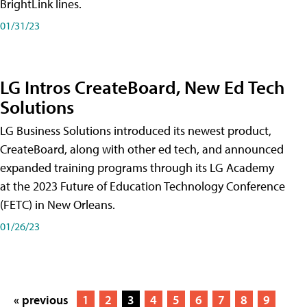
BrightLink lines.
01/31/23
LG Intros CreateBoard, New Ed Tech
Solutions
LG Business Solutions introduced its newest product,
CreateBoard, along with other ed tech, and announced
expanded training programs through its LG Academy
at the 2023 Future of Education Technology Conference
(FETC) in New Orleans.
01/26/23
« previous
1
2
3
4
5
6
7
8
9