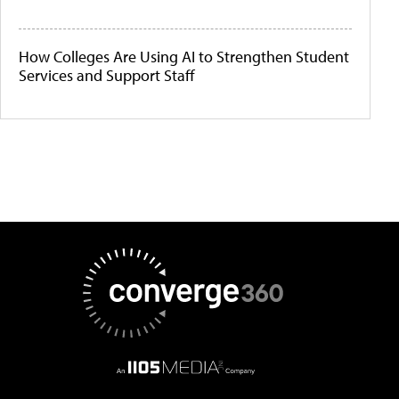
How Colleges Are Using AI to Strengthen Student
Services and Support Staff