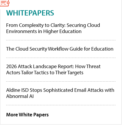
WHITEPAPERS
From Complexity to Clarity: Securing Cloud
Environments in Higher Education
The Cloud Security Workflow Guide for Education
2026 Attack Landscape Report: How Threat
Actors Tailor Tactics to Their Targets
Aldine ISD Stops Sophisticated Email Attacks with
Abnormal AI
More White Papers