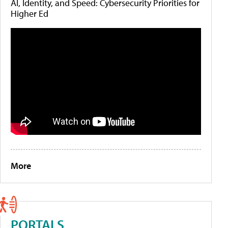
AI, Identity, and Speed: Cybersecurity Priorities for
Higher Ed
More
PORTALS