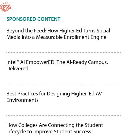
SPONSORED CONTENT
Beyond the Feed: How Higher Ed Turns Social
Media Into a Measurable Enrollment Engine
Intel® AI EmpowerED: The AI-Ready Campus,
Delivered
Best Practices for Designing Higher-Ed AV
Environments
How Colleges Are Connecting the Student
Lifecycle to Improve Student Success