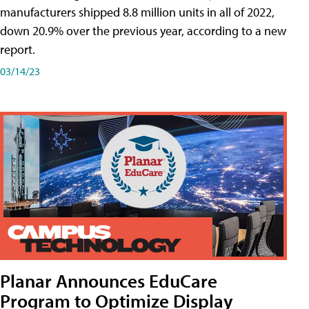
manufacturers shipped 8.8 million units in all of 2022,
down 20.9% over the previous year, according to a new
report.
03/14/23
Planar Announces EduCare
Program to Optimize Display