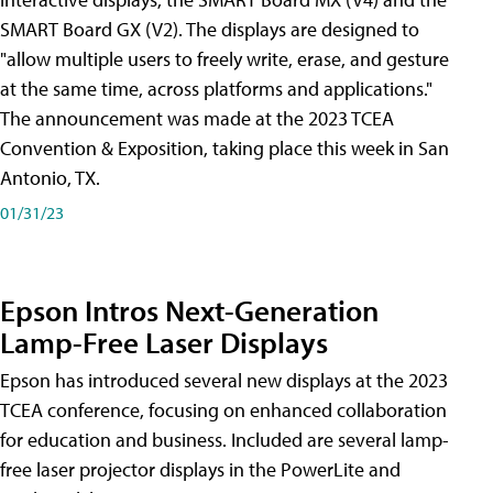
SMART Board GX (V2). The displays are designed to
"allow multiple users to freely write, erase, and gesture
at the same time, across platforms and applications."
The announcement was made at the 2023 TCEA
Convention & Exposition, taking place this week in San
Antonio, TX.
01/31/23
Epson Intros Next-Generation
Lamp-Free Laser Displays
Epson has introduced several new displays at the 2023
TCEA conference, focusing on enhanced collaboration
for education and business. Included are several lamp-
free laser projector displays in the PowerLite and