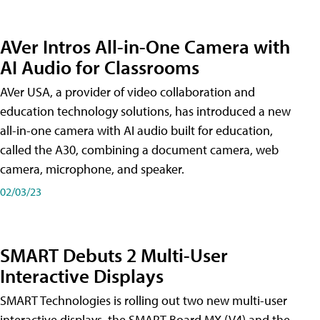
AVer Intros All-in-One Camera with
AI Audio for Classrooms
AVer USA, a provider of video collaboration and
education technology solutions, has introduced a new
all-in-one camera with AI audio built for education,
called the A30​, combining a document camera, web
camera, microphone, and speaker.
02/03/23
SMART Debuts 2 Multi-User
Interactive Displays
SMART Technologies is rolling out two new multi-user
interactive displays, the SMART Board MX (V4) and the