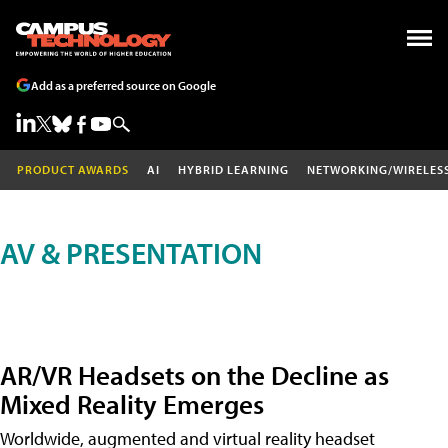
Add as a preferred source on Google
PRODUCT AWARDS
AI
HYBRID LEARNING
NETWORKING/WIRELES
AV & PRESENTATION
AR/VR Headsets on the Decline as
Mixed Reality Emerges
Worldwide, augmented and virtual reality headset