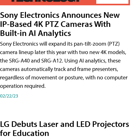
Sony Electronics Announces New
IP-Based 4K PTZ Cameras With
Built-in AI Analytics
Sony Electronics will expand its pan-tilt-zoom (PTZ)
camera lineup later this year with two new 4K models,
the SRG-A40 and SRG-A12. Using AI analytics, these
cameras automatically track and frame presenters,
regardless of movement or posture, with no computer
operation required.
02/22/23
LG Debuts Laser and LED Projectors
for Education