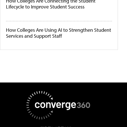
How Colleges Are Connecting the Student
Lifecycle to Improve Student Success
How Colleges Are Using AI to Strengthen Student
Services and Support Staff