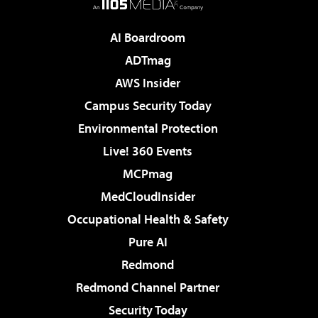
AI Boardroom
ADTmag
AWS Insider
Campus Security Today
Environmental Protection
Live! 360 Events
MCPmag
MedCloudInsider
Occupational Health & Safety
Pure AI
Redmond
Redmond Channel Partner
Security Today