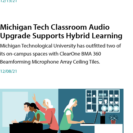
12/15/21
Michigan Tech Classroom Audio
Upgrade Supports Hybrid Learning
Michigan Technological University has outfitted two of
its on-campus spaces with ClearOne BMA 360
Beamforming Microphone Array Ceiling Tiles.
12/08/21