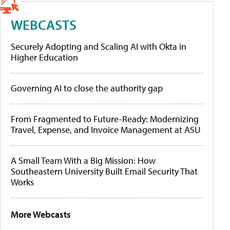
WEBCASTS
Securely Adopting and Scaling AI with Okta in
Higher Education
Governing AI to close the authority gap
From Fragmented to Future-Ready: Modernizing
Travel, Expense, and Invoice Management at ASU
A Small Team With a Big Mission: How
Southeastern University Built Email Security That
Works
More Webcasts