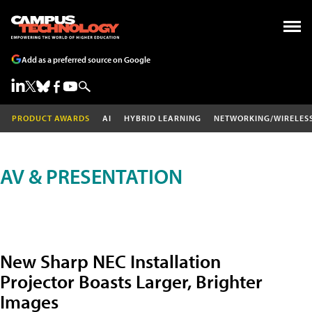
Add as a preferred source on Google
PRODUCT AWARDS
AI
HYBRID LEARNING
NETWORKING/WIRELES
AV & PRESENTATION
New Sharp NEC Installation
Projector Boasts Larger, Brighter
Images