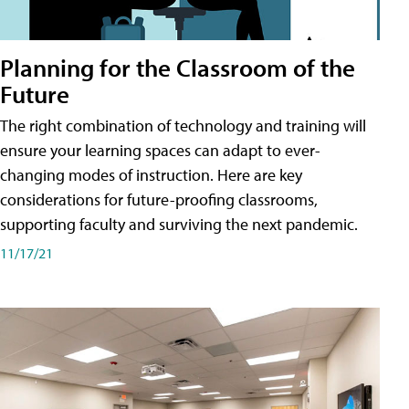
Planning for the Classroom of the
Future
The right combination of technology and training will
ensure your learning spaces can adapt to ever-
changing modes of instruction. Here are key
considerations for future-proofing classrooms,
supporting faculty and surviving the next pandemic.
11/17/21