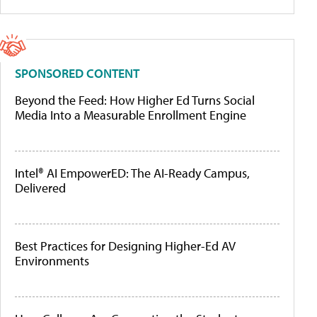
SPONSORED CONTENT
Beyond the Feed: How Higher Ed Turns Social
Media Into a Measurable Enrollment Engine
Intel® AI EmpowerED: The AI-Ready Campus,
Delivered
Best Practices for Designing Higher-Ed AV
Environments