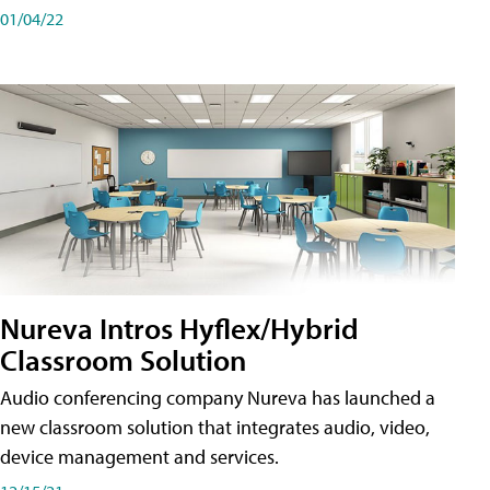
01/04/22
Nureva Intros Hyflex/Hybrid
Classroom Solution
Audio conferencing company Nureva has launched a
new classroom solution that integrates audio, video,
device management and services.