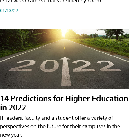
(PTZ) video camera that's certified by Zoom.
01/13/22
14 Predictions for Higher Education
in 2022
IT leaders, faculty and a student offer a variety of
perspectives on the future for their campuses in the
new year.