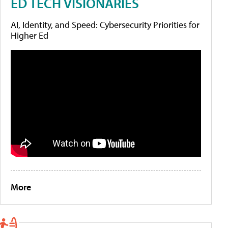
ED TECH VISIONARIES
AI, Identity, and Speed: Cybersecurity Priorities for
Higher Ed
More