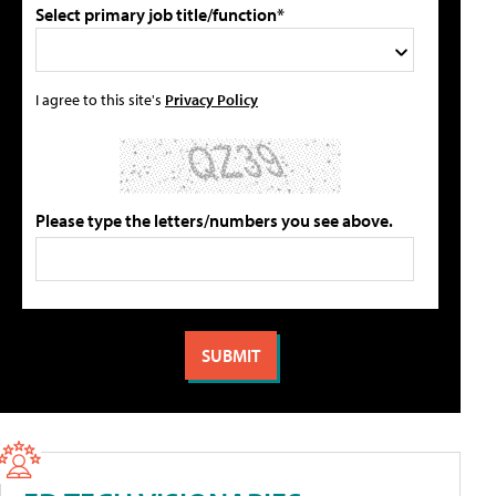
Select primary job title/function*
I agree to this site's
Privacy Policy
Please type the letters/numbers you see above.