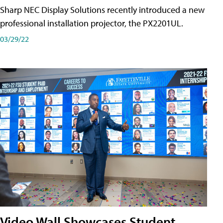
Sharp NEC Display Solutions recently introduced a new
professional installation projector, the PX2201UL.
03/29/22
Video Wall Showcases Student