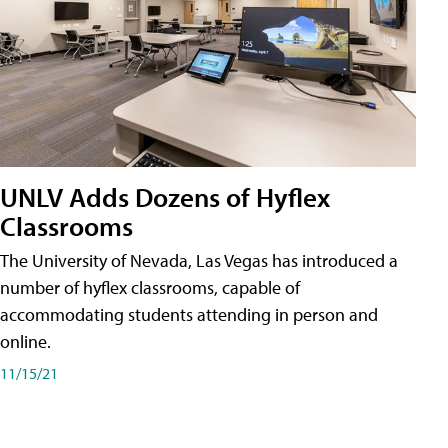
UNLV Adds Dozens of Hyflex
Classrooms
The University of Nevada, Las Vegas has introduced a
number of hyflex classrooms, capable of
accommodating students attending in person and
online.
11/15/21