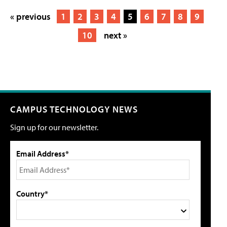
« previous
1
2
3
4
5
6
7
8
9
10
next »
CAMPUS TECHNOLOGY NEWS
Sign up for our newsletter.
Email Address*
Country*