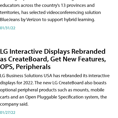
educators across the country's 13 provinces and
territories, has selected videoconferencing solution
BlueJeans by Verizon to support hybrid learning.
01/31/22
LG Interactive Displays Rebranded
as CreateBoard, Get New Features,
OPS, Peripherals
LG Business Solutions USA has rebranded its interactive
displays for 2022. The new LG CreateBoard also boasts
optional peripheral products such as mounts, mobile
carts and an Open Pluggable Specification system, the
company said.
01/27/22