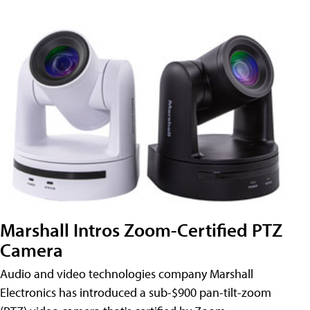
Marshall Intros Zoom-Certified PTZ
Camera
Audio and video technologies company Marshall
Electronics has introduced a sub-$900 pan-tilt-zoom