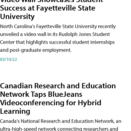
Success at Fayetteville State
University
North Carolina's Fayetteville State University recently
unveiled a video wall in its Rudolph Jones Student
Center that highlights successful student internships
and post-graduate employment.
03/10/22
Canadian Research and Education
Network Taps BlueJeans
Videoconferencing for Hybrid
Learning
Canada's National Research and Education Network, an
ultra-high-speed network connecting researchers and