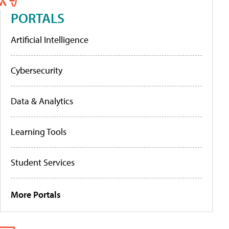
PORTALS
Artificial Intelligence
Cybersecurity
Data & Analytics
Learning Tools
Student Services
More Portals