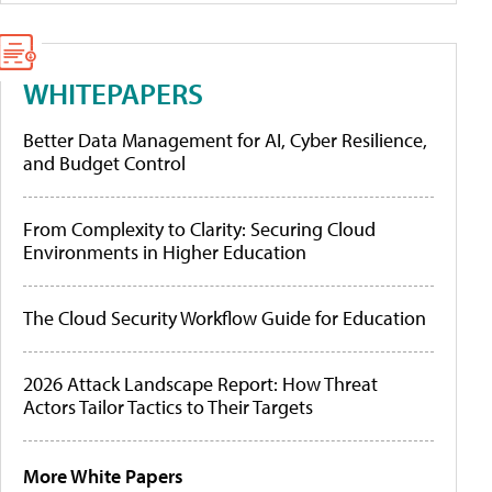
WHITEPAPERS
Better Data Management for AI, Cyber Resilience,
and Budget Control
From Complexity to Clarity: Securing Cloud
Environments in Higher Education
The Cloud Security Workflow Guide for Education
2026 Attack Landscape Report: How Threat
Actors Tailor Tactics to Their Targets
More White Papers