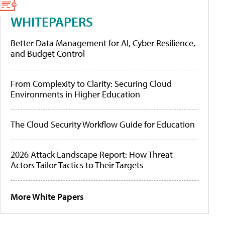
WHITEPAPERS
Better Data Management for AI, Cyber Resilience,
and Budget Control
From Complexity to Clarity: Securing Cloud
Environments in Higher Education
The Cloud Security Workflow Guide for Education
2026 Attack Landscape Report: How Threat
Actors Tailor Tactics to Their Targets
More White Papers