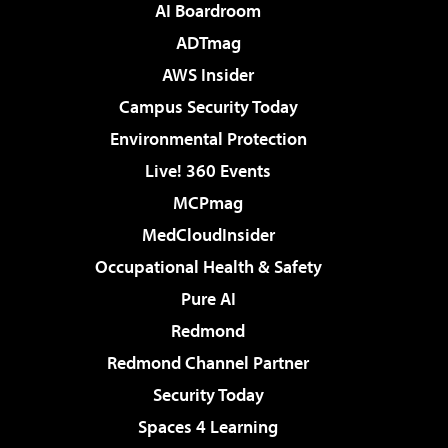
AI Boardroom
ADTmag
AWS Insider
Campus Security Today
Environmental Protection
Live! 360 Events
MCPmag
MedCloudInsider
Occupational Health & Safety
Pure AI
Redmond
Redmond Channel Partner
Security Today
Spaces 4 Learning