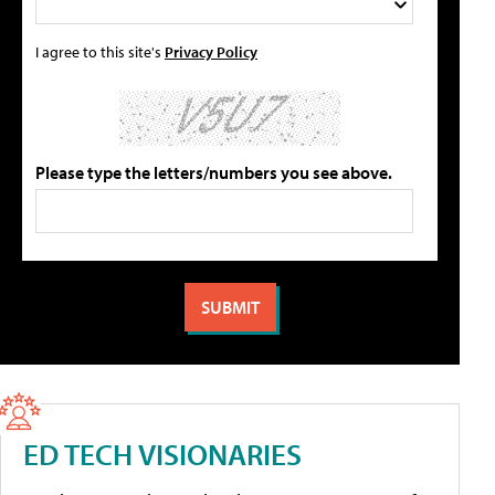
I agree to this site's
Privacy Policy
Please type the letters/numbers you see above.
ED TECH VISIONARIES