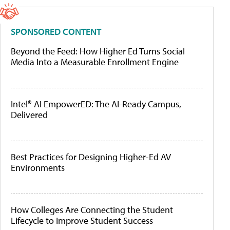
SPONSORED CONTENT
Beyond the Feed: How Higher Ed Turns Social
Media Into a Measurable Enrollment Engine
Intel® AI EmpowerED: The AI-Ready Campus,
Delivered
Best Practices for Designing Higher-Ed AV
Environments
How Colleges Are Connecting the Student
Lifecycle to Improve Student Success