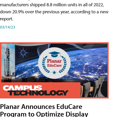
manufacturers shipped 8.8 million units in all of 2022,
down 20.9% over the previous year, according to a new
report.
03/14/23
Planar Announces EduCare
Program to Optimize Display