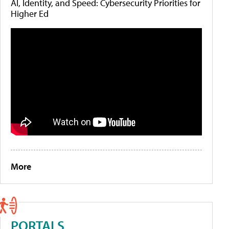
AI, Identity, and Speed: Cybersecurity Priorities for
Higher Ed
More
PORTALS