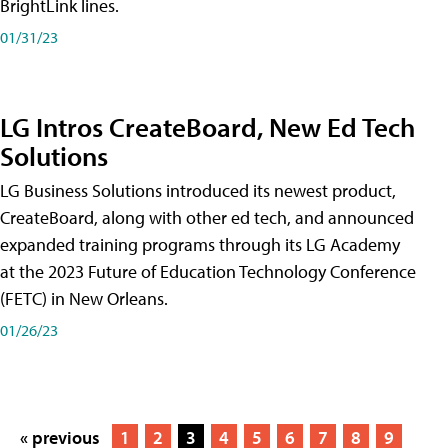
BrightLink lines.
01/31/23
LG Intros CreateBoard, New Ed Tech
Solutions
LG Business Solutions introduced its newest product,
CreateBoard, along with other ed tech, and announced
expanded training programs through its LG Academy
at the 2023 Future of Education Technology Conference
(FETC) in New Orleans.
01/26/23
« previous
1
2
3
4
5
6
7
8
9