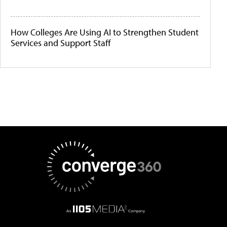
How Colleges Are Using AI to Strengthen Student
Services and Support Staff