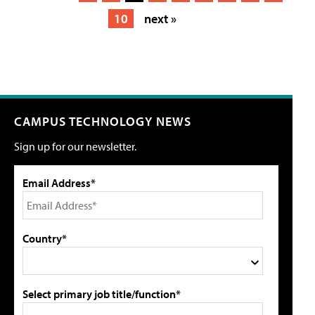
10
next »
CAMPUS TECHNOLOGY NEWS
Sign up for our newsletter.
Email Address*
Country*
Select primary job title/function*