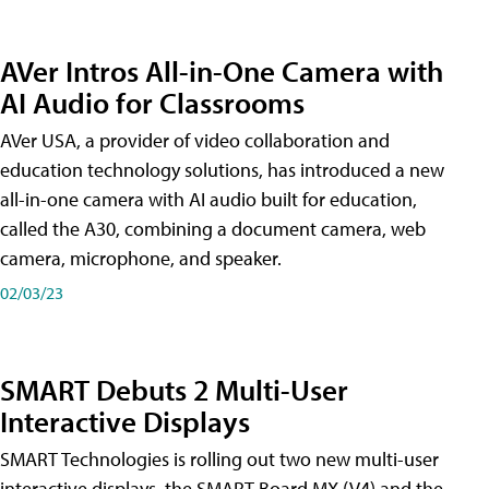
AVer Intros All-in-One Camera with
AI Audio for Classrooms
AVer USA, a provider of video collaboration and
education technology solutions, has introduced a new
all-in-one camera with AI audio built for education,
called the A30​, combining a document camera, web
camera, microphone, and speaker.
02/03/23
SMART Debuts 2 Multi-User
Interactive Displays
SMART Technologies is rolling out two new multi-user
interactive displays, the SMART Board MX (V4) and the