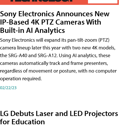
Sony Electronics Announces New
IP-Based 4K PTZ Cameras With
Built-in AI Analytics
Sony Electronics will expand its pan-tilt-zoom (PTZ)
camera lineup later this year with two new 4K models,
the SRG-A40 and SRG-A12. Using AI analytics, these
cameras automatically track and frame presenters,
regardless of movement or posture, with no computer
operation required.
02/22/23
LG Debuts Laser and LED Projectors
for Education