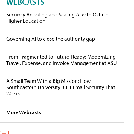
WEBCASTS
Securely Adopting and Scaling AI with Okta in
Higher Education
Governing AI to close the authority gap
From Fragmented to Future-Ready: Modernizing
Travel, Expense, and Invoice Management at ASU
A Small Team With a Big Mission: How
Southeastern University Built Email Security That
Works
More Webcasts