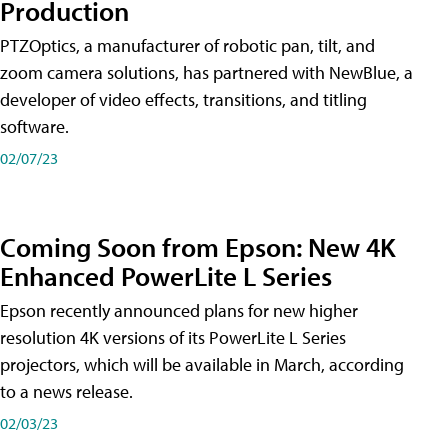
Production
PTZOptics, a manufacturer of robotic pan, tilt, and
zoom camera solutions, has partnered with NewBlue, a
developer of video effects, transitions, and titling
software.
02/07/23
Coming Soon from Epson: New 4K
Enhanced PowerLite L Series
Epson recently announced plans for new higher
resolution 4K versions of its PowerLite L Series
projectors, which will be available in March, according
to a news release.
02/03/23