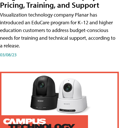
Pricing, Training, and Support
Visualization technology company Planar has
introduced an EduCare program for K–12 and higher
education customers to address budget-conscious
needs for training and technical support, according to
a release.
03/08/23