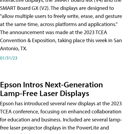
SMART Board GX (V2). The displays are designed to
"allow multiple users to freely write, erase, and gesture
at the same time, across platforms and applications."
The announcement was made at the 2023 TCEA
Convention & Exposition, taking place this week in San
Antonio, TX.
01/31/23
Epson Intros Next-Generation
Lamp-Free Laser Displays
Epson has introduced several new displays at the 2023
TCEA conference, focusing on enhanced collaboration
for education and business. Included are several lamp-
free laser projector displays in the PowerLite and