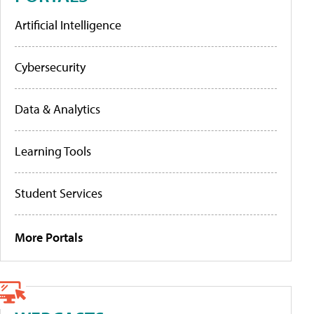
Artificial Intelligence
Cybersecurity
Data & Analytics
Learning Tools
Student Services
More Portals