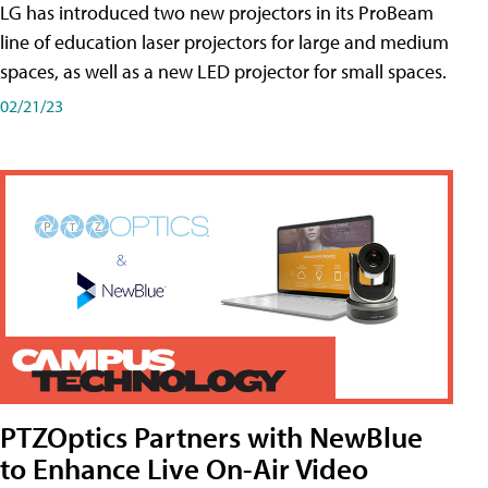
LG has introduced two new projectors in its ProBeam
line of education laser projectors for large and medium
spaces, as well as a new LED projector for small spaces.
02/21/23
PTZOptics Partners with NewBlue
to Enhance Live On-Air Video