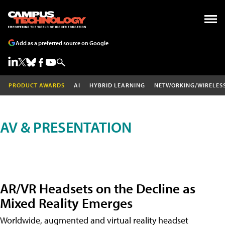
Add as a preferred source on Google
PRODUCT AWARDS
AI
HYBRID LEARNING
NETWORKING/WIRELES
AV & PRESENTATION
AR/VR Headsets on the Decline as
Mixed Reality Emerges
Worldwide, augmented and virtual reality headset