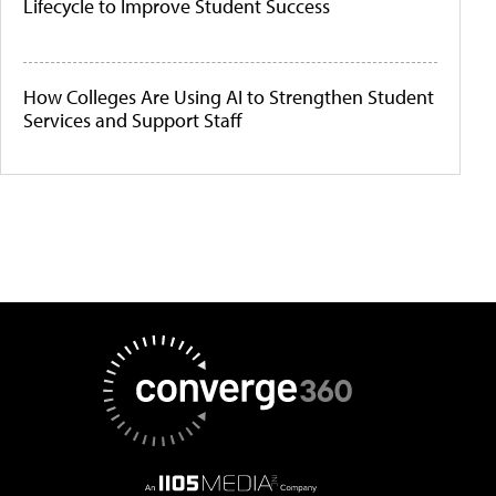
Lifecycle to Improve Student Success
How Colleges Are Using AI to Strengthen Student
Services and Support Staff