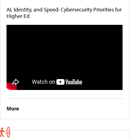
AI, Identity, and Speed: Cybersecurity Priorities for
Higher Ed
More