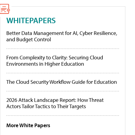
WHITEPAPERS
Better Data Management for AI, Cyber Resilience,
and Budget Control
From Complexity to Clarity: Securing Cloud
Environments in Higher Education
The Cloud Security Workflow Guide for Education
2026 Attack Landscape Report: How Threat
Actors Tailor Tactics to Their Targets
More White Papers