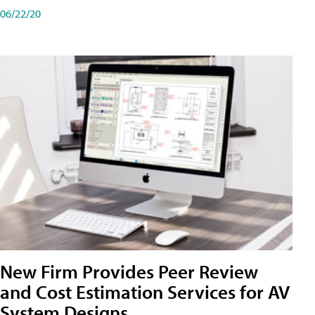
06/22/20
New Firm Provides Peer Review
and Cost Estimation Services for AV
System Designs