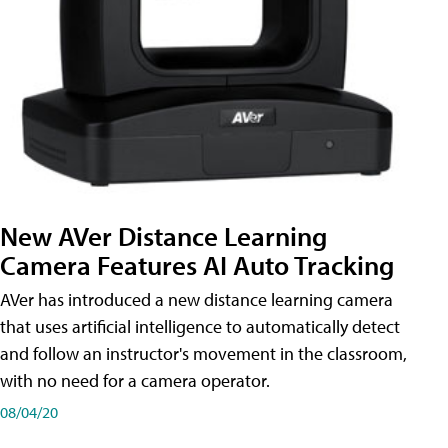
New AVer Distance Learning
Camera Features AI Auto Tracking
AVer has introduced a new distance learning camera
that uses artificial intelligence to automatically detect
and follow an instructor's movement in the classroom,
with no need for a camera operator.
08/04/20