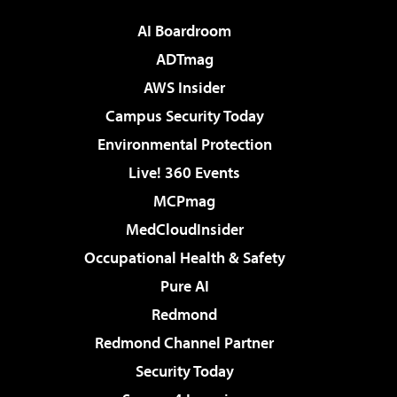
AI Boardroom
ADTmag
AWS Insider
Campus Security Today
Environmental Protection
Live! 360 Events
MCPmag
MedCloudInsider
Occupational Health & Safety
Pure AI
Redmond
Redmond Channel Partner
Security Today