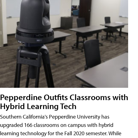
Pepperdine Outfits Classrooms with
Hybrid Learning Tech
Southern California's Pepperdine University has
upgraded 166 classrooms on campus with hybrid
learning technology for the Fall 2020 semester. While