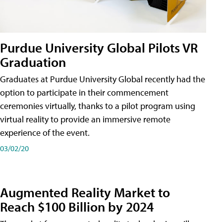
Purdue University Global Pilots VR
Graduation
Graduates at Purdue University Global recently had the
option to participate in their commencement
ceremonies virtually, thanks to a pilot program using
virtual reality to provide an immersive remote
experience of the event.
03/02/20
Augmented Reality Market to
Reach $100 Billion by 2024