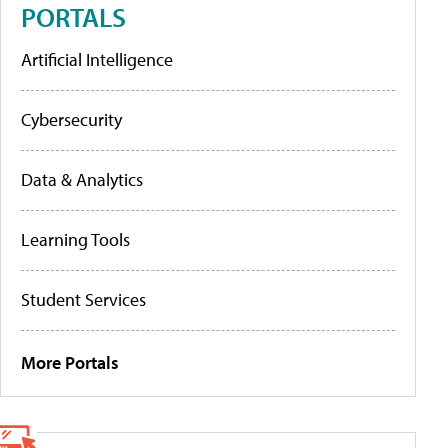
PORTALS
Artificial Intelligence
Cybersecurity
Data & Analytics
Learning Tools
Student Services
More Portals