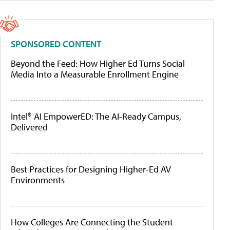
SPONSORED CONTENT
Beyond the Feed: How Higher Ed Turns Social
Media Into a Measurable Enrollment Engine
Intel® AI EmpowerED: The AI-Ready Campus,
Delivered
Best Practices for Designing Higher-Ed AV
Environments
How Colleges Are Connecting the Student