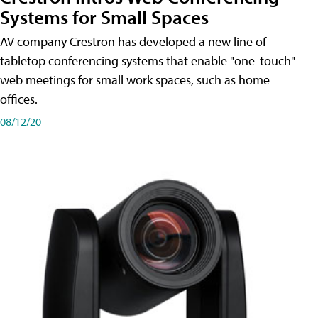
Systems for Small Spaces
AV company Crestron has developed a new line of
tabletop conferencing systems that enable "one-touch"
web meetings for small work spaces, such as home
offices.
08/12/20