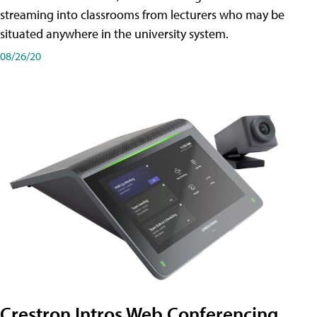
streaming into classrooms from lecturers who may be
situated anywhere in the university system.
08/26/20
Crestron Intros Web Conferencing