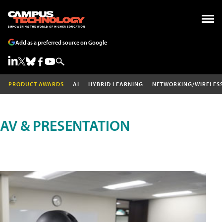
Add as a preferred source on Google
PRODUCT AWARDS
AI
HYBRID LEARNING
NETWORKING/WIRELES
AV & PRESENTATION