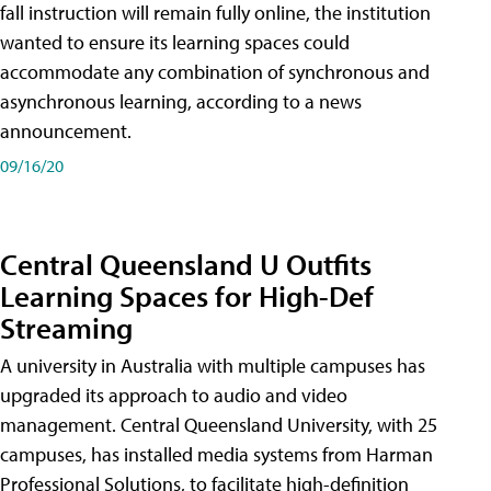
fall instruction will remain fully online, the institution
wanted to ensure its learning spaces could
accommodate any combination of synchronous and
asynchronous learning, according to a news
announcement.
09/16/20
Central Queensland U Outfits
Learning Spaces for High-Def
Streaming
A university in Australia with multiple campuses has
upgraded its approach to audio and video
management. Central Queensland University, with 25
campuses, has installed media systems from Harman
Professional Solutions, to facilitate high-definition