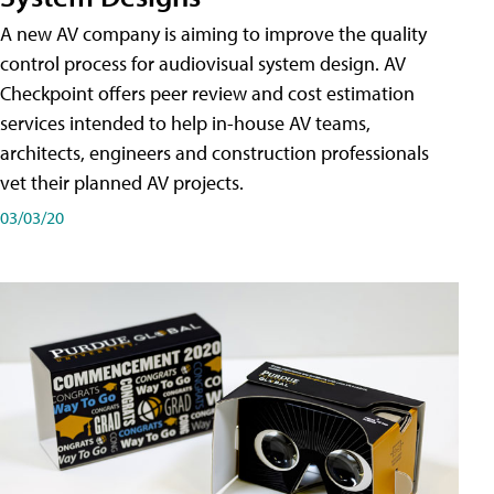
A new AV company is aiming to improve the quality
control process for audiovisual system design. AV
Checkpoint offers peer review and cost estimation
services intended to help in-house AV teams,
architects, engineers and construction professionals
vet their planned AV projects.
03/03/20