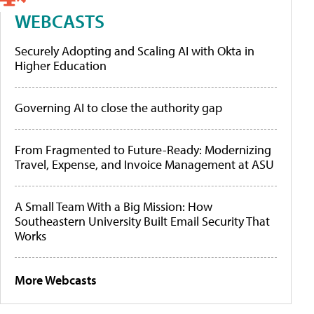
WEBCASTS
Securely Adopting and Scaling AI with Okta in
Higher Education
Governing AI to close the authority gap
From Fragmented to Future-Ready: Modernizing
Travel, Expense, and Invoice Management at ASU
A Small Team With a Big Mission: How
Southeastern University Built Email Security That
Works
More Webcasts