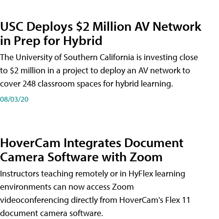
USC Deploys $2 Million AV Network
in Prep for Hybrid
The University of Southern California is investing close
to $2 million in a project to deploy an AV network to
cover 248 classroom spaces for hybrid learning.
08/03/20
HoverCam Integrates Document
Camera Software with Zoom
Instructors teaching remotely or in HyFlex learning
environments can now access Zoom
videoconferencing directly from HoverCam's Flex 11
document camera software.