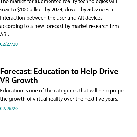
The market for augmented reality technologies will
soar to $100 billion by 2024, driven by advances in
interaction between the user and AR devices,
according to a new forecast by market research firm
ABI.
02/27/20
Forecast: Education to Help Drive
VR Growth
Education is one of the categories that will help propel
the growth of virtual reality over the next five years.
02/26/20