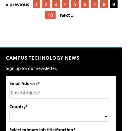
« previous
1
2
3
4
5
6
7
8
9
10
next »
CAMPUS TECHNOLOGY NEWS
Sign up for our newsletter.
Email Address*
Country*
Select primary job title/function*