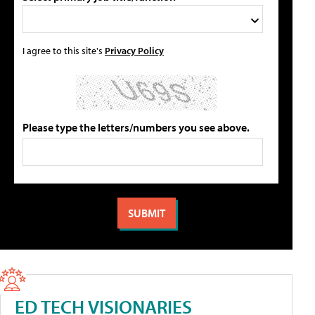
I agree to this site's
Privacy Policy
Please type the letters/numbers you see above.
ED TECH VISIONARIES