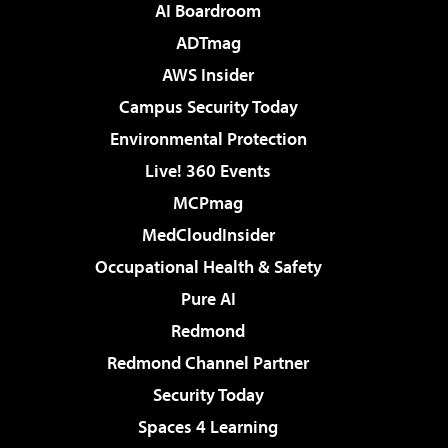
AI Boardroom
ADTmag
AWS Insider
Campus Security Today
Environmental Protection
Live! 360 Events
MCPmag
MedCloudInsider
Occupational Health & Safety
Pure AI
Redmond
Redmond Channel Partner
Security Today
Spaces 4 Learning