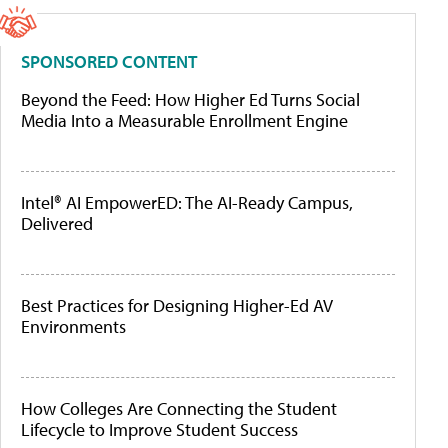
SPONSORED CONTENT
Beyond the Feed: How Higher Ed Turns Social
Media Into a Measurable Enrollment Engine
Intel® AI EmpowerED: The AI-Ready Campus,
Delivered
Best Practices for Designing Higher-Ed AV
Environments
How Colleges Are Connecting the Student
Lifecycle to Improve Student Success