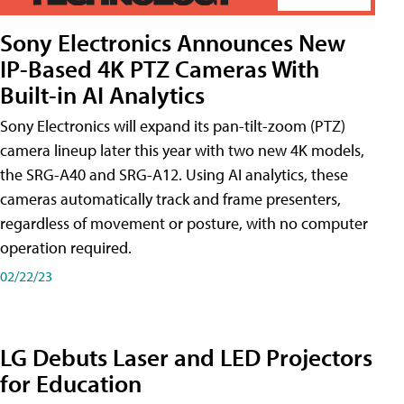
Sony Electronics Announces New
IP-Based 4K PTZ Cameras With
Built-in AI Analytics
Sony Electronics will expand its pan-tilt-zoom (PTZ)
camera lineup later this year with two new 4K models,
the SRG-A40 and SRG-A12. Using AI analytics, these
cameras automatically track and frame presenters,
regardless of movement or posture, with no computer
operation required.
02/22/23
LG Debuts Laser and LED Projectors
for Education