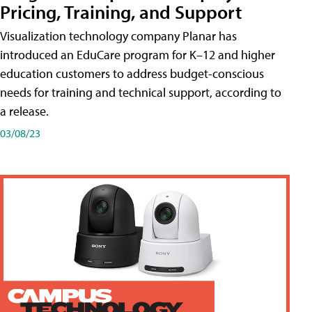
Pricing, Training, and Support
Visualization technology company Planar has
introduced an EduCare program for K–12 and higher
education customers to address budget-conscious
needs for training and technical support, according to
a release.
03/08/23