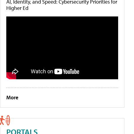
AI, Identity, and Speed: Cybersecurity Priorities for
Higher Ed
More
PORTALS