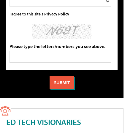
I agree to this site's
Privacy Policy
Please type the letters/numbers you see above.
ED TECH VISIONARIES