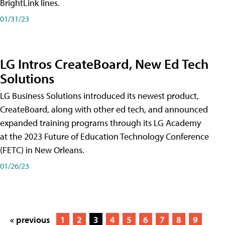
BrightLink lines.
01/31/23
LG Intros CreateBoard, New Ed Tech
Solutions
LG Business Solutions introduced its newest product,
CreateBoard, along with other ed tech, and announced
expanded training programs through its LG Academy
at the 2023 Future of Education Technology Conference
(FETC) in New Orleans.
01/26/23
« previous
1
2
3
4
5
6
7
8
9