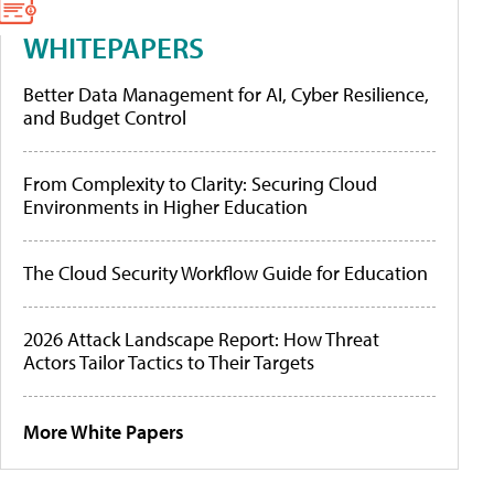
WHITEPAPERS
Better Data Management for AI, Cyber Resilience,
and Budget Control
From Complexity to Clarity: Securing Cloud
Environments in Higher Education
The Cloud Security Workflow Guide for Education
2026 Attack Landscape Report: How Threat
Actors Tailor Tactics to Their Targets
More White Papers