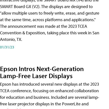
SMART Board GX (V2). The displays are designed to
"allow multiple users to freely write, erase, and gesture
at the same time, across platforms and applications."
The announcement was made at the 2023 TCEA
Convention & Exposition, taking place this week in San
Antonio, TX.
01/31/23
Epson Intros Next-Generation
Lamp-Free Laser Displays
Epson has introduced several new displays at the 2023
TCEA conference, focusing on enhanced collaboration
for education and business. Included are several lamp-
free laser projector displays in the PowerLite and