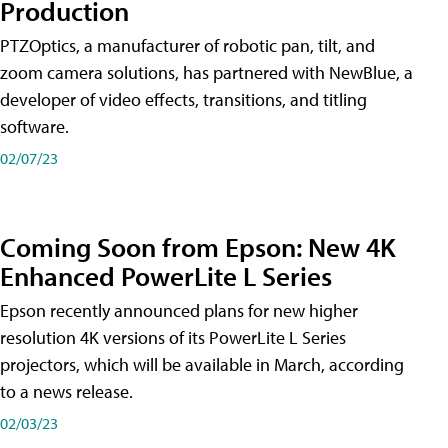
Production
PTZOptics, a manufacturer of robotic pan, tilt, and
zoom camera solutions, has partnered with NewBlue, a
developer of video effects, transitions, and titling
software.
02/07/23
Coming Soon from Epson: New 4K
Enhanced PowerLite L Series
Epson recently announced plans for new higher
resolution 4K versions of its PowerLite L Series
projectors, which will be available in March, according
to a news release.
02/03/23