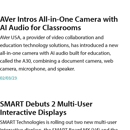
AVer Intros All-in-One Camera with
AI Audio for Classrooms
AVer USA, a provider of video collaboration and
education technology solutions, has introduced a new
all-in-one camera with AI audio built for education,
called the A30​, combining a document camera, web
camera, microphone, and speaker.
02/03/23
SMART Debuts 2 Multi-User
Interactive Displays
SMART Technologies is rolling out two new multi-user
interactive displays, the SMART Board MX (V4) and the