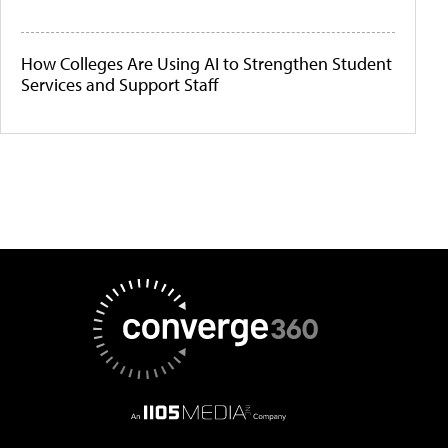
How Colleges Are Using AI to Strengthen Student
Services and Support Staff