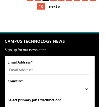
10
next »
CAMPUS TECHNOLOGY NEWS
Sign up for our newsletter.
Email Address*
Country*
Select primary job title/function*