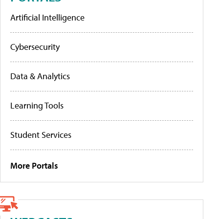
Artificial Intelligence
Cybersecurity
Data & Analytics
Learning Tools
Student Services
More Portals