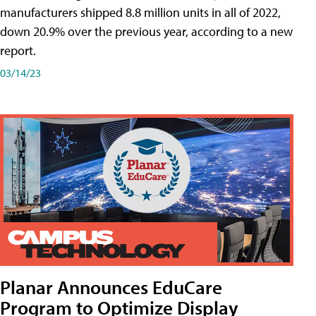
manufacturers shipped 8.8 million units in all of 2022,
down 20.9% over the previous year, according to a new
report.
03/14/23
Planar Announces EduCare
Program to Optimize Display