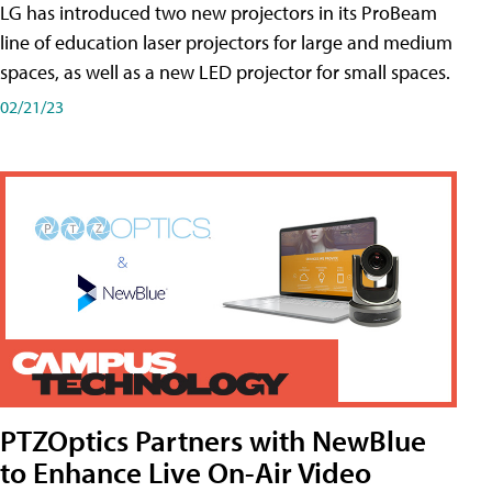
LG has introduced two new projectors in its ProBeam
line of education laser projectors for large and medium
spaces, as well as a new LED projector for small spaces.
02/21/23
PTZOptics Partners with NewBlue
to Enhance Live On-Air Video