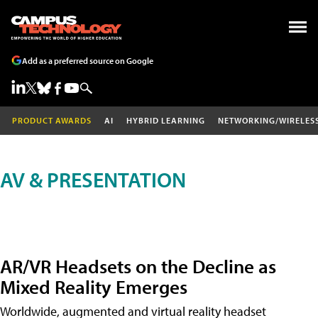
Add as a preferred source on Google
PRODUCT AWARDS
AI
HYBRID LEARNING
NETWORKING/WIRELES
AV & PRESENTATION
AR/VR Headsets on the Decline as
Mixed Reality Emerges
Worldwide, augmented and virtual reality headset