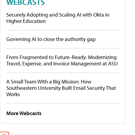
WEBCASTS
Securely Adopting and Scaling AI with Okta in
Higher Education
Governing AI to close the authority gap
From Fragmented to Future-Ready: Modernizing
Travel, Expense, and Invoice Management at ASU
A Small Team With a Big Mission: How
Southeastern University Built Email Security That
Works
More Webcasts