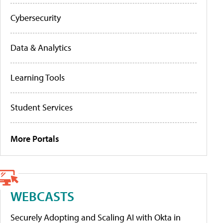
Cybersecurity
Data & Analytics
Learning Tools
Student Services
More Portals
WEBCASTS
Securely Adopting and Scaling AI with Okta in