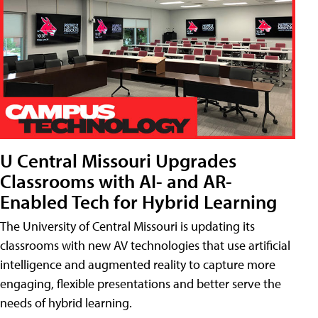
U Central Missouri Upgrades
Classrooms with AI- and AR-
Enabled Tech for Hybrid Learning
The University of Central Missouri is updating its
classrooms with new AV technologies that use artificial
intelligence and augmented reality to capture more
engaging, flexible presentations and better serve the
needs of hybrid learning.