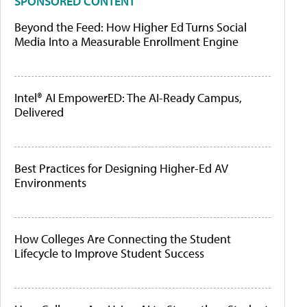
SPONSORED CONTENT
Beyond the Feed: How Higher Ed Turns Social
Media Into a Measurable Enrollment Engine
Intel® AI EmpowerED: The AI-Ready Campus,
Delivered
Best Practices for Designing Higher-Ed AV
Environments
How Colleges Are Connecting the Student
Lifecycle to Improve Student Success