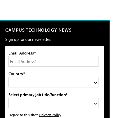
CAMPUS TECHNOLOGY NEWS
Sign up for our newsletter.
Email Address*
Country*
Select primary job title/function*
I agree to this site's
Privacy Policy