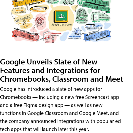
Google Unveils Slate of New
Features and Integrations for
Chromebooks, Classroom and Meet
Google has introduced a slate of new apps for
Chromebooks — including a new free Screencast app
and a free Figma design app — as well as new
functions in Google Classroom and Google Meet, and
the company announced integrations with popular ed
tech apps that will launch later this year.