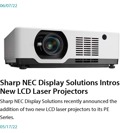
06/07/22
Sharp NEC Display Solutions Intros
New LCD Laser Projectors
Sharp NEC Display Solutions recently announced the
addition of two new LCD laser projectors to its PE
Series.
05/17/22