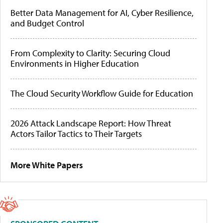
Better Data Management for AI, Cyber Resilience,
and Budget Control
From Complexity to Clarity: Securing Cloud
Environments in Higher Education
The Cloud Security Workflow Guide for Education
2026 Attack Landscape Report: How Threat
Actors Tailor Tactics to Their Targets
More White Papers