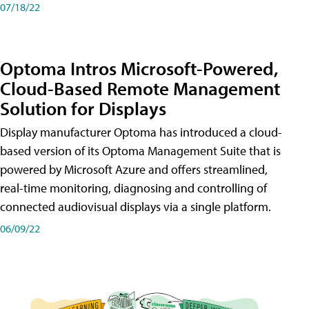
07/18/22
Optoma Intros Microsoft-Powered,
Cloud-Based Remote Management
Solution for Displays
Display manufacturer Optoma has introduced a cloud-
based version of its Optoma Management Suite that is
powered by Microsoft Azure and offers streamlined,
real-time monitoring, diagnosing and controlling of
connected audiovisual displays via a single platform.
06/09/22