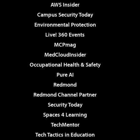
AWS Insider
Campus Security Today
Environmental Protection
Live! 360 Events
MCPmag
MedCloudInsider
Occupational Health & Safety
Pure AI
Redmond
Redmond Channel Partner
Security Today
Spaces 4 Learning
TechMentor
Tech Tactics in Education