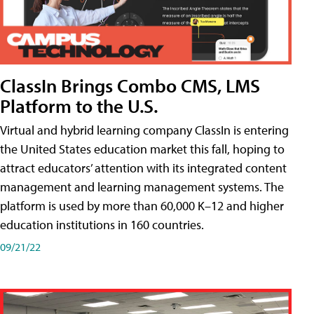
ClassIn Brings Combo CMS, LMS
Platform to the U.S.
Virtual and hybrid learning company ClassIn is entering
the United States education market this fall, hoping to
attract educators’ attention with its integrated content
management and learning management systems. The
platform is used by more than 60,000 K–12 and higher
education institutions in 160 countries.
09/21/22