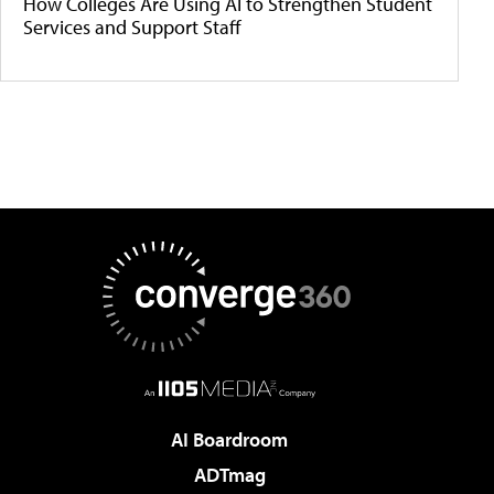
How Colleges Are Using AI to Strengthen Student
Services and Support Staff
AI Boardroom
ADTmag