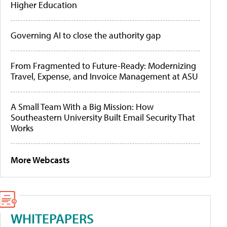
Higher Education
Governing AI to close the authority gap
From Fragmented to Future-Ready: Modernizing
Travel, Expense, and Invoice Management at ASU
A Small Team With a Big Mission: How
Southeastern University Built Email Security That
Works
More Webcasts
WHITEPAPERS