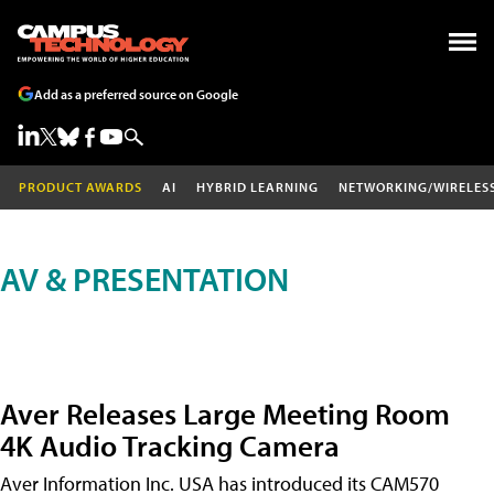
Add as a preferred source on Google
PRODUCT AWARDS
AI
HYBRID LEARNING
NETWORKING/WIRELES
AV & PRESENTATION
Aver Releases Large Meeting Room
4K Audio Tracking Camera
Aver Information Inc. USA has introduced its CAM570