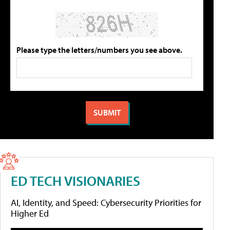
Please type the letters/numbers you see above.
ED TECH VISIONARIES
AI, Identity, and Speed: Cybersecurity Priorities for
Higher Ed