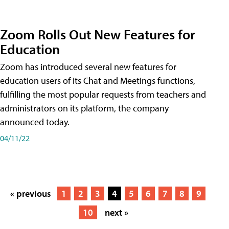
Zoom Rolls Out New Features for
Education
Zoom has introduced several new features for
education users of its Chat and Meetings functions,
fulfilling the most popular requests from teachers and
administrators on its platform, the company
announced today.
04/11/22
« previous
1
2
3
4
5
6
7
8
9
10
next »