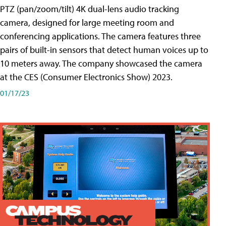
PTZ (pan/zoom/tilt) 4K dual-lens audio tracking
camera, designed for large meeting room and
conferencing applications. The camera features three
pairs of built-in sensors that detect human voices up to
10 meters away. The company showcased the camera
at the CES (Consumer Electronics Show) 2023.
01/17/23