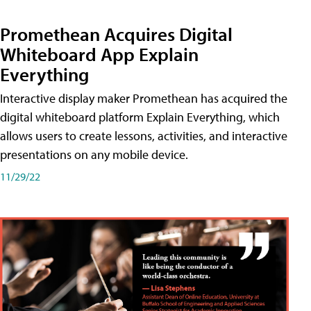
Promethean Acquires Digital
Whiteboard App Explain
Everything
Interactive display maker Promethean has acquired the
digital whiteboard platform Explain Everything, which
allows users to create lessons, activities, and interactive
presentations on any mobile device.
11/29/22