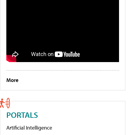
More
PORTALS
Artificial Intelligence