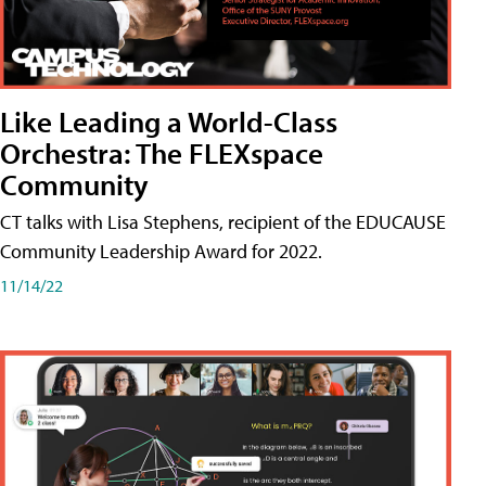
Like Leading a World-Class
Orchestra: The FLEXspace
Community
CT talks with Lisa Stephens, recipient of the EDUCAUSE
Community Leadership Award for 2022.
11/14/22