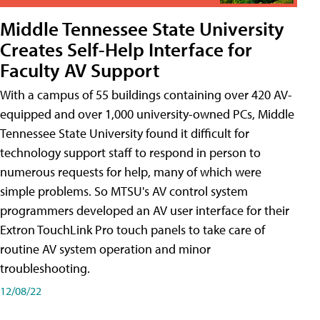
Middle Tennessee State University
Creates Self-Help Interface for
Faculty AV Support
With a campus of 55 buildings containing over 420 AV-
equipped and over 1,000 university-owned PCs, Middle
Tennessee State University found it difficult for
technology support staff to respond in person to
numerous requests for help, many of which were
simple problems. So MTSU's AV control system
programmers developed an AV user interface for their
Extron TouchLink Pro touch panels to take care of
routine AV system operation and minor
troubleshooting.
12/08/22