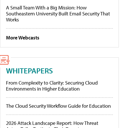
A Small Team With a Big Mission: How
Southeastern University Built Email Security That
Works
More Webcasts
WHITEPAPERS
From Complexity to Clarity: Securing Cloud
Environments in Higher Education
The Cloud Security Workflow Guide for Education
2026 Attack Landscape Report: How Threat