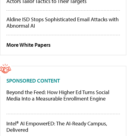
Actors Tailor Tactics to Their Targets
Aldine ISD Stops Sophisticated Email Attacks with
Abnormal AI
More White Papers
SPONSORED CONTENT
Beyond the Feed: How Higher Ed Turns Social
Media Into a Measurable Enrollment Engine
Intel® AI EmpowerED: The AI-Ready Campus,
Delivered