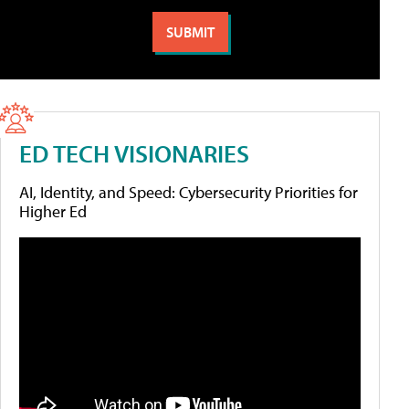
ED TECH VISIONARIES
AI, Identity, and Speed: Cybersecurity Priorities for
Higher Ed