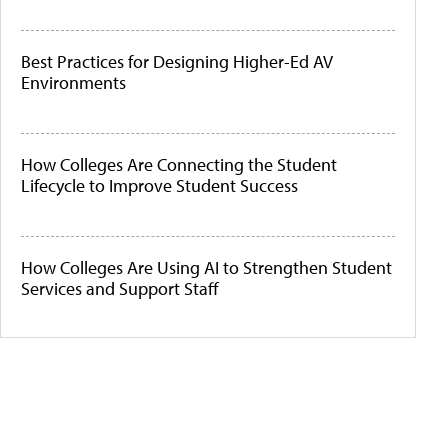
Best Practices for Designing Higher-Ed AV
Environments
How Colleges Are Connecting the Student
Lifecycle to Improve Student Success
How Colleges Are Using AI to Strengthen Student
Services and Support Staff