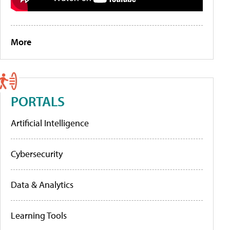
More
PORTALS
Artificial Intelligence
Cybersecurity
Data & Analytics
Learning Tools