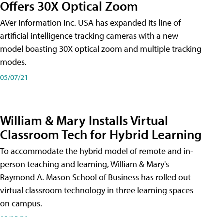
Offers 30X Optical Zoom
AVer Information Inc. USA has expanded its line of
artificial intelligence tracking cameras with a new
model boasting 30X optical zoom and multiple tracking
modes.
05/07/21
William & Mary Installs Virtual
Classroom Tech for Hybrid Learning
To accommodate the hybrid model of remote and in-
person teaching and learning, William & Mary's
Raymond A. Mason School of Business has rolled out
virtual classroom technology in three learning spaces
on campus.