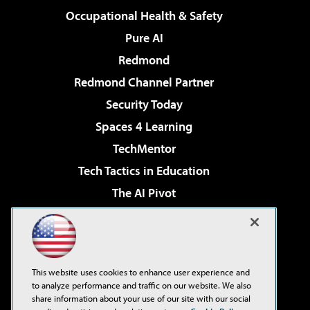
Occupational Health & Safety
Pure AI
Redmond
Redmond Channel Partner
Security Today
Spaces 4 Learning
TechMentor
Tech Tactics in Education
The AI Pivot
THE Journal
Virtualization & Cloud Review
Visual Studio Magazine
This website uses cookies to enhance user experience and
Visual Studio Live!
to analyze performance and traffic on our website. We also
share information about your use of our site with our social