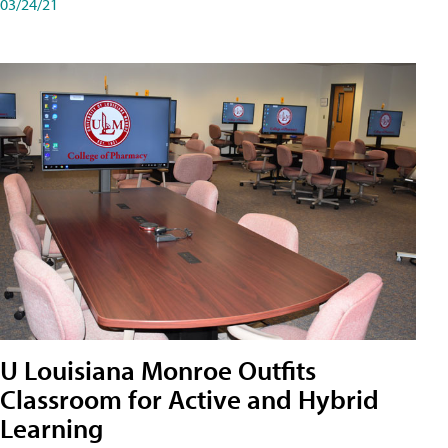
03/24/21
U Louisiana Monroe Outfits
Classroom for Active and Hybrid
Learning