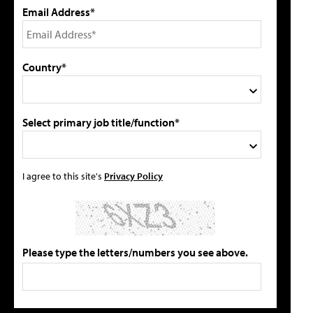
Email Address*
Country*
Select primary job title/function*
I agree to this site's
Privacy Policy
Please type the letters/numbers you see above.