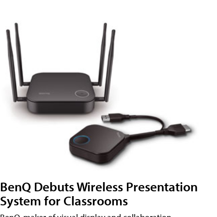
BenQ Debuts Wireless Presentation
System for Classrooms