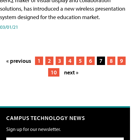
BenQ, maker of visual display and collaboration
solutions, has introduced a new wireless presentation
system designed for the education market.
03/01/21
« previous
1
2
3
4
5
6
7
8
9
10
next »
CAMPUS TECHNOLOGY NEWS
Sign up for our newsletter.