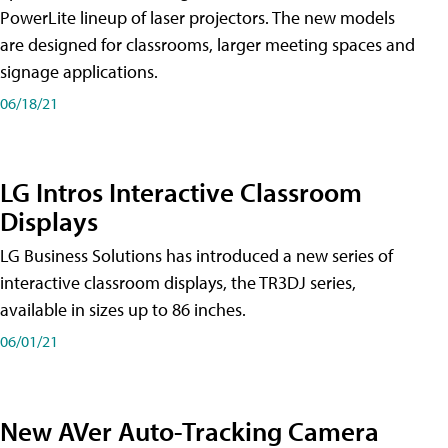
PowerLite lineup of laser projectors. The new models
are designed for classrooms, larger meeting spaces and
signage applications.
06/18/21
LG Intros Interactive Classroom
Displays
LG Business Solutions has introduced a new series of
interactive classroom displays, the TR3DJ series,
available in sizes up to 86 inches.
06/01/21
New AVer Auto-Tracking Camera