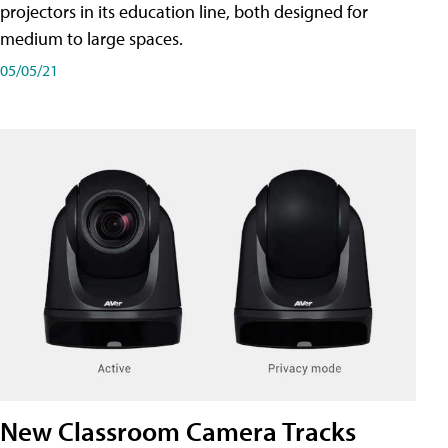
projectors in its education line, both designed for
medium to large spaces.
05/05/21
New Classroom Camera Tracks