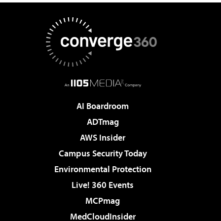
AI Boardroom
ADTmag
AWS Insider
Campus Security Today
Environmental Protection
Live! 360 Events
MCPmag
MedCloudInsider