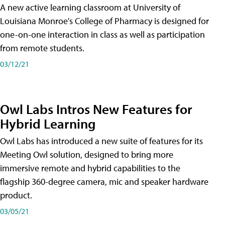
A new active learning classroom at University of
Louisiana Monroe's College of Pharmacy is designed for
one-on-one interaction in class as well as participation
from remote students.
03/12/21
Owl Labs Intros New Features for
Hybrid Learning
Owl Labs has introduced a new suite of features for its
Meeting Owl solution, designed to bring more
immersive remote and hybrid capabilities to the
flagship 360-degree camera, mic and speaker hardware
product.
03/05/21