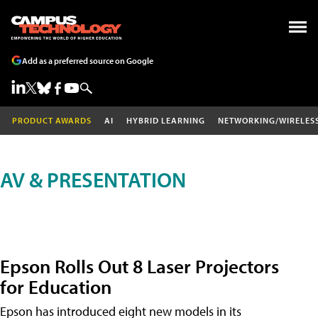
Add as a preferred source on Google
PRODUCT AWARDS
AI
HYBRID LEARNING
NETWORKING/WIRELES
AV & PRESENTATION
Epson Rolls Out 8 Laser Projectors
for Education
Epson has introduced eight new models in its