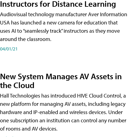
Instructors for Distance Learning
Audiovisual technology manufacturer Aver Information
USA has launched a new camera for education that
uses AI to “seamlessly track” instructors as they move
around the classroom.
04/01/21
New System Manages AV Assets in
the Cloud
Hall Technologies has introduced HIVE Cloud Control, a
new platform for managing AV assets, including legacy
hardware and IP-enabled and wireless devices. Under
one subscription an institution can control any number
of rooms and AV devices.