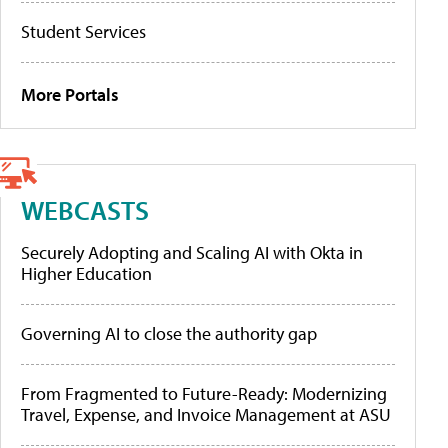
Student Services
More Portals
WEBCASTS
Securely Adopting and Scaling AI with Okta in
Higher Education
Governing AI to close the authority gap
From Fragmented to Future-Ready: Modernizing
Travel, Expense, and Invoice Management at ASU