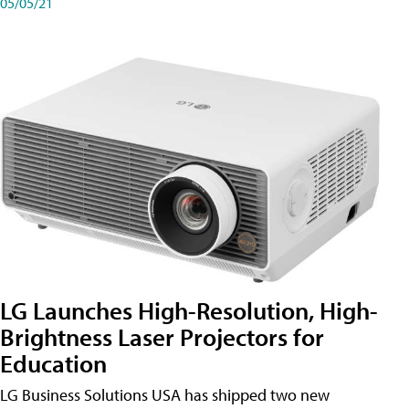
05/05/21
LG Launches High-Resolution, High-
Brightness Laser Projectors for
Education
LG Business Solutions USA has shipped two new