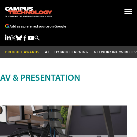
Add as a preferred source on Google
PRODUCT AWARDS
AI
HYBRID LEARNING
NETWORKING/WIRELES
AV & PRESENTATION