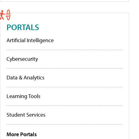
PORTALS
Artificial Intelligence
Cybersecurity
Data & Analytics
Learning Tools
Student Services
More Portals