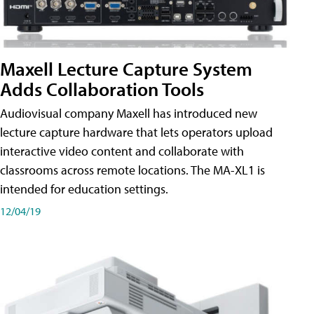
Maxell Lecture Capture System
Adds Collaboration Tools
Audiovisual company Maxell has introduced new
lecture capture hardware that lets operators upload
interactive video content and collaborate with
classrooms across remote locations. The MA-XL1 is
intended for education settings.
12/04/19