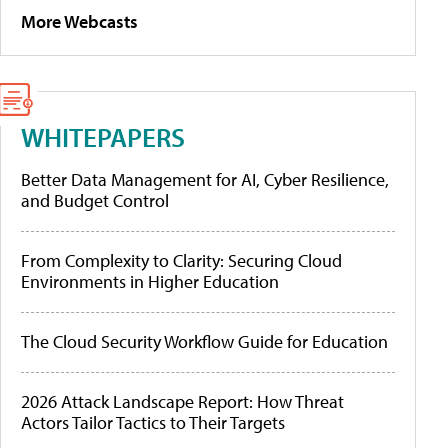
More Webcasts
WHITEPAPERS
Better Data Management for AI, Cyber Resilience,
and Budget Control
From Complexity to Clarity: Securing Cloud
Environments in Higher Education
The Cloud Security Workflow Guide for Education
2026 Attack Landscape Report: How Threat
Actors Tailor Tactics to Their Targets