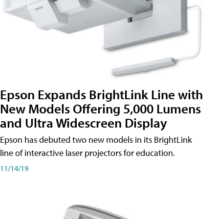
Epson Expands BrightLink Line with
New Models Offering 5,000 Lumens
and Ultra Widescreen Display
Epson has debuted two new models in its BrightLink
line of interactive laser projectors for education.
11/14/19