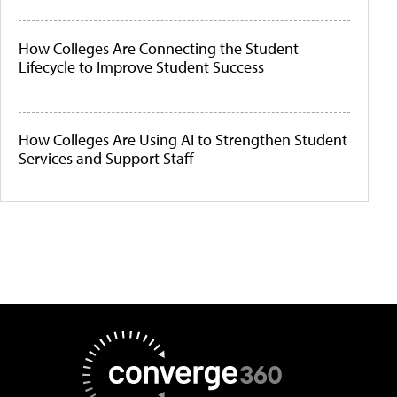
How Colleges Are Connecting the Student
Lifecycle to Improve Student Success
How Colleges Are Using AI to Strengthen Student
Services and Support Staff