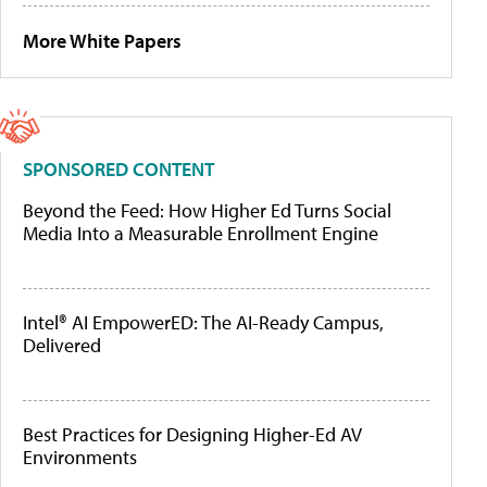
More White Papers
SPONSORED CONTENT
Beyond the Feed: How Higher Ed Turns Social
Media Into a Measurable Enrollment Engine
Intel® AI EmpowerED: The AI-Ready Campus,
Delivered
Best Practices for Designing Higher-Ed AV
Environments