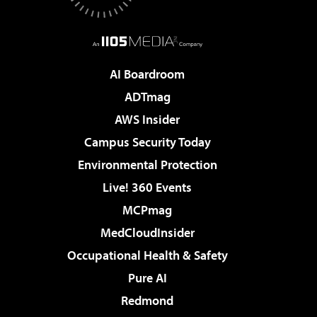
AI Boardroom
ADTmag
AWS Insider
Campus Security Today
Environmental Protection
Live! 360 Events
MCPmag
MedCloudInsider
Occupational Health & Safety
Pure AI
Redmond