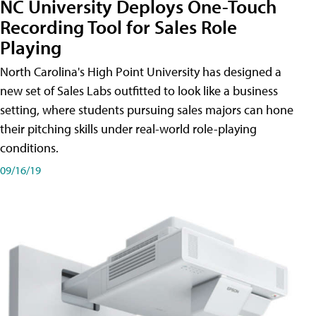
NC University Deploys One-Touch
Recording Tool for Sales Role
Playing
North Carolina's High Point University has designed a
new set of Sales Labs outfitted to look like a business
setting, where students pursuing sales majors can hone
their pitching skills under real-world role-playing
conditions.
09/16/19