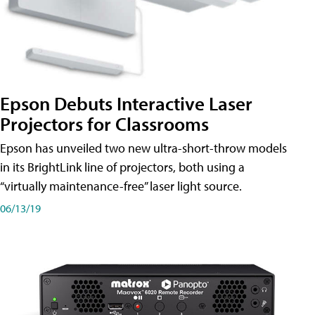
Epson Debuts Interactive Laser
Projectors for Classrooms
Epson has unveiled two new ultra-short-throw models
in its BrightLink line of projectors, both using a
“virtually maintenance-free” laser light source.
06/13/19