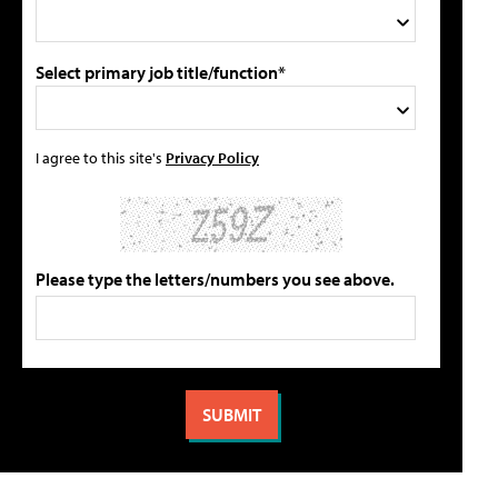
Select primary job title/function*
I agree to this site's
Privacy Policy
Please type the letters/numbers you see above.