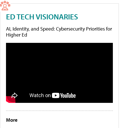
ED TECH VISIONARIES
AI, Identity, and Speed: Cybersecurity Priorities for
Higher Ed
More