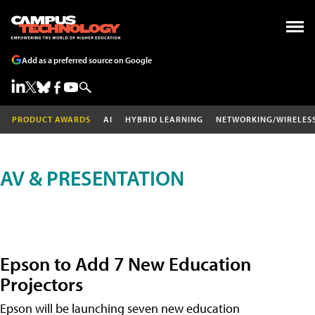
Add as a preferred source on Google
PRODUCT AWARDS
AI
HYBRID LEARNING
NETWORKING/WIRELES
AV & PRESENTATION
Epson to Add 7 New Education
Projectors
Epson will be launching seven new education