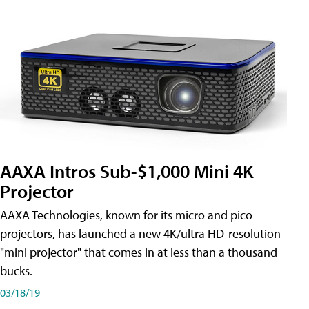
AAXA Intros Sub-$1,000 Mini 4K
Projector
AAXA Technologies, known for its micro and pico
projectors, has launched a new 4K/ultra HD-resolution
"mini projector" that comes in at less than a thousand
bucks.
03/18/19