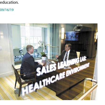
education.
09/16/19