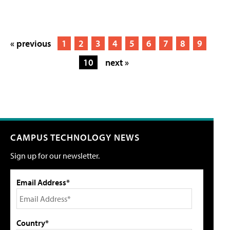
« previous
1
2
3
4
5
6
7
8
9
10
next »
CAMPUS TECHNOLOGY NEWS
Sign up for our newsletter.
Email Address*
Country*