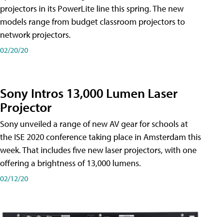
projectors in its PowerLite line this spring. The new
models range from budget classroom projectors to
network projectors.
02/20/20
Sony Intros 13,000 Lumen Laser
Projector
Sony unveiled a range of new AV gear for schools at
the ISE 2020 conference taking place in Amsterdam this
week. That includes five new laser projectors, with one
offering a brightness of 13,000 lumens.
02/12/20