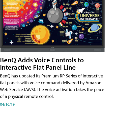
BenQ Adds Voice Controls to
Interactive Flat Panel Line
BenQ has updated its Premium RP Series of interactive
flat panels with voice command delivered by Amazon
Web Service (AWS). The voice activation takes the place
of a physical remote control.
04/16/19