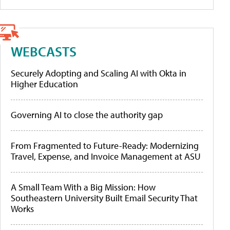
WEBCASTS
Securely Adopting and Scaling AI with Okta in
Higher Education
Governing AI to close the authority gap
From Fragmented to Future-Ready: Modernizing
Travel, Expense, and Invoice Management at ASU
A Small Team With a Big Mission: How
Southeastern University Built Email Security That
Works