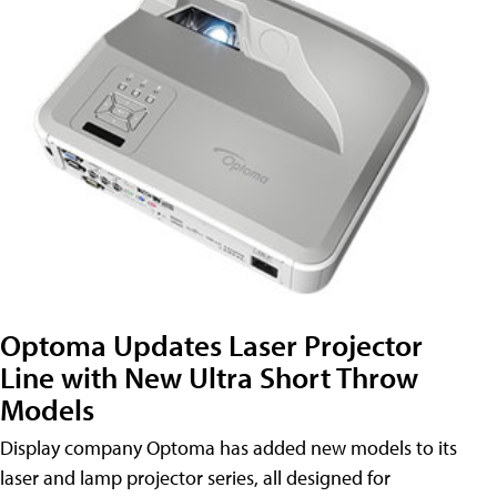
Optoma Updates Laser Projector
Line with New Ultra Short Throw
Models
Display company Optoma has added new models to its
laser and lamp projector series, all designed for