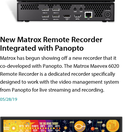
New Matrox Remote Recorder
Integrated with Panopto
Matrox has begun showing off a new recorder that it
co-developed with Panopto. The Matrox Maevex 6020
Remote Recorder is a dedicated recorder specifically
designed to work with the video management system
from Panopto for live streaming and recording.
05/28/19