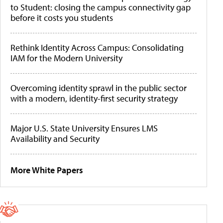
to Student: closing the campus connectivity gap
before it costs you students
Rethink Identity Across Campus: Consolidating
IAM for the Modern University
Overcoming identity sprawl in the public sector
with a modern, identity-first security strategy
Major U.S. State University Ensures LMS
Availability and Security
More White Papers