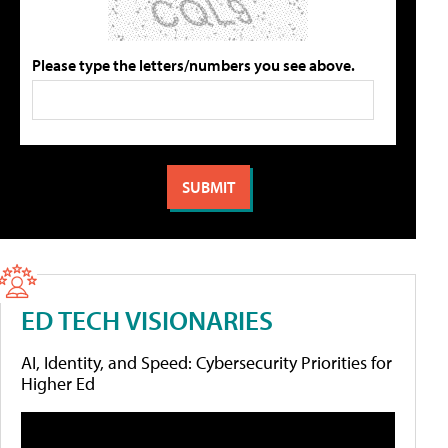
Please type the letters/numbers you see above.
ED TECH VISIONARIES
AI, Identity, and Speed: Cybersecurity Priorities for
Higher Ed