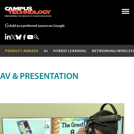
Add as a preferred source on Google
PRODUCT AWARDS
AI
HYBRID LEARNING
NETWORKING/WIRELES
AV & PRESENTATION