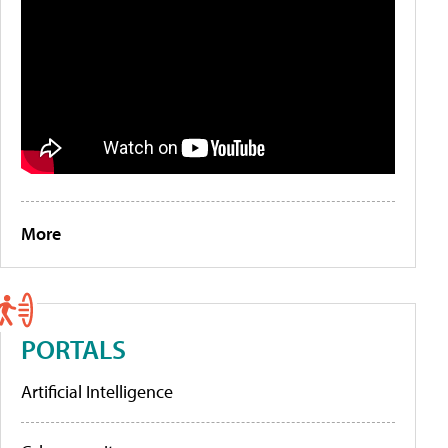
More
PORTALS
Artificial Intelligence