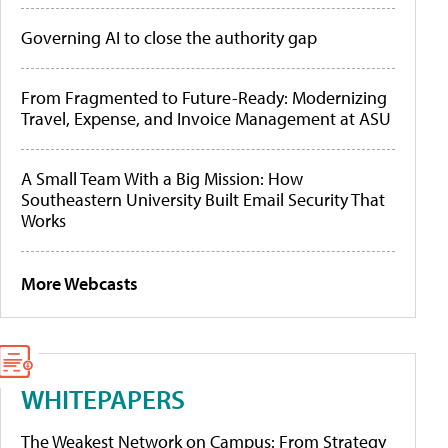
Governing AI to close the authority gap
From Fragmented to Future-Ready: Modernizing
Travel, Expense, and Invoice Management at ASU
A Small Team With a Big Mission: How
Southeastern University Built Email Security That
Works
More Webcasts
WHITEPAPERS
The Weakest Network on Campus: From Strategy