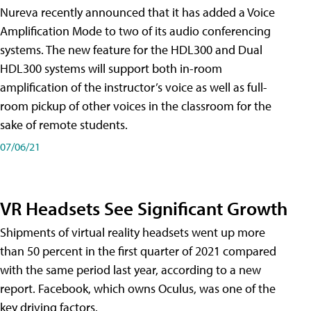
Nureva recently announced that it has added a Voice
Amplification Mode to two of its audio conferencing
systems. The new feature for the HDL300 and Dual
HDL300 systems will support both in-room
amplification of the instructor’s voice as well as full-
room pickup of other voices in the classroom for the
sake of remote students.
07/06/21
VR Headsets See Significant Growth
Shipments of virtual reality headsets went up more
than 50 percent in the first quarter of 2021 compared
with the same period last year, according to a new
report. Facebook, which owns Oculus, was one of the
key driving factors.