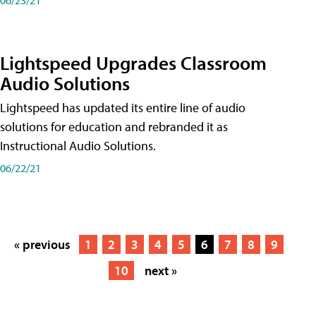
Lightspeed Upgrades Classroom
Audio Solutions
Lightspeed has updated its entire line of audio
solutions for education and rebranded it as
Instructional Audio Solutions.
06/22/21
« previous
1
2
3
4
5
6
7
8
9
10
next »