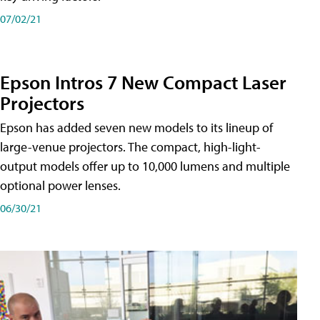
07/02/21
Epson Intros 7 New Compact Laser
Projectors
Epson has added seven new models to its lineup of
large-venue projectors. The compact, high-light-
output models offer up to 10,000 lumens and multiple
optional power lenses.
06/30/21