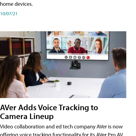
home devices.
10/07/21
AVer Adds Voice Tracking to
Camera Lineup
Video collaboration and ed tech company AVer is now
offering voice tracking functionality for its AVer Pro AV