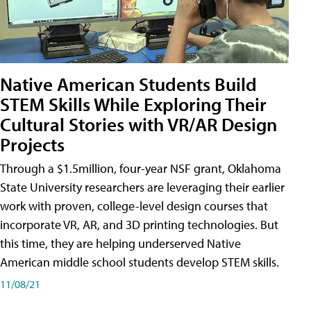
Native American Students Build
STEM Skills While Exploring Their
Cultural Stories with VR/AR Design
Projects
Through a $1.5million, four-year NSF grant, Oklahoma
State University researchers are leveraging their earlier
work with proven, college-level design courses that
incorporate VR, AR, and 3D printing technologies. But
this time, they are helping underserved Native
American middle school students develop STEM skills.
11/08/21