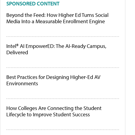
SPONSORED CONTENT
Beyond the Feed: How Higher Ed Turns Social
Media Into a Measurable Enrollment Engine
Intel® AI EmpowerED: The AI-Ready Campus,
Delivered
Best Practices for Designing Higher-Ed AV
Environments
How Colleges Are Connecting the Student
Lifecycle to Improve Student Success