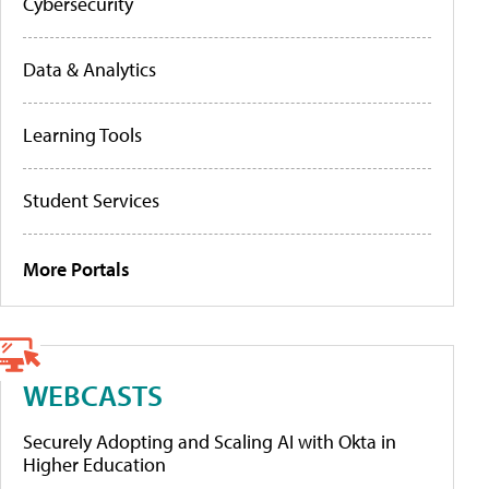
Cybersecurity
Data & Analytics
Learning Tools
Student Services
More Portals
WEBCASTS
Securely Adopting and Scaling AI with Okta in
Higher Education