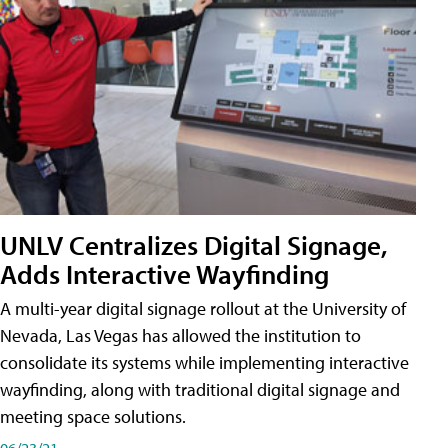
UNLV Centralizes Digital Signage,
Adds Interactive Wayfinding
A multi-year digital signage rollout at the University of
Nevada, Las Vegas has allowed the institution to
consolidate its systems while implementing interactive
wayfinding, along with traditional digital signage and
meeting space solutions.
06/23/21