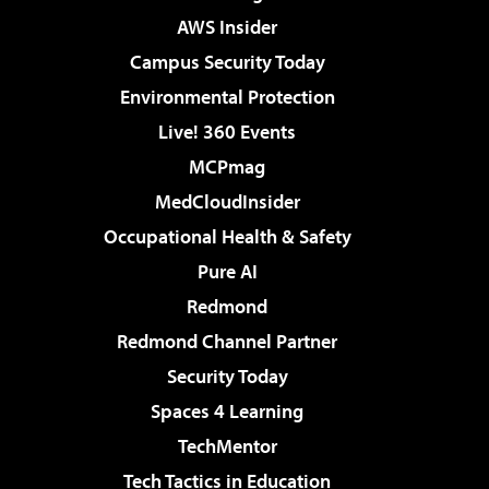
AWS Insider
Campus Security Today
Environmental Protection
Live! 360 Events
MCPmag
MedCloudInsider
Occupational Health & Safety
Pure AI
Redmond
Redmond Channel Partner
Security Today
Spaces 4 Learning
TechMentor
Tech Tactics in Education