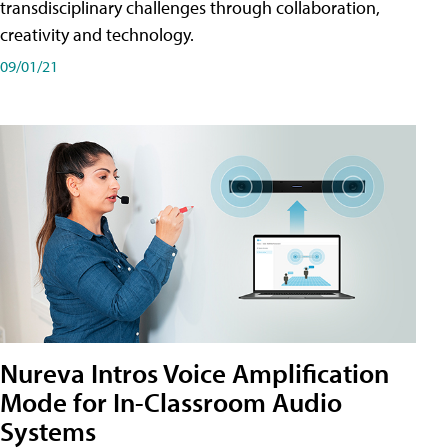
transdisciplinary challenges through collaboration,
creativity and technology.
09/01/21
Nureva Intros Voice Amplification
Mode for In-Classroom Audio
Systems