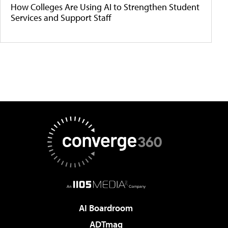
How Colleges Are Using AI to Strengthen Student
Services and Support Staff
AI Boardroom
ADTmag