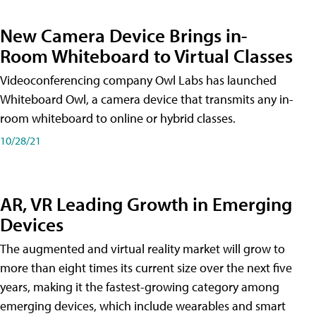
New Camera Device Brings in-
Room Whiteboard to Virtual Classes
Videoconferencing company Owl Labs has launched
Whiteboard Owl, a camera device that transmits any in-
room whiteboard to online or hybrid classes.
10/28/21
AR, VR Leading Growth in Emerging
Devices
The augmented and virtual reality market will grow to
more than eight times its current size over the next five
years, making it the fastest-growing category among
emerging devices, which include wearables and smart