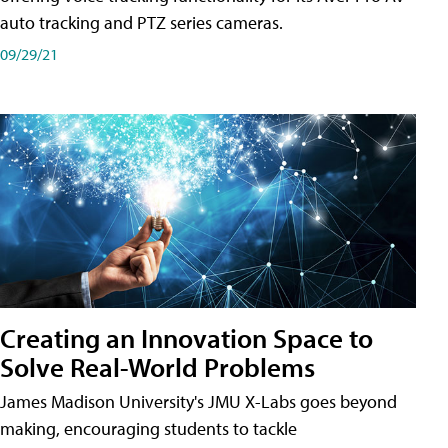
auto tracking and PTZ series cameras.
09/29/21
Creating an Innovation Space to
Solve Real-World Problems
James Madison University's JMU X-Labs goes beyond
making, encouraging students to tackle