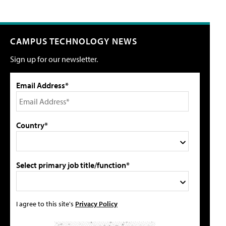
CAMPUS TECHNOLOGY NEWS
Sign up for our newsletter.
Email Address*
Country*
Select primary job title/function*
I agree to this site's
Privacy Policy