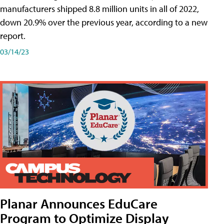
manufacturers shipped 8.8 million units in all of 2022,
down 20.9% over the previous year, according to a new
report.
03/14/23
Planar Announces EduCare
Program to Optimize Display