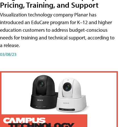
Pricing, Training, and Support
Visualization technology company Planar has
introduced an EduCare program for K–12 and higher
education customers to address budget-conscious
needs for training and technical support, according to
a release.
03/08/23