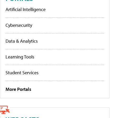
Artificial Intelligence
Cybersecurity
Data & Analytics
Learning Tools
Student Services
More Portals