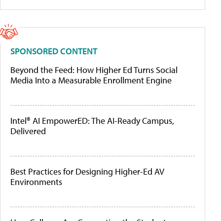
SPONSORED CONTENT
Beyond the Feed: How Higher Ed Turns Social
Media Into a Measurable Enrollment Engine
Intel® AI EmpowerED: The AI-Ready Campus,
Delivered
Best Practices for Designing Higher-Ed AV
Environments