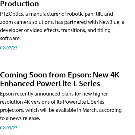
Production
PTZOptics, a manufacturer of robotic pan, tilt, and
zoom camera solutions, has partnered with NewBlue, a
developer of video effects, transitions, and titling
software.
02/07/23
Coming Soon from Epson: New 4K
Enhanced PowerLite L Series
Epson recently announced plans for new higher
resolution 4K versions of its PowerLite L Series
projectors, which will be available in March, according
to a news release.
02/03/23