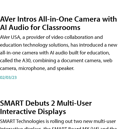
AVer Intros All-in-One Camera with
AI Audio for Classrooms
AVer USA, a provider of video collaboration and
education technology solutions, has introduced a new
all-in-one camera with AI audio built for education,
called the A30​, combining a document camera, web
camera, microphone, and speaker.
02/03/23
SMART Debuts 2 Multi-User
Interactive Displays
SMART Technologies is rolling out two new multi-user
interactive displays, the SMART Board MX (V4) and the