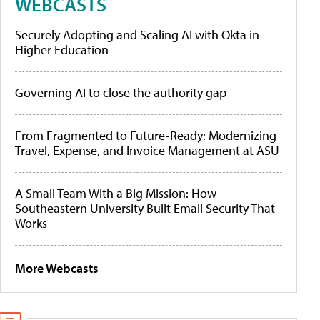
WEBCASTS
Securely Adopting and Scaling AI with Okta in
Higher Education
Governing AI to close the authority gap
From Fragmented to Future-Ready: Modernizing
Travel, Expense, and Invoice Management at ASU
A Small Team With a Big Mission: How
Southeastern University Built Email Security That
Works
More Webcasts