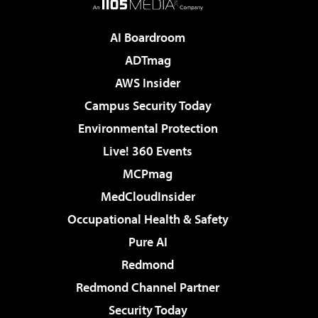
AI Boardroom
ADTmag
AWS Insider
Campus Security Today
Environmental Protection
Live! 360 Events
MCPmag
MedCloudInsider
Occupational Health & Safety
Pure AI
Redmond
Redmond Channel Partner
Security Today