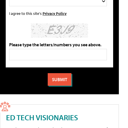
I agree to this site's
Privacy Policy
Please type the letters/numbers you see above.
ED TECH VISIONARIES