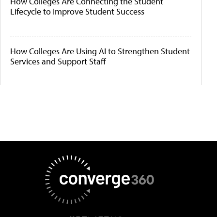
How Colleges Are Connecting the Student
Lifecycle to Improve Student Success
How Colleges Are Using AI to Strengthen Student
Services and Support Staff