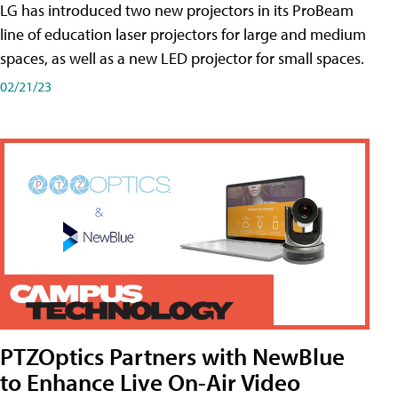
LG has introduced two new projectors in its ProBeam
line of education laser projectors for large and medium
spaces, as well as a new LED projector for small spaces.
02/21/23
PTZOptics Partners with NewBlue
to Enhance Live On-Air Video