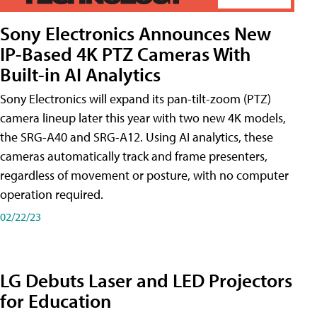
Sony Electronics Announces New
IP-Based 4K PTZ Cameras With
Built-in AI Analytics
Sony Electronics will expand its pan-tilt-zoom (PTZ)
camera lineup later this year with two new 4K models,
the SRG-A40 and SRG-A12. Using AI analytics, these
cameras automatically track and frame presenters,
regardless of movement or posture, with no computer
operation required.
02/22/23
LG Debuts Laser and LED Projectors
for Education