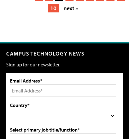
10
next »
CAMPUS TECHNOLOGY NEWS
Sign up for our newsletter.
Email Address*
Country*
Select primary job title/function*