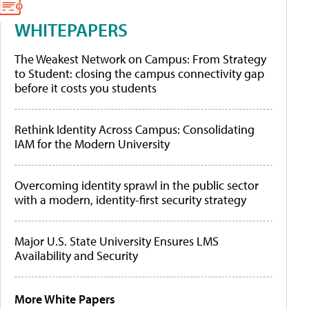
WHITEPAPERS
The Weakest Network on Campus: From Strategy
to Student: closing the campus connectivity gap
before it costs you students
Rethink Identity Across Campus: Consolidating
IAM for the Modern University
Overcoming identity sprawl in the public sector
with a modern, identity-first security strategy
Major U.S. State University Ensures LMS
Availability and Security
More White Papers