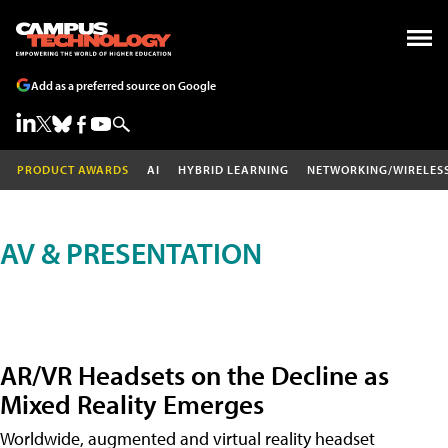
Add as a preferred source on Google
PRODUCT AWARDS
AI
HYBRID LEARNING
NETWORKING/WIRELES
AV & PRESENTATION
AR/VR Headsets on the Decline as
Mixed Reality Emerges
Worldwide, augmented and virtual reality headset