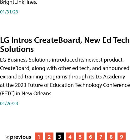
BrightLink lines.
01/31/23
LG Intros CreateBoard, New Ed Tech
Solutions
LG Business Solutions introduced its newest product,
CreateBoard, along with other ed tech, and announced
expanded training programs through its LG Academy
at the 2023 Future of Education Technology Conference
(FETC) in New Orleans.
01/26/23
« previous
1
2
3
4
5
6
7
8
9