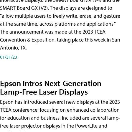
SMART Board GX (V2). The displays are designed to
"allow multiple users to freely write, erase, and gesture
at the same time, across platforms and applications."
The announcement was made at the 2023 TCEA
Convention & Exposition, taking place this week in San
Antonio, TX.
01/31/23
Epson Intros Next-Generation
Lamp-Free Laser Displays
Epson has introduced several new displays at the 2023
TCEA conference, focusing on enhanced collaboration
for education and business. Included are several lamp-
free laser projector displays in the PowerLite and