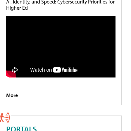
AI, Identity, and Speed: Cybersecurity Priorities for
Higher Ed
More
PORTALS