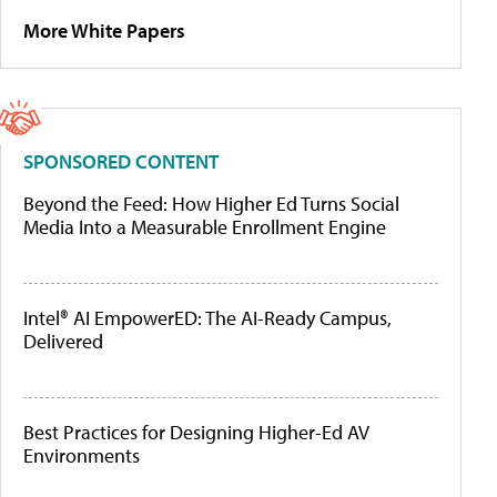
More White Papers
SPONSORED CONTENT
Beyond the Feed: How Higher Ed Turns Social
Media Into a Measurable Enrollment Engine
Intel® AI EmpowerED: The AI-Ready Campus,
Delivered
Best Practices for Designing Higher-Ed AV
Environments