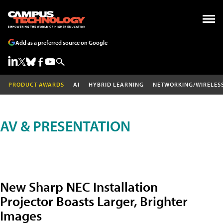
Add as a preferred source on Google
PRODUCT AWARDS
AI
HYBRID LEARNING
NETWORKING/WIRELES
AV & PRESENTATION
New Sharp NEC Installation
Projector Boasts Larger, Brighter
Images