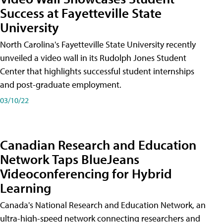
Success at Fayetteville State
University
North Carolina's Fayetteville State University recently
unveiled a video wall in its Rudolph Jones Student
Center that highlights successful student internships
and post-graduate employment.
03/10/22
Canadian Research and Education
Network Taps BlueJeans
Videoconferencing for Hybrid
Learning
Canada's National Research and Education Network, an
ultra-high-speed network connecting researchers and