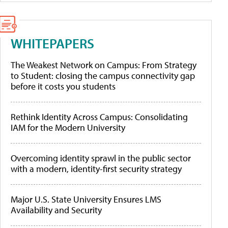
WHITEPAPERS
The Weakest Network on Campus: From Strategy
to Student: closing the campus connectivity gap
before it costs you students
Rethink Identity Across Campus: Consolidating
IAM for the Modern University
Overcoming identity sprawl in the public sector
with a modern, identity-first security strategy
Major U.S. State University Ensures LMS
Availability and Security