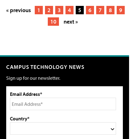
« previous
1
2
3
4
5
6
7
8
9
10
next »
CAMPUS TECHNOLOGY NEWS
Sign up for our newsletter.
Email Address*
Country*