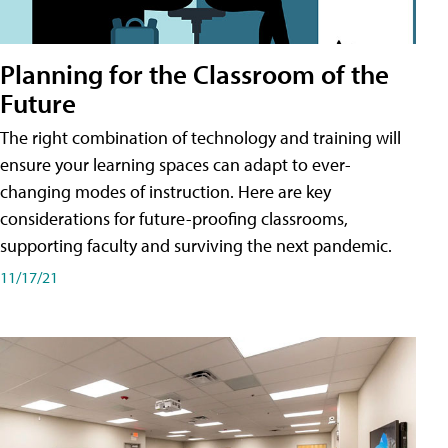
Planning for the Classroom of the
Future
The right combination of technology and training will
ensure your learning spaces can adapt to ever-
changing modes of instruction. Here are key
considerations for future-proofing classrooms,
supporting faculty and surviving the next pandemic.
11/17/21