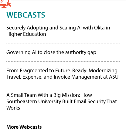
WEBCASTS
Securely Adopting and Scaling AI with Okta in
Higher Education
Governing AI to close the authority gap
From Fragmented to Future-Ready: Modernizing
Travel, Expense, and Invoice Management at ASU
A Small Team With a Big Mission: How
Southeastern University Built Email Security That
Works
More Webcasts