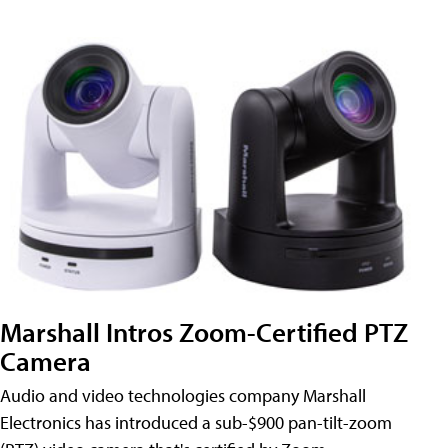
Marshall Intros Zoom-Certified PTZ
Camera
Audio and video technologies company Marshall
Electronics has introduced a sub-$900 pan-tilt-zoom