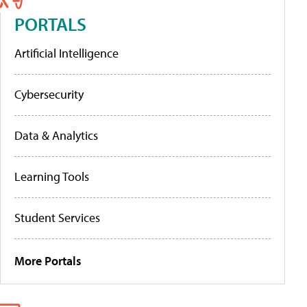
PORTALS
Artificial Intelligence
Cybersecurity
Data & Analytics
Learning Tools
Student Services
More Portals