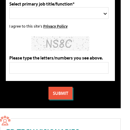
Select primary job title/function*
I agree to this site's
Privacy Policy
Please type the letters/numbers you see above.