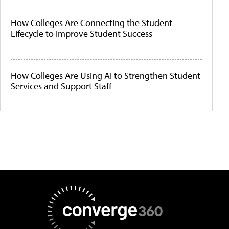
How Colleges Are Connecting the Student
Lifecycle to Improve Student Success
How Colleges Are Using AI to Strengthen Student
Services and Support Staff