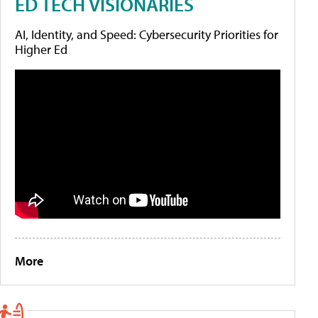
ED TECH VISIONARIES
AI, Identity, and Speed: Cybersecurity Priorities for
Higher Ed
More