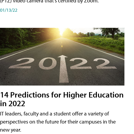
(PTZ) video camera that's certified by Zoom.
01/13/22
14 Predictions for Higher Education
in 2022
IT leaders, faculty and a student offer a variety of
perspectives on the future for their campuses in the
new year.