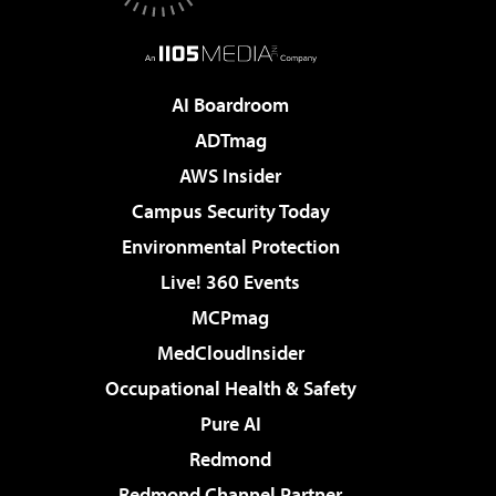
AI Boardroom
ADTmag
AWS Insider
Campus Security Today
Environmental Protection
Live! 360 Events
MCPmag
MedCloudInsider
Occupational Health & Safety
Pure AI
Redmond
Redmond Channel Partner