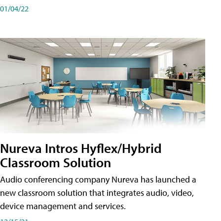
01/04/22
Nureva Intros Hyflex/Hybrid
Classroom Solution
Audio conferencing company Nureva has launched a
new classroom solution that integrates audio, video,
device management and services.