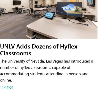
UNLV Adds Dozens of Hyflex
Classrooms
The University of Nevada, Las Vegas has introduced a
number of hyflex classrooms, capable of
accommodating students attending in person and
online.
11/15/21