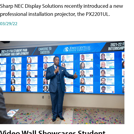
Sharp NEC Display Solutions recently introduced a new
professional installation projector, the PX2201UL.
03/29/22
Video Wall Showcases Student