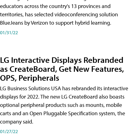
educators across the country's 13 provinces and
territories, has selected videoconferencing solution
BlueJeans by Verizon to support hybrid learning.
01/31/22
LG Interactive Displays Rebranded
as CreateBoard, Get New Features,
OPS, Peripherals
LG Business Solutions USA has rebranded its interactive
displays for 2022. The new LG CreateBoard also boasts
optional peripheral products such as mounts, mobile
carts and an Open Pluggable Specification system, the
company said.
01/27/22