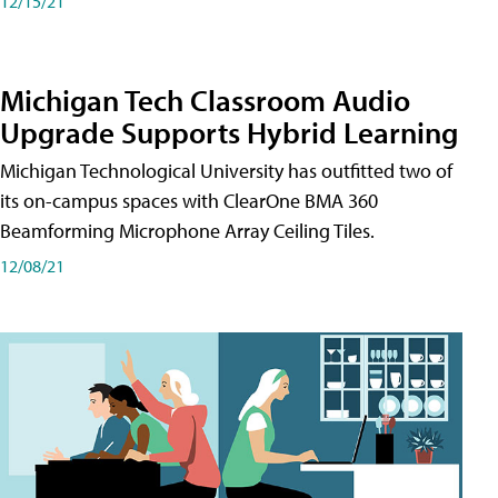
12/15/21
Michigan Tech Classroom Audio
Upgrade Supports Hybrid Learning
Michigan Technological University has outfitted two of
its on-campus spaces with ClearOne BMA 360
Beamforming Microphone Array Ceiling Tiles.
12/08/21