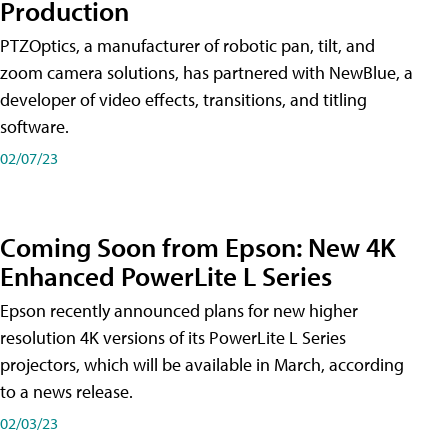
Production
PTZOptics, a manufacturer of robotic pan, tilt, and
zoom camera solutions, has partnered with NewBlue, a
developer of video effects, transitions, and titling
software.
02/07/23
Coming Soon from Epson: New 4K
Enhanced PowerLite L Series
Epson recently announced plans for new higher
resolution 4K versions of its PowerLite L Series
projectors, which will be available in March, according
to a news release.
02/03/23