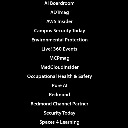
AI Boardroom
ADTmag
AWS Insider
Campus Security Today
Environmental Protection
Live! 360 Events
MCPmag
MedCloudInsider
Occupational Health & Safety
Pure AI
Redmond
Redmond Channel Partner
Security Today
Spaces 4 Learning