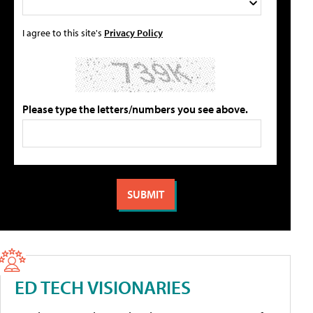
I agree to this site's
Privacy Policy
Please type the letters/numbers you see above.
ED TECH VISIONARIES