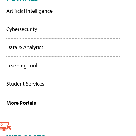
Artificial Intelligence
Cybersecurity
Data & Analytics
Learning Tools
Student Services
More Portals