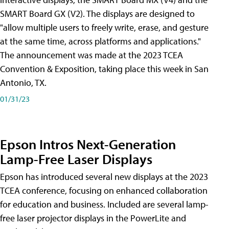
SMART Board GX (V2). The displays are designed to
"allow multiple users to freely write, erase, and gesture
at the same time, across platforms and applications."
The announcement was made at the 2023 TCEA
Convention & Exposition, taking place this week in San
Antonio, TX.
01/31/23
Epson Intros Next-Generation
Lamp-Free Laser Displays
Epson has introduced several new displays at the 2023
TCEA conference, focusing on enhanced collaboration
for education and business. Included are several lamp-
free laser projector displays in the PowerLite and