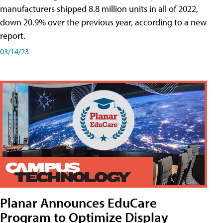
manufacturers shipped 8.8 million units in all of 2022,
down 20.9% over the previous year, according to a new
report.
03/14/23
Planar Announces EduCare
Program to Optimize Display