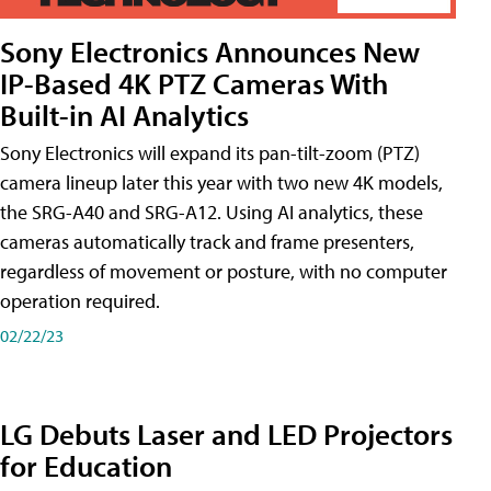
Sony Electronics Announces New
IP-Based 4K PTZ Cameras With
Built-in AI Analytics
Sony Electronics will expand its pan-tilt-zoom (PTZ)
camera lineup later this year with two new 4K models,
the SRG-A40 and SRG-A12. Using AI analytics, these
cameras automatically track and frame presenters,
regardless of movement or posture, with no computer
operation required.
02/22/23
LG Debuts Laser and LED Projectors
for Education