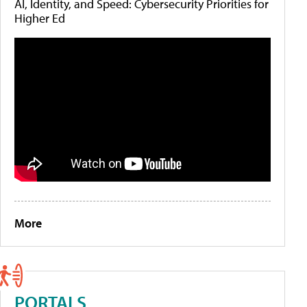
AI, Identity, and Speed: Cybersecurity Priorities for
Higher Ed
More
PORTALS