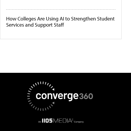
How Colleges Are Using AI to Strengthen Student
Services and Support Staff