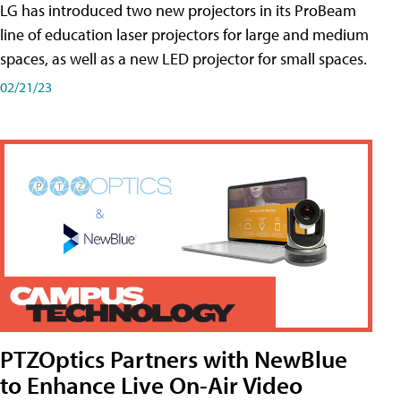
LG has introduced two new projectors in its ProBeam
line of education laser projectors for large and medium
spaces, as well as a new LED projector for small spaces.
02/21/23
PTZOptics Partners with NewBlue
to Enhance Live On-Air Video