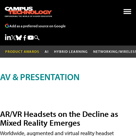
Add as a preferred source on Google
PRODUCT AWARDS
AI
HYBRID LEARNING
NETWORKING/WIRELES
AV & PRESENTATION
AR/VR Headsets on the Decline as
Mixed Reality Emerges
Worldwide, augmented and virtual reality headset