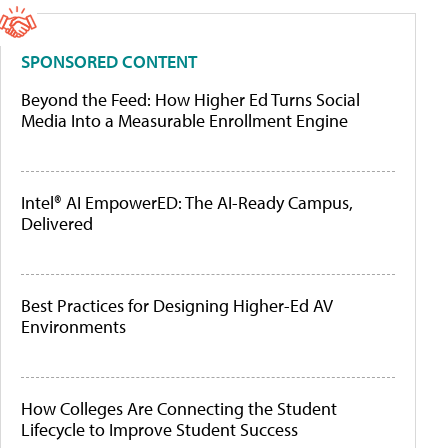
SPONSORED CONTENT
Beyond the Feed: How Higher Ed Turns Social
Media Into a Measurable Enrollment Engine
Intel® AI EmpowerED: The AI-Ready Campus,
Delivered
Best Practices for Designing Higher-Ed AV
Environments
How Colleges Are Connecting the Student
Lifecycle to Improve Student Success