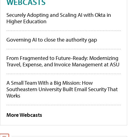
WEBCASTS
Securely Adopting and Scaling AI with Okta in
Higher Education
Governing AI to close the authority gap
From Fragmented to Future-Ready: Modernizing
Travel, Expense, and Invoice Management at ASU
A Small Team With a Big Mission: How
Southeastern University Built Email Security That
Works
More Webcasts