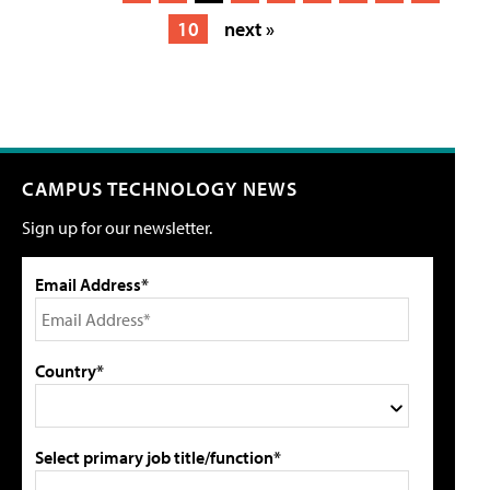
10
next »
CAMPUS TECHNOLOGY NEWS
Sign up for our newsletter.
Email Address*
Country*
Select primary job title/function*