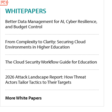
WHITEPAPERS
Better Data Management for AI, Cyber Resilience,
and Budget Control
From Complexity to Clarity: Securing Cloud
Environments in Higher Education
The Cloud Security Workflow Guide for Education
2026 Attack Landscape Report: How Threat
Actors Tailor Tactics to Their Targets
More White Papers