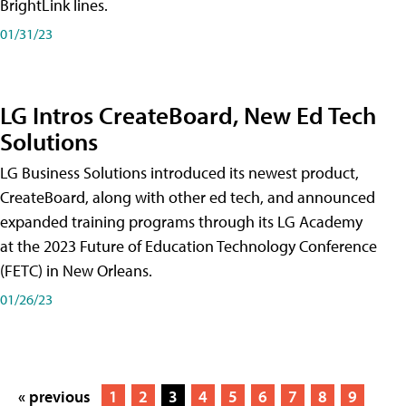
BrightLink lines.
01/31/23
LG Intros CreateBoard, New Ed Tech
Solutions
LG Business Solutions introduced its newest product,
CreateBoard, along with other ed tech, and announced
expanded training programs through its LG Academy
at the 2023 Future of Education Technology Conference
(FETC) in New Orleans.
01/26/23
« previous
1
2
3
4
5
6
7
8
9