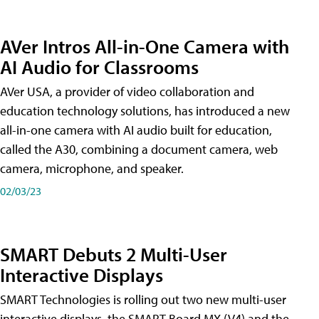
AVer Intros All-in-One Camera with
AI Audio for Classrooms
AVer USA, a provider of video collaboration and
education technology solutions, has introduced a new
all-in-one camera with AI audio built for education,
called the A30​, combining a document camera, web
camera, microphone, and speaker.
02/03/23
SMART Debuts 2 Multi-User
Interactive Displays
SMART Technologies is rolling out two new multi-user
interactive displays, the SMART Board MX (V4) and the