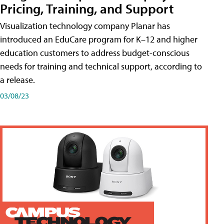
Pricing, Training, and Support
Visualization technology company Planar has
introduced an EduCare program for K–12 and higher
education customers to address budget-conscious
needs for training and technical support, according to
a release.
03/08/23