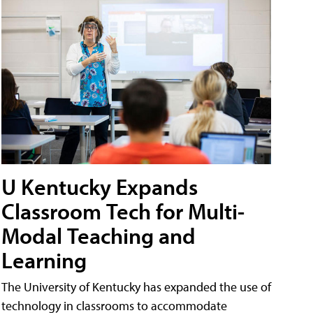
U Kentucky Expands
Classroom Tech for Multi-
Modal Teaching and
Learning
The University of Kentucky has expanded the use of
technology in classrooms to accommodate