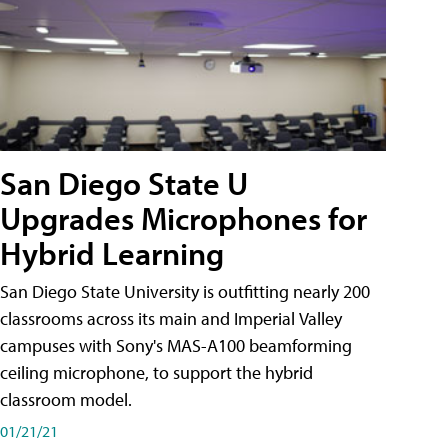
San Diego State U
Upgrades Microphones for
Hybrid Learning
San Diego State University is outfitting nearly 200
classrooms across its main and Imperial Valley
campuses with Sony's MAS-A100 beamforming
ceiling microphone, to support the hybrid
classroom model.
01/21/21