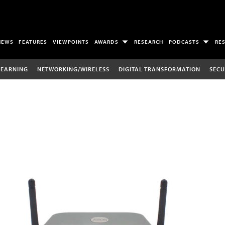
NEWS
FEATURES
VIEWPOINTS
AWARDS
RESEARCH
PODCASTS
RE
LEARNING
NETWORKING/WIRELESS
DIGITAL TRANSFORMATION
SECU