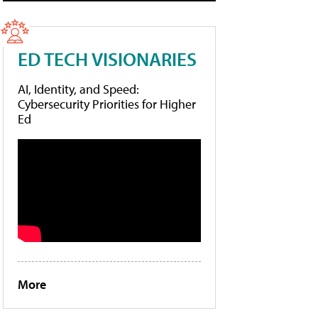
ED TECH VISIONARIES
AI, Identity, and Speed:
Cybersecurity Priorities for Higher
Ed
More