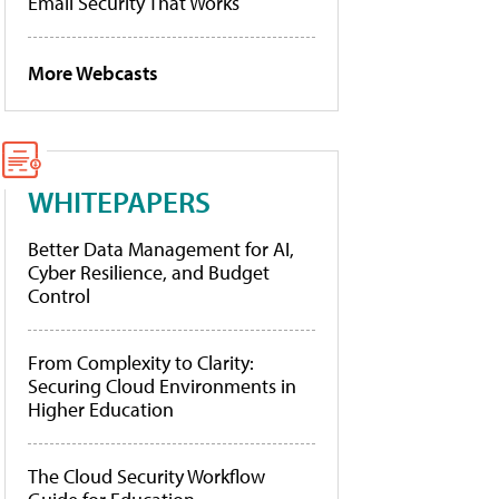
Email Security That Works
More Webcasts
WHITEPAPERS
Better Data Management for AI,
Cyber Resilience, and Budget
Control
From Complexity to Clarity:
Securing Cloud Environments in
Higher Education
The Cloud Security Workflow