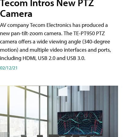
Tecom Intros New PTZ
Camera
AV company Tecom Electronics has produced a
new pan-tilt-zoom camera. The TE-PT950 PTZ
camera offers a wide viewing angle (340-degree
motion) and multiple video interfaces and ports,
including HDMI, USB 2.0 and USB 3.0.
02/12/21