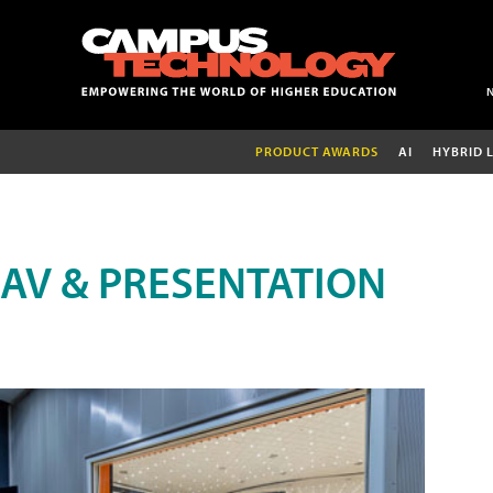
PRODUCT AWARDS
AI
HYBRID 
AV & PRESENTATION