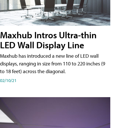
Maxhub Intros Ultra-thin
LED Wall Display Line
Maxhub has introduced a new line of LED wall
displays, ranging in size from 110 to 220 inches (9
to 18 feet) across the diagonal.
02/10/21