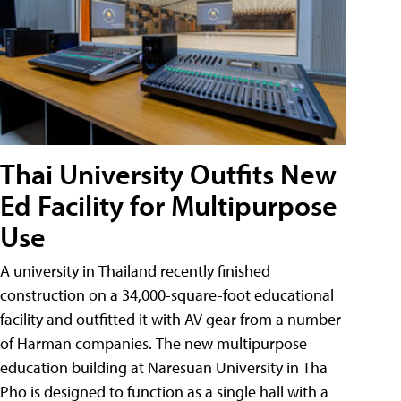
Thai University Outfits New
Ed Facility for Multipurpose
Use
A university in Thailand recently finished
construction on a 34,000-square-foot educational
facility and outfitted it with AV gear from a number
of Harman companies. The new multipurpose
education building at Naresuan University in Tha
Pho is designed to function as a single hall with a