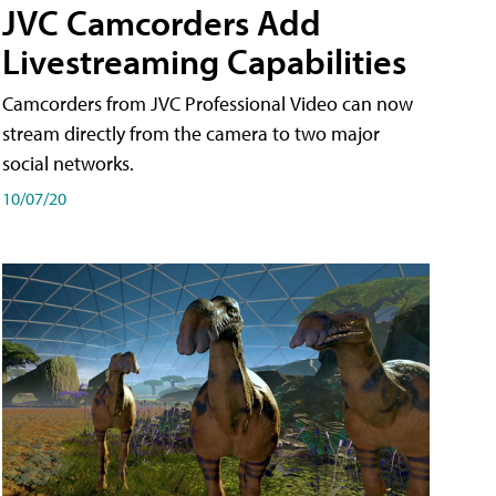
JVC Camcorders Add
Livestreaming Capabilities
Camcorders from JVC Professional Video can now
stream directly from the camera to two major
social networks.
10/07/20