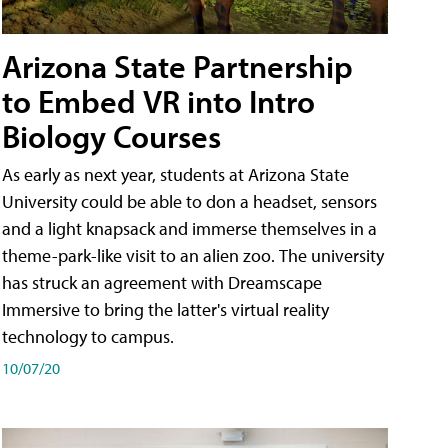
Arizona State Partnership
to Embed VR into Intro
Biology Courses
As early as next year, students at Arizona State
University could be able to don a headset, sensors
and a light knapsack and immerse themselves in a
theme-park-like visit to an alien zoo. The university
has struck an agreement with Dreamscape
Immersive to bring the latter's virtual reality
technology to campus.
10/07/20