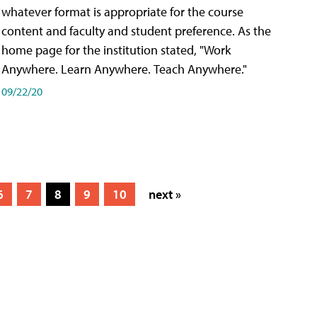
whatever format is appropriate for the course
content and faculty and student preference. As the
home page for the institution stated, "Work
Anywhere. Learn Anywhere. Teach Anywhere."
09/22/20
6
7
8
9
10
next »