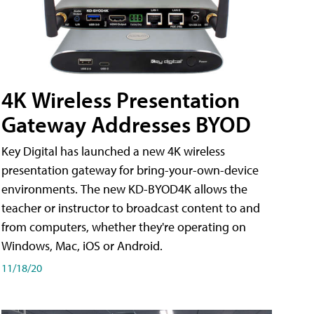
4K Wireless Presentation
Gateway Addresses BYOD
Key Digital has launched a new 4K wireless
presentation gateway for bring-your-own-device
environments. The new KD-BYOD4K allows the
teacher or instructor to broadcast content to and
from computers, whether they're operating on
Windows, Mac, iOS or Android.
11/18/20