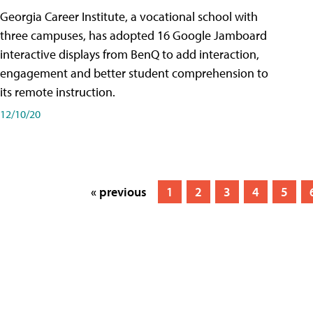
Georgia Career Institute, a vocational school with
three campuses, has adopted 16 Google Jamboard
interactive displays from BenQ to add interaction,
engagement and better student comprehension to
its remote instruction.
12/10/20
« previous
1
2
3
4
5