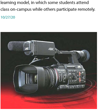
learning model, in which some students attend
class on-campus while others participate remotely.
10/27/20