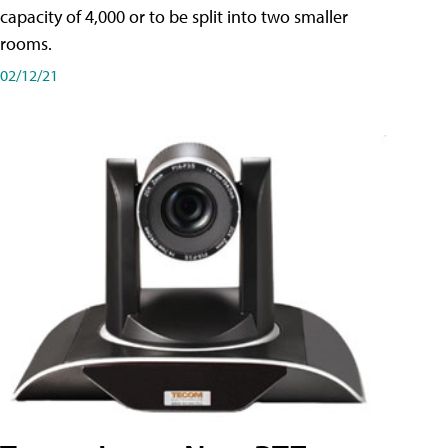
capacity of 4,000 or to be split into two smaller
rooms.
02/12/21