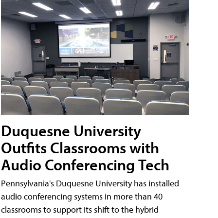
Duquesne University
Outfits Classrooms with
Audio Conferencing Tech
Pennsylvania's Duquesne University has installed
audio conferencing systems in more than 40
classrooms to support its shift to the hybrid