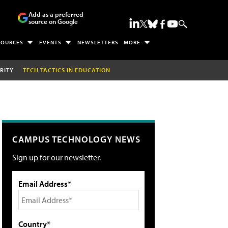
Add as a preferred
source on Google
SOURCES
EVENTS
NEWSLETTERS
MORE
RITY
TECH TACTICS IN EDUCATION
CAMPUS TECHNOLOGY NEWS
Sign up for our newsletter.
Email Address*
Country*