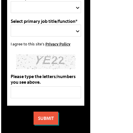
Select primary job title/function*
I agree to this site's
Privacy Policy
Please type the letters/numbers
you see above.