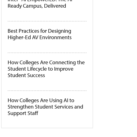
Ready Campus, Delivered
Best Practices for Designing
Higher-Ed AV Environments
How Colleges Are Connecting the
Student Lifecycle to Improve
Student Success
How Colleges Are Using AI to
Strengthen Student Services and
Support Staff