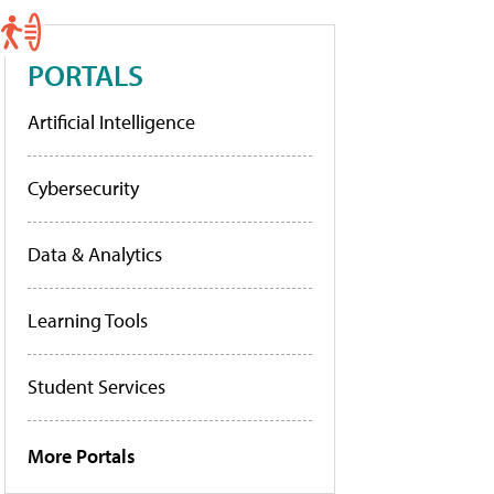
PORTALS
Artificial Intelligence
Cybersecurity
Data & Analytics
Learning Tools
Student Services
More Portals