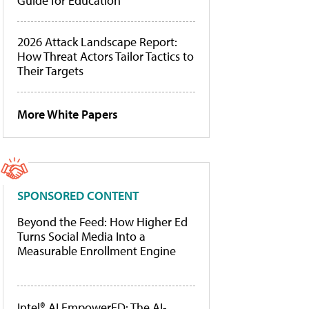
Guide for Education
2026 Attack Landscape Report:
How Threat Actors Tailor Tactics to
Their Targets
More White Papers
SPONSORED CONTENT
Beyond the Feed: How Higher Ed
Turns Social Media Into a
Measurable Enrollment Engine
Intel® AI EmpowerED: The AI-