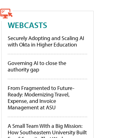
WEBCASTS
Securely Adopting and Scaling AI
with Okta in Higher Education
Governing AI to close the
authority gap
From Fragmented to Future-
Ready: Modernizing Travel,
Expense, and Invoice
Management at ASU
A Small Team With a Big Mission:
How Southeastern University Built