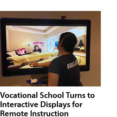
Vocational School Turns to
Interactive Displays for
Remote Instruction