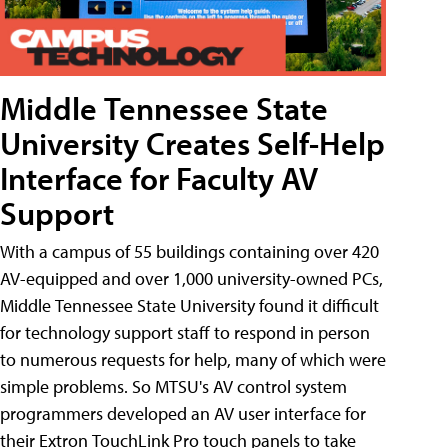
Middle Tennessee State
University Creates Self-Help
Interface for Faculty AV
Support
With a campus of 55 buildings containing over 420
AV-equipped and over 1,000 university-owned PCs,
Middle Tennessee State University found it difficult
for technology support staff to respond in person
to numerous requests for help, many of which were
simple problems. So MTSU's AV control system
programmers developed an AV user interface for
their Extron TouchLink Pro touch panels to take