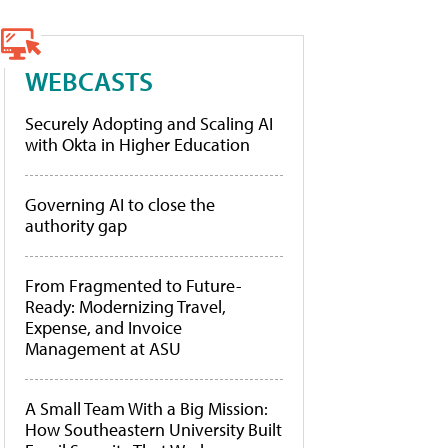
WEBCASTS
Securely Adopting and Scaling AI
with Okta in Higher Education
Governing AI to close the
authority gap
From Fragmented to Future-
Ready: Modernizing Travel,
Expense, and Invoice
Management at ASU
A Small Team With a Big Mission:
How Southeastern University Built