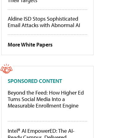
Their Targets
Aldine ISD Stops Sophisticated
Email Attacks with Abnormal AI
More White Papers
SPONSORED CONTENT
Beyond the Feed: How Higher Ed
Turns Social Media Into a
Measurable Enrollment Engine
Intel® AI EmpowerED: The AI-
Ready Campus, Delivered