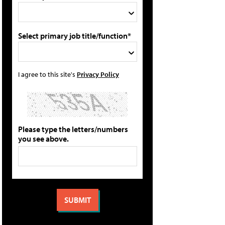
Select primary job title/function*
I agree to this site's
Privacy Policy
Please type the letters/numbers
you see above.