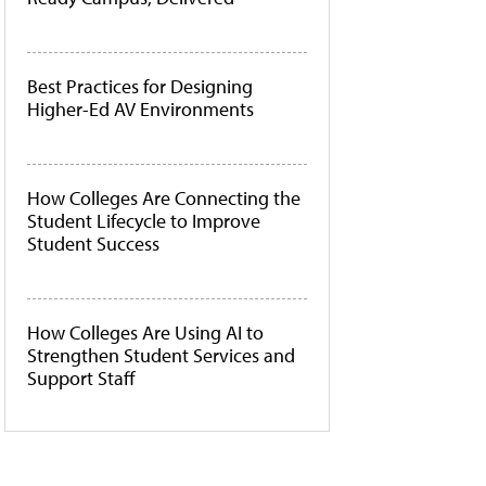
Best Practices for Designing
Higher-Ed AV Environments
How Colleges Are Connecting the
Student Lifecycle to Improve
Student Success
How Colleges Are Using AI to
Strengthen Student Services and
Support Staff