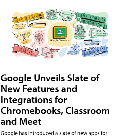
Google Unveils Slate of
New Features and
Integrations for
Chromebooks, Classroom
and Meet
Google has introduced a slate of new apps for