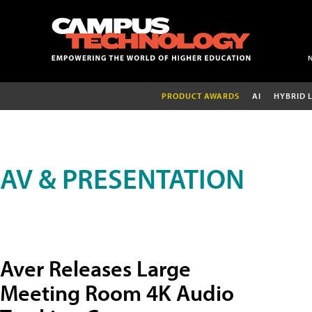
PRODUCT AWARDS
AI
HYBRID 
AV & PRESENTATION
Aver Releases Large
Meeting Room 4K Audio