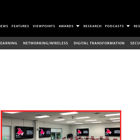
NEWS
FEATURES
VIEWPOINTS
AWARDS
RESEARCH
PODCASTS
RE
LEARNING
NETWORKING/WIRELESS
DIGITAL TRANSFORMATION
SECU