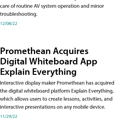
care of routine AV system operation and minor
troubleshooting.
12/08/22
Promethean Acquires
Digital Whiteboard App
Explain Everything
Interactive display maker Promethean has acquired
the digital whiteboard platform Explain Everything,
which allows users to create lessons, activities, and
interactive presentations on any mobile device.
11/29/22