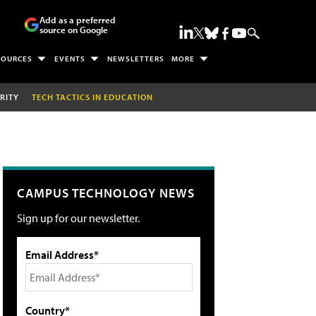
Add as a preferred
source on Google
SOURCES
EVENTS
NEWSLETTERS
MORE
RITY
TECH TACTICS IN EDUCATION
CAMPUS TECHNOLOGY NEWS
Sign up for our newsletter.
Email Address*
Country*