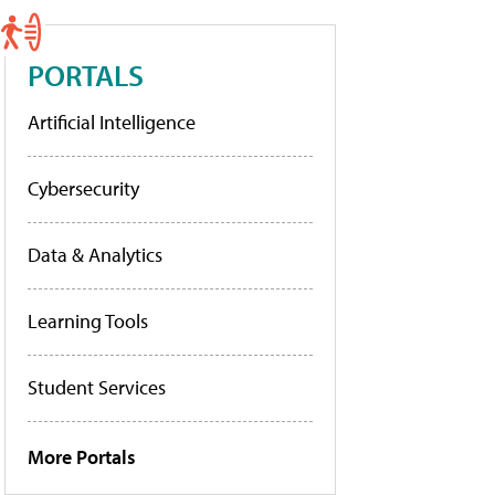
PORTALS
Artificial Intelligence
Cybersecurity
Data & Analytics
Learning Tools
Student Services
More Portals