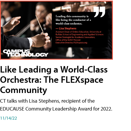
Like Leading a World-Class
Orchestra: The FLEXspace
Community
CT talks with Lisa Stephens, recipient of the
EDUCAUSE Community Leadership Award for 2022.
11/14/22