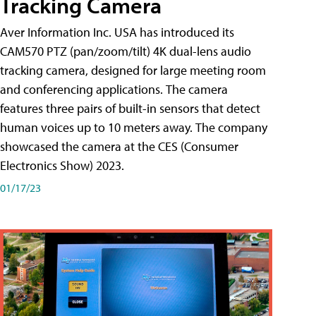
Tracking Camera
Aver Information Inc. USA has introduced its
CAM570 PTZ (pan/zoom/tilt) 4K dual-lens audio
tracking camera, designed for large meeting room
and conferencing applications. The camera
features three pairs of built-in sensors that detect
human voices up to 10 meters away. The company
showcased the camera at the CES (Consumer
Electronics Show) 2023.
01/17/23