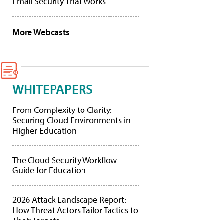
Email Security That Works
More Webcasts
WHITEPAPERS
From Complexity to Clarity:
Securing Cloud Environments in
Higher Education
The Cloud Security Workflow
Guide for Education
2026 Attack Landscape Report:
How Threat Actors Tailor Tactics to