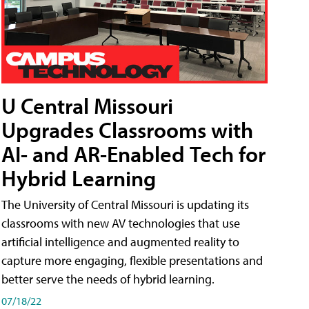
U Central Missouri
Upgrades Classrooms with
AI- and AR-Enabled Tech for
Hybrid Learning
The University of Central Missouri is updating its
classrooms with new AV technologies that use
artificial intelligence and augmented reality to
capture more engaging, flexible presentations and
better serve the needs of hybrid learning.
07/18/22