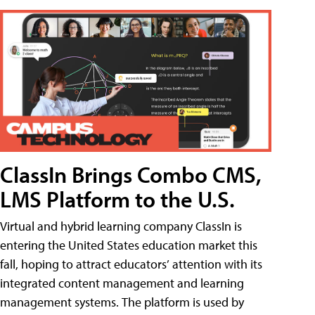
ClassIn Brings Combo CMS,
LMS Platform to the U.S.
Virtual and hybrid learning company ClassIn is
entering the United States education market this
fall, hoping to attract educators’ attention with its
integrated content management and learning
management systems. The platform is used by