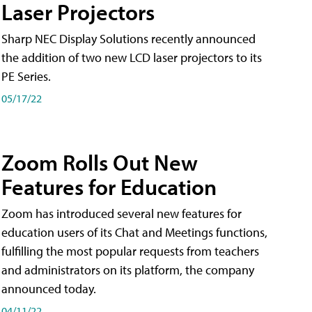
Laser Projectors
Sharp NEC Display Solutions recently announced
the addition of two new LCD laser projectors to its
PE Series.
05/17/22
Zoom Rolls Out New
Features for Education
Zoom has introduced several new features for
education users of its Chat and Meetings functions,
fulfilling the most popular requests from teachers
and administrators on its platform, the company
announced today.
04/11/22