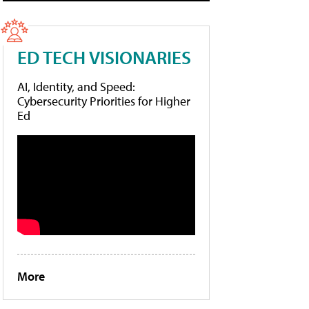
ED TECH VISIONARIES
AI, Identity, and Speed:
Cybersecurity Priorities for Higher
Ed
More