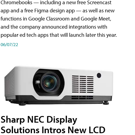
Chromebooks — including a new free Screencast
app and a free Figma design app — as well as new
functions in Google Classroom and Google Meet,
and the company announced integrations with
popular ed tech apps that will launch later this year.
06/07/22
Sharp NEC Display
Solutions Intros New LCD