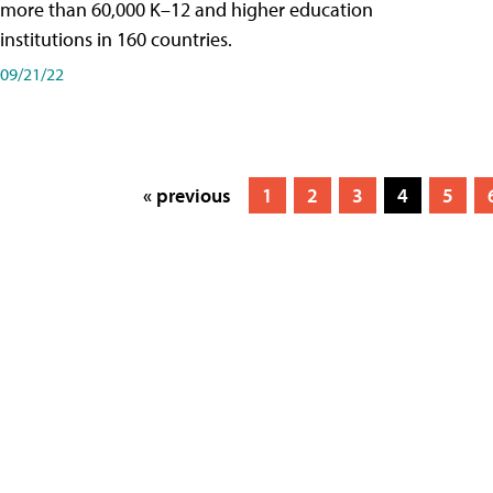
more than 60,000 K–12 and higher education
institutions in 160 countries.
09/21/22
« previous
1
2
3
4
5