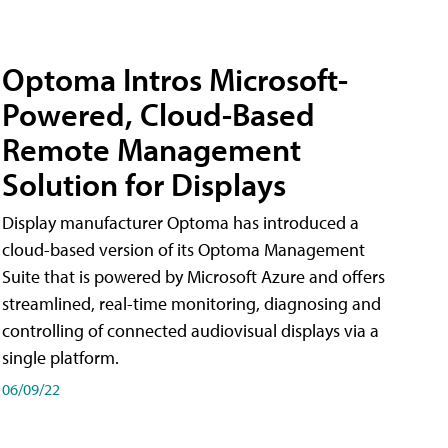
Optoma Intros Microsoft-
Powered, Cloud-Based
Remote Management
Solution for Displays
Display manufacturer Optoma has introduced a
cloud-based version of its Optoma Management
Suite that is powered by Microsoft Azure and offers
streamlined, real-time monitoring, diagnosing and
controlling of connected audiovisual displays via a
single platform.
06/09/22