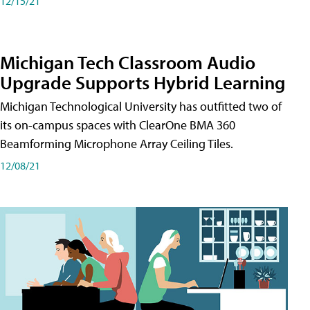
12/15/21
Michigan Tech Classroom Audio
Upgrade Supports Hybrid Learning
Michigan Technological University has outfitted two of
its on-campus spaces with ClearOne BMA 360
Beamforming Microphone Array Ceiling Tiles.
12/08/21