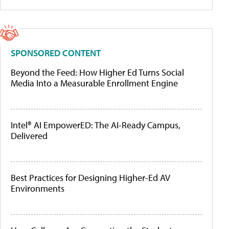
SPONSORED CONTENT
Beyond the Feed: How Higher Ed Turns Social
Media Into a Measurable Enrollment Engine
Intel® AI EmpowerED: The AI-Ready Campus,
Delivered
Best Practices for Designing Higher-Ed AV
Environments