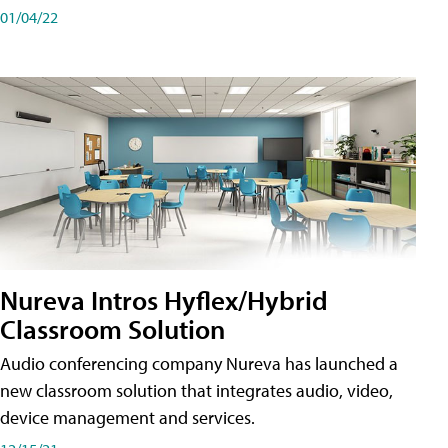
01/04/22
Nureva Intros Hyflex/Hybrid
Classroom Solution
Audio conferencing company Nureva has launched a
new classroom solution that integrates audio, video,
device management and services.