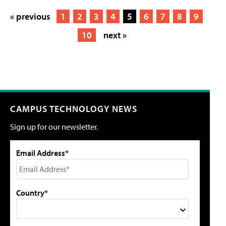
« previous
1
2
3
4
5
6
7
8
9
10
next »
CAMPUS TECHNOLOGY NEWS
Sign up for our newsletter.
Email Address*
Country*