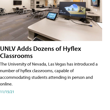
UNLV Adds Dozens of Hyflex
Classrooms
The University of Nevada, Las Vegas has introduced a
number of hyflex classrooms, capable of
accommodating students attending in person and
online.
11/15/21