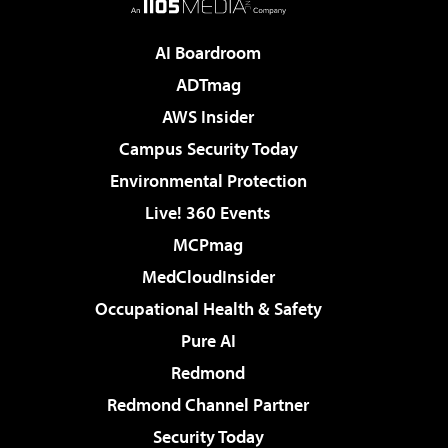
AI Boardroom
ADTmag
AWS Insider
Campus Security Today
Environmental Protection
Live! 360 Events
MCPmag
MedCloudInsider
Occupational Health & Safety
Pure AI
Redmond
Redmond Channel Partner
Security Today