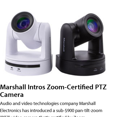
Marshall Intros Zoom-Certified PTZ
Camera
Audio and video technologies company Marshall
Electronics has introduced a sub-$900 pan-tilt-zoom