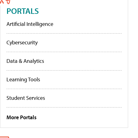
PORTALS
Artificial Intelligence
Cybersecurity
Data & Analytics
Learning Tools
Student Services
More Portals