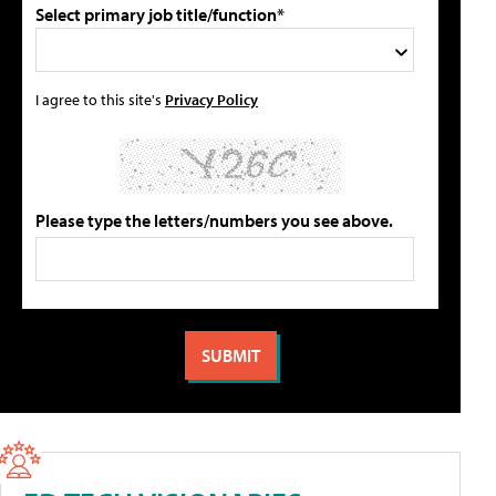
Select primary job title/function*
I agree to this site's
Privacy Policy
Please type the letters/numbers you see above.