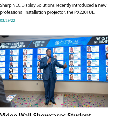
Sharp NEC Display Solutions recently introduced a new
professional installation projector, the PX2201UL.
03/29/22
Video Wall Showcases Student