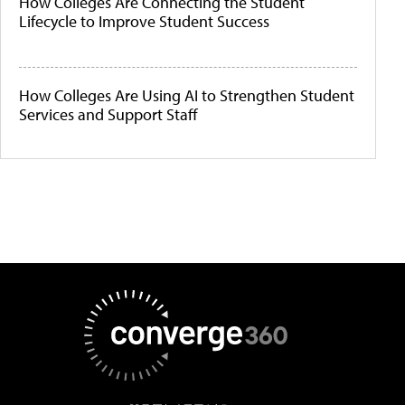
How Colleges Are Connecting the Student
Lifecycle to Improve Student Success
How Colleges Are Using AI to Strengthen Student
Services and Support Staff