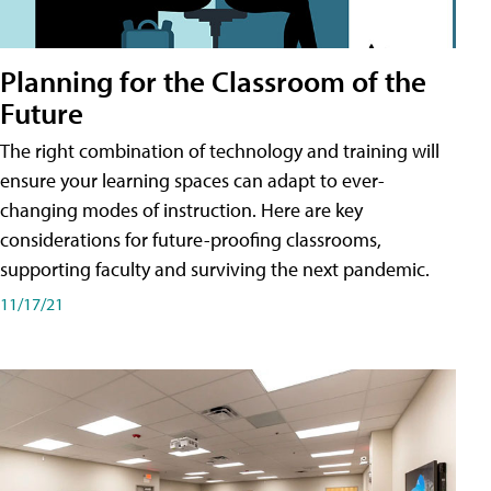
Planning for the Classroom of the
Future
The right combination of technology and training will
ensure your learning spaces can adapt to ever-
changing modes of instruction. Here are key
considerations for future-proofing classrooms,
supporting faculty and surviving the next pandemic.
11/17/21