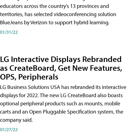
educators across the country's 13 provinces and
territories, has selected videoconferencing solution
BlueJeans by Verizon to support hybrid learning.
01/31/22
LG Interactive Displays Rebranded
as CreateBoard, Get New Features,
OPS, Peripherals
LG Business Solutions USA has rebranded its interactive
displays for 2022. The new LG CreateBoard also boasts
optional peripheral products such as mounts, mobile
carts and an Open Pluggable Specification system, the
company said.
01/27/22