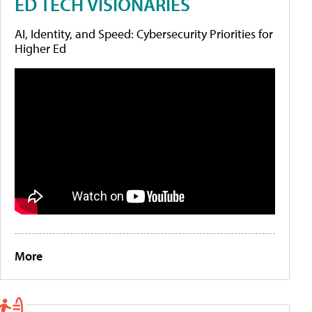
ED TECH VISIONARIES
AI, Identity, and Speed: Cybersecurity Priorities for
Higher Ed
More