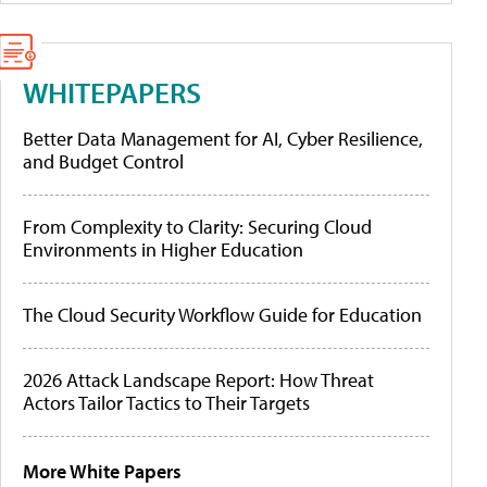
WHITEPAPERS
Better Data Management for AI, Cyber Resilience,
and Budget Control
From Complexity to Clarity: Securing Cloud
Environments in Higher Education
The Cloud Security Workflow Guide for Education
2026 Attack Landscape Report: How Threat
Actors Tailor Tactics to Their Targets
More White Papers