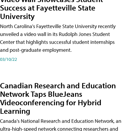
Success at Fayetteville State
University
North Carolina's Fayetteville State University recently
unveiled a video wall in its Rudolph Jones Student
Center that highlights successful student internships
and post-graduate employment.
03/10/22
Canadian Research and Education
Network Taps BlueJeans
Videoconferencing for Hybrid
Learning
Canada's National Research and Education Network, an
ultra-high-speed network connecting researchers and