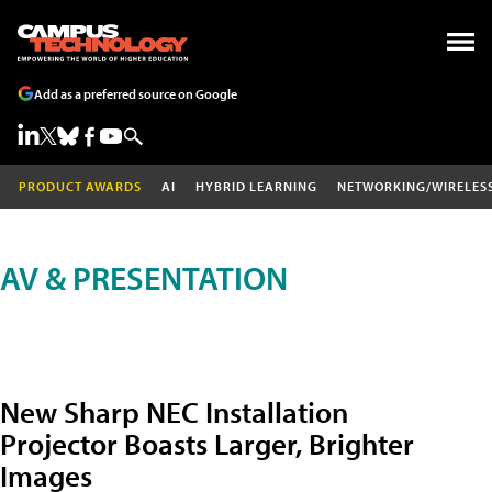
Add as a preferred source on Google
PRODUCT AWARDS
AI
HYBRID LEARNING
NETWORKING/WIRELES
AV & PRESENTATION
New Sharp NEC Installation
Projector Boasts Larger, Brighter
Images