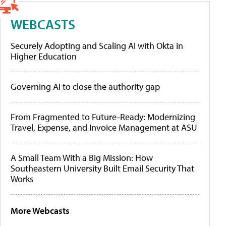
WEBCASTS
Securely Adopting and Scaling AI with Okta in
Higher Education
Governing AI to close the authority gap
From Fragmented to Future-Ready: Modernizing
Travel, Expense, and Invoice Management at ASU
A Small Team With a Big Mission: How
Southeastern University Built Email Security That
Works
More Webcasts