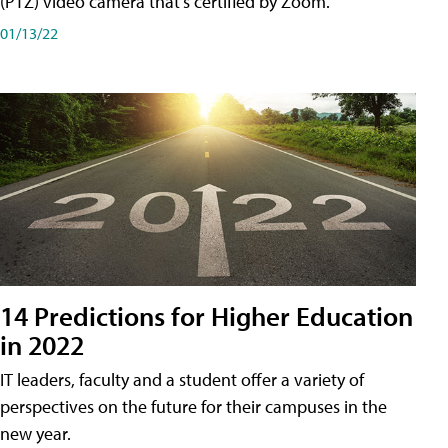
(PTZ) video camera that's certified by Zoom.
01/13/22
14 Predictions for Higher Education
in 2022
IT leaders, faculty and a student offer a variety of
perspectives on the future for their campuses in the
new year.