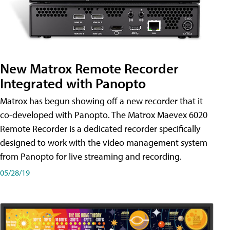
New Matrox Remote Recorder
Integrated with Panopto
Matrox has begun showing off a new recorder that it
co-developed with Panopto. The Matrox Maevex 6020
Remote Recorder is a dedicated recorder specifically
designed to work with the video management system
from Panopto for live streaming and recording.
05/28/19