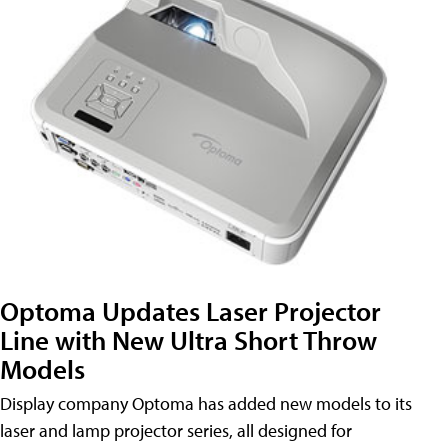
Optoma Updates Laser Projector
Line with New Ultra Short Throw
Models
Display company Optoma has added new models to its
laser and lamp projector series, all designed for