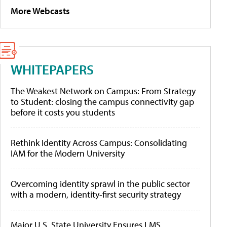
More Webcasts
WHITEPAPERS
The Weakest Network on Campus: From Strategy
to Student: closing the campus connectivity gap
before it costs you students
Rethink Identity Across Campus: Consolidating
IAM for the Modern University
Overcoming identity sprawl in the public sector
with a modern, identity-first security strategy
Major U.S. State University Ensures LMS