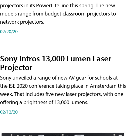
projectors in its PowerLite line this spring. The new
models range from budget classroom projectors to
network projectors.
02/20/20
Sony Intros 13,000 Lumen Laser
Projector
Sony unveiled a range of new AV gear for schools at
the ISE 2020 conference taking place in Amsterdam this
week. That includes five new laser projectors, with one
offering a brightness of 13,000 lumens.
02/12/20