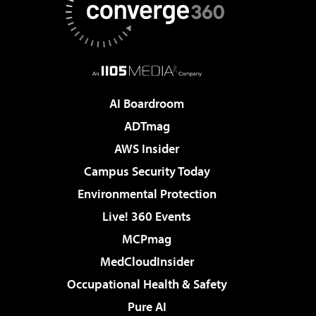
AI Boardroom
ADTmag
AWS Insider
Campus Security Today
Environmental Protection
Live! 360 Events
MCPmag
MedCloudInsider
Occupational Health & Safety
Pure AI