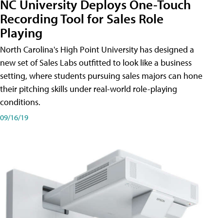
NC University Deploys One-Touch
Recording Tool for Sales Role
Playing
North Carolina's High Point University has designed a
new set of Sales Labs outfitted to look like a business
setting, where students pursuing sales majors can hone
their pitching skills under real-world role-playing
conditions.
09/16/19