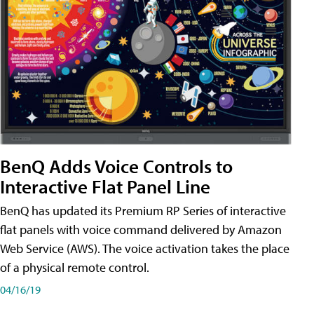
BenQ Adds Voice Controls to
Interactive Flat Panel Line
BenQ has updated its Premium RP Series of interactive
flat panels with voice command delivered by Amazon
Web Service (AWS). The voice activation takes the place
of a physical remote control.
04/16/19