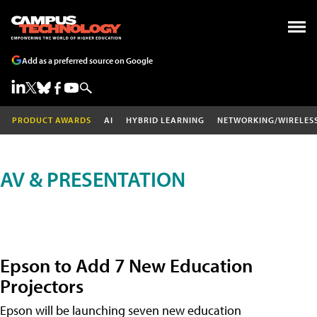
Add as a preferred source on Google
PRODUCT AWARDS
AI
HYBRID LEARNING
NETWORKING/WIRELES
AV & PRESENTATION
Epson to Add 7 New Education
Projectors
Epson will be launching seven new education