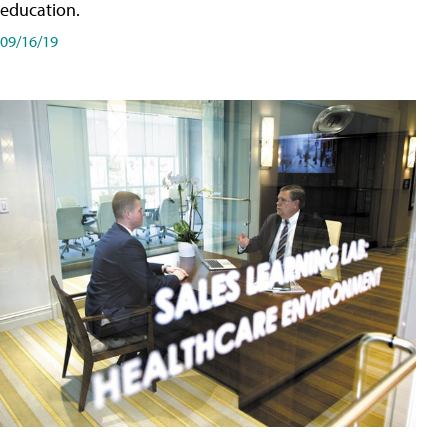
education.
09/16/19