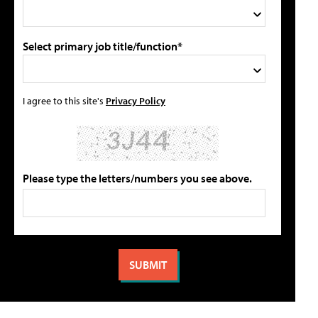
Select primary job title/function*
I agree to this site's
Privacy Policy
Please type the letters/numbers you see above.