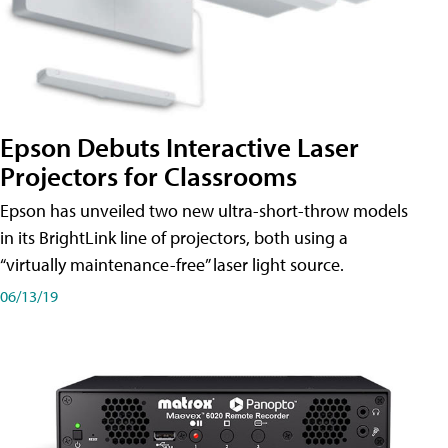
Epson Debuts Interactive Laser
Projectors for Classrooms
Epson has unveiled two new ultra-short-throw models
in its BrightLink line of projectors, both using a
“virtually maintenance-free” laser light source.
06/13/19