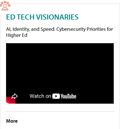
ED TECH VISIONARIES
AI, Identity, and Speed: Cybersecurity Priorities for
Higher Ed
More