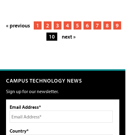
« previous
1
2
3
4
5
6
7
8
9
10
next »
CAMPUS TECHNOLOGY NEWS
Sign up for our newsletter.
Email Address*
Country*