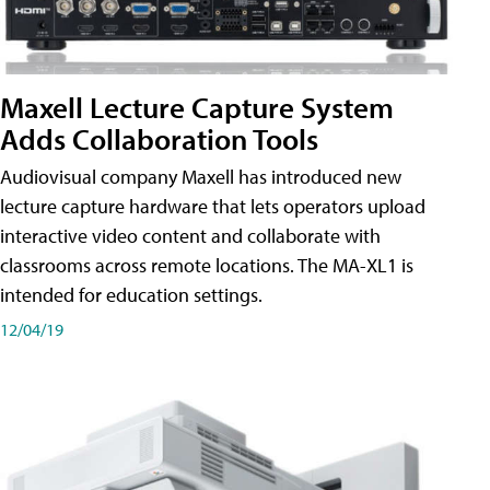
Maxell Lecture Capture System
Adds Collaboration Tools
Audiovisual company Maxell has introduced new
lecture capture hardware that lets operators upload
interactive video content and collaborate with
classrooms across remote locations. The MA-XL1 is
intended for education settings.
12/04/19