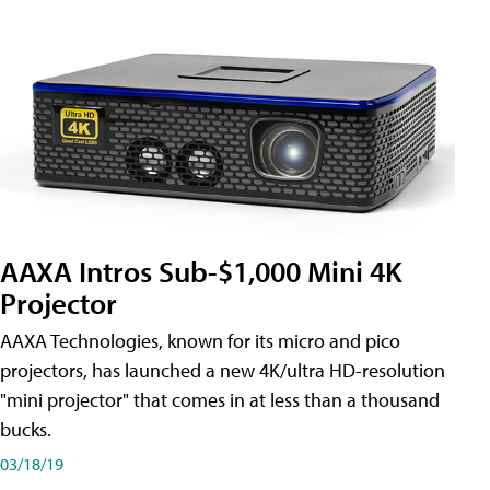
AAXA Intros Sub-$1,000 Mini 4K
Projector
AAXA Technologies, known for its micro and pico
projectors, has launched a new 4K/ultra HD-resolution
"mini projector" that comes in at less than a thousand
bucks.
03/18/19