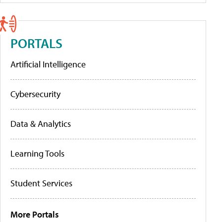
PORTALS
Artificial Intelligence
Cybersecurity
Data & Analytics
Learning Tools
Student Services
More Portals