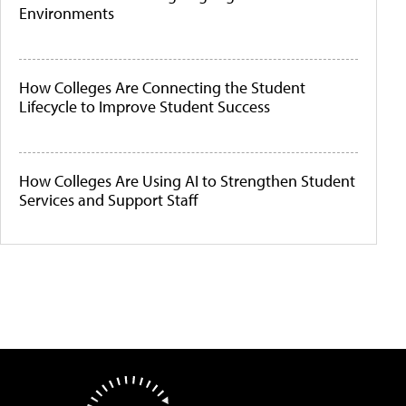
Environments
How Colleges Are Connecting the Student
Lifecycle to Improve Student Success
How Colleges Are Using AI to Strengthen Student
Services and Support Staff