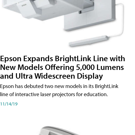
Epson Expands BrightLink Line with
New Models Offering 5,000 Lumens
and Ultra Widescreen Display
Epson has debuted two new models in its BrightLink
line of interactive laser projectors for education.
11/14/19