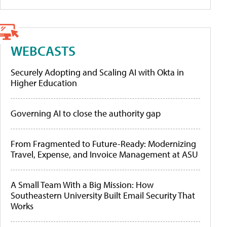
WEBCASTS
Securely Adopting and Scaling AI with Okta in
Higher Education
Governing AI to close the authority gap
From Fragmented to Future-Ready: Modernizing
Travel, Expense, and Invoice Management at ASU
A Small Team With a Big Mission: How
Southeastern University Built Email Security That
Works