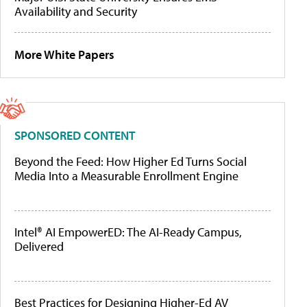
Availability and Security
More White Papers
SPONSORED CONTENT
Beyond the Feed: How Higher Ed Turns Social
Media Into a Measurable Enrollment Engine
Intel® AI EmpowerED: The AI-Ready Campus,
Delivered
Best Practices for Designing Higher-Ed AV