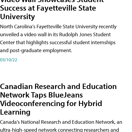
Success at Fayetteville State
University
North Carolina's Fayetteville State University recently
unveiled a video wall in its Rudolph Jones Student
Center that highlights successful student internships
and post-graduate employment.
03/10/22
Canadian Research and Education
Network Taps BlueJeans
Videoconferencing for Hybrid
Learning
Canada's National Research and Education Network, an
ultra-high-speed network connecting researchers and