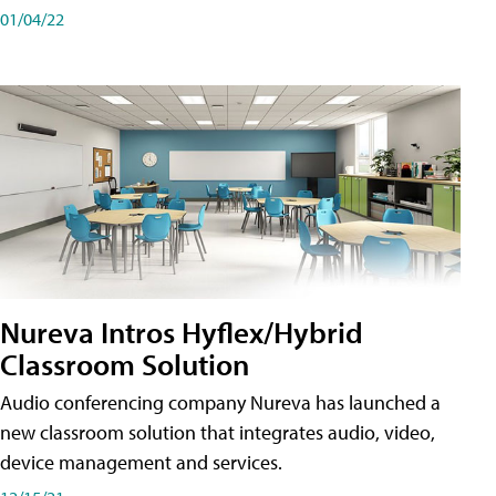
01/04/22
Nureva Intros Hyflex/Hybrid
Classroom Solution
Audio conferencing company Nureva has launched a
new classroom solution that integrates audio, video,
device management and services.