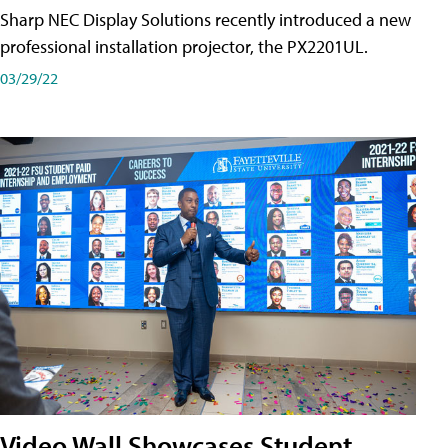
Sharp NEC Display Solutions recently introduced a new
professional installation projector, the PX2201UL.
03/29/22
Video Wall Showcases Student