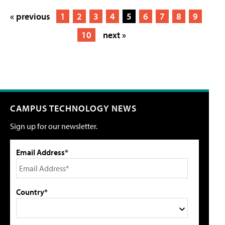
« previous
1
2
3
4
5
6
7
8
9
10
next »
CAMPUS TECHNOLOGY NEWS
Sign up for our newsletter.
Email Address*
Country*