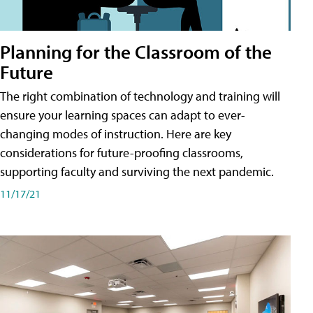
Planning for the Classroom of the
Future
The right combination of technology and training will
ensure your learning spaces can adapt to ever-
changing modes of instruction. Here are key
considerations for future-proofing classrooms,
supporting faculty and surviving the next pandemic.
11/17/21