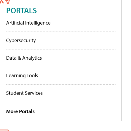
PORTALS
Artificial Intelligence
Cybersecurity
Data & Analytics
Learning Tools
Student Services
More Portals