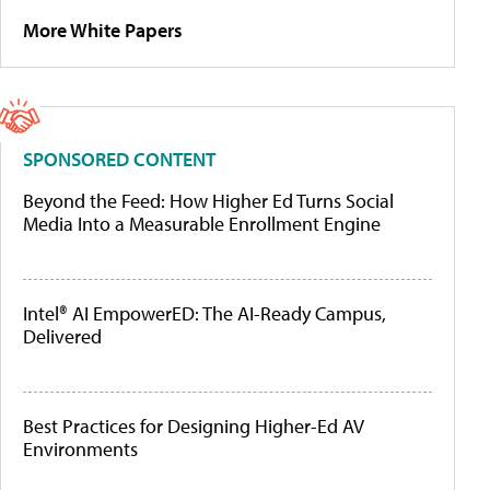
More White Papers
SPONSORED CONTENT
Beyond the Feed: How Higher Ed Turns Social
Media Into a Measurable Enrollment Engine
Intel® AI EmpowerED: The AI-Ready Campus,
Delivered
Best Practices for Designing Higher-Ed AV
Environments