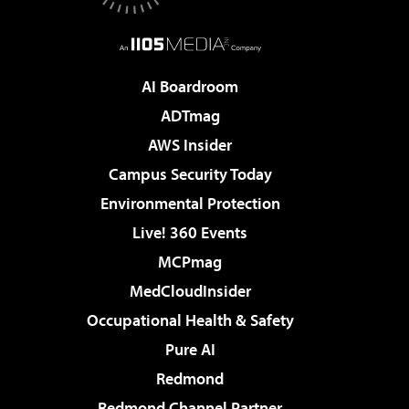
AI Boardroom
ADTmag
AWS Insider
Campus Security Today
Environmental Protection
Live! 360 Events
MCPmag
MedCloudInsider
Occupational Health & Safety
Pure AI
Redmond
Redmond Channel Partner