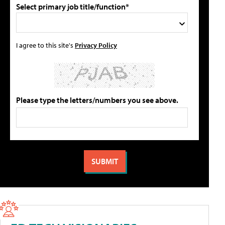
Select primary job title/function*
I agree to this site's
Privacy Policy
Please type the letters/numbers you see above.