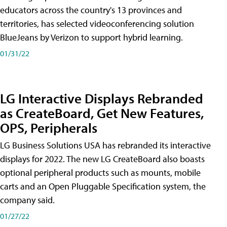
educators across the country's 13 provinces and
territories, has selected videoconferencing solution
BlueJeans by Verizon to support hybrid learning.
01/31/22
LG Interactive Displays Rebranded
as CreateBoard, Get New Features,
OPS, Peripherals
LG Business Solutions USA has rebranded its interactive
displays for 2022. The new LG CreateBoard also boasts
optional peripheral products such as mounts, mobile
carts and an Open Pluggable Specification system, the
company said.
01/27/22