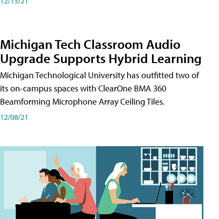
12/15/21
Michigan Tech Classroom Audio
Upgrade Supports Hybrid Learning
Michigan Technological University has outfitted two of
its on-campus spaces with ClearOne BMA 360
Beamforming Microphone Array Ceiling Tiles.
12/08/21