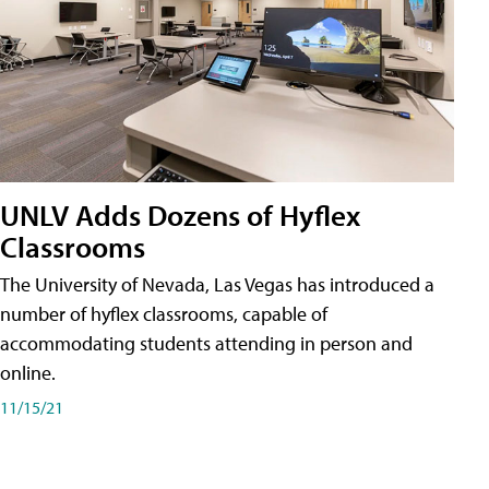
UNLV Adds Dozens of Hyflex
Classrooms
The University of Nevada, Las Vegas has introduced a
number of hyflex classrooms, capable of
accommodating students attending in person and
online.
11/15/21