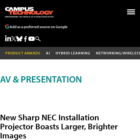
Add as a preferred source on Google
PRODUCT AWARDS
AI
HYBRID LEARNING
NETWORKING/WIRELES
AV & PRESENTATION
New Sharp NEC Installation
Projector Boasts Larger, Brighter
Images