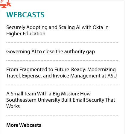
WEBCASTS
Securely Adopting and Scaling AI with Okta in
Higher Education
Governing AI to close the authority gap
From Fragmented to Future-Ready: Modernizing
Travel, Expense, and Invoice Management at ASU
A Small Team With a Big Mission: How
Southeastern University Built Email Security That
Works
More Webcasts