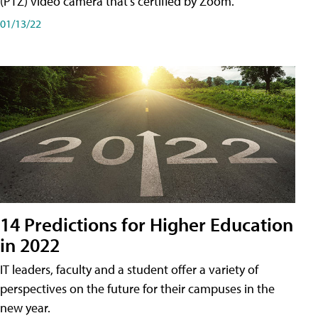
(PTZ) video camera that's certified by Zoom.
01/13/22
14 Predictions for Higher Education
in 2022
IT leaders, faculty and a student offer a variety of
perspectives on the future for their campuses in the
new year.