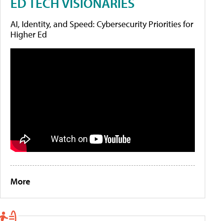
ED TECH VISIONARIES
AI, Identity, and Speed: Cybersecurity Priorities for
Higher Ed
More