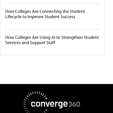
How Colleges Are Connecting the Student
Lifecycle to Improve Student Success
How Colleges Are Using AI to Strengthen Student
Services and Support Staff