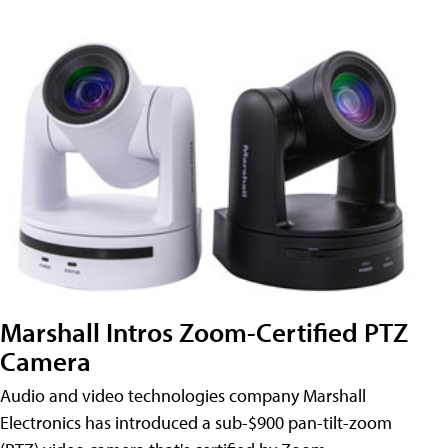
Marshall Intros Zoom-Certified PTZ
Camera
Audio and video technologies company Marshall
Electronics has introduced a sub-$900 pan-tilt-zoom