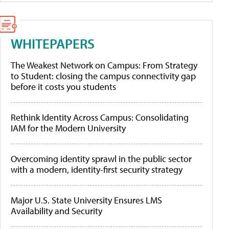
WHITEPAPERS
The Weakest Network on Campus: From Strategy
to Student: closing the campus connectivity gap
before it costs you students
Rethink Identity Across Campus: Consolidating
IAM for the Modern University
Overcoming identity sprawl in the public sector
with a modern, identity-first security strategy
Major U.S. State University Ensures LMS
Availability and Security