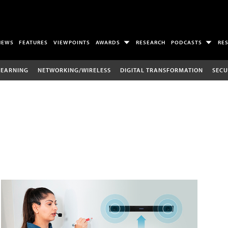
NEWS
FEATURES
VIEWPOINTS
AWARDS
RESEARCH
PODCASTS
RE
LEARNING
NETWORKING/WIRELESS
DIGITAL TRANSFORMATION
SECU