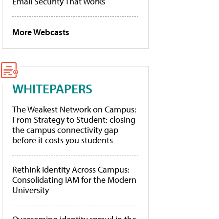
Email Security That Works
More Webcasts
WHITEPAPERS
The Weakest Network on Campus:
From Strategy to Student: closing
the campus connectivity gap
before it costs you students
Rethink Identity Across Campus:
Consolidating IAM for the Modern
University