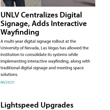
UNLV Centralizes Digital
Signage, Adds Interactive
Wayfinding
A multi-year digital signage rollout at the
University of Nevada, Las Vegas has allowed the
institution to consolidate its systems while
implementing interactive wayfinding, along with
traditional digital signage and meeting space
solutions.
06/23/21
Lightspeed Upgrades