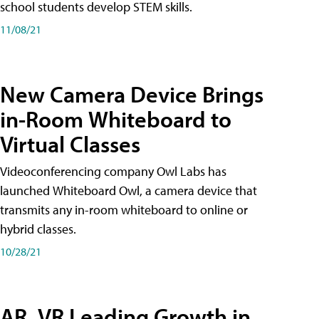
school students develop STEM skills.
11/08/21
New Camera Device Brings
in-Room Whiteboard to
Virtual Classes
Videoconferencing company Owl Labs has
launched Whiteboard Owl, a camera device that
transmits any in-room whiteboard to online or
hybrid classes.
10/28/21
AR, VR Leading Growth in