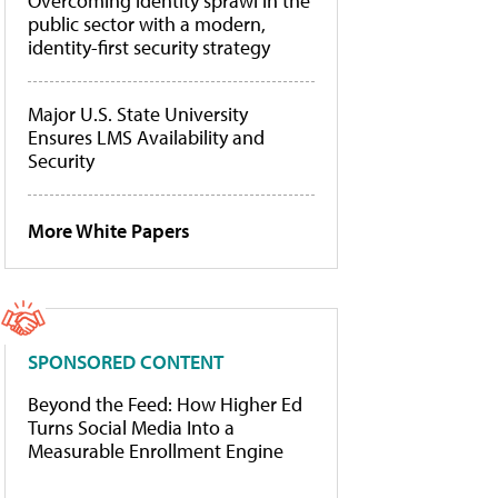
Overcoming identity sprawl in the
public sector with a modern,
identity-first security strategy
Major U.S. State University
Ensures LMS Availability and
Security
More White Papers
SPONSORED CONTENT
Beyond the Feed: How Higher Ed
Turns Social Media Into a
Measurable Enrollment Engine