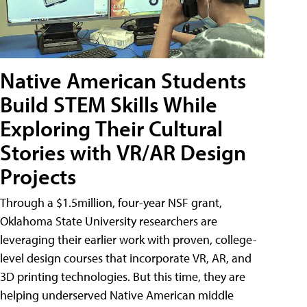
Native American Students
Build STEM Skills While
Exploring Their Cultural
Stories with VR/AR Design
Projects
Through a $1.5million, four-year NSF grant,
Oklahoma State University researchers are
leveraging their earlier work with proven, college-
level design courses that incorporate VR, AR, and
3D printing technologies. But this time, they are
helping underserved Native American middle