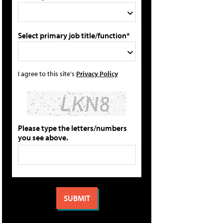
Select primary job title/function*
I agree to this site's
Privacy Policy
Please type the letters/numbers
you see above.