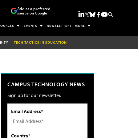
Add as a preferred
source on Google
SOURCES
EVENTS
NEWSLETTERS
MORE
RITY
TECH TACTICS IN EDUCATION
CAMPUS TECHNOLOGY NEWS
Sign up for our newsletter.
Email Address*
Country*