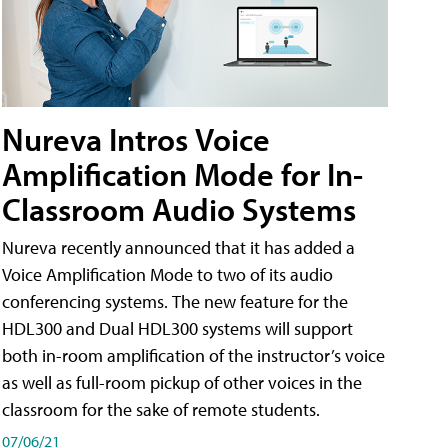
Nureva Intros Voice
Amplification Mode for In-
Classroom Audio Systems
Nureva recently announced that it has added a
Voice Amplification Mode to two of its audio
conferencing systems. The new feature for the
HDL300 and Dual HDL300 systems will support
both in-room amplification of the instructor’s voice
as well as full-room pickup of other voices in the
classroom for the sake of remote students.
07/06/21