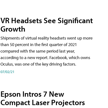
VR Headsets See Significant
Growth
Shipments of virtual reality headsets went up more
than 50 percent in the first quarter of 2021
compared with the same period last year,
according to a new report. Facebook, which owns
Oculus, was one of the key driving factors.
07/02/21
Epson Intros 7 New
Compact Laser Projectors