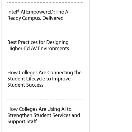
Intel® AI EmpowerED: The AI-
Ready Campus, Delivered
Best Practices for Designing
Higher-Ed AV Environments
How Colleges Are Connecting the
Student Lifecycle to Improve
Student Success
How Colleges Are Using AI to
Strengthen Student Services and
Support Staff