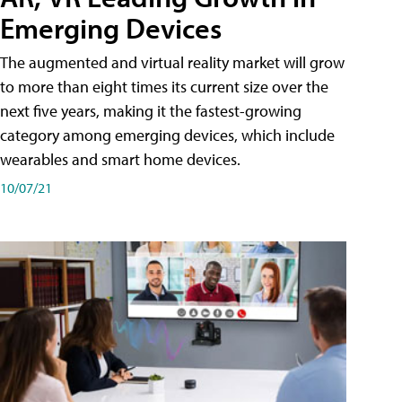
Emerging Devices
The augmented and virtual reality market will grow
to more than eight times its current size over the
next five years, making it the fastest-growing
category among emerging devices, which include
wearables and smart home devices.
10/07/21