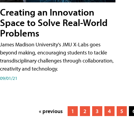
Creating an Innovation
Space to Solve Real-World
Problems
James Madison University's JMU X-Labs goes
beyond making, encouraging students to tackle
transdisciplinary challenges through collaboration,
creativity and technology.
09/01/21
« previous
1
2
3
4
5