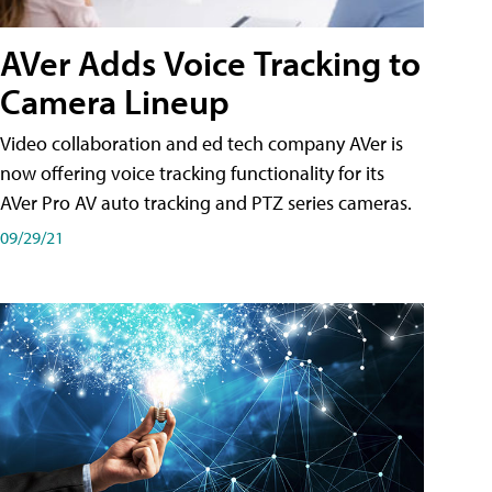
AVer Adds Voice Tracking to
Camera Lineup
Video collaboration and ed tech company AVer is
now offering voice tracking functionality for its
AVer Pro AV auto tracking and PTZ series cameras.
09/29/21