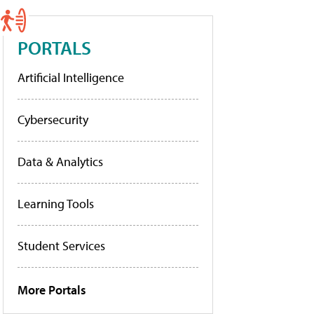
PORTALS
Artificial Intelligence
Cybersecurity
Data & Analytics
Learning Tools
Student Services
More Portals