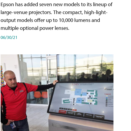
Epson has added seven new models to its lineup of
large-venue projectors. The compact, high-light-
output models offer up to 10,000 lumens and
multiple optional power lenses.
06/30/21