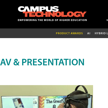
PRODUCT AWARDS
AI
HYBRID 
AV & PRESENTATION