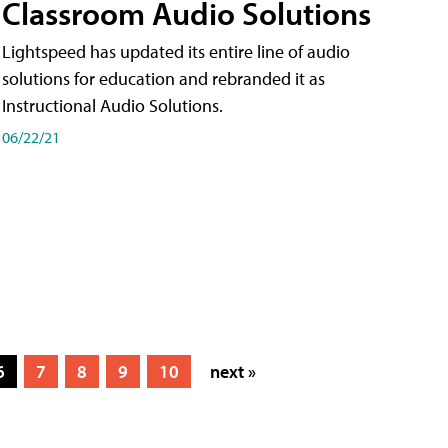
Classroom Audio Solutions
Lightspeed has updated its entire line of audio
solutions for education and rebranded it as
Instructional Audio Solutions.
06/22/21
6
7
8
9
10
next »