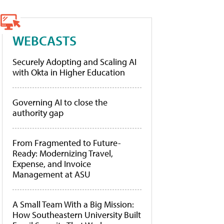
WEBCASTS
Securely Adopting and Scaling AI
with Okta in Higher Education
Governing AI to close the
authority gap
From Fragmented to Future-
Ready: Modernizing Travel,
Expense, and Invoice
Management at ASU
A Small Team With a Big Mission:
How Southeastern University Built