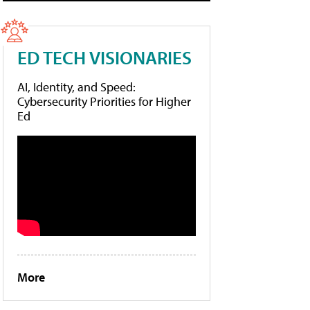
ED TECH VISIONARIES
AI, Identity, and Speed:
Cybersecurity Priorities for Higher
Ed
More