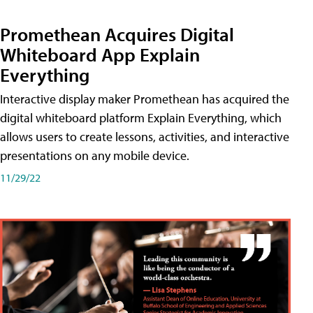
Promethean Acquires Digital
Whiteboard App Explain
Everything
Interactive display maker Promethean has acquired the
digital whiteboard platform Explain Everything, which
allows users to create lessons, activities, and interactive
presentations on any mobile device.
11/29/22