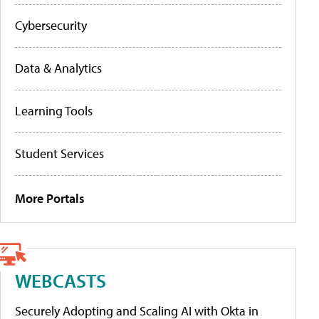
Cybersecurity
Data & Analytics
Learning Tools
Student Services
More Portals
WEBCASTS
Securely Adopting and Scaling AI with Okta in