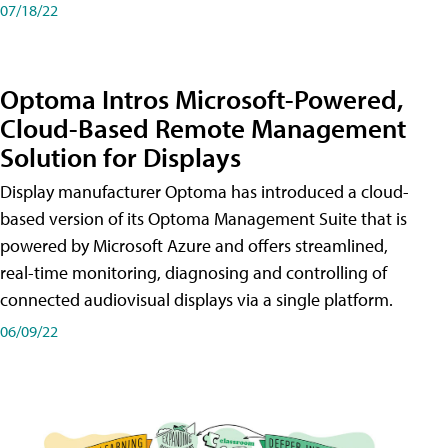
07/18/22
Optoma Intros Microsoft-Powered,
Cloud-Based Remote Management
Solution for Displays
Display manufacturer Optoma has introduced a cloud-
based version of its Optoma Management Suite that is
powered by Microsoft Azure and offers streamlined,
real-time monitoring, diagnosing and controlling of
connected audiovisual displays via a single platform.
06/09/22