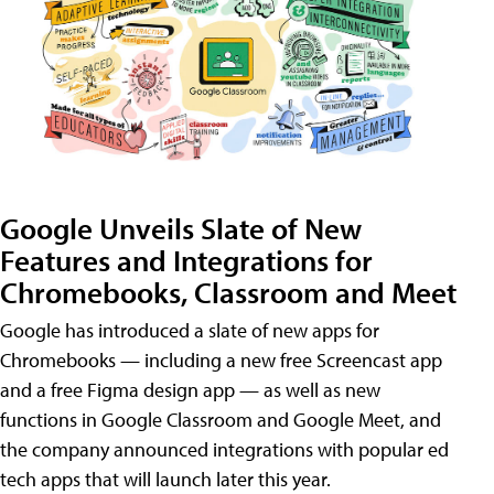
Google Unveils Slate of New
Features and Integrations for
Chromebooks, Classroom and Meet
Google has introduced a slate of new apps for
Chromebooks — including a new free Screencast app
and a free Figma design app — as well as new
functions in Google Classroom and Google Meet, and
the company announced integrations with popular ed
tech apps that will launch later this year.