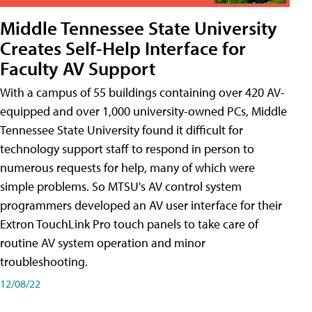
Middle Tennessee State University
Creates Self-Help Interface for
Faculty AV Support
With a campus of 55 buildings containing over 420 AV-
equipped and over 1,000 university-owned PCs, Middle
Tennessee State University found it difficult for
technology support staff to respond in person to
numerous requests for help, many of which were
simple problems. So MTSU's AV control system
programmers developed an AV user interface for their
Extron TouchLink Pro touch panels to take care of
routine AV system operation and minor
troubleshooting.
12/08/22