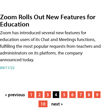
Zoom Rolls Out New Features for
Education
Zoom has introduced several new features for
education users of its Chat and Meetings functions,
fulfilling the most popular requests from teachers and
administrators on its platform, the company
announced today.
04/11/22
« previous
1
2
3
4
5
6
7
8
9
10
next »