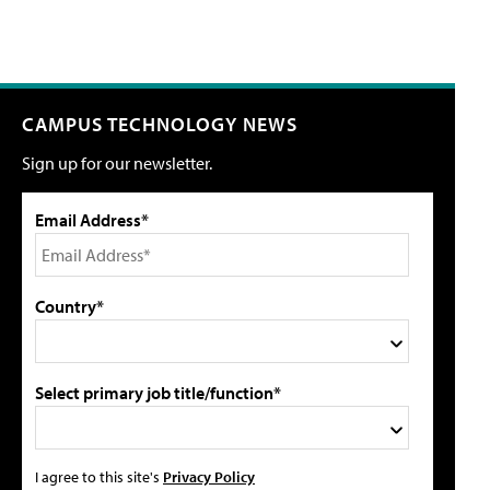
CAMPUS TECHNOLOGY NEWS
Sign up for our newsletter.
Email Address*
Country*
Select primary job title/function*
I agree to this site's
Privacy Policy