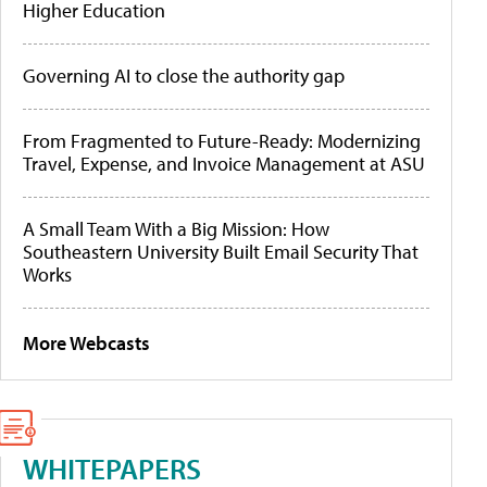
Higher Education
Governing AI to close the authority gap
From Fragmented to Future-Ready: Modernizing
Travel, Expense, and Invoice Management at ASU
A Small Team With a Big Mission: How
Southeastern University Built Email Security That
Works
More Webcasts
WHITEPAPERS