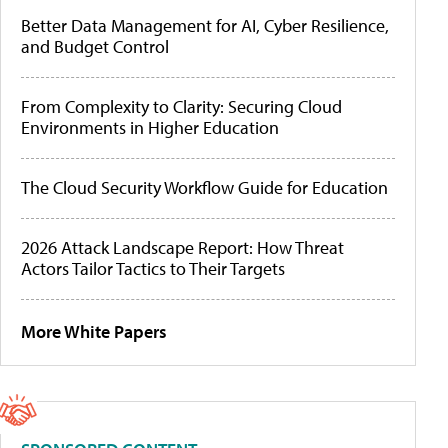
Better Data Management for AI, Cyber Resilience,
and Budget Control
From Complexity to Clarity: Securing Cloud
Environments in Higher Education
The Cloud Security Workflow Guide for Education
2026 Attack Landscape Report: How Threat
Actors Tailor Tactics to Their Targets
More White Papers