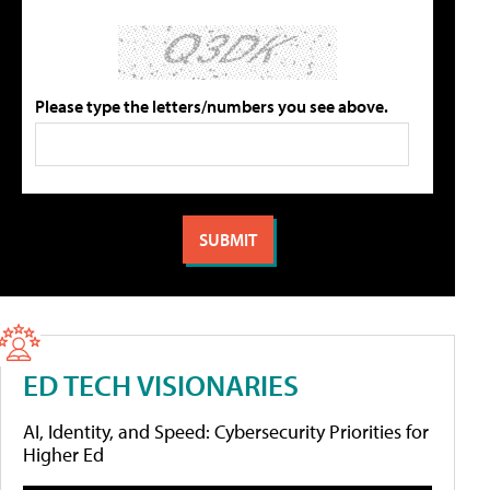
Please type the letters/numbers you see above.
ED TECH VISIONARIES
AI, Identity, and Speed: Cybersecurity Priorities for
Higher Ed