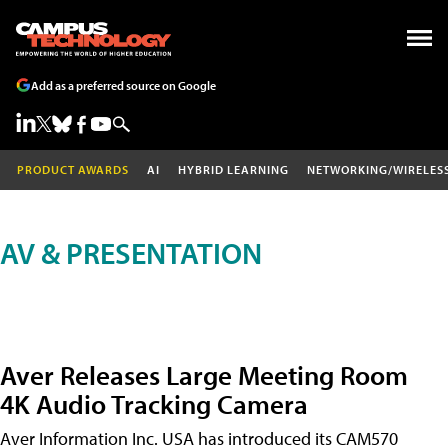
Add as a preferred source on Google
PRODUCT AWARDS
AI
HYBRID LEARNING
NETWORKING/WIRELES
AV & PRESENTATION
Aver Releases Large Meeting Room
4K Audio Tracking Camera
Aver Information Inc. USA has introduced its CAM570