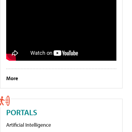
More
PORTALS
Artificial Intelligence