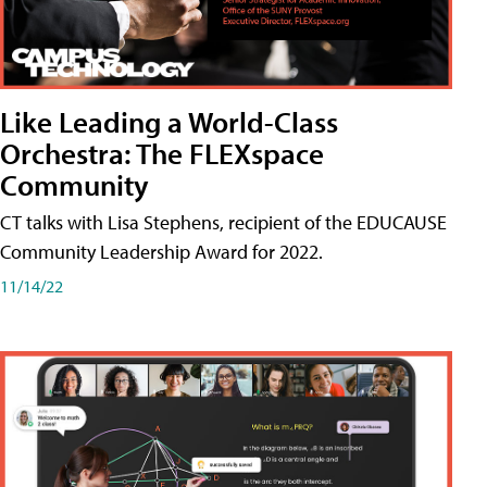
Like Leading a World-Class
Orchestra: The FLEXspace
Community
CT talks with Lisa Stephens, recipient of the EDUCAUSE
Community Leadership Award for 2022.
11/14/22