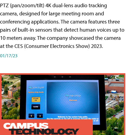
PTZ (pan/zoom/tilt) 4K dual-lens audio tracking
camera, designed for large meeting room and
conferencing applications. The camera features three
pairs of built-in sensors that detect human voices up to
10 meters away. The company showcased the camera
at the CES (Consumer Electronics Show) 2023.
01/17/23