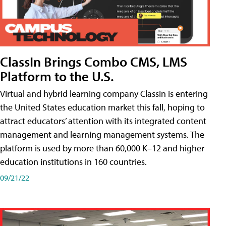
ClassIn Brings Combo CMS, LMS
Platform to the U.S.
Virtual and hybrid learning company ClassIn is entering
the United States education market this fall, hoping to
attract educators’ attention with its integrated content
management and learning management systems. The
platform is used by more than 60,000 K–12 and higher
education institutions in 160 countries.
09/21/22