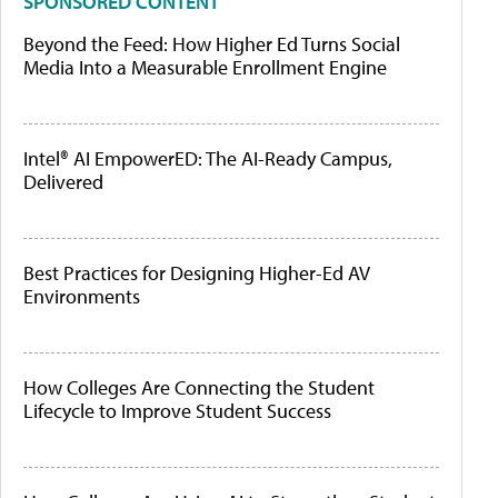
SPONSORED CONTENT
Beyond the Feed: How Higher Ed Turns Social
Media Into a Measurable Enrollment Engine
Intel® AI EmpowerED: The AI-Ready Campus,
Delivered
Best Practices for Designing Higher-Ed AV
Environments
How Colleges Are Connecting the Student
Lifecycle to Improve Student Success