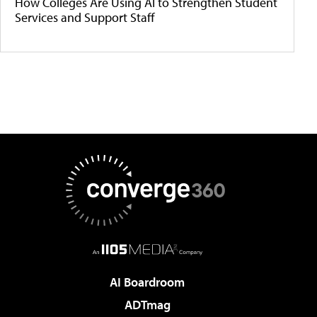
How Colleges Are Using AI to Strengthen Student
Services and Support Staff
AI Boardroom
ADTmag