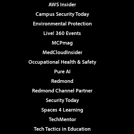
AWS Insider
Campus Security Today
Environmental Protection
Live! 360 Events
MCPmag
MedCloudInsider
Occupational Health & Safety
Pure AI
Redmond
Redmond Channel Partner
Security Today
Spaces 4 Learning
TechMentor
Tech Tactics in Education