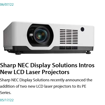
06/07/22
Sharp NEC Display Solutions Intros
New LCD Laser Projectors
Sharp NEC Display Solutions recently announced the
addition of two new LCD laser projectors to its PE
Series.
05/17/22