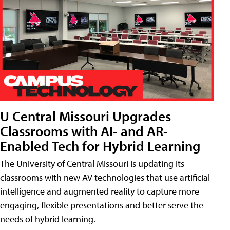
U Central Missouri Upgrades
Classrooms with AI- and AR-
Enabled Tech for Hybrid Learning
The University of Central Missouri is updating its
classrooms with new AV technologies that use artificial
intelligence and augmented reality to capture more
engaging, flexible presentations and better serve the
needs of hybrid learning.