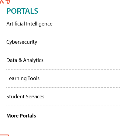
PORTALS
Artificial Intelligence
Cybersecurity
Data & Analytics
Learning Tools
Student Services
More Portals