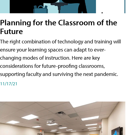
Planning for the Classroom of the
Future
The right combination of technology and training will
ensure your learning spaces can adapt to ever-
changing modes of instruction. Here are key
considerations for future-proofing classrooms,
supporting faculty and surviving the next pandemic.
11/17/21