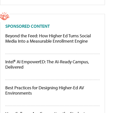
SPONSORED CONTENT
Beyond the Feed: How Higher Ed Turns Social
Media Into a Measurable Enrollment Engine
Intel® AI EmpowerED: The AI-Ready Campus,
Delivered
Best Practices for Designing Higher-Ed AV
Environments