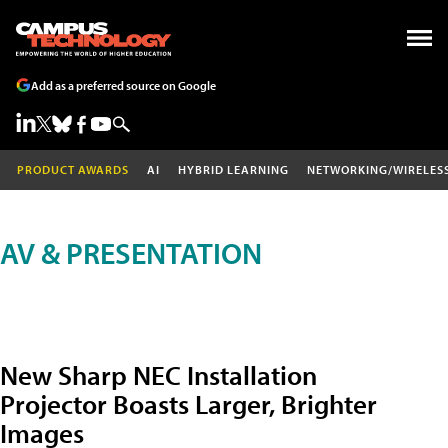
Add as a preferred source on Google
PRODUCT AWARDS
AI
HYBRID LEARNING
NETWORKING/WIRELES
AV & PRESENTATION
New Sharp NEC Installation
Projector Boasts Larger, Brighter
Images