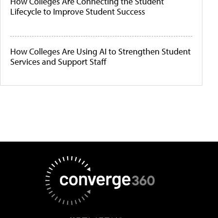
How Colleges Are Connecting the Student
Lifecycle to Improve Student Success
How Colleges Are Using AI to Strengthen Student
Services and Support Staff