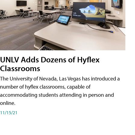
UNLV Adds Dozens of Hyflex
Classrooms
The University of Nevada, Las Vegas has introduced a
number of hyflex classrooms, capable of
accommodating students attending in person and
online.
11/15/21