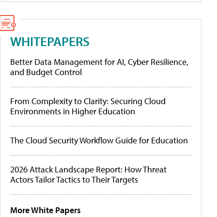
WHITEPAPERS
Better Data Management for AI, Cyber Resilience,
and Budget Control
From Complexity to Clarity: Securing Cloud
Environments in Higher Education
The Cloud Security Workflow Guide for Education
2026 Attack Landscape Report: How Threat
Actors Tailor Tactics to Their Targets
More White Papers