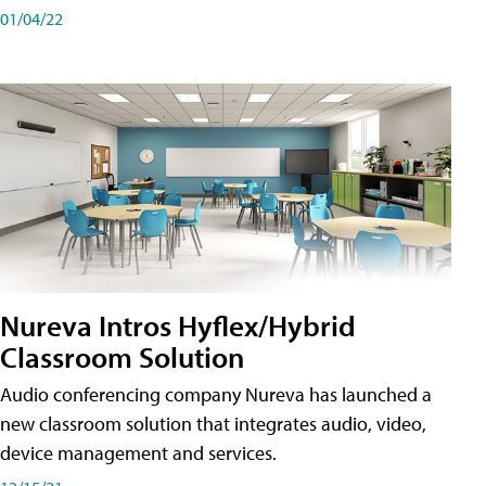
01/04/22
Nureva Intros Hyflex/Hybrid
Classroom Solution
Audio conferencing company Nureva has launched a
new classroom solution that integrates audio, video,
device management and services.