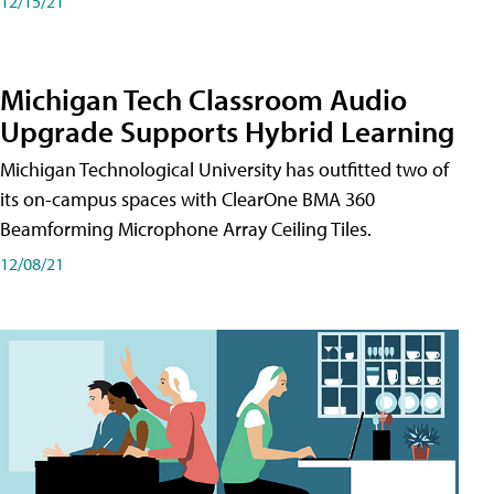
12/15/21
Michigan Tech Classroom Audio
Upgrade Supports Hybrid Learning
Michigan Technological University has outfitted two of
its on-campus spaces with ClearOne BMA 360
Beamforming Microphone Array Ceiling Tiles.
12/08/21