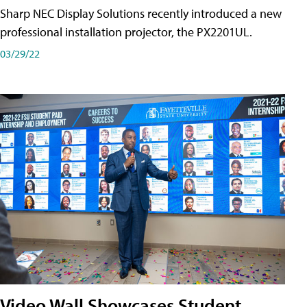
Sharp NEC Display Solutions recently introduced a new
professional installation projector, the PX2201UL.
03/29/22
Video Wall Showcases Student