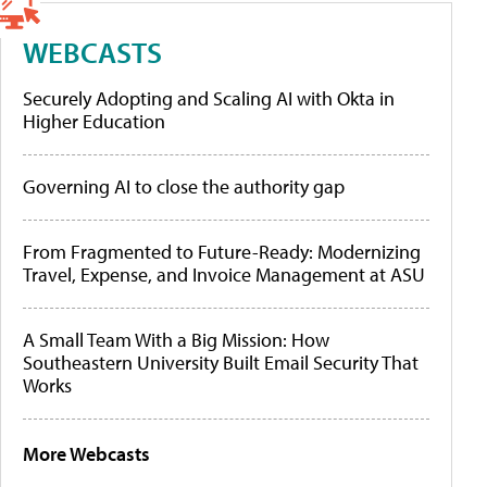
WEBCASTS
Securely Adopting and Scaling AI with Okta in
Higher Education
Governing AI to close the authority gap
From Fragmented to Future-Ready: Modernizing
Travel, Expense, and Invoice Management at ASU
A Small Team With a Big Mission: How
Southeastern University Built Email Security That
Works
More Webcasts