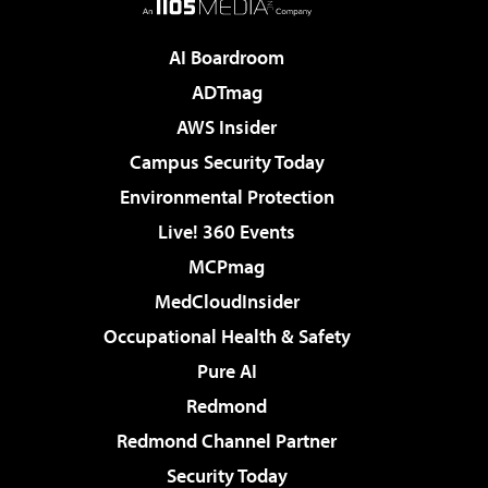
AI Boardroom
ADTmag
AWS Insider
Campus Security Today
Environmental Protection
Live! 360 Events
MCPmag
MedCloudInsider
Occupational Health & Safety
Pure AI
Redmond
Redmond Channel Partner
Security Today