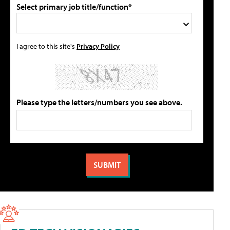
Select primary job title/function*
I agree to this site's
Privacy Policy
Please type the letters/numbers you see above.