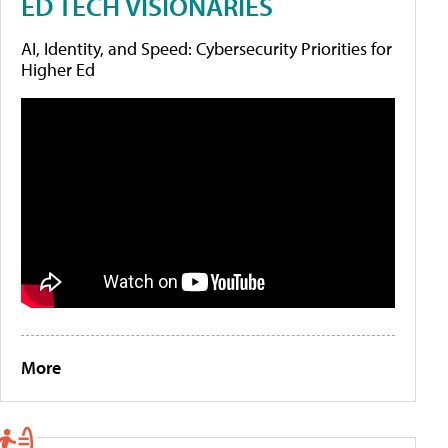
ED TECH VISIONARIES
AI, Identity, and Speed: Cybersecurity Priorities for
Higher Ed
More