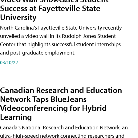
Success at Fayetteville State
University
North Carolina's Fayetteville State University recently
unveiled a video wall in its Rudolph Jones Student
Center that highlights successful student internships
and post-graduate employment.
03/10/22
Canadian Research and Education
Network Taps BlueJeans
Videoconferencing for Hybrid
Learning
Canada's National Research and Education Network, an
ultra-high-speed network connecting researchers and