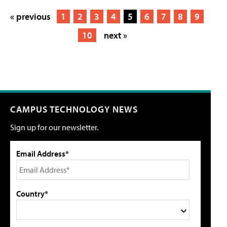
« previous
1
2
3
4
5
6
7
8
9
10
next »
CAMPUS TECHNOLOGY NEWS
Sign up for our newsletter.
Email Address*
Country*