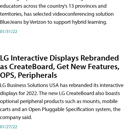
educators across the country's 13 provinces and
territories, has selected videoconferencing solution
BlueJeans by Verizon to support hybrid learning.
01/31/22
LG Interactive Displays Rebranded
as CreateBoard, Get New Features,
OPS, Peripherals
LG Business Solutions USA has rebranded its interactive
displays for 2022. The new LG CreateBoard also boasts
optional peripheral products such as mounts, mobile
carts and an Open Pluggable Specification system, the
company said.
01/27/22