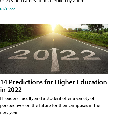
(PTZ) video camera that's certified by Zoom.
01/13/22
14 Predictions for Higher Education
in 2022
IT leaders, faculty and a student offer a variety of
perspectives on the future for their campuses in the
new year.