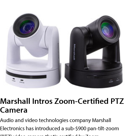
Marshall Intros Zoom-Certified PTZ
Camera
Audio and video technologies company Marshall
Electronics has introduced a sub-$900 pan-tilt-zoom