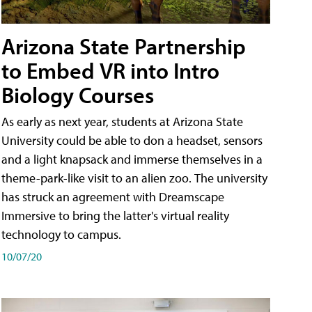
Arizona State Partnership
to Embed VR into Intro
Biology Courses
As early as next year, students at Arizona State
University could be able to don a headset, sensors
and a light knapsack and immerse themselves in a
theme-park-like visit to an alien zoo. The university
has struck an agreement with Dreamscape
Immersive to bring the latter's virtual reality
technology to campus.
10/07/20