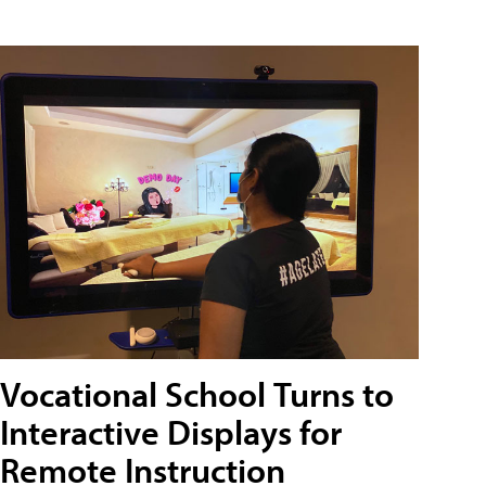
Vocational School Turns to
Interactive Displays for
Remote Instruction