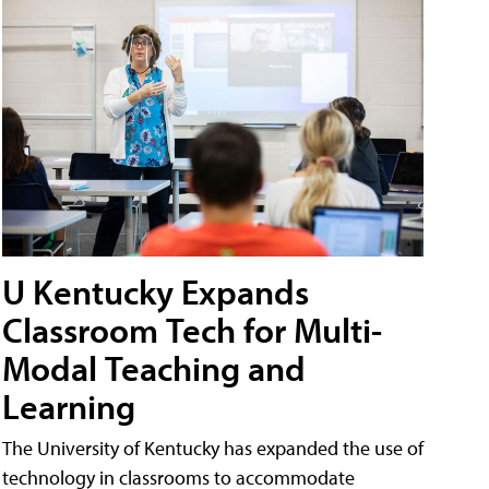
U Kentucky Expands
Classroom Tech for Multi-
Modal Teaching and
Learning
The University of Kentucky has expanded the use of
technology in classrooms to accommodate