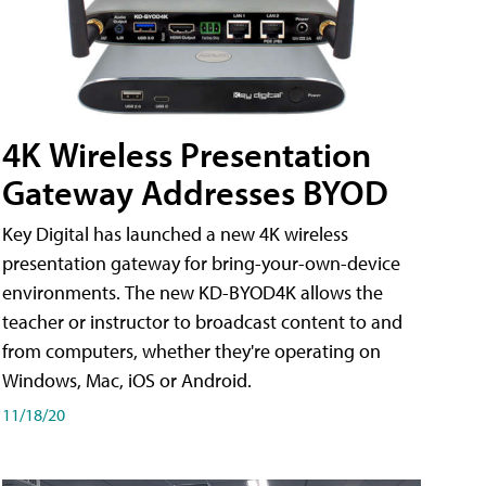
4K Wireless Presentation
Gateway Addresses BYOD
Key Digital has launched a new 4K wireless
presentation gateway for bring-your-own-device
environments. The new KD-BYOD4K allows the
teacher or instructor to broadcast content to and
from computers, whether they're operating on
Windows, Mac, iOS or Android.
11/18/20