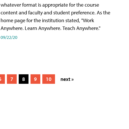
whatever format is appropriate for the course
content and faculty and student preference. As the
home page for the institution stated, "Work
Anywhere. Learn Anywhere. Teach Anywhere."
09/22/20
6
7
8
9
10
next »