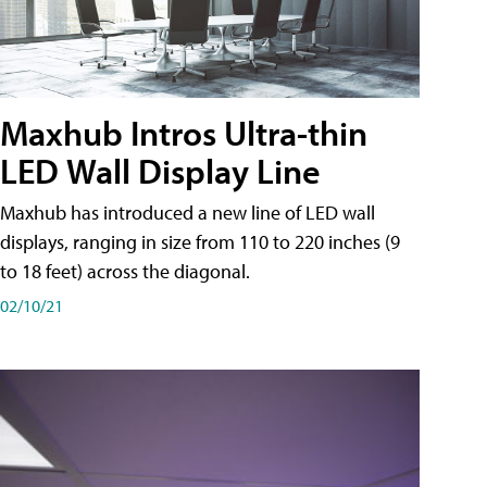
Maxhub Intros Ultra-thin
LED Wall Display Line
Maxhub has introduced a new line of LED wall
displays, ranging in size from 110 to 220 inches (9
to 18 feet) across the diagonal.
02/10/21