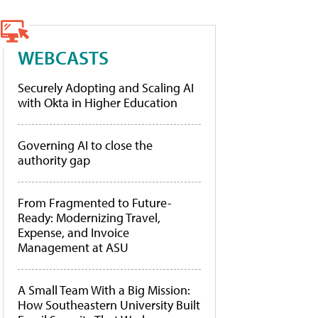
WEBCASTS
Securely Adopting and Scaling AI
with Okta in Higher Education
Governing AI to close the
authority gap
From Fragmented to Future-
Ready: Modernizing Travel,
Expense, and Invoice
Management at ASU
A Small Team With a Big Mission:
How Southeastern University Built