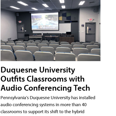
Duquesne University
Outfits Classrooms with
Audio Conferencing Tech
Pennsylvania's Duquesne University has installed
audio conferencing systems in more than 40
classrooms to support its shift to the hybrid