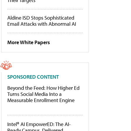
Their Targets
Aldine ISD Stops Sophisticated
Email Attacks with Abnormal AI
More White Papers
SPONSORED CONTENT
Beyond the Feed: How Higher Ed
Turns Social Media Into a
Measurable Enrollment Engine
Intel® AI EmpowerED: The AI-
Ready Campus, Delivered