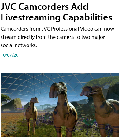
JVC Camcorders Add
Livestreaming Capabilities
Camcorders from JVC Professional Video can now
stream directly from the camera to two major
social networks.
10/07/20