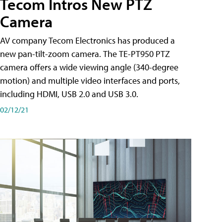
Tecom Intros New PTZ
Camera
AV company Tecom Electronics has produced a
new pan-tilt-zoom camera. The TE-PT950 PTZ
camera offers a wide viewing angle (340-degree
motion) and multiple video interfaces and ports,
including HDMI, USB 2.0 and USB 3.0.
02/12/21