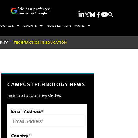
Add as a preferred
source on Google
SOURCES
EVENTS
NEWSLETTERS
MORE
RITY
TECH TACTICS IN EDUCATION
CAMPUS TECHNOLOGY NEWS
Sign up for our newsletter.
Email Address*
Country*