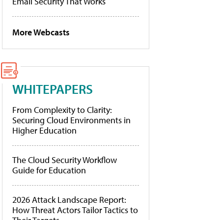
Email Security That Works
More Webcasts
WHITEPAPERS
From Complexity to Clarity:
Securing Cloud Environments in
Higher Education
The Cloud Security Workflow
Guide for Education
2026 Attack Landscape Report:
How Threat Actors Tailor Tactics to