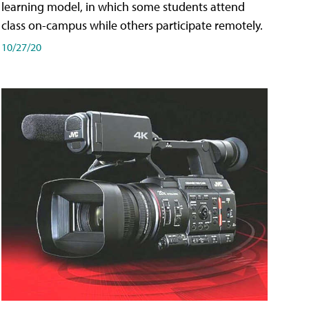
learning model, in which some students attend
class on-campus while others participate remotely.
10/27/20