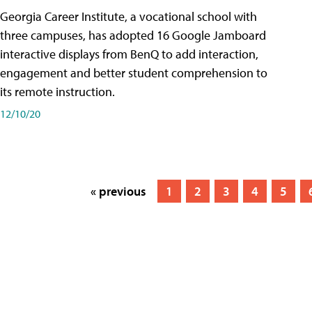
Georgia Career Institute, a vocational school with
three campuses, has adopted 16 Google Jamboard
interactive displays from BenQ to add interaction,
engagement and better student comprehension to
its remote instruction.
12/10/20
« previous
1
2
3
4
5