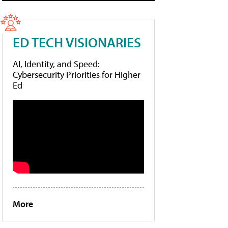
ED TECH VISIONARIES
AI, Identity, and Speed:
Cybersecurity Priorities for Higher
Ed
More