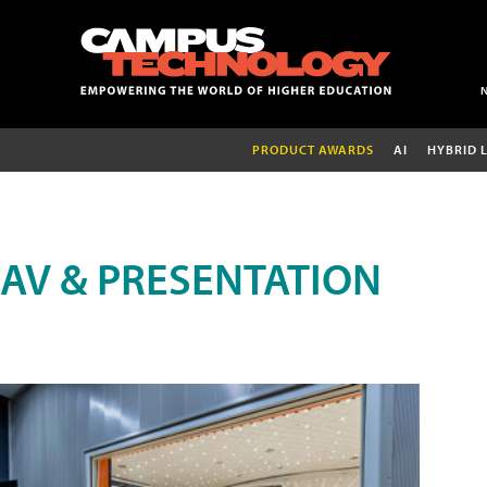
PRODUCT AWARDS
AI
HYBRID 
AV & PRESENTATION