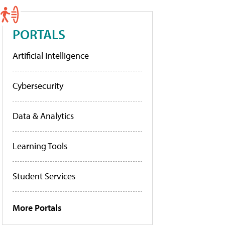
PORTALS
Artificial Intelligence
Cybersecurity
Data & Analytics
Learning Tools
Student Services
More Portals