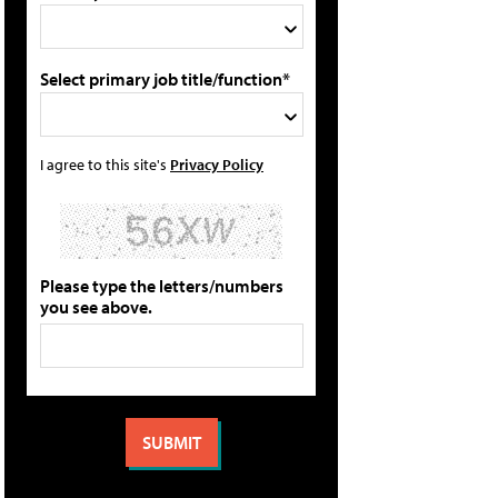
Select primary job title/function*
I agree to this site's
Privacy Policy
Please type the letters/numbers
you see above.