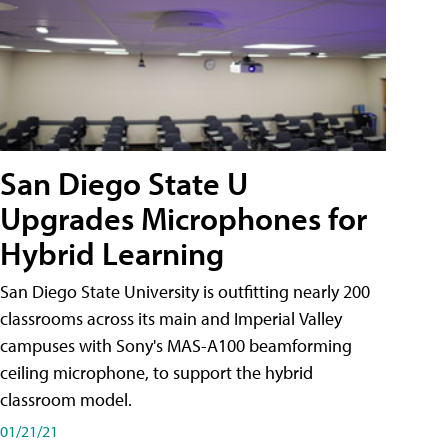
San Diego State U
Upgrades Microphones for
Hybrid Learning
San Diego State University is outfitting nearly 200
classrooms across its main and Imperial Valley
campuses with Sony's MAS-A100 beamforming
ceiling microphone, to support the hybrid
classroom model.
01/21/21