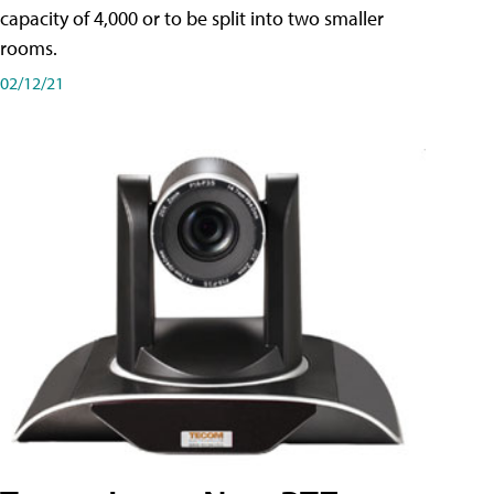
capacity of 4,000 or to be split into two smaller
rooms.
02/12/21