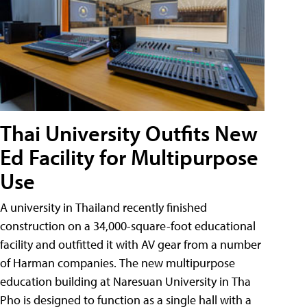
Thai University Outfits New
Ed Facility for Multipurpose
Use
A university in Thailand recently finished
construction on a 34,000-square-foot educational
facility and outfitted it with AV gear from a number
of Harman companies. The new multipurpose
education building at Naresuan University in Tha
Pho is designed to function as a single hall with a