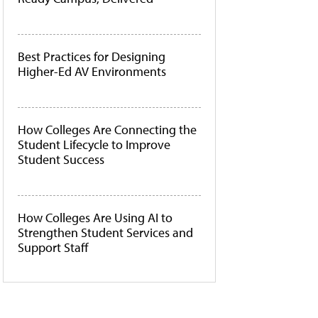
Best Practices for Designing
Higher-Ed AV Environments
How Colleges Are Connecting the
Student Lifecycle to Improve
Student Success
How Colleges Are Using AI to
Strengthen Student Services and
Support Staff