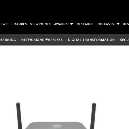
NEWS
FEATURES
VIEWPOINTS
AWARDS
RESEARCH
PODCASTS
RE
LEARNING
NETWORKING/WIRELESS
DIGITAL TRANSFORMATION
SECU