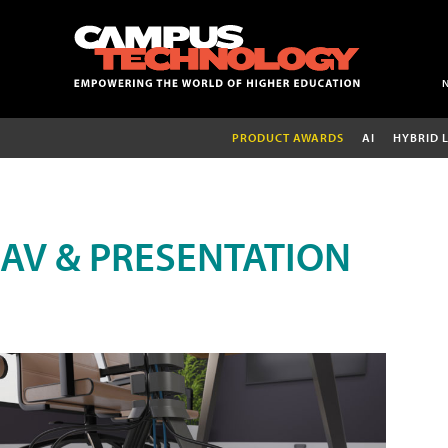
PRODUCT AWARDS
AI
HYBRID 
AV & PRESENTATION