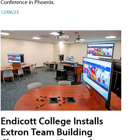
Conference in Phoenix.
12/06/23
Endicott College Installs
Extron Team Building