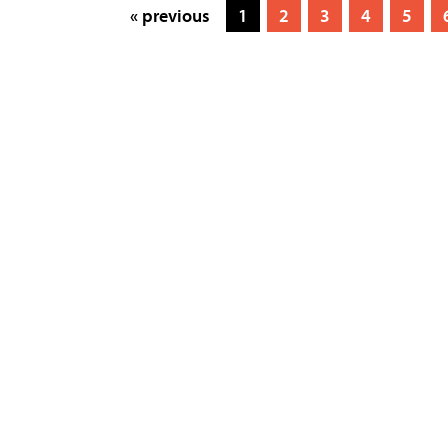
« previous
1
2
3
4
5