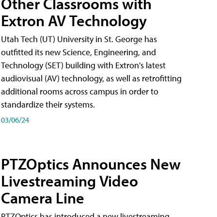
Other Classrooms with
Extron AV Technology
Utah Tech (UT) University in St. George has
outfitted its new Science, Engineering, and
Technology (SET) building with Extron's latest
audiovisual (AV) technology, as well as retrofitting
additional rooms across campus in order to
standardize their systems.
03/06/24
PTZOptics Announces New
Livestreaming Video
Camera Line
PTZOptics has introduced a new livestreaming