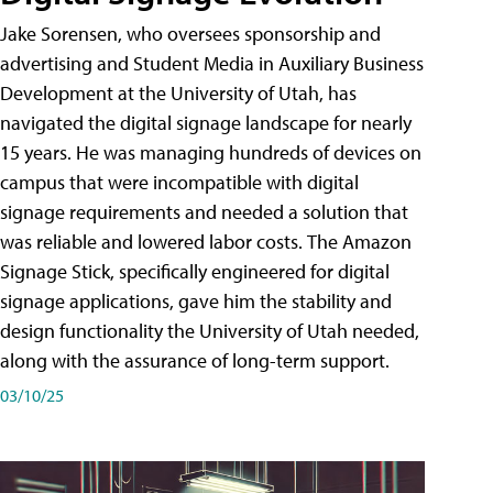
Jake Sorensen, who oversees sponsorship and
advertising and Student Media in Auxiliary Business
Development at the University of Utah, has
navigated the digital signage landscape for nearly
15 years. He was managing hundreds of devices on
campus that were incompatible with digital
signage requirements and needed a solution that
was reliable and lowered labor costs. The Amazon
Signage Stick, specifically engineered for digital
signage applications, gave him the stability and
design functionality the University of Utah needed,
along with the assurance of long-term support.
03/10/25