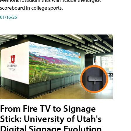
scoreboard in college sports.
01/16/26
From Fire TV to Signage
Stick: University of Utah's
Digital Signage Evolution