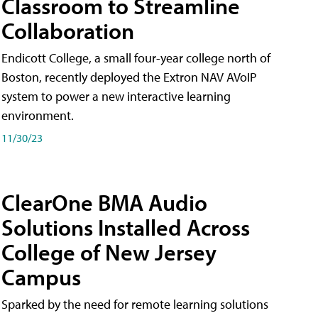
Classroom to Streamline
Collaboration
Endicott College, a small four-year college north of
Boston, recently deployed the Extron NAV AVoIP
system to power a new interactive learning
environment.
11/30/23
ClearOne BMA Audio
Solutions Installed Across
College of New Jersey
Campus
Sparked by the need for remote learning solutions