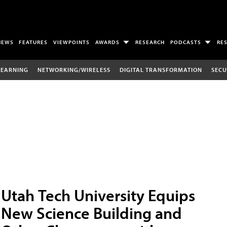
NEWS
FEATURES
VIEWPOINTS
AWARDS
RESEARCH
PODCASTS
RE
LEARNING
NETWORKING/WIRELESS
DIGITAL TRANSFORMATION
SECU
Utah Tech University Equips
New Science Building and