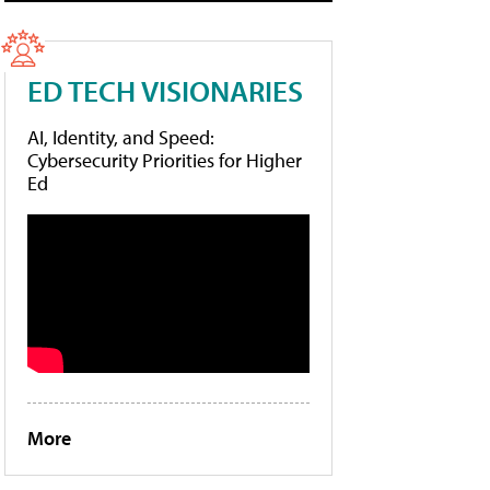
ED TECH VISIONARIES
AI, Identity, and Speed:
Cybersecurity Priorities for Higher
Ed
More