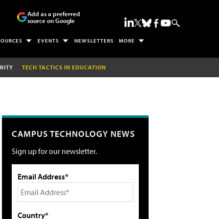
Add as a preferred
source on Google
SOURCES
EVENTS
NEWSLETTERS
MORE
RITY
TECH TACTICS IN EDUCATION
CAMPUS TECHNOLOGY NEWS
Sign up for our newsletter.
Email Address*
Country*