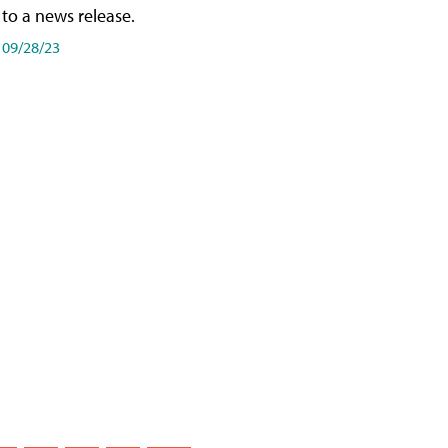
to a news release.
09/28/23