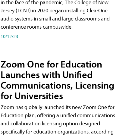
in the face of the pandemic, The College of New
Jersey (TCNJ) in 2020 began installing ClearOne
audio systems in small and large classrooms and
conference rooms campuswide.
10/12/23
Zoom One for Education
Launches with Unified
Communications, Licensing
for Universities
Zoom has globally launched its new Zoom One for
Education plan, offering a unified communications
and collaboration licensing option designed
specifically for education organizations, according