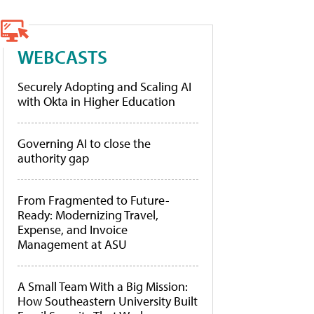
WEBCASTS
Securely Adopting and Scaling AI
with Okta in Higher Education
Governing AI to close the
authority gap
From Fragmented to Future-
Ready: Modernizing Travel,
Expense, and Invoice
Management at ASU
A Small Team With a Big Mission:
How Southeastern University Built