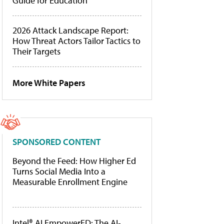
Guide for Education
2026 Attack Landscape Report:
How Threat Actors Tailor Tactics to
Their Targets
More White Papers
SPONSORED CONTENT
Beyond the Feed: How Higher Ed
Turns Social Media Into a
Measurable Enrollment Engine
Intel® AI EmpowerED: The AI-