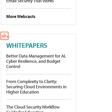
Email Security That Works
More Webcasts
WHITEPAPERS
Better Data Management for AI,
Cyber Resilience, and Budget
Control
From Complexity to Clarity:
Securing Cloud Environments in
Higher Education
The Cloud Security Workflow