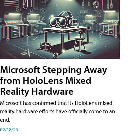
Microsoft Stepping Away
from HoloLens Mixed
Reality Hardware
Microsoft has confirmed that its HoloLens mixed
reality hardware efforts have officially come to an
end.
02/18/25