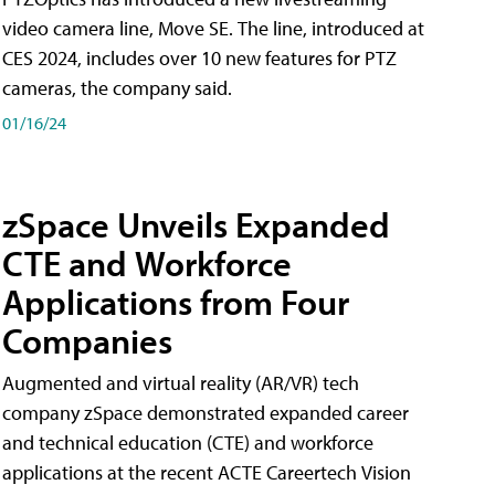
video camera line, Move SE. The line, introduced at
CES 2024, includes over 10 new features for PTZ
cameras, the company said.
01/16/24
zSpace Unveils Expanded
CTE and Workforce
Applications from Four
Companies
Augmented and virtual reality (AR/VR) tech
company zSpace demonstrated expanded career
and technical education (CTE) and workforce
applications at the recent ACTE Careertech Vision