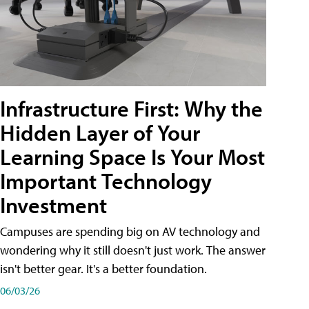
Infrastructure First: Why the
Hidden Layer of Your
Learning Space Is Your Most
Important Technology
Investment
Campuses are spending big on AV technology and
wondering why it still doesn't just work. The answer
isn't better gear. It's a better foundation.
06/03/26