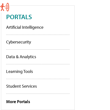
PORTALS
Artificial Intelligence
Cybersecurity
Data & Analytics
Learning Tools
Student Services
More Portals