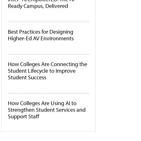
Ready Campus, Delivered
Best Practices for Designing
Higher-Ed AV Environments
How Colleges Are Connecting the
Student Lifecycle to Improve
Student Success
How Colleges Are Using AI to
Strengthen Student Services and
Support Staff