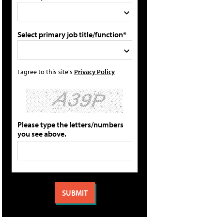
Select primary job title/function*
I agree to this site's
Privacy Policy
Please type the letters/numbers
you see above.