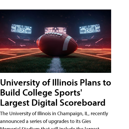
University of Illinois Plans to
Build College Sports'
Largest Digital Scoreboard
The University of Illinois in Champaign, IL, recently
announced a series of upgrades to its Gies
Memorial Stadium that will include the largest