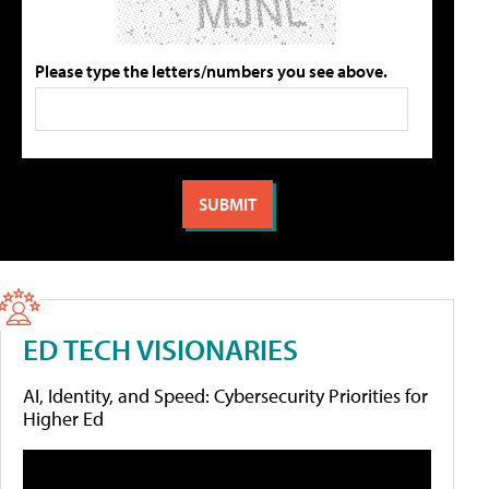
Please type the letters/numbers you see above.
ED TECH VISIONARIES
AI, Identity, and Speed: Cybersecurity Priorities for
Higher Ed