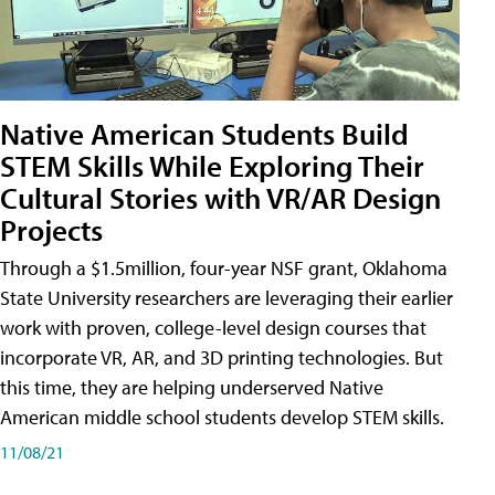
Native American Students Build
STEM Skills While Exploring Their
Cultural Stories with VR/AR Design
Projects
Through a $1.5million, four-year NSF grant, Oklahoma
State University researchers are leveraging their earlier
work with proven, college-level design courses that
incorporate VR, AR, and 3D printing technologies. But
this time, they are helping underserved Native
American middle school students develop STEM skills.
11/08/21