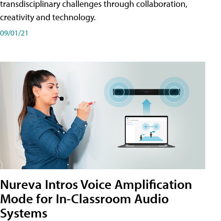
transdisciplinary challenges through collaboration,
creativity and technology.
09/01/21
Nureva Intros Voice Amplification
Mode for In-Classroom Audio
Systems