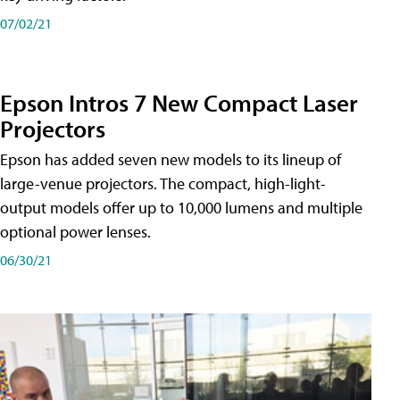
07/02/21
Epson Intros 7 New Compact Laser
Projectors
Epson has added seven new models to its lineup of
large-venue projectors. The compact, high-light-
output models offer up to 10,000 lumens and multiple
optional power lenses.
06/30/21