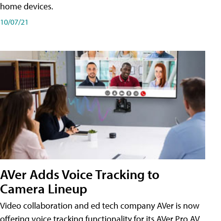
home devices.
10/07/21
AVer Adds Voice Tracking to
Camera Lineup
Video collaboration and ed tech company AVer is now
offering voice tracking functionality for its AVer Pro AV