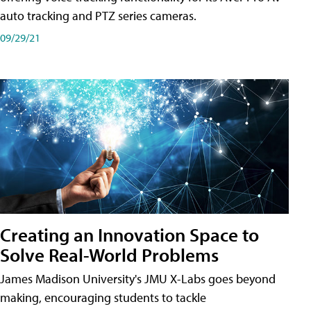
auto tracking and PTZ series cameras.
09/29/21
Creating an Innovation Space to
Solve Real-World Problems
James Madison University's JMU X-Labs goes beyond
making, encouraging students to tackle