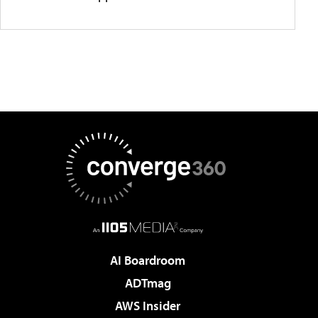
AI Boardroom
ADTmag
AWS Insider