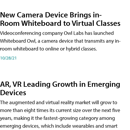
New Camera Device Brings in-
Room Whiteboard to Virtual Classes
Videoconferencing company Owl Labs has launched
Whiteboard Owl, a camera device that transmits any in-
room whiteboard to online or hybrid classes.
10/28/21
AR, VR Leading Growth in Emerging
Devices
The augmented and virtual reality market will grow to
more than eight times its current size over the next five
years, making it the fastest-growing category among
emerging devices, which include wearables and smart