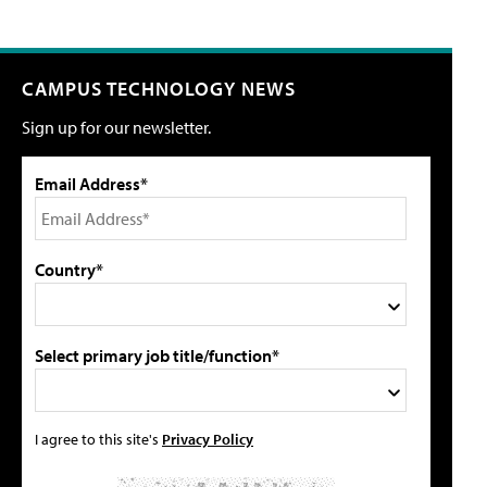
CAMPUS TECHNOLOGY NEWS
Sign up for our newsletter.
Email Address*
Country*
Select primary job title/function*
I agree to this site's
Privacy Policy