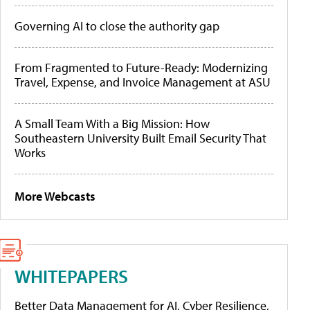
Governing AI to close the authority gap
From Fragmented to Future-Ready: Modernizing
Travel, Expense, and Invoice Management at ASU
A Small Team With a Big Mission: How
Southeastern University Built Email Security That
Works
More Webcasts
WHITEPAPERS
Better Data Management for AI, Cyber Resilience,