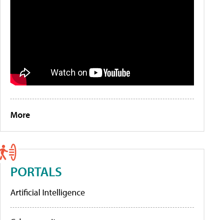
More
PORTALS
Artificial Intelligence