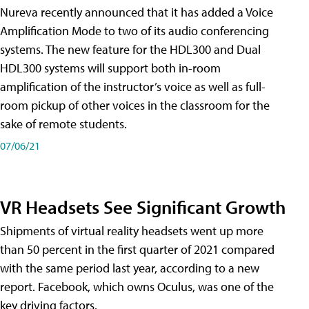
Nureva recently announced that it has added a Voice
Amplification Mode to two of its audio conferencing
systems. The new feature for the HDL300 and Dual
HDL300 systems will support both in-room
amplification of the instructor’s voice as well as full-
room pickup of other voices in the classroom for the
sake of remote students.
07/06/21
VR Headsets See Significant Growth
Shipments of virtual reality headsets went up more
than 50 percent in the first quarter of 2021 compared
with the same period last year, according to a new
report. Facebook, which owns Oculus, was one of the
key driving factors.