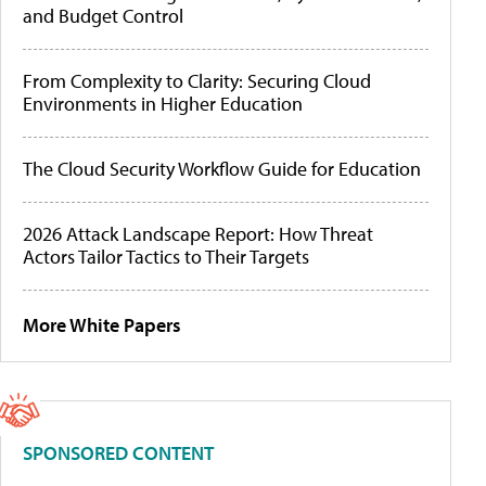
and Budget Control
From Complexity to Clarity: Securing Cloud
Environments in Higher Education
The Cloud Security Workflow Guide for Education
2026 Attack Landscape Report: How Threat
Actors Tailor Tactics to Their Targets
More White Papers
SPONSORED CONTENT