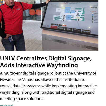
UNLV Centralizes Digital Signage,
Adds Interactive Wayfinding
A multi-year digital signage rollout at the University of
Nevada, Las Vegas has allowed the institution to
consolidate its systems while implementing interactive
wayfinding, along with traditional digital signage and
meeting space solutions.
06/23/21