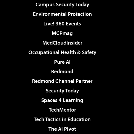
Campus Security Today
Environmental Protection
Live! 360 Events
MCPmag
MedCloudInsider
Occupational Health & Safety
Pure AI
Redmond
Redmond Channel Partner
Security Today
Spaces 4 Learning
TechMentor
Tech Tactics in Education
The AI Pivot