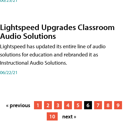
Lightspeed Upgrades Classroom
Audio Solutions
Lightspeed has updated its entire line of audio
solutions for education and rebranded it as
Instructional Audio Solutions.
06/22/21
« previous
1
2
3
4
5
6
7
8
9
10
next »