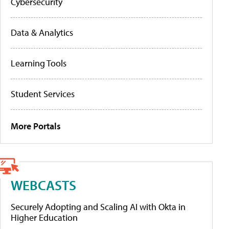
Cybersecurity
Data & Analytics
Learning Tools
Student Services
More Portals
WEBCASTS
Securely Adopting and Scaling AI with Okta in
Higher Education