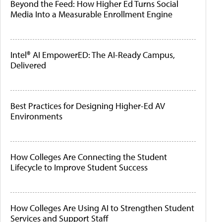
Beyond the Feed: How Higher Ed Turns Social
Media Into a Measurable Enrollment Engine
Intel® AI EmpowerED: The AI-Ready Campus,
Delivered
Best Practices for Designing Higher-Ed AV
Environments
How Colleges Are Connecting the Student
Lifecycle to Improve Student Success
How Colleges Are Using AI to Strengthen Student
Services and Support Staff