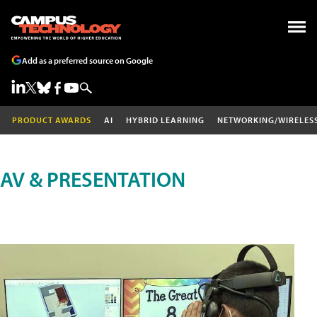
Add as a preferred source on Google
PRODUCT AWARDS
AI
HYBRID LEARNING
NETWORKING/WIRELES
AV & PRESENTATION