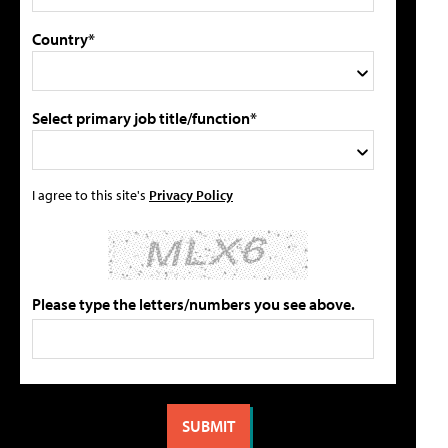
Country*
Select primary job title/function*
I agree to this site's
Privacy Policy
Please type the letters/numbers you see above.