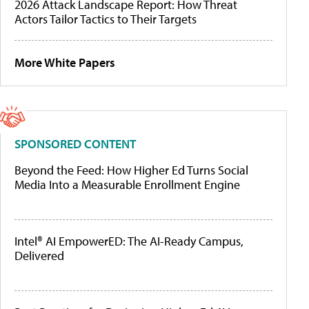
2026 Attack Landscape Report: How Threat
Actors Tailor Tactics to Their Targets
More White Papers
SPONSORED CONTENT
Beyond the Feed: How Higher Ed Turns Social
Media Into a Measurable Enrollment Engine
Intel® AI EmpowerED: The AI-Ready Campus,
Delivered