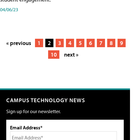
04/06/23
« previous
1
2
3
4
5
6
7
8
9
10
next »
CAMPUS TECHNOLOGY NEWS
Sign up for our newsletter.
Email Address*