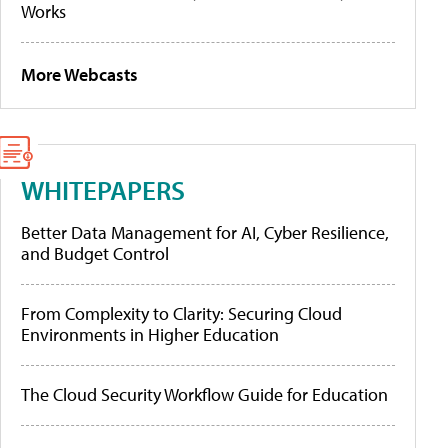
Works
More Webcasts
WHITEPAPERS
Better Data Management for AI, Cyber Resilience,
and Budget Control
From Complexity to Clarity: Securing Cloud
Environments in Higher Education
The Cloud Security Workflow Guide for Education