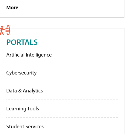
More
PORTALS
Artificial Intelligence
Cybersecurity
Data & Analytics
Learning Tools
Student Services