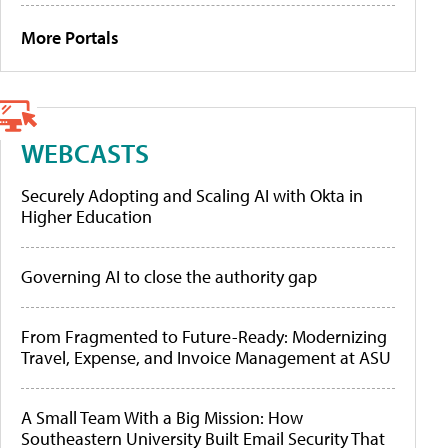
More Portals
WEBCASTS
Securely Adopting and Scaling AI with Okta in
Higher Education
Governing AI to close the authority gap
From Fragmented to Future-Ready: Modernizing
Travel, Expense, and Invoice Management at ASU
A Small Team With a Big Mission: How
Southeastern University Built Email Security That