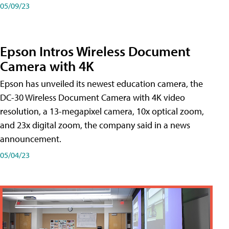
05/09/23
Epson Intros Wireless Document
Camera with 4K
Epson has unveiled its newest education camera, the
DC-30 Wireless Document Camera with 4K video
resolution, a 13-megapixel camera, 10x optical zoom,
and 23x digital zoom, the company said in a news
announcement.
05/04/23