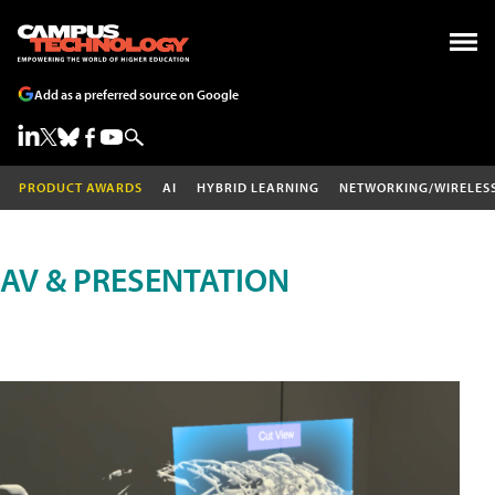
Add as a preferred source on Google
PRODUCT AWARDS
AI
HYBRID LEARNING
NETWORKING/WIRELES
AV & PRESENTATION