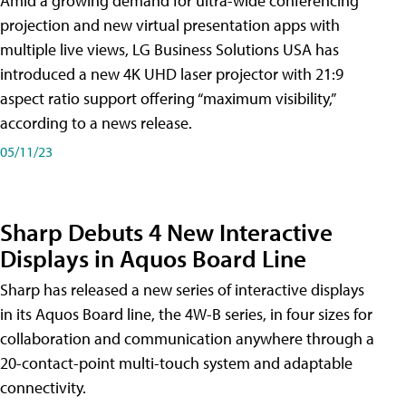
Amid a growing demand for ultra-wide conferencing
projection and new virtual presentation apps with
multiple live views, LG Business Solutions USA has
introduced a new 4K UHD laser projector with 21:9
aspect ratio support offering “maximum visibility,”
according to a news release.
05/11/23
Sharp Debuts 4 New Interactive
Displays in Aquos Board Line
Sharp has released a new series of interactive displays
in its Aquos Board line, the 4W-B series, in four sizes for
collaboration and communication anywhere through a
20-contact-point multi-touch system and adaptable
connectivity.