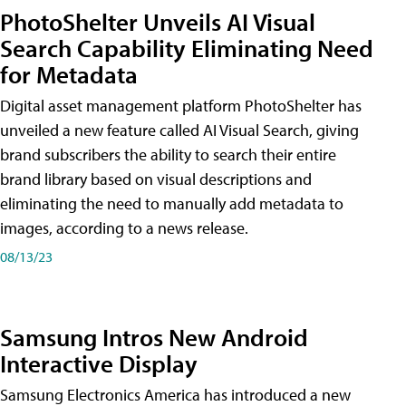
PhotoShelter Unveils AI Visual
Search Capability Eliminating Need
for Metadata
Digital asset management platform PhotoShelter has
unveiled a new feature called AI Visual Search, giving
brand subscribers the ability to search their entire
brand library based on visual descriptions and
eliminating the need to manually add metadata to
images, according to a news release.
08/13/23
Samsung Intros New Android
Interactive Display
Samsung Electronics America has introduced a new