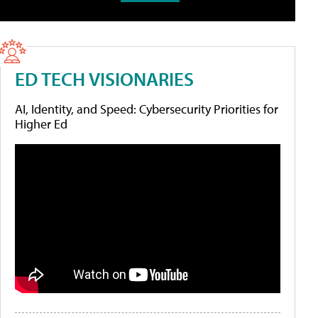
ED TECH VISIONARIES
AI, Identity, and Speed: Cybersecurity Priorities for
Higher Ed