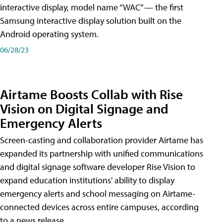
interactive display, model name “WAC” — the first
Samsung interactive display solution built on the
Android operating system.
06/28/23
Airtame Boosts Collab with Rise
Vision on Digital Signage and
Emergency Alerts
Screen-casting and collaboration provider Airtame has
expanded its partnership with unified communications
and digital signage software developer Rise Vision to
expand education institutions' ability to display
emergency alerts and school messaging on Airtame-
connected devices across entire campuses, according
to a news release.