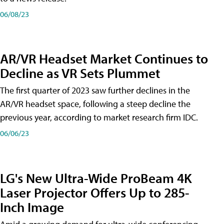
06/08/23
AR/VR Headset Market Continues to
Decline as VR Sets Plummet
The first quarter of 2023 saw further declines in the
AR/VR headset space, following a steep decline the
previous year, according to market research firm IDC.
06/06/23
LG's New Ultra-Wide ProBeam 4K
Laser Projector Offers Up to 285-
Inch Image