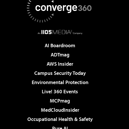
AI Boardroom
ADTmag
AWS Insider
Campus Security Today
Environmental Protection
Live! 360 Events
MCPmag
MedCloudInsider
Occupational Health & Safety
Pure AI