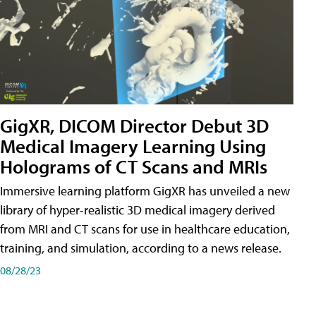
GigXR, DICOM Director Debut 3D
Medical Imagery Learning Using
Holograms of CT Scans and MRIs
Immersive learning platform GigXR has unveiled a new
library of hyper-realistic 3D medical imagery derived
from MRI and CT scans for use in healthcare education,
training, and simulation, according to a news release.
08/28/23