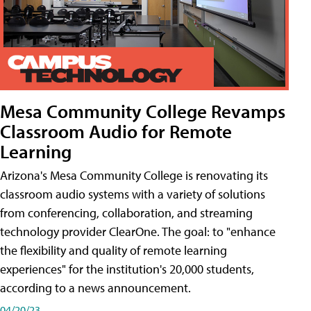
Mesa Community College Revamps
Classroom Audio for Remote
Learning
Arizona's Mesa Community College is renovating its
classroom audio systems with a variety of solutions
from conferencing, collaboration, and streaming
technology provider ClearOne. The goal: to "enhance
the flexibility and quality of remote learning
experiences" for the institution's 20,000 students,
according to a news announcement.
04/20/23