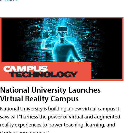
National University Launches
Virtual Reality Campus
National University is building a new virtual campus it
says will "harness the power of virtual and augmented
reality experiences to power teaching, learning, and
student engagement."