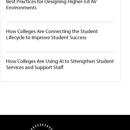
Best Practices for Designing Higher-Ed AV
Environments
How Colleges Are Connecting the Student
Lifecycle to Improve Student Success
How Colleges Are Using AI to Strengthen Student
Services and Support Staff