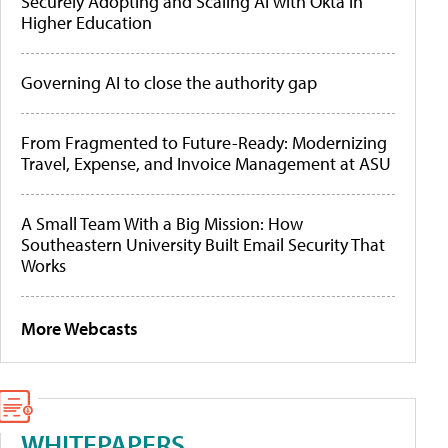
Securely Adopting and Scaling AI with Okta in
Higher Education
Governing AI to close the authority gap
From Fragmented to Future-Ready: Modernizing
Travel, Expense, and Invoice Management at ASU
A Small Team With a Big Mission: How
Southeastern University Built Email Security That
Works
More Webcasts
WHITEPAPERS