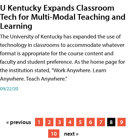
U Kentucky Expands Classroom
Tech for Multi-Modal Teaching and
Learning
The University of Kentucky has expanded the use of
technology in classrooms to accommodate whatever
format is appropriate for the course content and
faculty and student preference. As the home page for
the institution stated, "Work Anywhere. Learn
Anywhere. Teach Anywhere."
09/22/20
« previous
1
2
3
4
5
6
7
8
9
10
next »