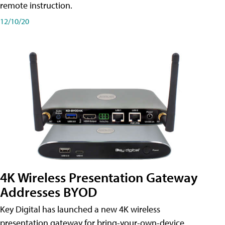
remote instruction.
12/10/20
4K Wireless Presentation Gateway
Addresses BYOD
Key Digital has launched a new 4K wireless
presentation gateway for bring-your-own-device