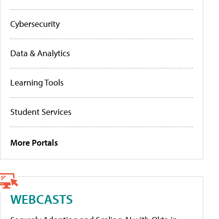
Cybersecurity
Data & Analytics
Learning Tools
Student Services
More Portals
WEBCASTS