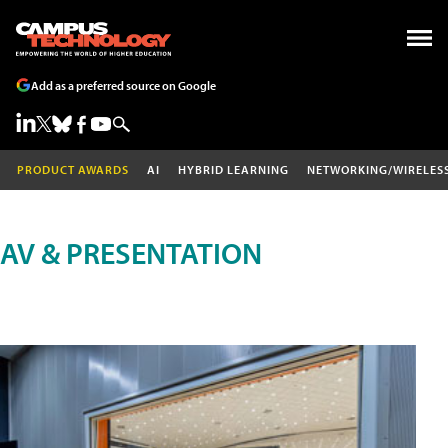
Add as a preferred source on Google
PRODUCT AWARDS
AI
HYBRID LEARNING
NETWORKING/WIRELES
AV & PRESENTATION