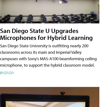
San Diego State U Upgrades
Microphones for Hybrid Learning
San Diego State University is outfitting nearly 200
classrooms across its main and Imperial Valley
campuses with Sony's MAS-A100 beamforming ceiling
microphone, to support the hybrid classroom model.
01/21/21