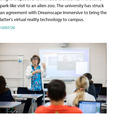
park-like visit to an alien zoo. The university has struck
an agreement with Dreamscape Immersive to bring the
latter's virtual reality technology to campus.
10/07/20