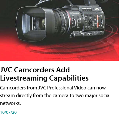
JVC Camcorders Add
Livestreaming Capabilities
Camcorders from JVC Professional Video can now
stream directly from the camera to two major social
networks.
10/07/20