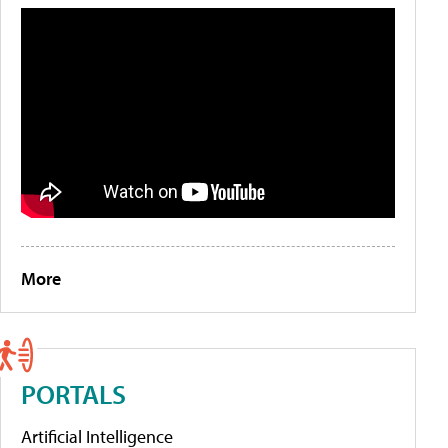
More
PORTALS
Artificial Intelligence