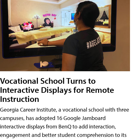
Vocational School Turns to
Interactive Displays for Remote
Instruction
Georgia Career Institute, a vocational school with three
campuses, has adopted 16 Google Jamboard
interactive displays from BenQ to add interaction,
engagement and better student comprehension to its