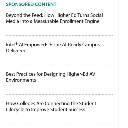
SPONSORED CONTENT
Beyond the Feed: How Higher Ed Turns Social
Media Into a Measurable Enrollment Engine
Intel® AI EmpowerED: The AI-Ready Campus,
Delivered
Best Practices for Designing Higher-Ed AV
Environments
How Colleges Are Connecting the Student
Lifecycle to Improve Student Success