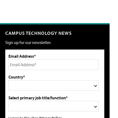
CAMPUS TECHNOLOGY NEWS
Sign up for our newsletter.
Email Address*
Country*
Select primary job title/function*
I agree to this site's
Privacy Policy