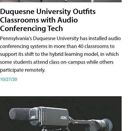
Duquesne University Outfits
Classrooms with Audio
Conferencing Tech
Pennsylvania's Duquesne University has installed audio
conferencing systems in more than 40 classrooms to
support its shift to the hybrid learning model, in which
some students attend class on-campus while others
participate remotely.
10/27/20