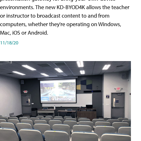
environments. The new KD-BYOD4K allows the teacher
or instructor to broadcast content to and from
computers, whether they're operating on Windows,
Mac, iOS or Android.
11/18/20