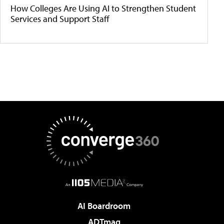
How Colleges Are Using AI to Strengthen Student
Services and Support Staff
AI Boardroom
ADTmag