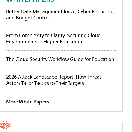
Better Data Management for AI, Cyber Resilience,
and Budget Control
From Complexity to Clarity: Securing Cloud
Environments in Higher Education
The Cloud Security Workflow Guide for Education
2026 Attack Landscape Report: How Threat
Actors Tailor Tactics to Their Targets
More White Papers