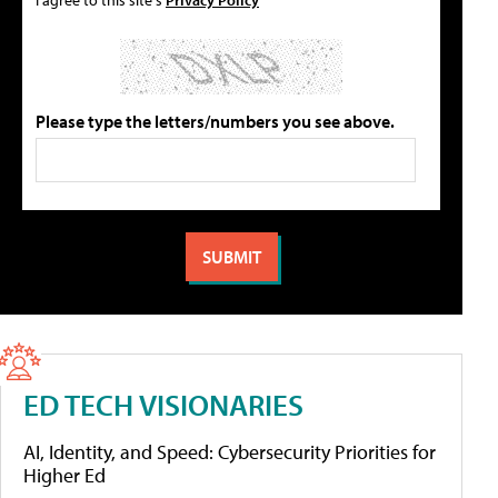
Please type the letters/numbers you see above.
ED TECH VISIONARIES
AI, Identity, and Speed: Cybersecurity Priorities for
Higher Ed