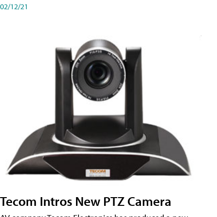
02/12/21
Tecom Intros New PTZ Camera