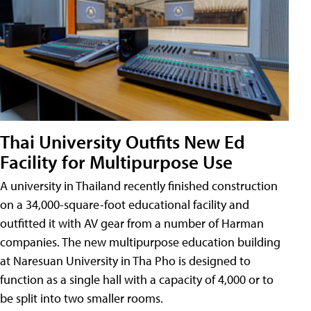
Thai University Outfits New Ed
Facility for Multipurpose Use
A university in Thailand recently finished construction
on a 34,000-square-foot educational facility and
outfitted it with AV gear from a number of Harman
companies. The new multipurpose education building
at Naresuan University in Tha Pho is designed to
function as a single hall with a capacity of 4,000 or to
be split into two smaller rooms.