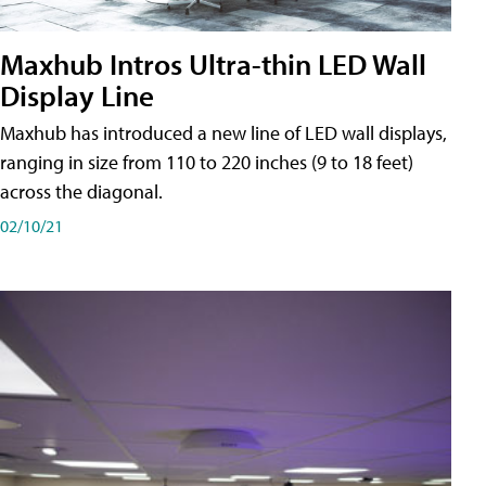
Maxhub Intros Ultra-thin LED Wall
Display Line
Maxhub has introduced a new line of LED wall displays,
ranging in size from 110 to 220 inches (9 to 18 feet)
across the diagonal.
02/10/21