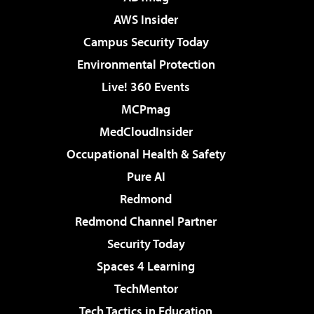
AWS Insider
Campus Security Today
Environmental Protection
Live! 360 Events
MCPmag
MedCloudInsider
Occupational Health & Safety
Pure AI
Redmond
Redmond Channel Partner
Security Today
Spaces 4 Learning
TechMentor
Tech Tactics in Education