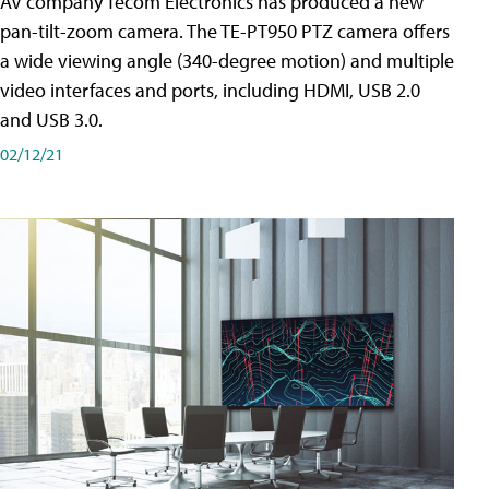
AV company Tecom Electronics has produced a new
pan-tilt-zoom camera. The TE-PT950 PTZ camera offers
a wide viewing angle (340-degree motion) and multiple
video interfaces and ports, including HDMI, USB 2.0
and USB 3.0.
02/12/21