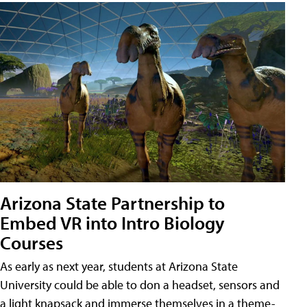
Arizona State Partnership to
Embed VR into Intro Biology
Courses
As early as next year, students at Arizona State
University could be able to don a headset, sensors and
a light knapsack and immerse themselves in a theme-