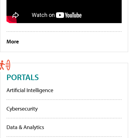
More
PORTALS
Artificial Intelligence
Cybersecurity
Data & Analytics