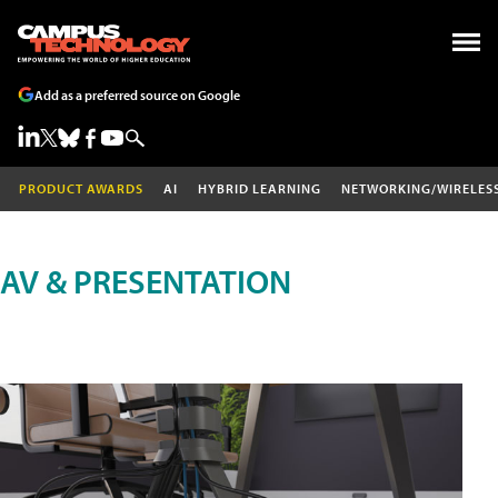
Add as a preferred source on Google
PRODUCT AWARDS
AI
HYBRID LEARNING
NETWORKING/WIRELES
AV & PRESENTATION