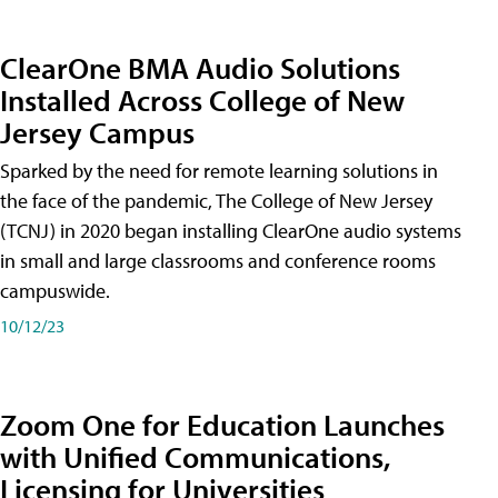
ClearOne BMA Audio Solutions
Installed Across College of New
Jersey Campus
Sparked by the need for remote learning solutions in
the face of the pandemic, The College of New Jersey
(TCNJ) in 2020 began installing ClearOne audio systems
in small and large classrooms and conference rooms
campuswide.
10/12/23
Zoom One for Education Launches
with Unified Communications,
Licensing for Universities