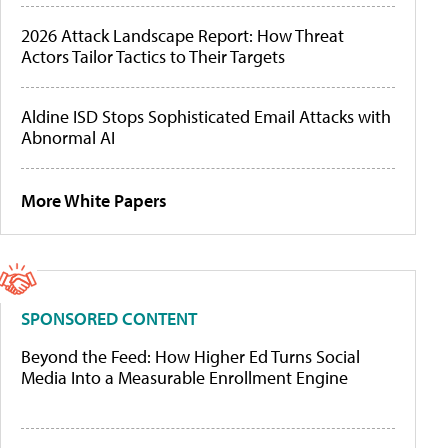
2026 Attack Landscape Report: How Threat
Actors Tailor Tactics to Their Targets
Aldine ISD Stops Sophisticated Email Attacks with
Abnormal AI
More White Papers
SPONSORED CONTENT
Beyond the Feed: How Higher Ed Turns Social
Media Into a Measurable Enrollment Engine