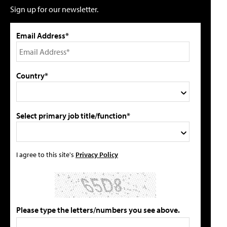
Sign up for our newsletter.
Email Address*
Country*
Select primary job title/function*
I agree to this site's
Privacy Policy
Please type the letters/numbers you see above.