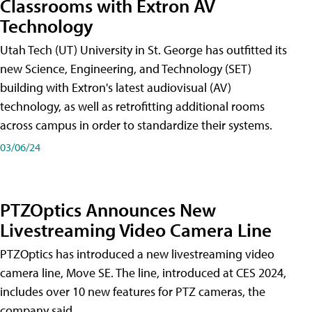
Classrooms with Extron AV
Technology
Utah Tech (UT) University in St. George has outfitted its
new Science, Engineering, and Technology (SET)
building with Extron's latest audiovisual (AV)
technology, as well as retrofitting additional rooms
across campus in order to standardize their systems.
03/06/24
PTZOptics Announces New
Livestreaming Video Camera Line
PTZOptics has introduced a new livestreaming video
camera line, Move SE. The line, introduced at CES 2024,
includes over 10 new features for PTZ cameras, the
company said.