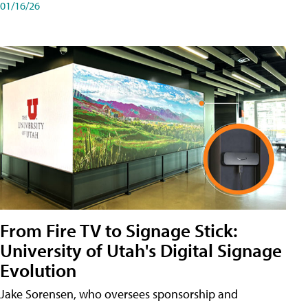
01/16/26
From Fire TV to Signage Stick:
University of Utah's Digital Signage
Evolution
Jake Sorensen, who oversees sponsorship and