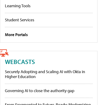
Learning Tools
Student Services
More Portals
WEBCASTS
Securely Adopting and Scaling AI with Okta in
Higher Education
Governing AI to close the authority gap
From Fragmented to Future-Ready: Modernizing