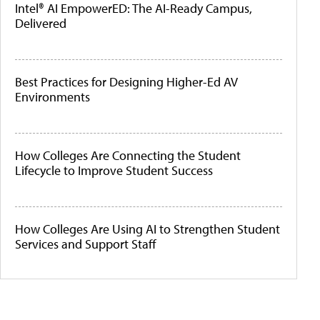
Intel® AI EmpowerED: The AI-Ready Campus,
Delivered
Best Practices for Designing Higher-Ed AV
Environments
How Colleges Are Connecting the Student
Lifecycle to Improve Student Success
How Colleges Are Using AI to Strengthen Student
Services and Support Staff