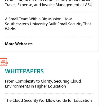
Travel, Expense, and Invoice Management at ASU
A Small Team With a Big Mission: How
Southeastern University Built Email Security That
Works
More Webcasts
WHITEPAPERS
From Complexity to Clarity: Securing Cloud
Environments in Higher Education
The Cloud Security Workflow Guide for Education