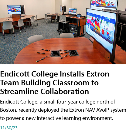
Endicott College Installs Extron
Team Building Classroom to
Streamline Collaboration
Endicott College, a small four-year college north of
Boston, recently deployed the Extron NAV AVoIP system
to power a new interactive learning environment.
11/30/23