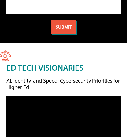
ED TECH VISIONARIES
AI, Identity, and Speed: Cybersecurity Priorities for
Higher Ed