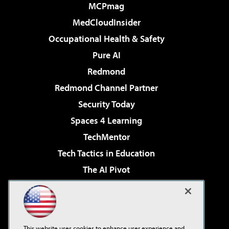
MCPmag
MedCloudInsider
Occupational Health & Safety
Pure AI
Redmond
Redmond Channel Partner
Security Today
Spaces 4 Learning
TechMentor
Tech Tactics in Education
The AI Pivot
THE Journal
Virtualization & Cloud Review
Visual Studio Magazine
This website uses cookies to enhance user experience and