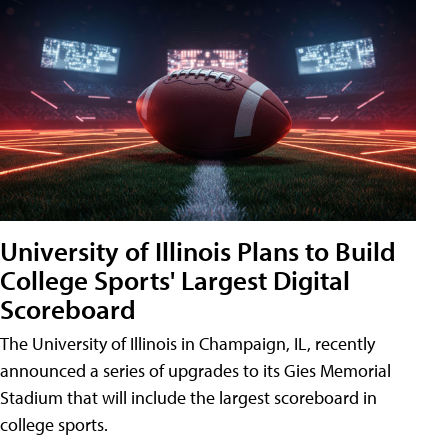
University of Illinois Plans to Build
College Sports' Largest Digital
Scoreboard
The University of Illinois in Champaign, IL, recently
announced a series of upgrades to its Gies Memorial
Stadium that will include the largest scoreboard in
college sports.