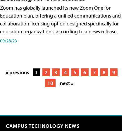
Zoom has globally launched its new Zoom One for
Education plan, offering a unified communications and
collaboration licensing option designed specifically for
education organizations, according to a news release.
09/28/23
« previous
1
2
3
4
5
6
7
8
9
10
next »
CAMPUS TECHNOLOGY NEWS