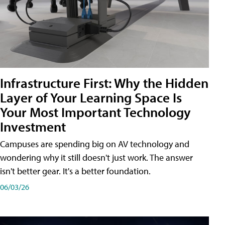
Infrastructure First: Why the Hidden
Layer of Your Learning Space Is
Your Most Important Technology
Investment
Campuses are spending big on AV technology and
wondering why it still doesn't just work. The answer
isn't better gear. It's a better foundation.
06/03/26