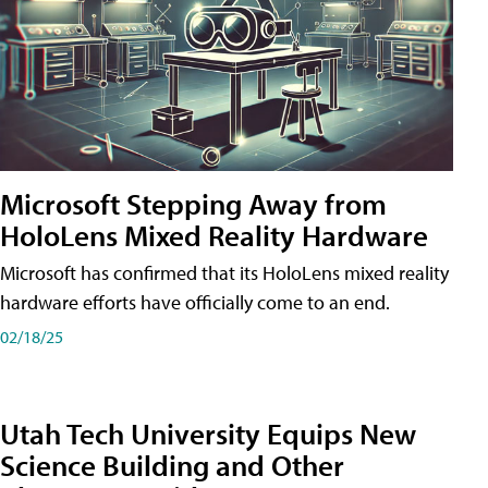
Microsoft Stepping Away from
HoloLens Mixed Reality Hardware
Microsoft has confirmed that its HoloLens mixed reality
hardware efforts have officially come to an end.
02/18/25
Utah Tech University Equips New
Science Building and Other