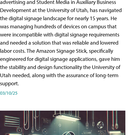
advertising and Student Media in Auxiliary Business
Development at the University of Utah, has navigated
the digital signage landscape for nearly 15 years. He
was managing hundreds of devices on campus that
were incompatible with digital signage requirements
and needed a solution that was reliable and lowered
labor costs. The Amazon Signage Stick, specifically
engineered for digital signage applications, gave him
the stability and design functionality the University of
Utah needed, along with the assurance of long-term
support.
03/10/25