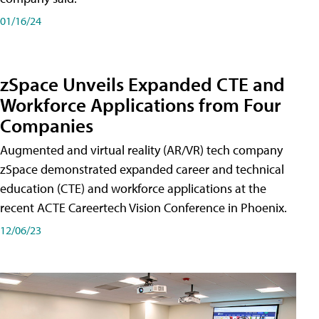
01/16/24
zSpace Unveils Expanded CTE and
Workforce Applications from Four
Companies
Augmented and virtual reality (AR/VR) tech company
zSpace demonstrated expanded career and technical
education (CTE) and workforce applications at the
recent ACTE Careertech Vision Conference in Phoenix.
12/06/23