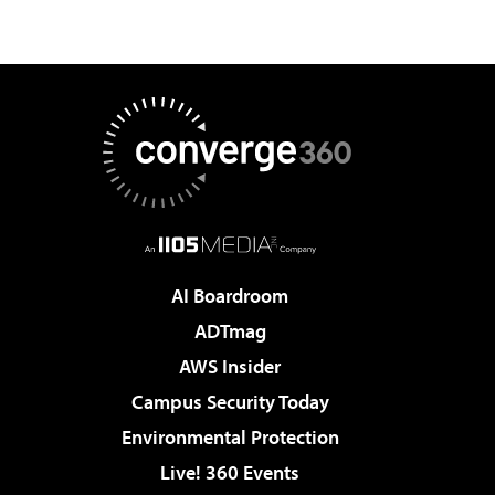
AI Boardroom
ADTmag
AWS Insider
Campus Security Today
Environmental Protection
Live! 360 Events