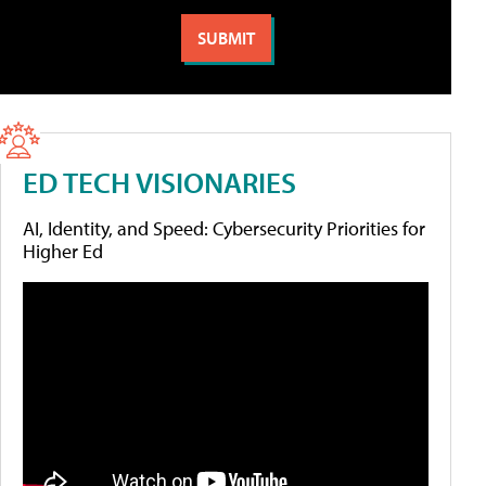
ED TECH VISIONARIES
AI, Identity, and Speed: Cybersecurity Priorities for
Higher Ed