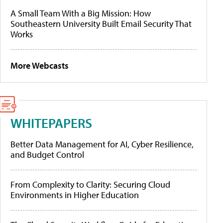
A Small Team With a Big Mission: How
Southeastern University Built Email Security That
Works
More Webcasts
WHITEPAPERS
Better Data Management for AI, Cyber Resilience,
and Budget Control
From Complexity to Clarity: Securing Cloud
Environments in Higher Education