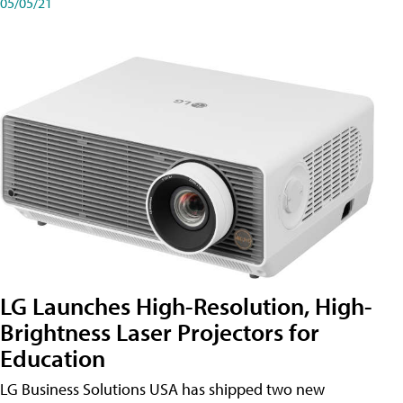
05/05/21
LG Launches High-Resolution, High-
Brightness Laser Projectors for
Education
LG Business Solutions USA has shipped two new