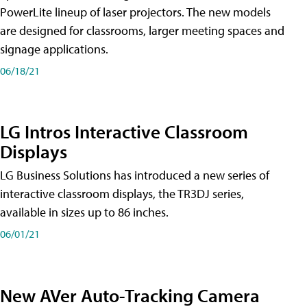
PowerLite lineup of laser projectors. The new models
are designed for classrooms, larger meeting spaces and
signage applications.
06/18/21
LG Intros Interactive Classroom
Displays
LG Business Solutions has introduced a new series of
interactive classroom displays, the TR3DJ series,
available in sizes up to 86 inches.
06/01/21
New AVer Auto-Tracking Camera