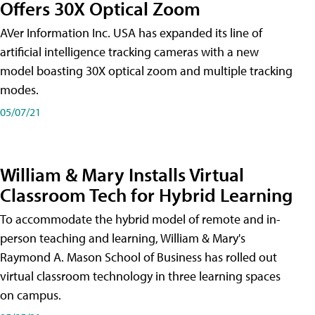
Offers 30X Optical Zoom
AVer Information Inc. USA has expanded its line of
artificial intelligence tracking cameras with a new
model boasting 30X optical zoom and multiple tracking
modes.
05/07/21
William & Mary Installs Virtual
Classroom Tech for Hybrid Learning
To accommodate the hybrid model of remote and in-
person teaching and learning, William & Mary's
Raymond A. Mason School of Business has rolled out
virtual classroom technology in three learning spaces
on campus.