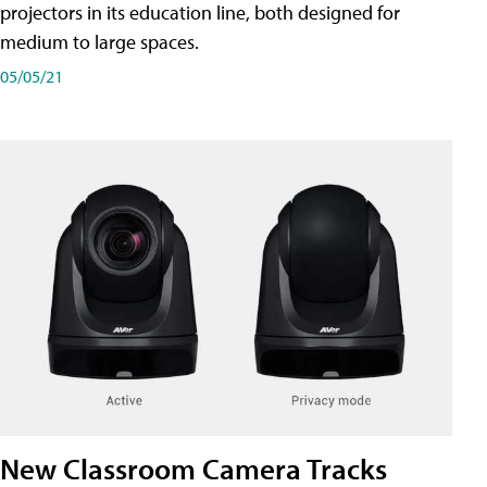
projectors in its education line, both designed for
medium to large spaces.
05/05/21
New Classroom Camera Tracks