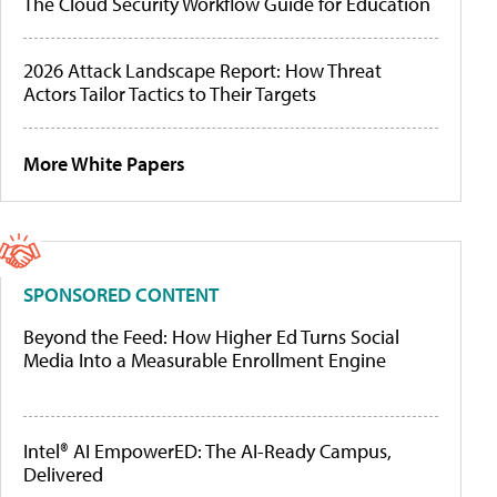
The Cloud Security Workflow Guide for Education
2026 Attack Landscape Report: How Threat
Actors Tailor Tactics to Their Targets
More White Papers
SPONSORED CONTENT
Beyond the Feed: How Higher Ed Turns Social
Media Into a Measurable Enrollment Engine
Intel® AI EmpowerED: The AI-Ready Campus,
Delivered