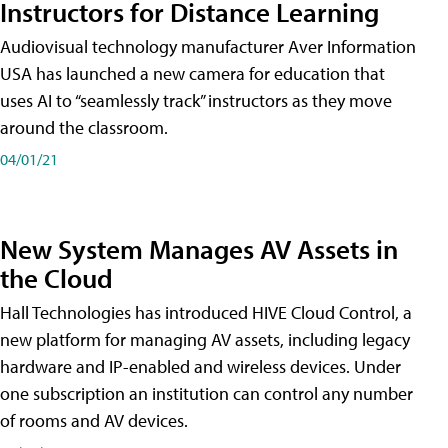
Instructors for Distance Learning
Audiovisual technology manufacturer Aver Information
USA has launched a new camera for education that
uses AI to “seamlessly track” instructors as they move
around the classroom.
04/01/21
New System Manages AV Assets in
the Cloud
Hall Technologies has introduced HIVE Cloud Control, a
new platform for managing AV assets, including legacy
hardware and IP-enabled and wireless devices. Under
one subscription an institution can control any number
of rooms and AV devices.