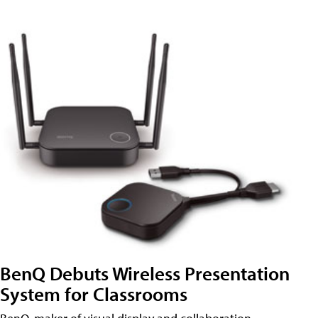
BenQ Debuts Wireless Presentation
System for Classrooms