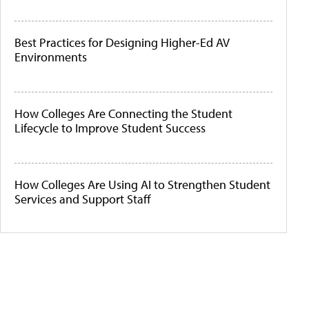
Best Practices for Designing Higher-Ed AV
Environments
How Colleges Are Connecting the Student
Lifecycle to Improve Student Success
How Colleges Are Using AI to Strengthen Student
Services and Support Staff