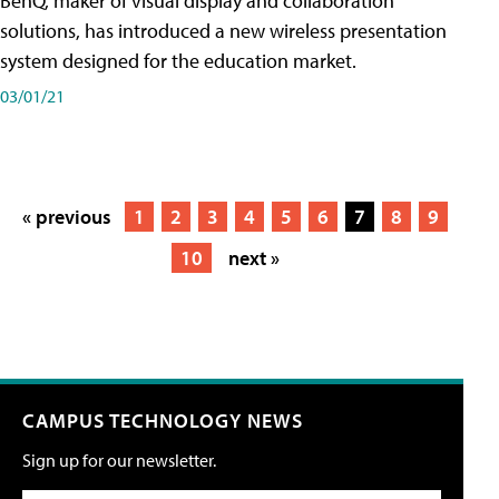
BenQ, maker of visual display and collaboration
solutions, has introduced a new wireless presentation
system designed for the education market.
03/01/21
« previous
1
2
3
4
5
6
7
8
9
10
next »
CAMPUS TECHNOLOGY NEWS
Sign up for our newsletter.