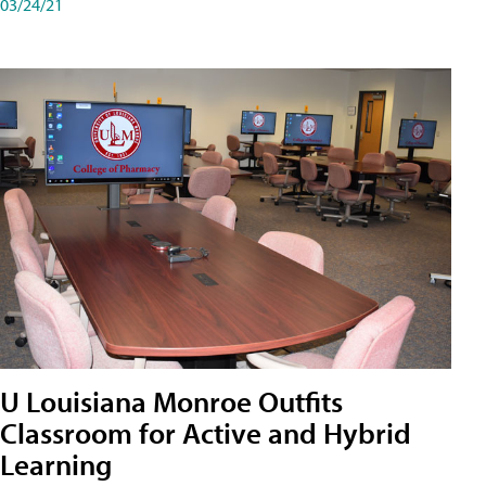
03/24/21
U Louisiana Monroe Outfits
Classroom for Active and Hybrid
Learning