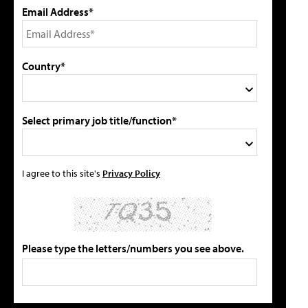
Email Address*
Country*
Select primary job title/function*
I agree to this site's
Privacy Policy
Please type the letters/numbers you see above.