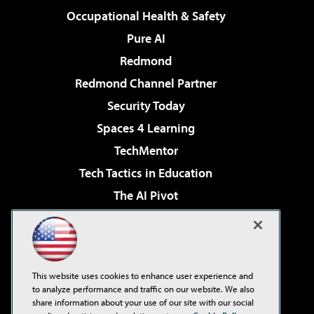
Occupational Health & Safety
Pure AI
Redmond
Redmond Channel Partner
Security Today
Spaces 4 Learning
TechMentor
Tech Tactics in Education
The AI Pivot
THE Journal
Virtualization & Cloud Review
Visual Studio Magazine
This website uses cookies to enhance user experience and
Visual Studio Live!
to analyze performance and traffic on our website. We also
share information about your use of our site with our social