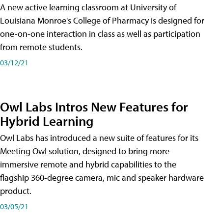
A new active learning classroom at University of
Louisiana Monroe's College of Pharmacy is designed for
one-on-one interaction in class as well as participation
from remote students.
03/12/21
Owl Labs Intros New Features for
Hybrid Learning
Owl Labs has introduced a new suite of features for its
Meeting Owl solution, designed to bring more
immersive remote and hybrid capabilities to the
flagship 360-degree camera, mic and speaker hardware
product.
03/05/21