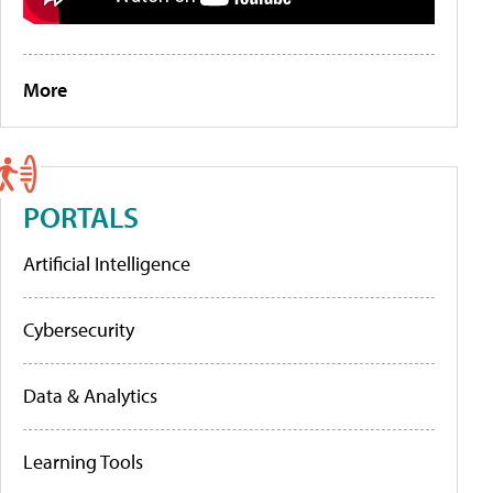
More
PORTALS
Artificial Intelligence
Cybersecurity
Data & Analytics
Learning Tools