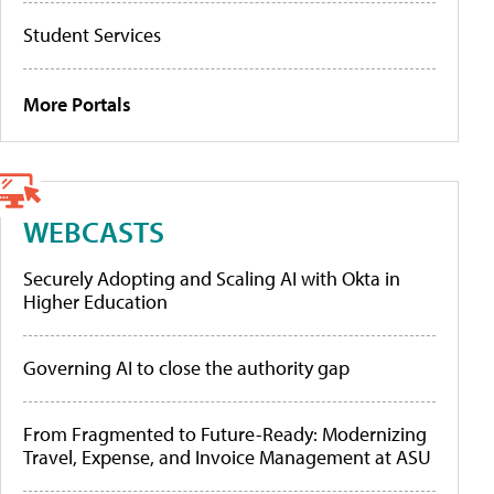
Student Services
More Portals
WEBCASTS
Securely Adopting and Scaling AI with Okta in
Higher Education
Governing AI to close the authority gap
From Fragmented to Future-Ready: Modernizing
Travel, Expense, and Invoice Management at ASU