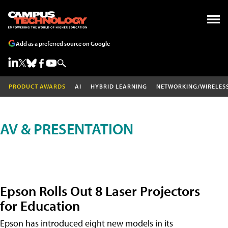
Add as a preferred source on Google
PRODUCT AWARDS
AI
HYBRID LEARNING
NETWORKING/WIRELES
AV & PRESENTATION
Epson Rolls Out 8 Laser Projectors
for Education
Epson has introduced eight new models in its