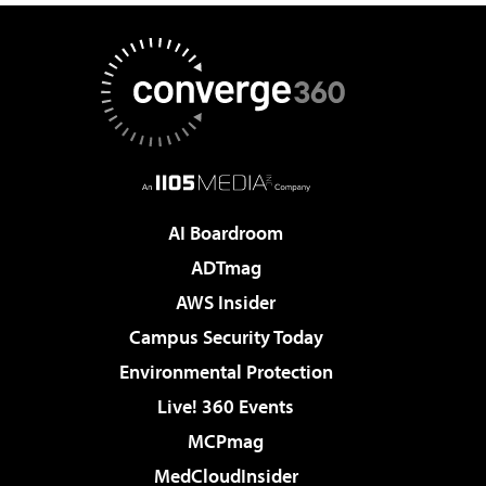
AI Boardroom
ADTmag
AWS Insider
Campus Security Today
Environmental Protection
Live! 360 Events
MCPmag
MedCloudInsider