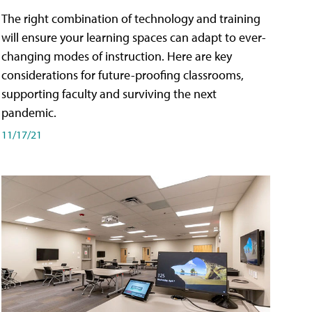
The right combination of technology and training
will ensure your learning spaces can adapt to ever-
changing modes of instruction. Here are key
considerations for future-proofing classrooms,
supporting faculty and surviving the next
pandemic.
11/17/21