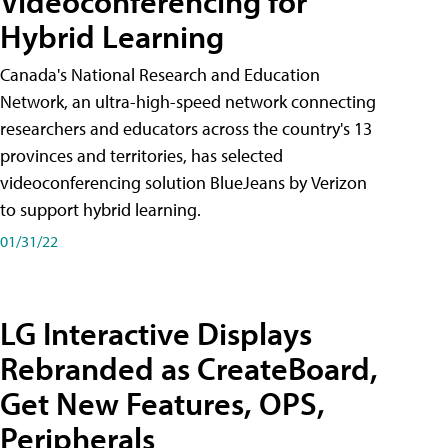
Videoconferencing for
Hybrid Learning
Canada's National Research and Education
Network, an ultra-high-speed network connecting
researchers and educators across the country's 13
provinces and territories, has selected
videoconferencing solution BlueJeans by Verizon
to support hybrid learning.
01/31/22
LG Interactive Displays
Rebranded as CreateBoard,
Get New Features, OPS,
Peripherals