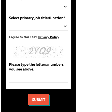
Select primary job title/function*
I agree to this site's
Privacy Policy
Please type the letters/numbers
you see above.