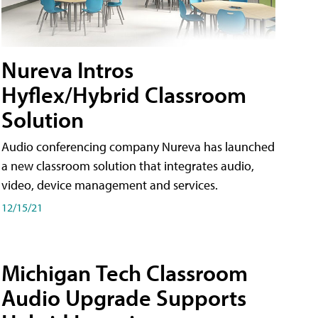
Nureva Intros
Hyflex/Hybrid Classroom
Solution
Audio conferencing company Nureva has launched
a new classroom solution that integrates audio,
video, device management and services.
12/15/21
Michigan Tech Classroom
Audio Upgrade Supports