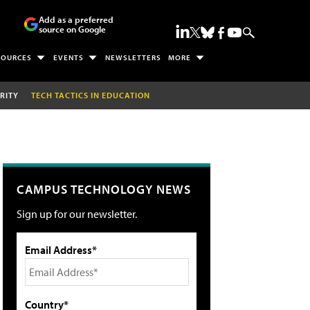
Add as a preferred
source on Google
SOURCES
EVENTS
NEWSLETTERS
MORE
RITY
TECH TACTICS IN EDUCATION
CAMPUS TECHNOLOGY NEWS
Sign up for our newsletter.
Email Address*
Country*