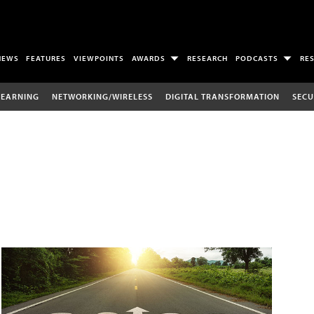
NEWS
FEATURES
VIEWPOINTS
AWARDS
RESEARCH
PODCASTS
RE
LEARNING
NETWORKING/WIRELESS
DIGITAL TRANSFORMATION
SECU