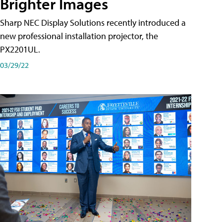
Brighter Images
Sharp NEC Display Solutions recently introduced a
new professional installation projector, the
PX2201UL.
03/29/22