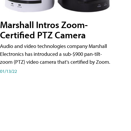
Marshall Intros Zoom-
Certified PTZ Camera
Audio and video technologies company Marshall
Electronics has introduced a sub-$900 pan-tilt-
zoom (PTZ) video camera that's certified by Zoom.
01/13/22