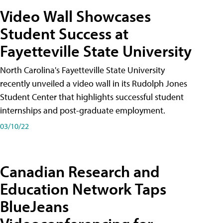
Video Wall Showcases
Student Success at
Fayetteville State University
North Carolina's Fayetteville State University
recently unveiled a video wall in its Rudolph Jones
Student Center that highlights successful student
internships and post-graduate employment.
03/10/22
Canadian Research and
Education Network Taps
BlueJeans