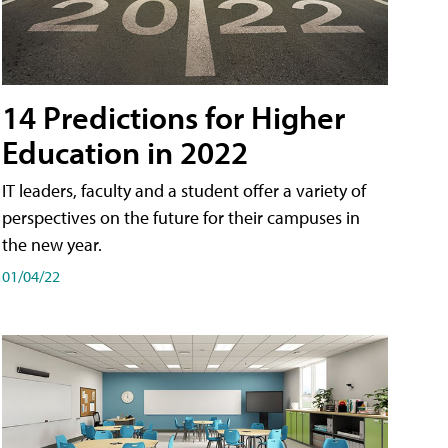
14 Predictions for Higher
Education in 2022
IT leaders, faculty and a student offer a variety of
perspectives on the future for their campuses in
the new year.
01/04/22