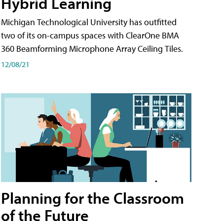
Hybrid Learning
Michigan Technological University has outfitted
two of its on-campus spaces with ClearOne BMA
360 Beamforming Microphone Array Ceiling Tiles.
12/08/21
Planning for the Classroom
of the Future