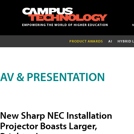
PRODUCT AWARDS
AI
HYBRID 
AV & PRESENTATION
New Sharp NEC Installation
Projector Boasts Larger,