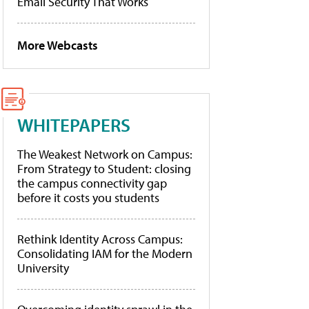
Email Security That Works
More Webcasts
WHITEPAPERS
The Weakest Network on Campus:
From Strategy to Student: closing
the campus connectivity gap
before it costs you students
Rethink Identity Across Campus:
Consolidating IAM for the Modern
University