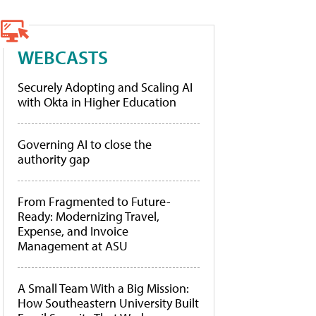
WEBCASTS
Securely Adopting and Scaling AI
with Okta in Higher Education
Governing AI to close the
authority gap
From Fragmented to Future-
Ready: Modernizing Travel,
Expense, and Invoice
Management at ASU
A Small Team With a Big Mission:
How Southeastern University Built