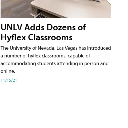
UNLV Adds Dozens of
Hyflex Classrooms
The University of Nevada, Las Vegas has introduced
a number of hyflex classrooms, capable of
accommodating students attending in person and
online.
11/15/21