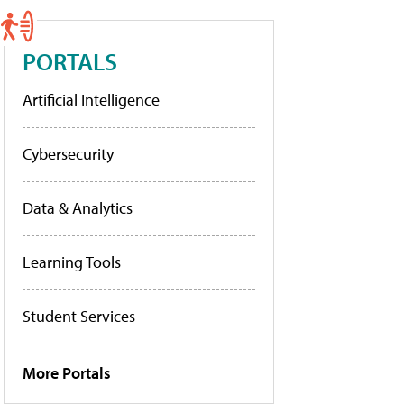
PORTALS
Artificial Intelligence
Cybersecurity
Data & Analytics
Learning Tools
Student Services
More Portals