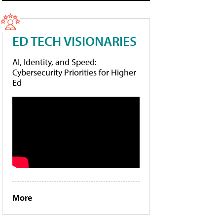
ED TECH VISIONARIES
AI, Identity, and Speed:
Cybersecurity Priorities for Higher
Ed
More