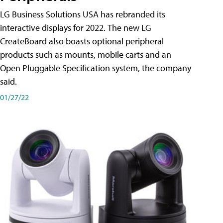
LG Business Solutions USA has rebranded its
interactive displays for 2022. The new LG
CreateBoard also boasts optional peripheral
products such as mounts, mobile carts and an
Open Pluggable Specification system, the company
said.
01/27/22