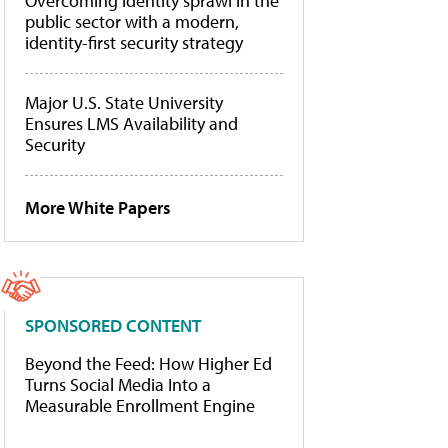
Overcoming identity sprawl in the
public sector with a modern,
identity-first security strategy
Major U.S. State University
Ensures LMS Availability and
Security
More White Papers
SPONSORED CONTENT
Beyond the Feed: How Higher Ed
Turns Social Media Into a
Measurable Enrollment Engine