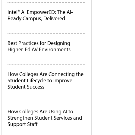
Intel® AI EmpowerED: The AI-
Ready Campus, Delivered
Best Practices for Designing
Higher-Ed AV Environments
How Colleges Are Connecting the
Student Lifecycle to Improve
Student Success
How Colleges Are Using AI to
Strengthen Student Services and
Support Staff