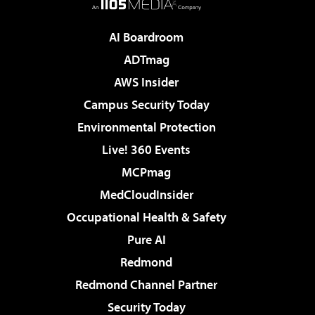
AI Boardroom
ADTmag
AWS Insider
Campus Security Today
Environmental Protection
Live! 360 Events
MCPmag
MedCloudInsider
Occupational Health & Safety
Pure AI
Redmond
Redmond Channel Partner
Security Today