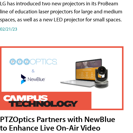
LG has introduced two new projectors in its ProBeam
line of education laser projectors for large and medium
spaces, as well as a new LED projector for small spaces.
02/21/23
PTZOptics Partners with NewBlue
to Enhance Live On-Air Video