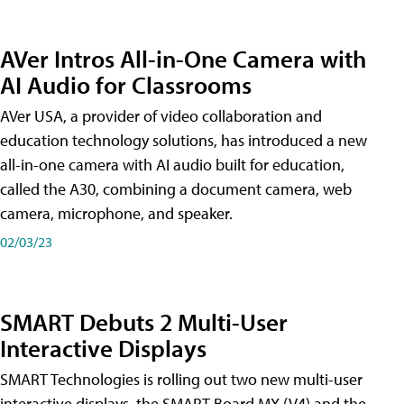
AVer Intros All-in-One Camera with
AI Audio for Classrooms
AVer USA, a provider of video collaboration and
education technology solutions, has introduced a new
all-in-one camera with AI audio built for education,
called the A30​, combining a document camera, web
camera, microphone, and speaker.
02/03/23
SMART Debuts 2 Multi-User
Interactive Displays
SMART Technologies is rolling out two new multi-user
interactive displays, the SMART Board MX (V4) and the