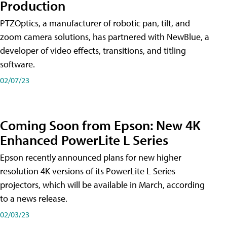
Production
PTZOptics, a manufacturer of robotic pan, tilt, and
zoom camera solutions, has partnered with NewBlue, a
developer of video effects, transitions, and titling
software.
02/07/23
Coming Soon from Epson: New 4K
Enhanced PowerLite L Series
Epson recently announced plans for new higher
resolution 4K versions of its PowerLite L Series
projectors, which will be available in March, according
to a news release.
02/03/23