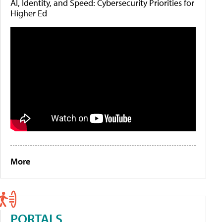
AI, Identity, and Speed: Cybersecurity Priorities for
Higher Ed
More
PORTALS