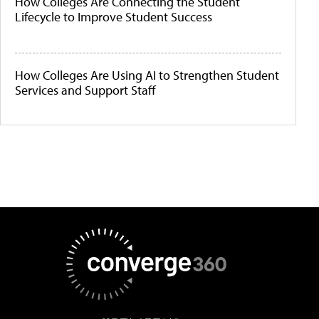
How Colleges Are Connecting the Student
Lifecycle to Improve Student Success
How Colleges Are Using AI to Strengthen Student
Services and Support Staff