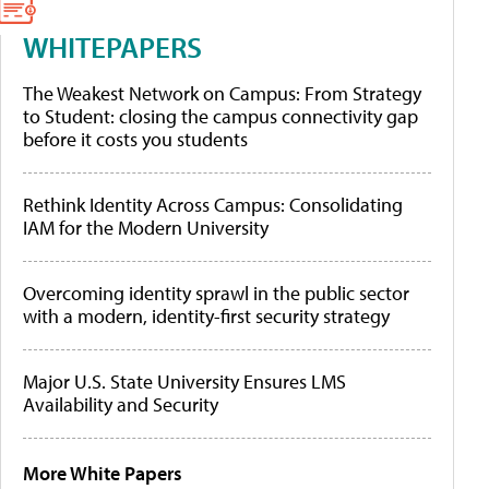
WHITEPAPERS
The Weakest Network on Campus: From Strategy
to Student: closing the campus connectivity gap
before it costs you students
Rethink Identity Across Campus: Consolidating
IAM for the Modern University
Overcoming identity sprawl in the public sector
with a modern, identity-first security strategy
Major U.S. State University Ensures LMS
Availability and Security
More White Papers