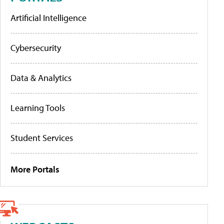
Artificial Intelligence
Cybersecurity
Data & Analytics
Learning Tools
Student Services
More Portals