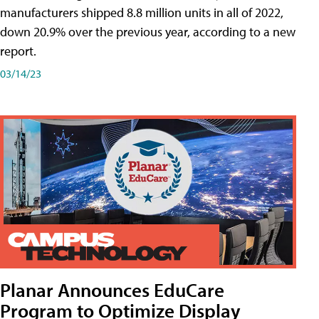
manufacturers shipped 8.8 million units in all of 2022,
down 20.9% over the previous year, according to a new
report.
03/14/23
Planar Announces EduCare
Program to Optimize Display