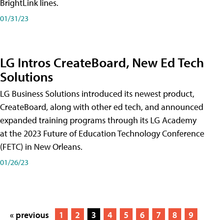
BrightLink lines.
01/31/23
LG Intros CreateBoard, New Ed Tech
Solutions
LG Business Solutions introduced its newest product,
CreateBoard, along with other ed tech, and announced
expanded training programs through its LG Academy
at the 2023 Future of Education Technology Conference
(FETC) in New Orleans.
01/26/23
« previous
1
2
3
4
5
6
7
8
9