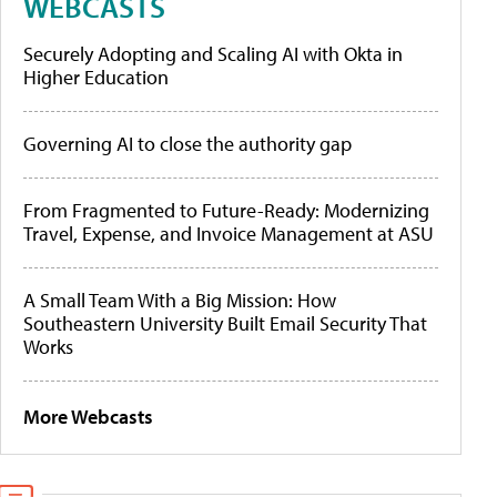
WEBCASTS
Securely Adopting and Scaling AI with Okta in
Higher Education
Governing AI to close the authority gap
From Fragmented to Future-Ready: Modernizing
Travel, Expense, and Invoice Management at ASU
A Small Team With a Big Mission: How
Southeastern University Built Email Security That
Works
More Webcasts