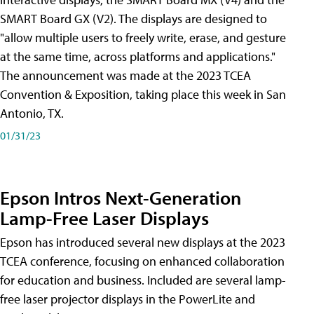
SMART Board GX (V2). The displays are designed to
"allow multiple users to freely write, erase, and gesture
at the same time, across platforms and applications."
The announcement was made at the 2023 TCEA
Convention & Exposition, taking place this week in San
Antonio, TX.
01/31/23
Epson Intros Next-Generation
Lamp-Free Laser Displays
Epson has introduced several new displays at the 2023
TCEA conference, focusing on enhanced collaboration
for education and business. Included are several lamp-
free laser projector displays in the PowerLite and