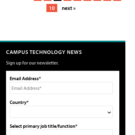
10
next »
CAMPUS TECHNOLOGY NEWS
Sign up for our newsletter.
Email Address*
Country*
Select primary job title/function*