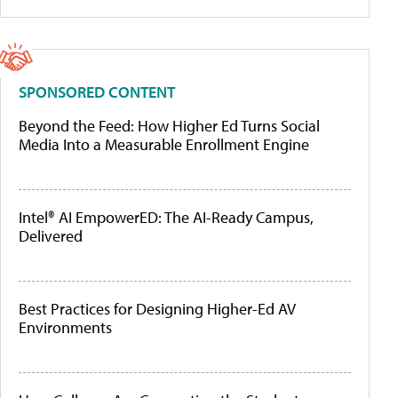
SPONSORED CONTENT
Beyond the Feed: How Higher Ed Turns Social
Media Into a Measurable Enrollment Engine
Intel® AI EmpowerED: The AI-Ready Campus,
Delivered
Best Practices for Designing Higher-Ed AV
Environments