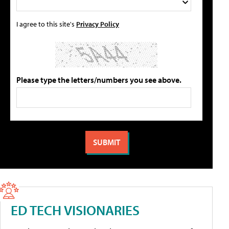
I agree to this site's
Privacy Policy
Please type the letters/numbers you see above.
ED TECH VISIONARIES