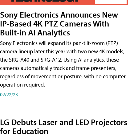
Sony Electronics Announces New
IP-Based 4K PTZ Cameras With
Built-in AI Analytics
Sony Electronics will expand its pan-tilt-zoom (PTZ)
camera lineup later this year with two new 4K models,
the SRG-A40 and SRG-A12. Using AI analytics, these
cameras automatically track and frame presenters,
regardless of movement or posture, with no computer
operation required.
02/22/23
LG Debuts Laser and LED Projectors
for Education