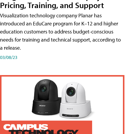
Pricing, Training, and Support
Visualization technology company Planar has
introduced an EduCare program for K–12 and higher
education customers to address budget-conscious
needs for training and technical support, according to
a release.
03/08/23