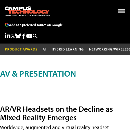
Add as a preferred source on Google
PRODUCT AWARDS
AI
HYBRID LEARNING
NETWORKING/WIRELES
AV & PRESENTATION
AR/VR Headsets on the Decline as
Mixed Reality Emerges
Worldwide, augmented and virtual reality headset