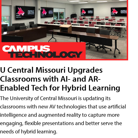
U Central Missouri Upgrades
Classrooms with AI- and AR-
Enabled Tech for Hybrid Learning
The University of Central Missouri is updating its
classrooms with new AV technologies that use artificial
intelligence and augmented reality to capture more
engaging, flexible presentations and better serve the
needs of hybrid learning.