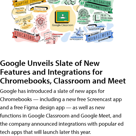
Google Unveils Slate of New
Features and Integrations for
Chromebooks, Classroom and Meet
Google has introduced a slate of new apps for
Chromebooks — including a new free Screencast app
and a free Figma design app — as well as new
functions in Google Classroom and Google Meet, and
the company announced integrations with popular ed
tech apps that will launch later this year.