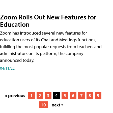
Zoom Rolls Out New Features for
Education
Zoom has introduced several new features for
education users of its Chat and Meetings functions,
fulfilling the most popular requests from teachers and
administrators on its platform, the company
announced today.
04/11/22
« previous
1
2
3
4
5
6
7
8
9
10
next »