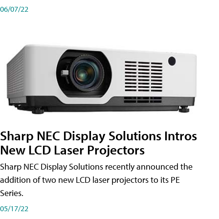
06/07/22
Sharp NEC Display Solutions Intros
New LCD Laser Projectors
Sharp NEC Display Solutions recently announced the
addition of two new LCD laser projectors to its PE
Series.
05/17/22