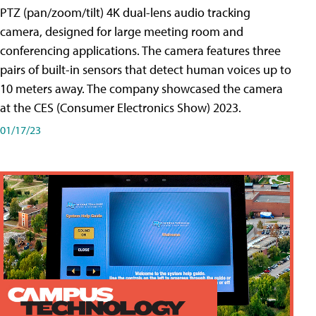
PTZ (pan/zoom/tilt) 4K dual-lens audio tracking
camera, designed for large meeting room and
conferencing applications. The camera features three
pairs of built-in sensors that detect human voices up to
10 meters away. The company showcased the camera
at the CES (Consumer Electronics Show) 2023.
01/17/23