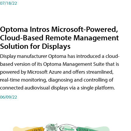
07/18/22
Optoma Intros Microsoft-Powered,
Cloud-Based Remote Management
Solution for Displays
Display manufacturer Optoma has introduced a cloud-
based version of its Optoma Management Suite that is
powered by Microsoft Azure and offers streamlined,
real-time monitoring, diagnosing and controlling of
connected audiovisual displays via a single platform.
06/09/22