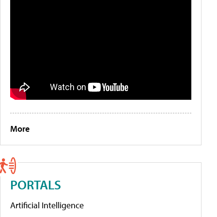
More
PORTALS
Artificial Intelligence