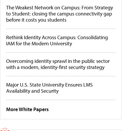
The Weakest Network on Campus: From Strategy
to Student: closing the campus connectivity gap
before it costs you students
Rethink Identity Across Campus: Consolidating
IAM for the Modern University
Overcoming identity sprawl in the public sector
with a modern, identity-first security strategy
Major U.S. State University Ensures LMS
Availability and Security
More White Papers