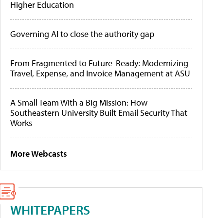
Higher Education
Governing AI to close the authority gap
From Fragmented to Future-Ready: Modernizing
Travel, Expense, and Invoice Management at ASU
A Small Team With a Big Mission: How
Southeastern University Built Email Security That
Works
More Webcasts
WHITEPAPERS