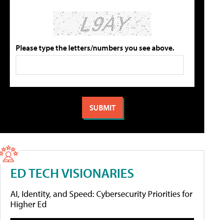
Please type the letters/numbers you see above.
ED TECH VISIONARIES
AI, Identity, and Speed: Cybersecurity Priorities for
Higher Ed