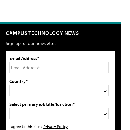
CAMPUS TECHNOLOGY NEWS
Sign up for our newsletter.
Email Address*
Country*
Select primary job title/function*
I agree to this site's
Privacy Policy