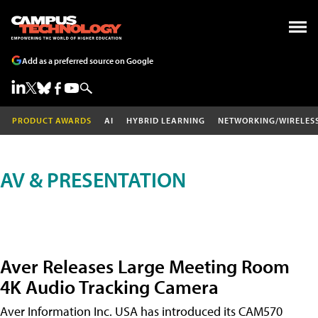
Add as a preferred source on Google
PRODUCT AWARDS
AI
HYBRID LEARNING
NETWORKING/WIRELES
AV & PRESENTATION
Aver Releases Large Meeting Room
4K Audio Tracking Camera
Aver Information Inc. USA has introduced its CAM570