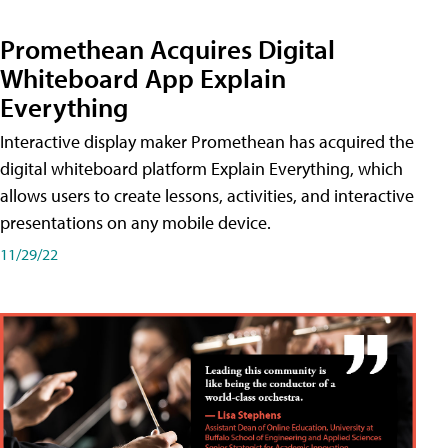
Promethean Acquires Digital
Whiteboard App Explain
Everything
Interactive display maker Promethean has acquired the
digital whiteboard platform Explain Everything, which
allows users to create lessons, activities, and interactive
presentations on any mobile device.
11/29/22