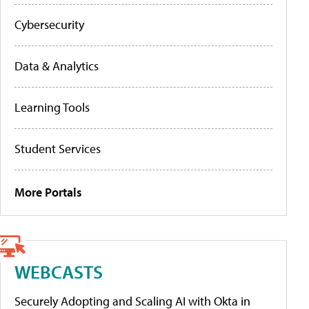
Cybersecurity
Data & Analytics
Learning Tools
Student Services
More Portals
WEBCASTS
Securely Adopting and Scaling AI with Okta in