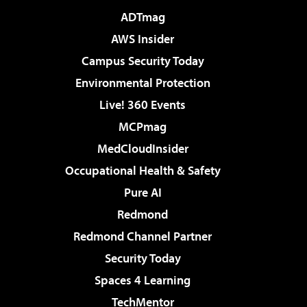
ADTmag
AWS Insider
Campus Security Today
Environmental Protection
Live! 360 Events
MCPmag
MedCloudInsider
Occupational Health & Safety
Pure AI
Redmond
Redmond Channel Partner
Security Today
Spaces 4 Learning
TechMentor