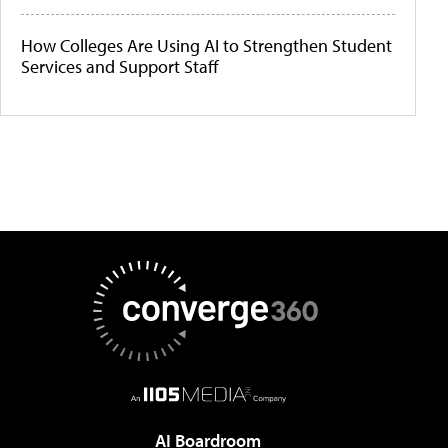
How Colleges Are Using AI to Strengthen Student
Services and Support Staff
AI Boardroom