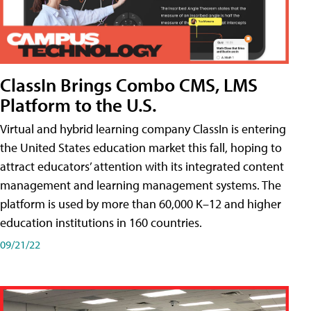
ClassIn Brings Combo CMS, LMS
Platform to the U.S.
Virtual and hybrid learning company ClassIn is entering
the United States education market this fall, hoping to
attract educators’ attention with its integrated content
management and learning management systems. The
platform is used by more than 60,000 K–12 and higher
education institutions in 160 countries.
09/21/22