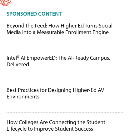
SPONSORED CONTENT
Beyond the Feed: How Higher Ed Turns Social
Media Into a Measurable Enrollment Engine
Intel® AI EmpowerED: The AI-Ready Campus,
Delivered
Best Practices for Designing Higher-Ed AV
Environments
How Colleges Are Connecting the Student
Lifecycle to Improve Student Success