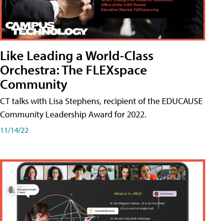
Like Leading a World-Class
Orchestra: The FLEXspace
Community
CT talks with Lisa Stephens, recipient of the EDUCAUSE
Community Leadership Award for 2022.
11/14/22