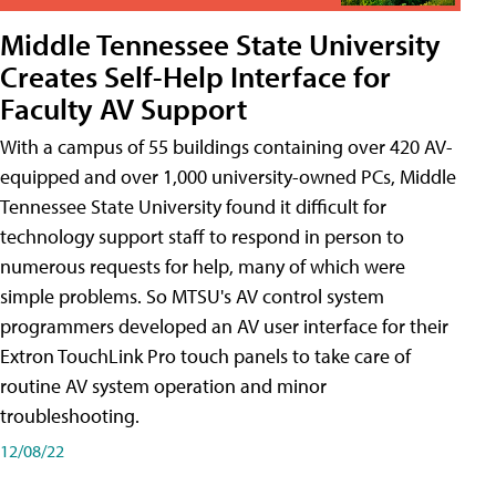
Middle Tennessee State University
Creates Self-Help Interface for
Faculty AV Support
With a campus of 55 buildings containing over 420 AV-
equipped and over 1,000 university-owned PCs, Middle
Tennessee State University found it difficult for
technology support staff to respond in person to
numerous requests for help, many of which were
simple problems. So MTSU's AV control system
programmers developed an AV user interface for their
Extron TouchLink Pro touch panels to take care of
routine AV system operation and minor
troubleshooting.
12/08/22