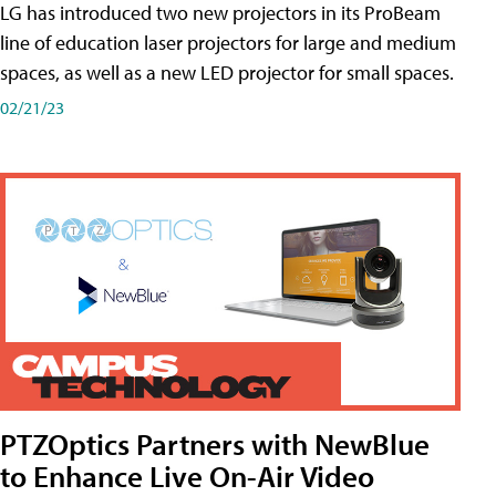
LG has introduced two new projectors in its ProBeam
line of education laser projectors for large and medium
spaces, as well as a new LED projector for small spaces.
02/21/23
PTZOptics Partners with NewBlue
to Enhance Live On-Air Video