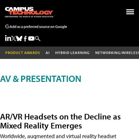
Add as a preferred source on Google
PRODUCT AWARDS
AI
HYBRID LEARNING
NETWORKING/WIRELES
AV & PRESENTATION
AR/VR Headsets on the Decline as
Mixed Reality Emerges
Worldwide, augmented and virtual reality headset