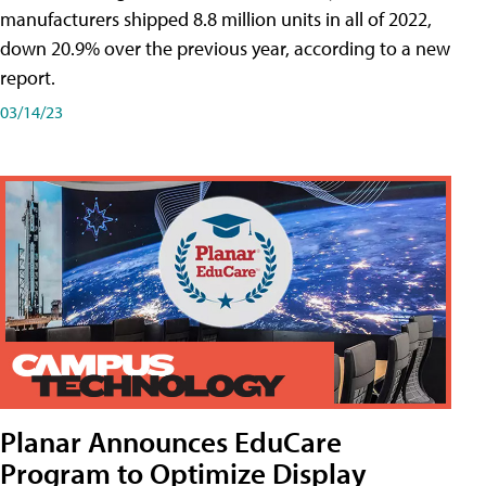
manufacturers shipped 8.8 million units in all of 2022,
down 20.9% over the previous year, according to a new
report.
03/14/23
Planar Announces EduCare
Program to Optimize Display