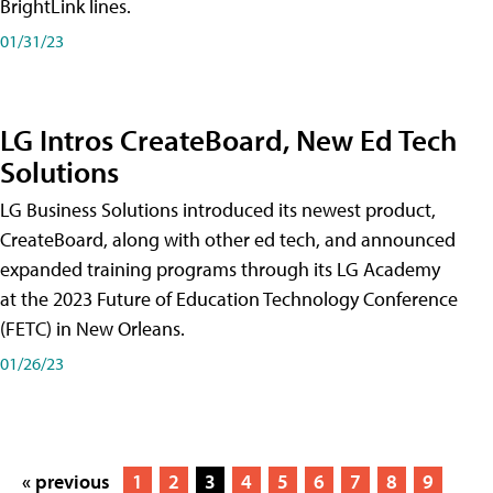
BrightLink lines.
01/31/23
LG Intros CreateBoard, New Ed Tech
Solutions
LG Business Solutions introduced its newest product,
CreateBoard, along with other ed tech, and announced
expanded training programs through its LG Academy
at the 2023 Future of Education Technology Conference
(FETC) in New Orleans.
01/26/23
« previous
1
2
3
4
5
6
7
8
9