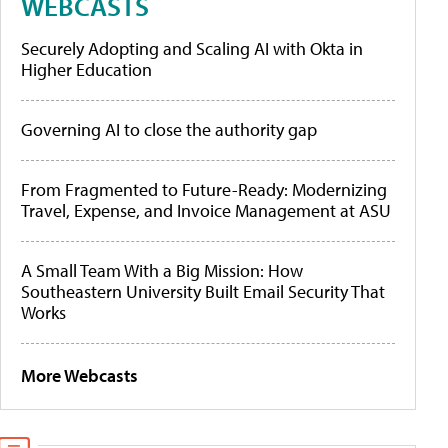
WEBCASTS
Securely Adopting and Scaling AI with Okta in
Higher Education
Governing AI to close the authority gap
From Fragmented to Future-Ready: Modernizing
Travel, Expense, and Invoice Management at ASU
A Small Team With a Big Mission: How
Southeastern University Built Email Security That
Works
More Webcasts