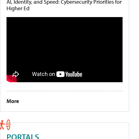
AI, Identity, and Speed: Cybersecurity Priorities for
Higher Ed
More
PORTALS