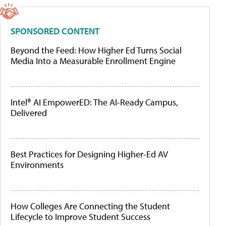
SPONSORED CONTENT
Beyond the Feed: How Higher Ed Turns Social
Media Into a Measurable Enrollment Engine
Intel® AI EmpowerED: The AI-Ready Campus,
Delivered
Best Practices for Designing Higher-Ed AV
Environments
How Colleges Are Connecting the Student
Lifecycle to Improve Student Success