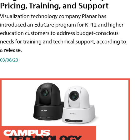
Pricing, Training, and Support
Visualization technology company Planar has
introduced an EduCare program for K–12 and higher
education customers to address budget-conscious
needs for training and technical support, according to
a release.
03/08/23