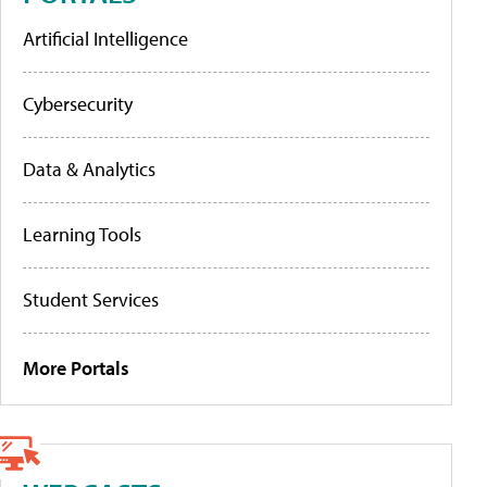
Artificial Intelligence
Cybersecurity
Data & Analytics
Learning Tools
Student Services
More Portals