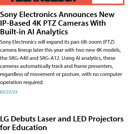
Sony Electronics Announces New
IP-Based 4K PTZ Cameras With
Built-in AI Analytics
Sony Electronics will expand its pan-tilt-zoom (PTZ)
camera lineup later this year with two new 4K models,
the SRG-A40 and SRG-A12. Using AI analytics, these
cameras automatically track and frame presenters,
regardless of movement or posture, with no computer
operation required.
02/22/23
LG Debuts Laser and LED Projectors
for Education