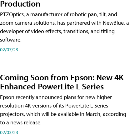
Production
PTZOptics, a manufacturer of robotic pan, tilt, and
zoom camera solutions, has partnered with NewBlue, a
developer of video effects, transitions, and titling
software.
02/07/23
Coming Soon from Epson: New 4K
Enhanced PowerLite L Series
Epson recently announced plans for new higher
resolution 4K versions of its PowerLite L Series
projectors, which will be available in March, according
to a news release.
02/03/23