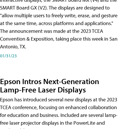
SMART Board GX (V2). The displays are designed to
"allow multiple users to freely write, erase, and gesture
at the same time, across platforms and applications."
The announcement was made at the 2023 TCEA
Convention & Exposition, taking place this week in San
Antonio, TX.
01/31/23
Epson Intros Next-Generation
Lamp-Free Laser Displays
Epson has introduced several new displays at the 2023
TCEA conference, focusing on enhanced collaboration
for education and business. Included are several lamp-
free laser projector displays in the PowerLite and