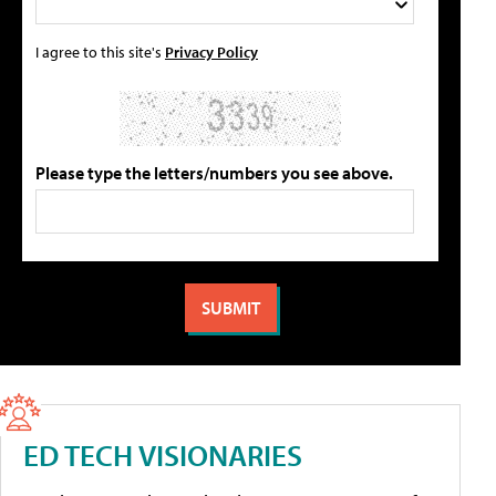
I agree to this site's
Privacy Policy
Please type the letters/numbers you see above.
ED TECH VISIONARIES