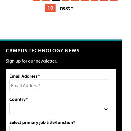
10
next »
CAMPUS TECHNOLOGY NEWS
Sign up for our newsletter.
Email Address*
Country*
Select primary job title/function*