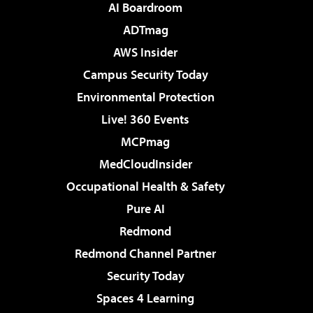
AI Boardroom
ADTmag
AWS Insider
Campus Security Today
Environmental Protection
Live! 360 Events
MCPmag
MedCloudInsider
Occupational Health & Safety
Pure AI
Redmond
Redmond Channel Partner
Security Today
Spaces 4 Learning