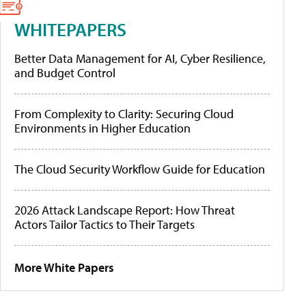
WHITEPAPERS
Better Data Management for AI, Cyber Resilience,
and Budget Control
From Complexity to Clarity: Securing Cloud
Environments in Higher Education
The Cloud Security Workflow Guide for Education
2026 Attack Landscape Report: How Threat
Actors Tailor Tactics to Their Targets
More White Papers