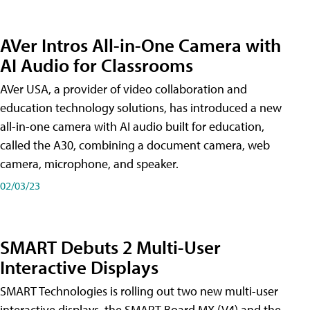
AVer Intros All-in-One Camera with
AI Audio for Classrooms
AVer USA, a provider of video collaboration and
education technology solutions, has introduced a new
all-in-one camera with AI audio built for education,
called the A30​, combining a document camera, web
camera, microphone, and speaker.
02/03/23
SMART Debuts 2 Multi-User
Interactive Displays
SMART Technologies is rolling out two new multi-user
interactive displays, the SMART Board MX (V4) and the