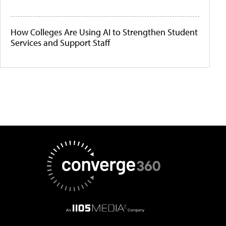
How Colleges Are Using AI to Strengthen Student
Services and Support Staff